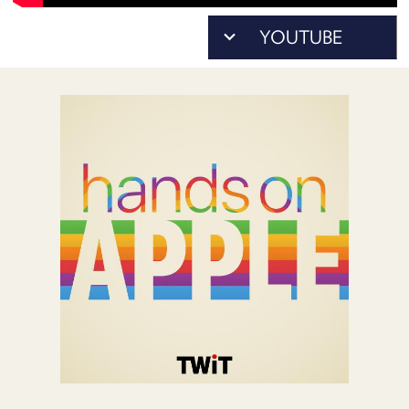
POSTS
ACCESS
ACCOUNT
ADVERTISE
MEMBERS-
ONLY
PODCASTS
SPONSORS
UPDATE
PAYMENT
STORE
METHOD
CONNECT
PEOPLE
TO
DISCORD
ABOUT
WHAT
IS
TWIT.TV
DEVELOPER