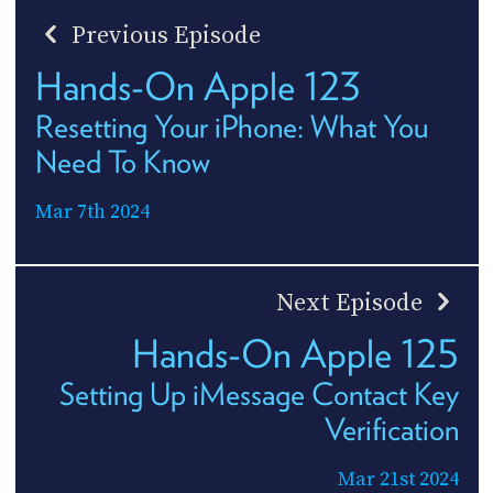
Previous Episode
Hands-On Apple 123
Resetting Your iPhone: What You
Need To Know
Mar 7th 2024
Next Episode
Hands-On Apple 125
Setting Up iMessage Contact Key
Verification
Mar 21st 2024