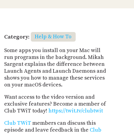
Category:
Help & How To
Some apps you install on your Mac will
run programs in the background. Mikah
Sargent explains the difference between
Launch Agents and Launch Daemons and
shows you how to manage these services
on your macOS devices.
Want access to the video version and
exclusive features? Become a member of
Club TWiT today!
https://twit.tv/clubtwit
Club TWiT
members can discuss this
episode and leave feedback in the
Club