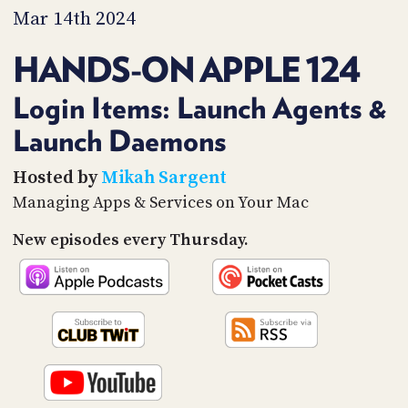
PROGRAM
Mar 14th 2024
AND
API
HANDS-ON APPLE 124
TIP
JAR
Login Items: Launch Agents &
Launch Daemons
PARTNERS
SOCIAL
Hosted by
Mikah Sargent
Managing Apps & Services on Your Mac
CONTACT
US
New episodes every Thursday.