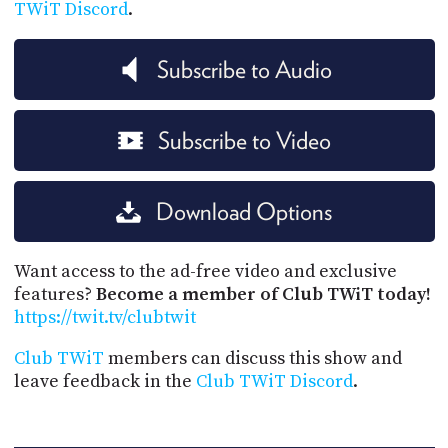
TWiT Discord
.
Subscribe to Audio
Subscribe to Video
Download Options
Want access to the ad-free video and exclusive
features?
Become a member of Club TWiT today!
https://twit.tv/clubtwit
Club TWiT
members can discuss this show and
leave feedback in the
Club TWiT Discord
.