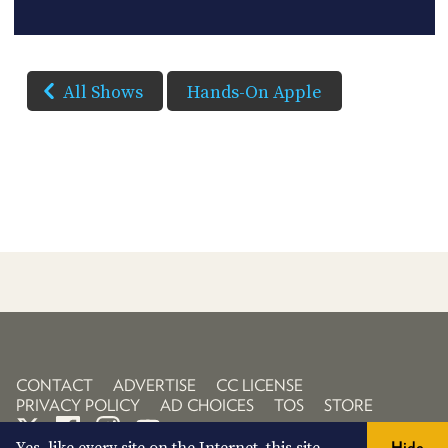
All Shows
Hands-On Apple
CONTACT
ADVERTISE
CC LICENSE
PRIVACY POLICY
AD CHOICES
TOS
STORE
Hide