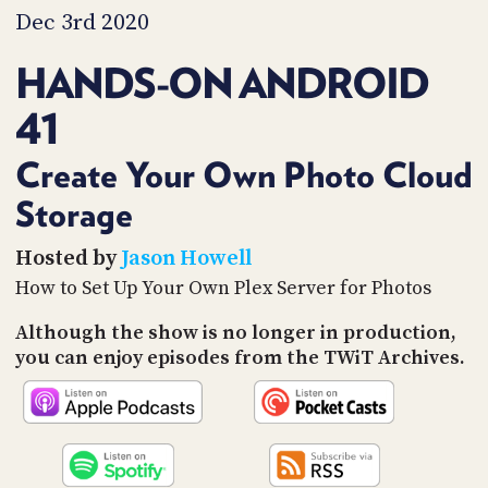
PROGRAM
Dec 3rd 2020
AND
API
HANDS-ON ANDROID
TIP
41
JAR
PARTNERS
Create Your Own Photo Cloud
Storage
SOCIAL
CONTACT
Hosted by
Jason Howell
US
How to Set Up Your Own Plex Server for Photos
Although the show is no longer in production,
you can enjoy episodes from the TWiT Archives.