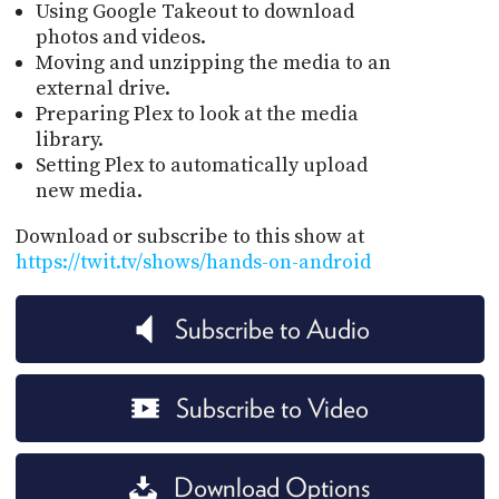
Using Google Takeout to download
photos and videos.
Moving and unzipping the media to an
external drive.
Preparing Plex to look at the media
library.
Setting Plex to automatically upload
new media.
Download or subscribe to this show at
https://twit.tv/shows/hands-on-android
Subscribe to Audio
Subscribe to Video
Download Options