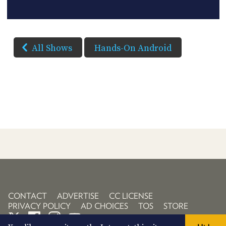
All Shows
Hands-On Android
CONTACT
ADVERTISE
CC LICENSE
PRIVACY POLICY
AD CHOICES
TOS
STORE