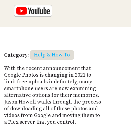
Category:
Help & How To
With the recent announcement that
Google Photos is changing in 2021 to
limit free uploads indefinitely, many
smartphone users are now examining
alternative options for their memories.
Jason Howell walks through the process
of downloading all of those photos and
videos from Google and moving them to
a Plex server that you control.