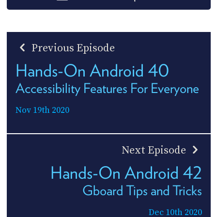
Previous Episode
Hands-On Android 40
Accessibility Features For Everyone
Nov 19th 2020
Next Episode
Hands-On Android 42
Gboard Tips and Tricks
Dec 10th 2020