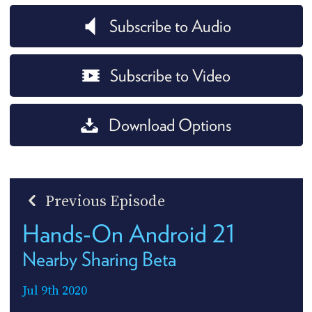
Subscribe to Audio
Subscribe to Video
Download Options
Previous Episode
Hands-On Android 21
Nearby Sharing Beta
Jul 9th 2020