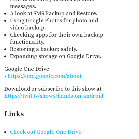
messages.
A look at SMS Backup and Restore.
Using Google Photos for photo and
video backup.
Checking apps for their own backup
functionality.
Restoring a backup safely.
Expanding storage on Google Drive.
Google One Drive
-
https://one.google.com/about
Download or subscribe to this show at
https://twit.tv/shows/hands-on-android
Links
Check out Google One Drive