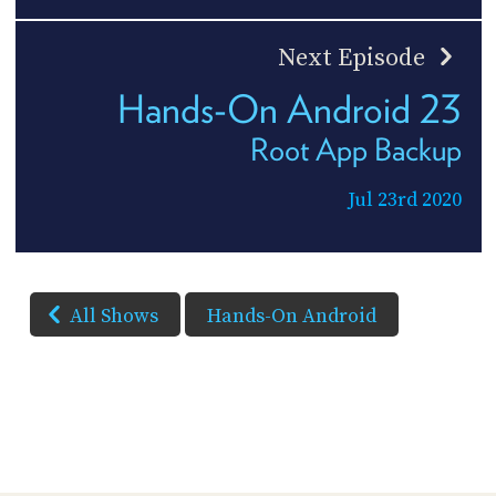
Next Episode
Hands-On Android 23
Root App Backup
Jul 23rd 2020
All Shows
Hands-On Android