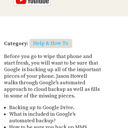
Category:
Help & How To
Before you go to wipe that phone and
start fresh, you will want to be sure that
Google is backing up all of the important
pieces of your phone. Jason Howell
walks through Google's automated
approach to cloud backup as well as fills
in some of the missing pieces.
Backing up to Google Drive.
What is included in Google's
automated backup?
How to be sure you back up MMS