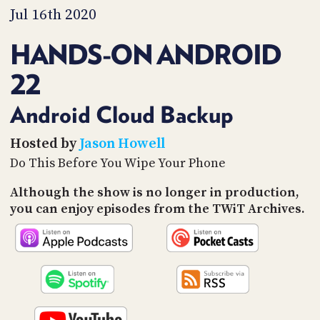
PROGRAM
Jul 16th 2020
AND
API
HANDS-ON ANDROID
TIP
22
JAR
PARTNERS
Android Cloud Backup
SOCIAL
Hosted by
Jason Howell
Do This Before You Wipe Your Phone
CONTACT
US
Although the show is no longer in production,
you can enjoy episodes from the TWiT Archives.