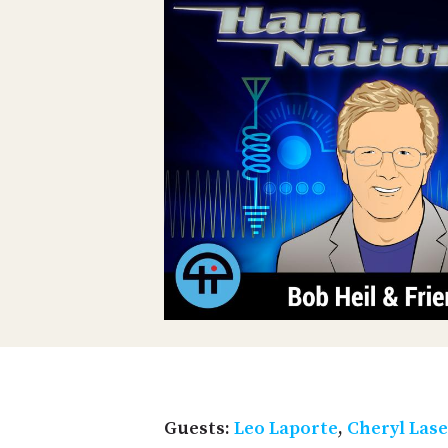
Guests:
Leo Laporte
,
Cheryl Las