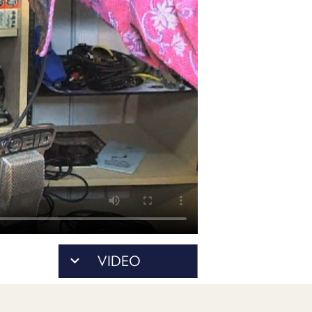
POSTS
ACCESS
ACCOUNT
ADVERTISE
MEMBERS-
ONLY
PODCASTS
SPONSORS
UPDATE
PAYMENT
STORE
METHOD
CONNECT
PEOPLE
TO
DISCORD
ABOUT
WHAT
VIDEO
IS
TWIT.TV
DEVELOPER