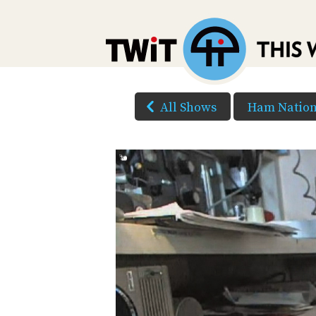
All Shows
Ham Natio