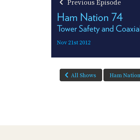
Previous Episode
Ham Nation 74
Tower Safety and Coaxia
Nov 21st 2012
All Shows
Ham Natio