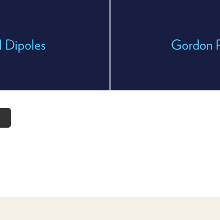
l Dipoles
Gordon 
n