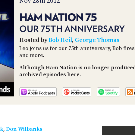
Nov 28th 2012
HAM NATION 75
OUR 75TH ANNIVERSARY
Hosted by
Bob Heil
,
George Thomas
Leo joins us for our 75th anniversary, Bob fire
and more.
Although Ham Nation is no longer produced 
archived episodes here.
ek
,
Don Wilbanks