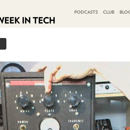
PRIMARY NAVIGATION
PODCASTS
CLUB
BLO
n