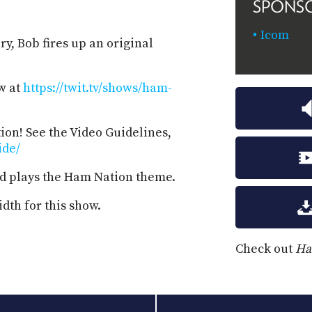
SPONS
Icom
ry, Bob fires up an original
w at
https://twit.tv/shows/ham-
on! See the Video Guidelines,
ide/
d plays the Ham Nation theme.
dth for this show.
Check out
Ha