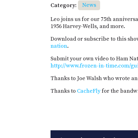
Category:
News
Leo joins us for our 75th anniversa
1956 Harvey-Wells, and more.
Download or subscribe to this sho
nation
.
Submit your own video to Ham Nati
http://www.frozen-in-time.com/gu
Thanks to Joe Walsh who wrote an
Thanks to
CacheFly
for the bandwi