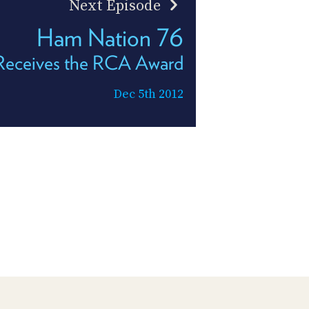
Next Episode
Ham Nation 76
Receives the RCA Award
Dec 5th 2012