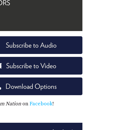
ORS
Subscribe to Audio
Subscribe to Video
Download Options
m Nation
on
Facebook
!