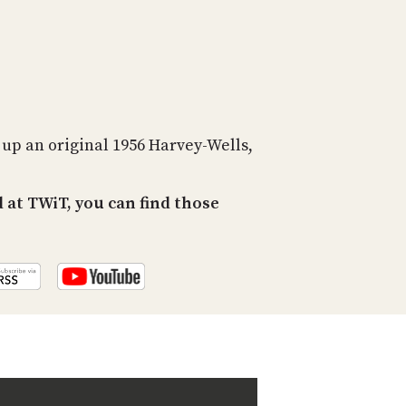
PROGRAM
AND
API
TIP
JAR
PARTNERS
s up an original 1956 Harvey-Wells,
SOCIAL
at TWiT, you can find those
CONTACT
US