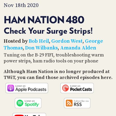
PROGRAM
Nov 18th 2020
AND
API
HAM NATION 480
TIP
JAR
Check Your Surge Strips!
PARTNERS
Hosted by
Bob Heil
,
Gordon West
,
George
Thomas
,
Don Wilbanks
,
Amanda Alden
SOCIAL
Tuning on the B-29 FIFI, troubleshooting warm
power strips, ham radio tools on your phone
CONTACT
US
Although Ham Nation is no longer produced at
TWiT, you can find those archived episodes here.