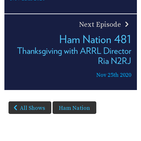
Next Episode
Ham Nation 481
Thanksgiving with ARRL Director
Ria N2RJ
Nov 25th 2020
All Shows
Ham Nation