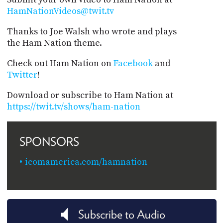
HamNationVideos@twit.tv
Thanks to Joe Walsh who wrote and plays
the Ham Nation theme.
Check out Ham Nation on
Facebook
and
Twitter
!
Download or subscribe to Ham Nation at
https://twit.tv/shows/ham-nation
SPONSORS
icomamerica.com/hamnation
Subscribe to Audio