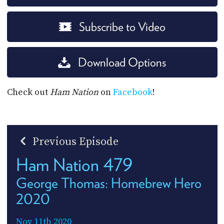
Subscribe to Video
Download Options
Check out
Ham Nation
on
Facebook
!
Previous Episode
Ham Nation 479
George Thomas: Homebrew Hero
2020
Nov 11th 2020