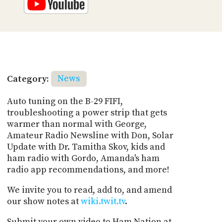
Category:
News
Auto tuning on the B-29 FIFI,
troubleshooting a power strip that gets
warmer than normal with George,
Amateur Radio Newsline with Don, Solar
Update with Dr. Tamitha Skov, kids and
ham radio with Gordo, Amanda's ham
radio app recommendations, and more!
We invite you to read, add to, and amend
our show notes at
wiki.twit.tv
.
Submit your own video to Ham Nation at