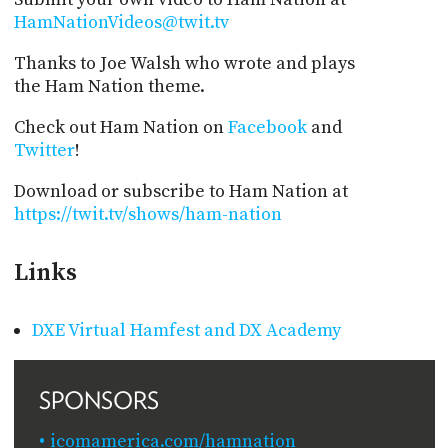
HamNationVideos@twit.tv
Thanks to Joe Walsh who wrote and plays
the Ham Nation theme.
Check out Ham Nation on
Facebook
and
Twitter
!
Download or subscribe to Ham Nation at
https://twit.tv/shows/ham-nation
Links
DXE Virtual Hamfest and DX Academy
SPONSORS
icomamerica.com/hamnation