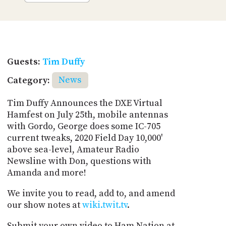
Guests:
Tim Duffy
Category:
News
Tim Duffy Announces the DXE Virtual
Hamfest on July 25th, mobile antennas
with Gordo, George does some IC-705
current tweaks, 2020 Field Day 10,000'
above sea-level, Amateur Radio
Newsline with Don, questions with
Amanda and more!
We invite you to read, add to, and amend
our show notes at
wiki.twit.tv
.
Submit your own video to Ham Nation at