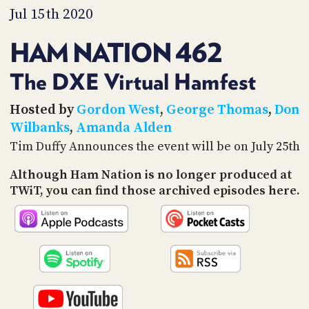
PROGRAM
Jul 15th 2020
AND
API
HAM NATION 462
TIP
JAR
The DXE Virtual Hamfest
PARTNERS
Hosted by
Gordon West
,
George Thomas
,
Don
Wilbanks
,
Amanda Alden
SOCIAL
Tim Duffy Announces the event will be on July 25th
CONTACT
Although Ham Nation is no longer produced at
US
TWiT, you can find those archived episodes here.