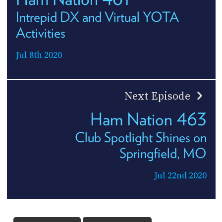
Intrepid DX and Virtual YOTA
Activities
Jul 8th 2020
Next Episode
Ham Nation 463
Club Spotlight Shines on
Springfield, MO
Jul 22nd 2020