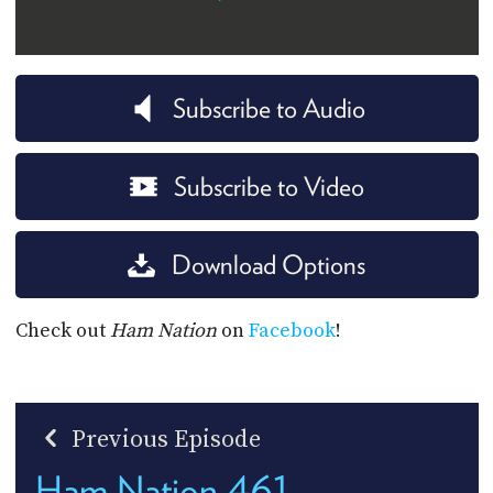
Subscribe to Audio
Subscribe to Video
Download Options
Check out
Ham Nation
on
Facebook
!
Previous Episode
Ham Nation 461