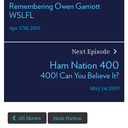
Remembering Owen Garriott
W5LFL
Apr 17th 2019
Next Episode
Ham Nation 400
400! Can You Believe It?
May 1st 2019
All Shows
Ham Nation