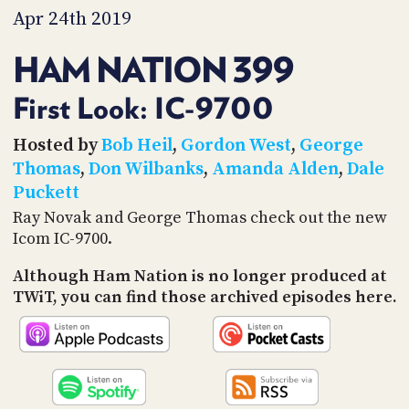
PROGRAM
Apr 24th 2019
AND
API
HAM NATION 399
TIP
JAR
First Look: IC-9700
PARTNERS
Hosted by
Bob Heil
,
Gordon West
,
George
Thomas
,
Don Wilbanks
,
Amanda Alden
,
Dale
SOCIAL
Puckett
CONTACT
Ray Novak and George Thomas check out the new
US
Icom IC-9700.
Although Ham Nation is no longer produced at
TWiT, you can find those archived episodes here.