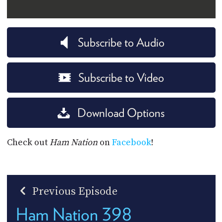
Subscribe to Audio
Subscribe to Video
Download Options
Check out
Ham Nation
on
Facebook
!
Previous Episode
Ham Nation 398