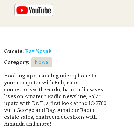
Guests:
Ray Novak
Category:
News
Hooking up an analog microphone to
your computer with Bob, coax
connectors with Gordo, ham radio saves
lives on Amateur Radio Newsline, Solar
upate with Dr. T, a first look at the IC-9700
with George and Ray, Amateur Radio
estate sales, chatroom questions with
Amanda and more!