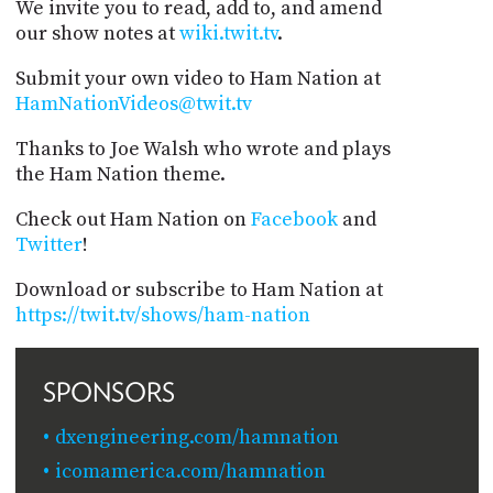
We invite you to read, add to, and amend
our show notes at
wiki.twit.tv
.
Submit your own video to Ham Nation at
HamNationVideos@twit.tv
Thanks to Joe Walsh who wrote and plays
the Ham Nation theme.
Check out Ham Nation on
Facebook
and
Twitter
!
Download or subscribe to Ham Nation at
https://twit.tv/shows/ham-nation
SPONSORS
dxengineering.com/hamnation
icomamerica.com/hamnation