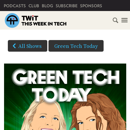
PRIMARY NAVIGATION
PODCASTS
CLUB
BLOG
SUBSCRIBE
SPONSORS
HOME
DOWNLOAD
OPTIONS
SCHEDULE
All Shows
Green Tech Today
HD VIDEO
SUBSCRIBE
AUDIO
HD
AUDIO
VIDEO
CLUB
TWIT
(Right-
click
ABOUT
and
TWIT
CLUB
BLOG
Save
TWIT
As...
FAQ
to
RECENT
download)