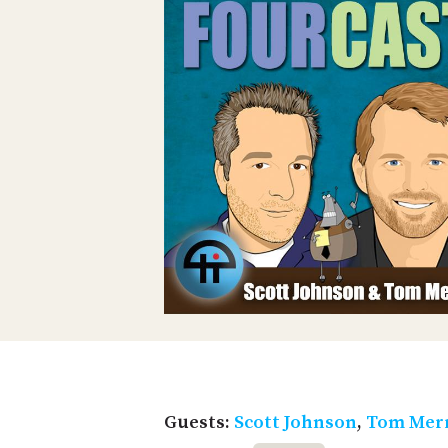
Guests:
Scott Johnson
,
Tom Merr