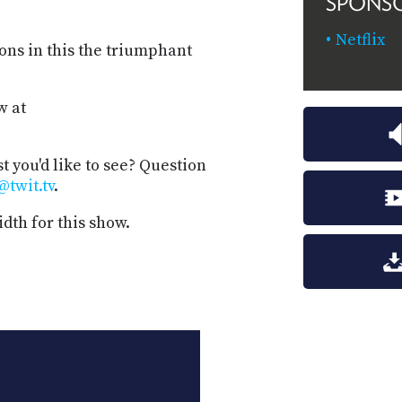
SPONS
Netflix
ons in this the triumphant
w at
t you'd like to see? Question
@twit.tv
.
dth for this show.