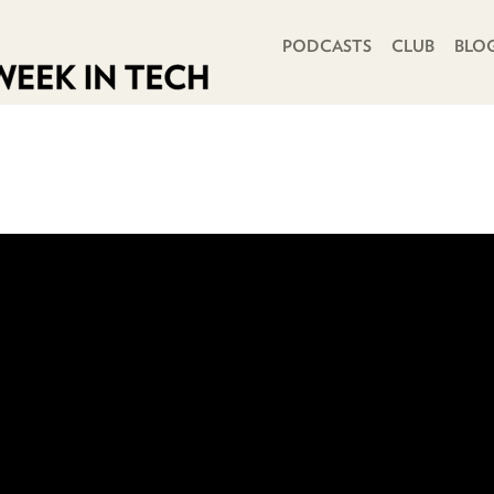
PRIMARY NAVIGATION
PODCASTS
CLUB
BLO