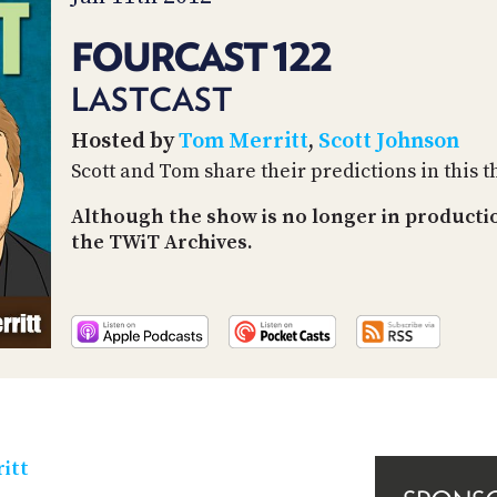
FOURCAST 122
LASTCAST
Hosted by
Tom Merritt
,
Scott Johnson
Scott and Tom share their predictions in this t
Although the show is no longer in producti
the TWiT Archives.
itt