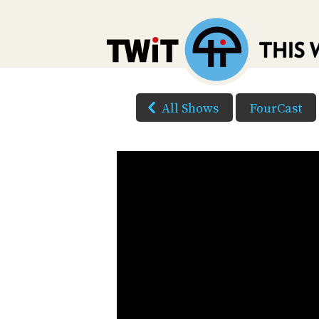
All Shows
FourCast