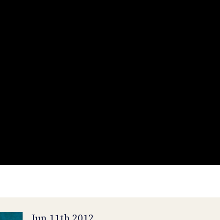
Jun 11th 2012