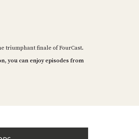
PROGRAM
AND
API
TIP
JAR
he triumphant finale of FourCast.
PARTNERS
on, you can enjoy episodes from
SOCIAL
CONTACT
US