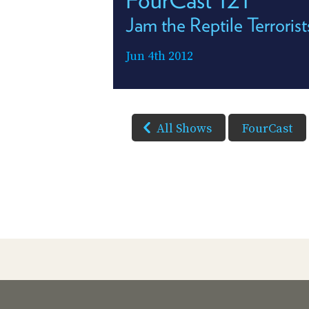
Jam the Reptile Terrorist
Jun 4th 2012
All Shows
FourCast