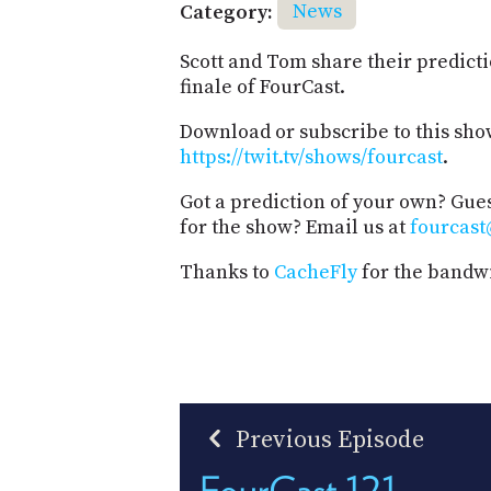
Category:
News
Scott and Tom share their predicti
finale of FourCast.
Download or subscribe to this sho
https://twit.tv/shows/fourcast
.
Got a prediction of your own? Gues
for the show? Email us at
fourcast
Thanks to
CacheFly
for the bandwi
Previous Episode
FourCast 121