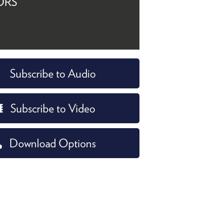
ORS
Subscribe to Audio
Subscribe to Video
Download Options