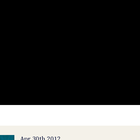
Apr 30th 2012