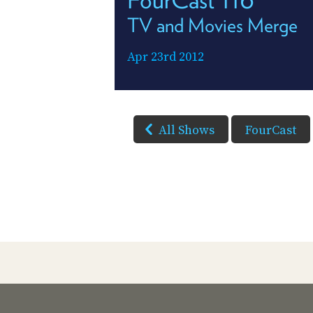
TV and Movies Merge
Apr 23rd 2012
All Shows
FourCast