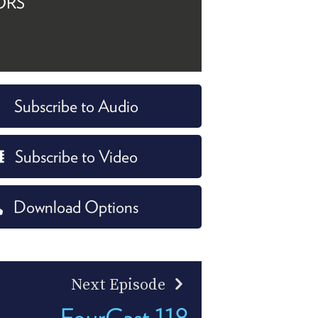
ORS
Subscribe to Audio
Subscribe to Video
Download Options
Next Episode
FourCast 118