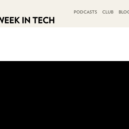
PRIMARY NAVIGATION
PODCASTS
CLUB
BLO