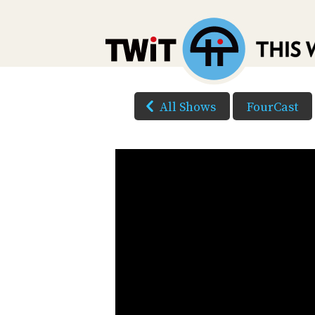
All Shows
FourCast