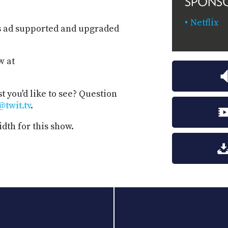
SPONS
Netflix
s ad supported and upgraded
w at
t you'd like to see? Question
@twit.tv
.
dth for this show.