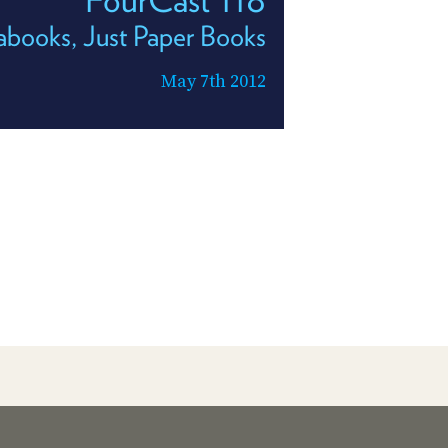
abooks, Just Paper Books
May 7th 2012