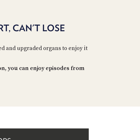
PROGRAM
AND
API
T, CAN'T LOSE
TIP
JAR
d and upgraded organs to enjoy it
PARTNERS
SOCIAL
on, you can enjoy episodes from
CONTACT
US