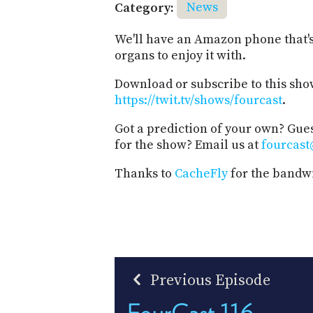
Category:
News
We'll have an Amazon phone that'
organs to enjoy it with.
Download or subscribe to this sho
https://twit.tv/shows/fourcast
.
Got a prediction of your own? Gues
for the show? Email us at
fourcast
Thanks to
CacheFly
for the bandwi
Previous Episode
FourCast 116