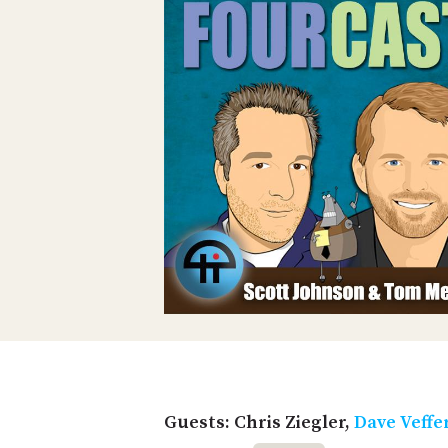
Guests: Chris Ziegler,
Dave Veffe