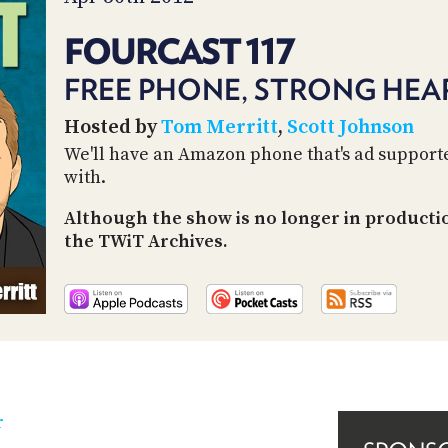
FOURCAST 117
FREE PHONE, STRONG HEAR
Hosted by
Tom Merritt
,
Scott Johnson
We'll have an Amazon phone that's ad supporte
with.
Although the show is no longer in producti
the TWiT Archives.
r