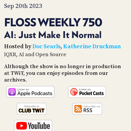
PROGRAM
Sep 20th 2023
AND
API
FLOSS WEEKLY 750
TIP
JAR
AI: Just Make It Normal
PARTNERS
Hosted by
Doc Searls
,
Katherine Druckman
IQXR, AI and Open Source
SOCIAL
Although the show is no longer in production
CONTACT
at TWiT, you can enjoy episodes from our
US
archives.