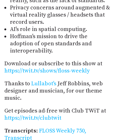
reality, such as the lack of standards.
Privacy concerns around augmented &
virtual reality glasses / headsets that
record users.
AI's role in spatial computing.
Hoffman's mission to drive the
adoption of open standards and
interoperability.
Download or subscribe to this show at
https://twit.tv/shows/floss-weekly
Thanks to
Lullabot's
Jeff Robbins, web
designer and musician, for our theme
music.
Get episodes ad-free with Club TWiT at
https://twit.tv/clubtwit
Transcripts
:
FLOSS Weekly 750,
Transcript