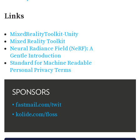
Links
MixedRealityToolkit-Unity
Mixed Reality Toolkit
Neural Radiance Field (NeRF): A
Gentle Introduction
Standard for Machine Readable
Personal Privacy Terms
SPONSORS
fastmail.com/twit
kolide.com/floss