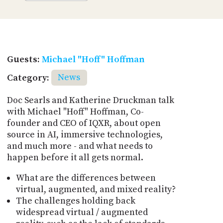
Guests:
Michael "Hoff" Hoffman
Category:
News
Doc Searls and Katherine Druckman talk
with Michael "Hoff" Hoffman, Co-
founder and CEO of IQXR, about open
source in AI, immersive technologies,
and much more - and what needs to
happen before it all gets normal.
What are the differences between
virtual, augmented, and mixed reality?
The challenges holding back
widespread virtual / augmented