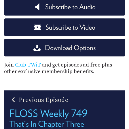
Subscribe to Audio
Subscribe to Video
Download Options
Join
Club TWiT
and get episodes ad-free plus
other exclusive membership benefits.
Previous Episode
FLOSS Weekly 749
That's In Chapter Three