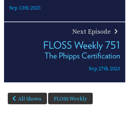
Sep 13th 2023
Next Episode
FLOSS Weekly 751
The Phipps Certification
Sep 27th 2023
All Shows
FLOSS Weekly