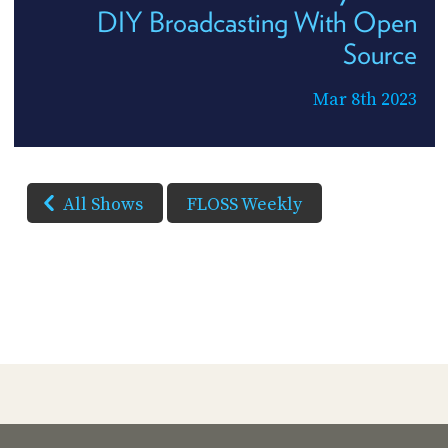
DIY Broadcasting With Open
Source
Mar 8th 2023
All Shows
FLOSS Weekly