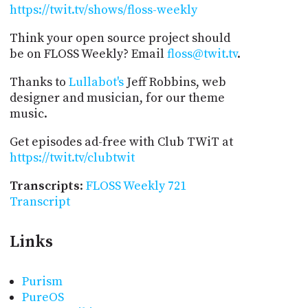
https://twit.tv/shows/floss-weekly
Think your open source project should
be on FLOSS Weekly? Email
floss@twit.tv
.
Thanks to
Lullabot's
Jeff Robbins, web
designer and musician, for our theme
music.
Get episodes ad-free with Club TWiT at
https://twit.tv/clubtwit
Transcripts
:
FLOSS Weekly 721
Transcript
Links
Purism
PureOS