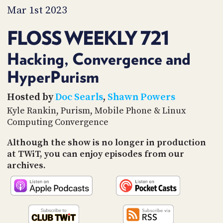
PROGRAM
Mar 1st 2023
AND
API
FLOSS WEEKLY 721
TIP
JAR
Hacking, Convergence and
HyperPurism
PARTNERS
SOCIAL
Hosted by
Doc Searls
,
Shawn Powers
Kyle Rankin, Purism, Mobile Phone & Linux
CONTACT
Computing Convergence
US
Although the show is no longer in production
at TWiT, you can enjoy episodes from our
archives.