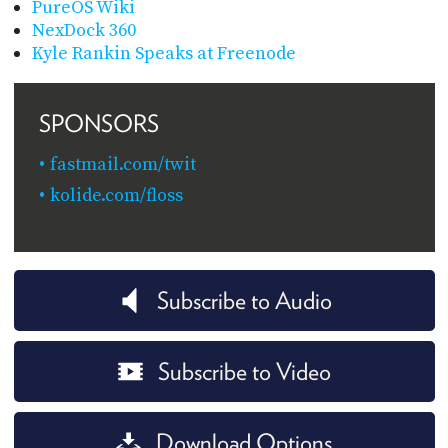
PureOS Wiki
NexDock 360
Kyle Rankin Speaks at Freenode
SPONSORS
fastmail.com/twit
kolide.com/floss
Subscribe to Audio
Subscribe to Video
Download Options