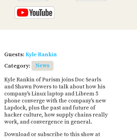
Guests:
Kyle Rankin
Category:
News
Kyle Rankin of Purism joins Doc Searls
and Shawn Powers to talk about how his
company's Linux laptop and Librem 5
phone converge with the company's new
Lapdock, plus the past and future of
hacker culture, how supply chains really
work, and convergence in general.
Download or subscribe to this show at