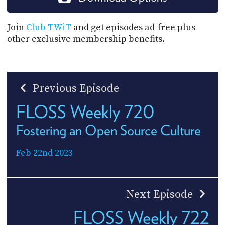
Join
Club TWiT
and get episodes ad-free plus
other exclusive membership benefits.
Previous Episode
FLOSS Weekly 720
Fostering an Open Source Culture
Feb 22nd 2023
Next Episode
FLOSS Weekly 722