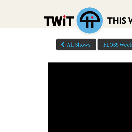
All Shows
FLOSS Week