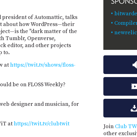
SPONS
bitwarde
president of Automattic, talks
Compiler
tt about how WordPress—their
ect—is the "dark matter of the
newreli
ith Tumblr, Openverse,
 editor, and other projects
 to.
w at
https://twit.tv/shows/floss-
hould be on FLOSS Weekly?
 web designer and musician, for
WiT at
https://twit.tv/clubtwit
Join
Club TW
other exclus