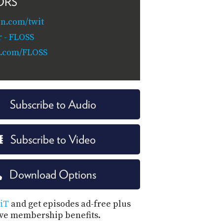
ORS
n.com/twit
 - FLOSS
c.com/FLOSS
Subscribe to Audio
Subscribe to Video
Download Options
iT
and get episodes ad-free plus
ive membership benefits.