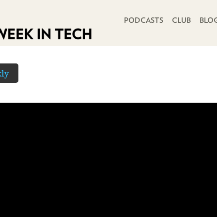
PRIMARY NAVIGATION
PODCASTS
CLUB
BLO
ly