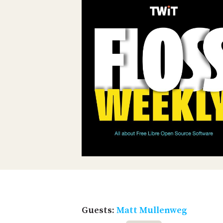
Guests:
Matt Mullenweg