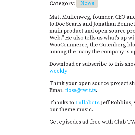
Category:
News
Matt Mullenweg, founder, CEO and 
to Doc Searls and Jonathan Benne
main product and open source proj
Web." He also tells us what's up w
WooCommerce, the Gutenberg block
among the many the company is up
Download or subscribe to this sho
weekly
Think your open source project s
Email
floss@twit.tv
.
Thanks to
Lullabot's
Jeff Robbins,
our theme music.
Get episodes ad-free with Club T