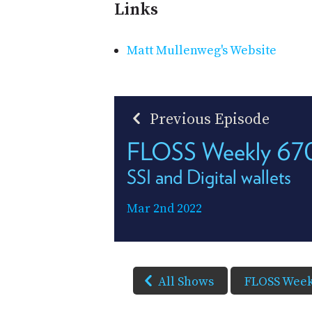
Links
Matt Mullenweg's Website
Previous Episode
FLOSS Weekly 67
SSI and Digital wallets
Mar 2nd 2022
All Shows
FLOSS Week