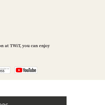
PROGRAM
AND
API
TIP
JAR
PARTNERS
n at TWiT, you can enjoy
SOCIAL
CONTACT
US