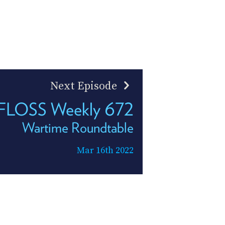
Next Episode
FLOSS Weekly 672
Wartime Roundtable
Mar 16th 2022