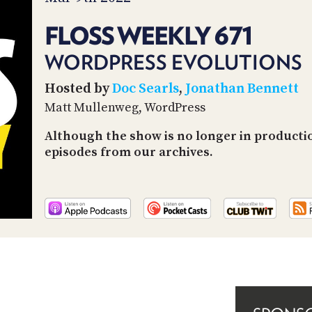
FLOSS WEEKLY 671
WORDPRESS EVOLUTIONS
Hosted by
Doc Searls
,
Jonathan Bennett
Matt Mullenweg, WordPress
Although the show is no longer in productio
episodes from our archives.