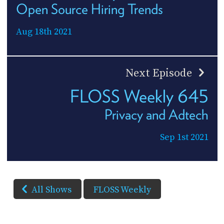
Open Source Hiring Trends
Aug 18th 2021
Next Episode
FLOSS Weekly 645
Privacy and Adtech
Sep 1st 2021
All Shows
FLOSS Weekly