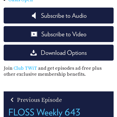
Subscribe to Audio
Subscribe to Video
Download Options
Join
Club TWiT
and get episodes ad-free plus
other exclusive membership benefits.
Previous Episode
FLOSS Weekly 643