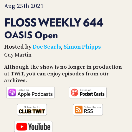
PROGRAM
Aug 25th 2021
AND
API
FLOSS WEEKLY 644
TIP
JAR
OASIS Open
PARTNERS
Hosted by
Doc Searls
,
Simon Phipps
Guy Martin
SOCIAL
Although the show is no longer in production
CONTACT
at TWiT, you can enjoy episodes from our
US
archives.