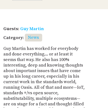
Guests:
Guy Martin
Category:
News
Guy Martin has worked for everybody
and done everything... or at least it
seems that way. He also has 100%
interesting, deep and knowing thoughts
about important issues that have come
up in his long career, especially in his
current work in the standards world,
running Oasis. All of that and more—IoT,
standards +/vs open source,
substitutability, multiple ecosystems—
are on stage for a fact and thought-filled