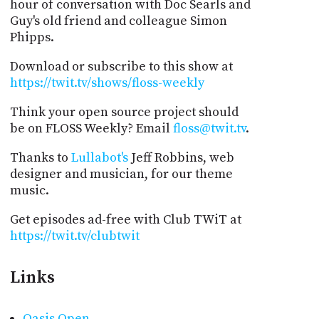
hour of conversation with Doc Searls and
Guy's old friend and colleague Simon
Phipps.
Download or subscribe to this show at
https://twit.tv/shows/floss-weekly
Think your open source project should
be on FLOSS Weekly? Email
floss@twit.tv
.
Thanks to
Lullabot's
Jeff Robbins, web
designer and musician, for our theme
music.
Get episodes ad-free with Club TWiT at
https://twit.tv/clubtwit
Links
Oasis Open