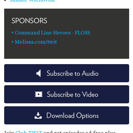
SPONSORS
Command Line Heroes - FLOSS
Melissa.com/twit
Subscribe to Audio
Subscribe to Video
Download Options