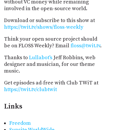
without VC money while remaining
involved in the open-source world.
Download or subscribe to this show at
https://twit.tv/shows/floss-weekly
Think your open source project should
be on FLOSS Weekly? Email
floss@twit.tv
.
Thanks to
Lullabot's
Jeff Robbins, web
designer and musician, for our theme
music.
Get episodes ad-free with Club TWiT at
https://twit.tv/clubtwit
Links
Freedom
Sunsite WorldWide