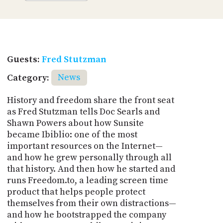
Guests:
Fred Stutzman
Category:
News
History and freedom share the front seat
as Fred Stutzman tells Doc Searls and
Shawn Powers about how Sunsite
became Ibiblio: one of the most
important resources on the Internet—
and how he grew personally through all
that history. And then how he started and
runs Freedom.to, a leading screen time
product that helps people protect
themselves from their own distractions—
and how he bootstrapped the company