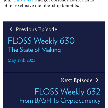
Join
Club TWiT
and get episodes ad-free plus
other exclusive membership benefits.
Previous Episode
FLOSS Weekly 630
The State of Making
May 19th 2021
Next Episode
FLOSS Weekly 632
From BASH To Cryptocurrency