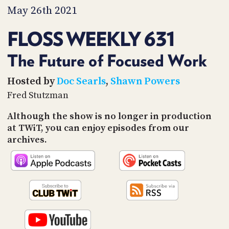
PROGRAM
May 26th 2021
AND
API
FLOSS WEEKLY 631
TIP
JAR
The Future of Focused Work
PARTNERS
Hosted by
Doc Searls
,
Shawn Powers
Fred Stutzman
SOCIAL
Although the show is no longer in production
CONTACT
at TWiT, you can enjoy episodes from our
US
archives.