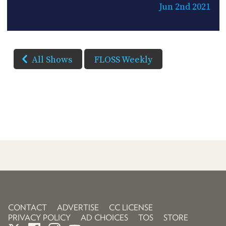
Jun 2nd 2021
All Shows
FLOSS Weekly
CONTACT
ADVERTISE
CC LICENSE
PRIVACY POLICY
AD CHOICES
TOS
STORE