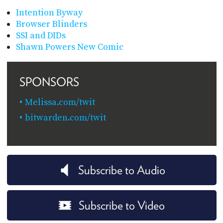
Intention Byway
Browser Blinders
SSI and DIDs
Shawn Powers New Comic
SPONSORS
Melissa.com/twit
bitwarden.com/twit
Subscribe to Audio
Subscribe to Video