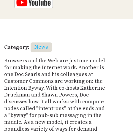
Category:
News
Browsers and the Web are just one model
for making the Internet work. Another is
one Doc Searls and his colleagues at
Customer Commons are working on: the
Intention Byway. With co-hosts Katherine
Druckman and Shawn Powers, Doc
discusses how it all works: with compute
nodes called "intentrons" at the ends and
a "byway" for pub-sub messaging in the
middle. As a new model, it creates a
boundless variety of ways for demand