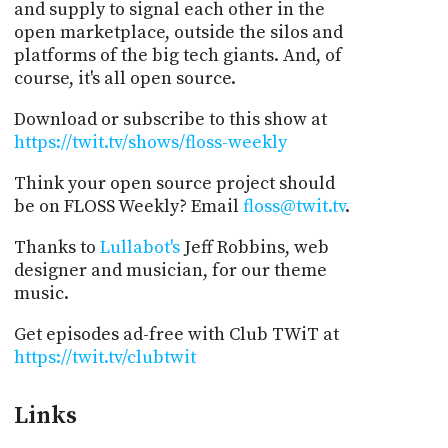
and supply to signal each other in the
open marketplace, outside the silos and
platforms of the big tech giants. And, of
course, it's all open source.
Download or subscribe to this show at
https://twit.tv/shows/floss-weekly
Think your open source project should
be on FLOSS Weekly? Email
floss@twit.tv
.
Thanks to
Lullabot's
Jeff Robbins, web
designer and musician, for our theme
music.
Get episodes ad-free with Club TWiT at
https://twit.tv/clubtwit
Links