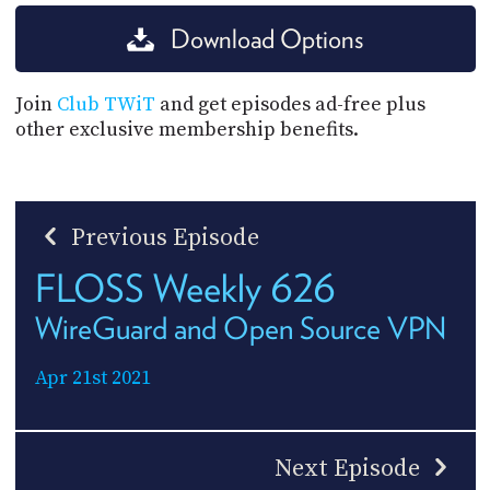
Download Options
Join
Club TWiT
and get episodes ad-free plus
other exclusive membership benefits.
Previous Episode
FLOSS Weekly 626
WireGuard and Open Source VPN
Apr 21st 2021
Next Episode