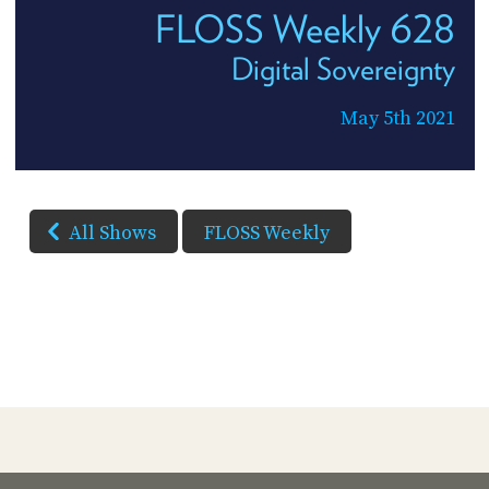
FLOSS Weekly 628
Digital Sovereignty
May 5th 2021
All Shows
FLOSS Weekly