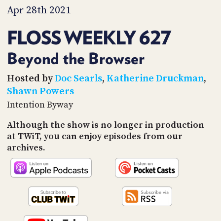
PROGRAM
Apr 28th 2021
AND
API
FLOSS WEEKLY 627
TIP
JAR
Beyond the Browser
PARTNERS
Hosted by
Doc Searls
,
Katherine Druckman
,
Shawn Powers
SOCIAL
Intention Byway
CONTACT
Although the show is no longer in production
US
at TWiT, you can enjoy episodes from our
archives.