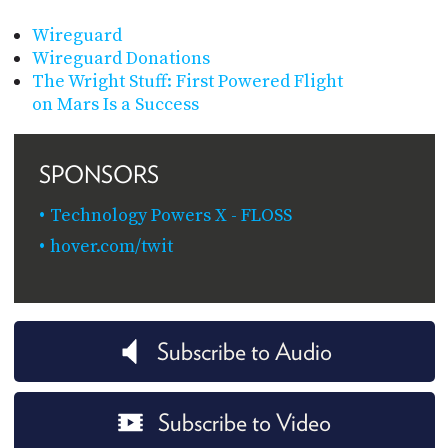
Wireguard
Wireguard Donations
The Wright Stuff: First Powered Flight
on Mars Is a Success
SPONSORS
Technology Powers X - FLOSS
hover.com/twit
Subscribe to Audio
Subscribe to Video