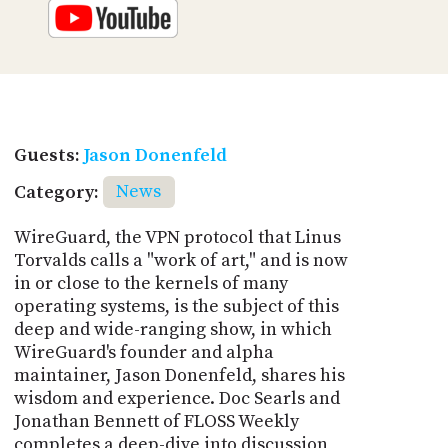
Guests:
Jason Donenfeld
Category:
News
WireGuard, the VPN protocol that Linus
Torvalds calls a "work of art," and is now
in or close to the kernels of many
operating systems, is the subject of this
deep and wide-ranging show, in which
WireGuard's founder and alpha
maintainer, Jason Donenfeld, shares his
wisdom and experience. Doc Searls and
Jonathan Bennett of FLOSS Weekly
completes a deep-dive into discussion