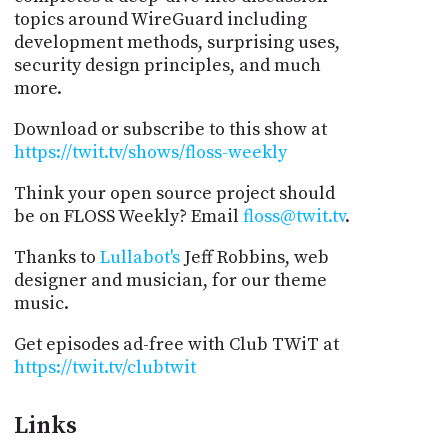
topics around WireGuard including
development methods, surprising uses,
security design principles, and much
more.
Download or subscribe to this show at
https://twit.tv/shows/floss-weekly
Think your open source project should
be on FLOSS Weekly? Email
floss@twit.tv
.
Thanks to
Lullabot's
Jeff Robbins, web
designer and musician, for our theme
music.
Get episodes ad-free with Club TWiT at
https://twit.tv/clubtwit
Links