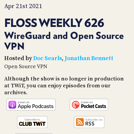
PROGRAM
Apr 21st 2021
AND
API
FLOSS WEEKLY 626
TIP
JAR
WireGuard and Open Source
VPN
PARTNERS
SOCIAL
Hosted by
Doc Searls
,
Jonathan Bennett
Open Source VPN
CONTACT
US
Although the show is no longer in production
at TWiT, you can enjoy episodes from our
archives.