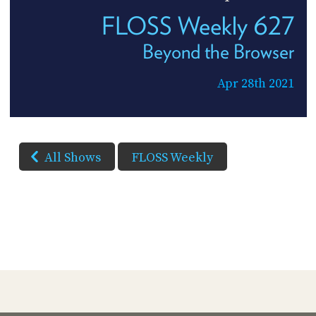
FLOSS Weekly 627
Beyond the Browser
Apr 28th 2021
All Shows
FLOSS Weekly