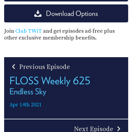
Download Options
Join
Club TWiT
and get episodes ad-free plus
other exclusive membership benefits.
Previous Episode
FLOSS Weekly 625
Endless Sky
Apr 14th 2021
Next Episode