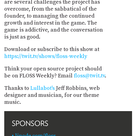
are several challenges the project has
overcome, from the sabbatical of the
founder, to managing the continued
growth and interest in the game. The
game is addictive, and the conversation
is just as good.
Download or subscribe to this show at
https://twit.tv/shows/floss-weekly
Think your open source project should
be on FLOSS Weekly? Email
floss@twit.tv
.
Thanks to
Lullabot's
Jeff Robbins, web
designer and musician, for our theme
music.
SPONSORS
linode.com/floss