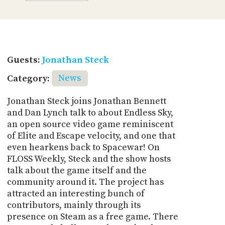
Guests:
Jonathan Steck
Category:
News
Jonathan Steck joins Jonathan Bennett
and Dan Lynch talk to about Endless Sky,
an open source video game reminiscent
of Elite and Escape velocity, and one that
even hearkens back to Spacewar! On
FLOSS Weekly, Steck and the show hosts
talk about the game itself and the
community around it. The project has
attracted an interesting bunch of
contributors, mainly through its
presence on Steam as a free game. There