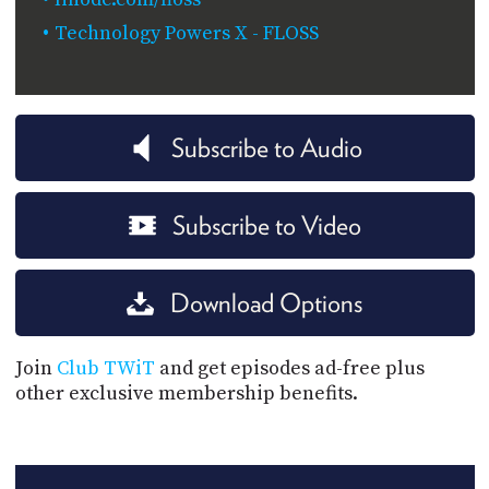
Technology Powers X - FLOSS
Subscribe to Audio
Subscribe to Video
Download Options
Join
Club TWiT
and get episodes ad-free plus
other exclusive membership benefits.