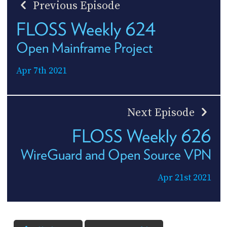
Previous Episode
FLOSS Weekly 624
Open Mainframe Project
Apr 7th 2021
Next Episode
FLOSS Weekly 626
WireGuard and Open Source VPN
Apr 21st 2021