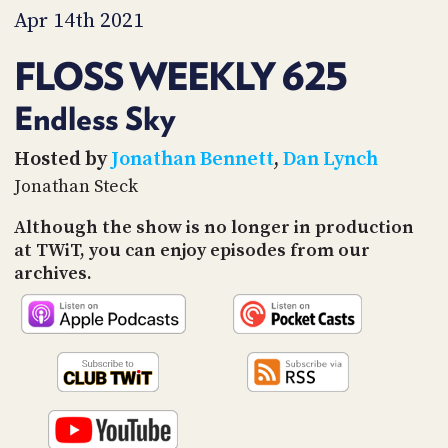
PROGRAM
Apr 14th 2021
AND
API
FLOSS WEEKLY 625
TIP
JAR
Endless Sky
PARTNERS
Hosted by
Jonathan Bennett
,
Dan Lynch
Jonathan Steck
SOCIAL
Although the show is no longer in production
CONTACT
at TWiT, you can enjoy episodes from our
US
archives.