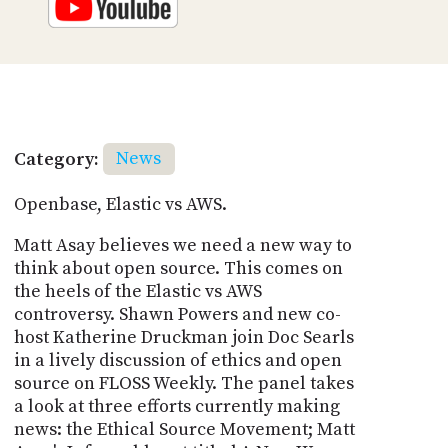
Category:
News
Openbase, Elastic vs AWS.
Matt Asay believes we need a new way to
think about open source. This comes on
the heels of the Elastic vs AWS
controversy. Shawn Powers and new co-
host Katherine Druckman join Doc Searls
in a lively discussion of ethics and open
source on FLOSS Weekly. The panel takes
a look at three efforts currently making
news: the Ethical Source Movement; Matt