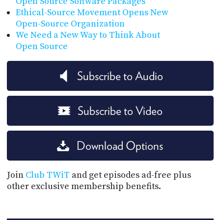
Open Source Software Packages
Ethical-Source Movement Opens New
Open-Source Organization
We Need a New Way to Think About
Open Source
Subscribe to Audio
Subscribe to Video
Download Options
Join
Club TWiT
and get episodes ad-free plus
other exclusive membership benefits.