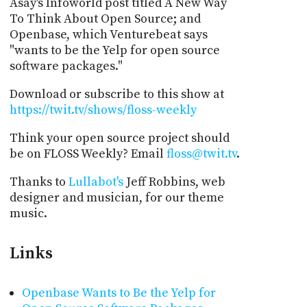
Asay's Infoworld post titled A New Way
To Think About Open Source; and
Openbase, which Venturebeat says
"wants to be the Yelp for open source
software packages."
Download or subscribe to this show at
https://twit.tv/shows/floss-weekly
Think your open source project should
be on FLOSS Weekly? Email
floss@twit.tv
.
Thanks to
Lullabot's
Jeff Robbins, web
designer and musician, for our theme
music.
Links
Openbase Wants to Be the Yelp for