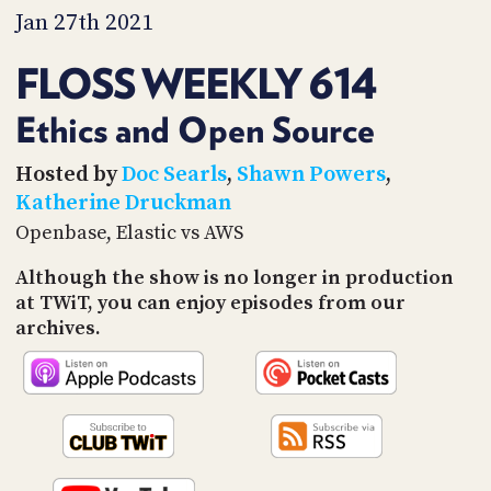
PROGRAM
Jan 27th 2021
AND
API
FLOSS WEEKLY 614
TIP
JAR
Ethics and Open Source
PARTNERS
Hosted by
Doc Searls
,
Shawn Powers
,
Katherine Druckman
SOCIAL
Openbase, Elastic vs AWS
CONTACT
Although the show is no longer in production
US
at TWiT, you can enjoy episodes from our
archives.