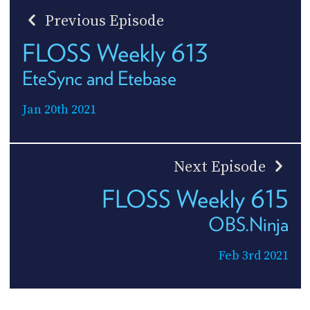
Previous Episode
FLOSS Weekly 613
EteSync and Etebase
Jan 20th 2021
Next Episode
FLOSS Weekly 615
OBS.Ninja
Feb 3rd 2021