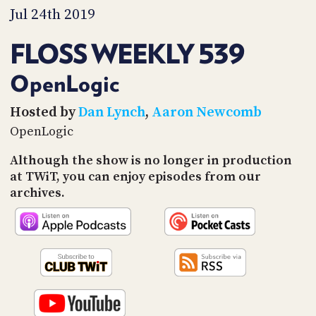
PROGRAM
Jul 24th 2019
AND
API
FLOSS WEEKLY 539
TIP
JAR
OpenLogic
PARTNERS
Hosted by
Dan Lynch
,
Aaron Newcomb
OpenLogic
SOCIAL
Although the show is no longer in production
CONTACT
at TWiT, you can enjoy episodes from our
US
archives.