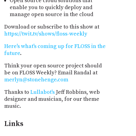
Open source cloud solutions that
enable you to quickly deploy and
manage open source in the cloud
Download or subscribe to this show at
https://twit.tv/shows/floss-weekly
Here's what's coming up for FLOSS in the
future
.
Think your open source project should
be on FLOSS Weekly? Email Randal at
merlyn@stonehenge.com
Thanks to
Lullabot's
Jeff Robbins, web
designer and musician, for our theme
music.
Links