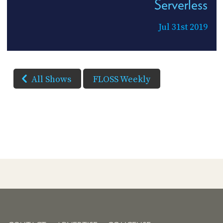
Serverless
Jul 31st 2019
All Shows
FLOSS Weekly