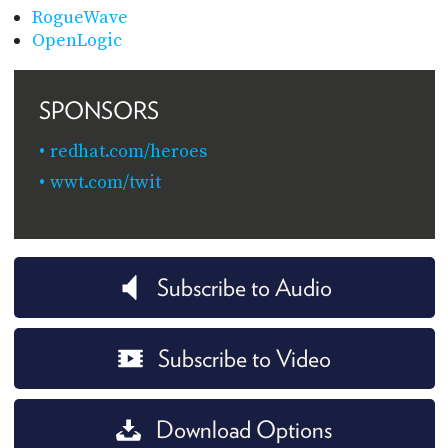
RogueWave
OpenLogic
SPONSORS
redhat.com/heroes
wwt.com/twit
Subscribe to Audio
Subscribe to Video
Download Options