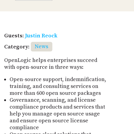
Guests:
Justin Reock
Category:
News
OpenLogic helps enterprises succeed
with open-source in three ways:
Open-source support, indemnification,
training, and consulting services on
more than 600 open source packages
Governance, scanning, and license
compliance products and services that
help you manage open source usage
and ensure open source license
compliance