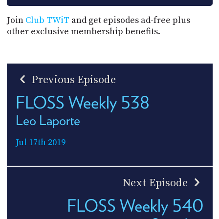
Join
Club TWiT
and get episodes ad-free plus
other exclusive membership benefits.
Previous Episode
FLOSS Weekly 538
Leo Laporte
Jul 17th 2019
Next Episode
FLOSS Weekly 540