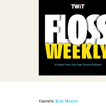
Guests:
Kris Moore