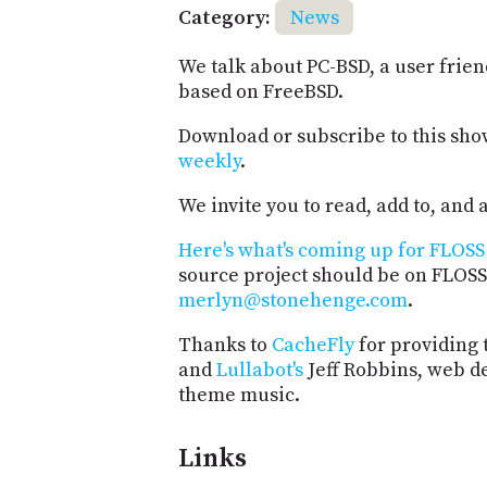
Category:
News
We talk about PC-BSD, a user frie
based on FreeBSD.
Download or subscribe to this sho
weekly
.
We invite you to read, add to, an
Here's what's coming up for FLOSS 
source project should be on FLOSS
merlyn@stonehenge.com
.
Thanks to
CacheFly
for providing 
and
Lullabot's
Jeff Robbins, web d
theme music.
Links