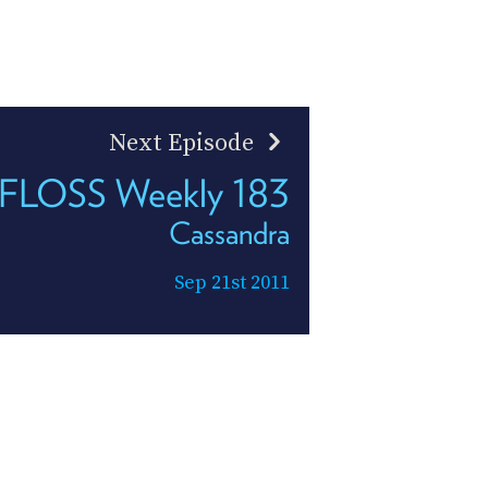
Next Episode
FLOSS Weekly 183
Cassandra
Sep 21st 2011