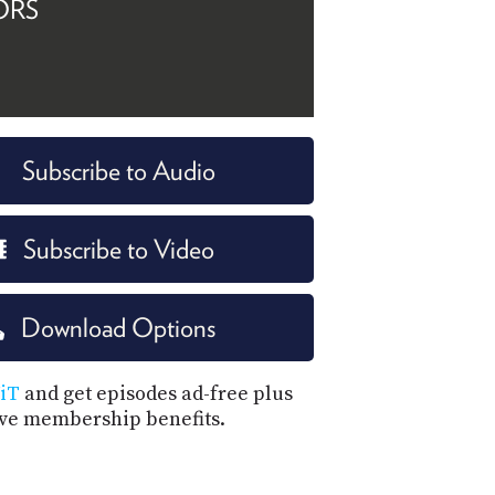
ORS
Subscribe to Audio
Subscribe to Video
Download Options
iT
and get episodes ad-free plus
ive membership benefits.