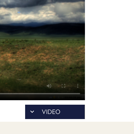
POSTS
ACCESS
ACCOUNT
ADVERTISE
MEMBERS-
ONLY
PODCASTS
SPONSORS
UPDATE
PAYMENT
STORE
METHOD
CONNECT
PEOPLE
TO
DISCORD
ABOUT
WHAT
VIDEO
IS
TWIT.TV
DEVELOPER