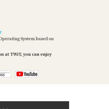
PROGRAM
AND
API
TIP
JAR
r
PARTNERS
 Operating System based on
SOCIAL
n at TWiT, you can enjoy
CONTACT
US