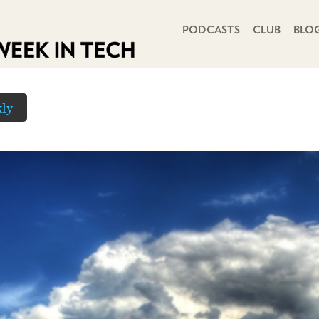
PRIMARY NAVIGATION
PODCASTS
CLUB
BLO
ly