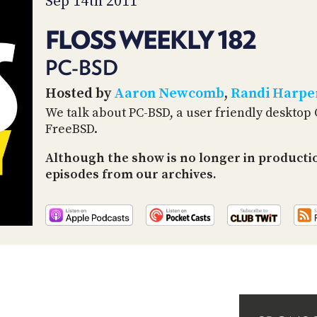
Sep 14th 2011
FLOSS WEEKLY 182
PC-BSD
Hosted by
Aaron Newcomb
,
Randi Harpe
We talk about PC-BSD, a user friendly desktop
FreeBSD.
Although the show is no longer in productio
episodes from our archives.