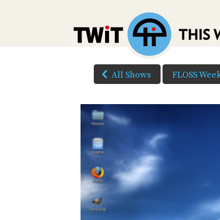
All Shows
FLOSS Week