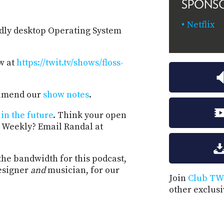
SPONS
Netflix
ndly desktop Operating System
w at
https://twit.tv/shows/floss-
d amend our
show notes
.
in the future
. Think your open
 Weekly? Email Randal at
the bandwidth for this podcast,
esigner
and
musician, for our
Join
Club TW
other exclus