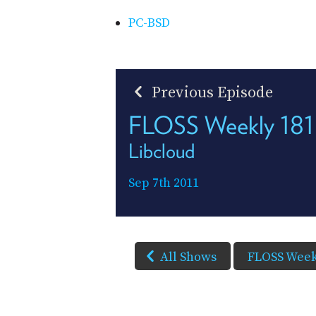
PC-BSD
Previous Episode
FLOSS Weekly 181
Libcloud
Sep 7th 2011
All Shows
FLOSS Week