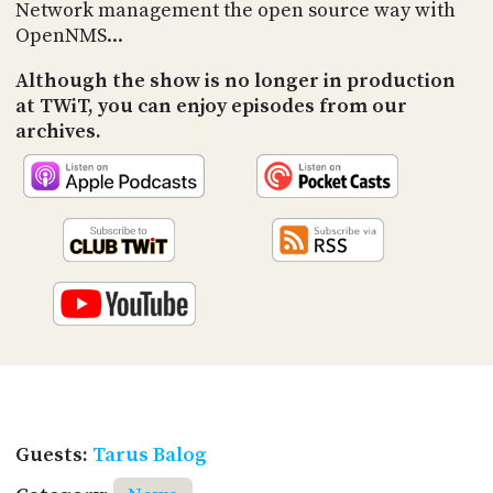
PROGRAM
Network management the open source way with
AND
OpenNMS...
API
Although the show is no longer in production
TIP
at TWiT, you can enjoy episodes from our
JAR
archives.
PARTNERS
SOCIAL
CONTACT
US
Guests:
Tarus Balog