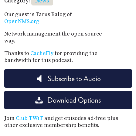
Category:
News
Our guest is Tarus Balog of
OpenNMS.org
Network management the open source
way.
Thanks to
CacheFly
for providing the
bandwidth for this podcast.
Subscribe to Audio
Download Options
Join
Club TWiT
and get episodes ad-free plus
other exclusive membership benefits.