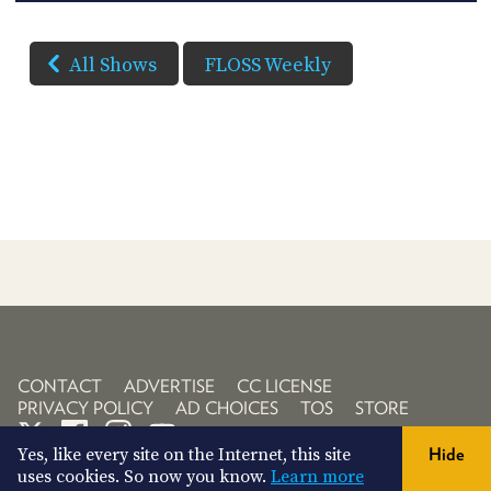
All Shows
FLOSS Weekly
CONTACT
ADVERTISE
CC LICENSE
PRIVACY POLICY
AD CHOICES
TOS
STORE
Yes, like every site on the Internet, this site
Hide
uses cookies. So now you know.
Learn more