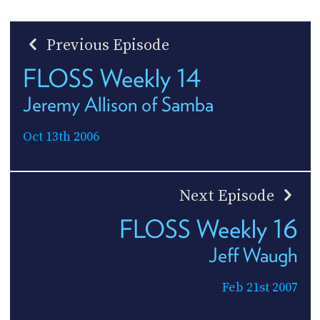
Previous Episode
FLOSS Weekly 14
Jeremy Allison of Samba
Oct 13th 2006
Next Episode
FLOSS Weekly 16
Jeff Waugh
Feb 21st 2007