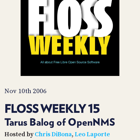
POSTS
ACCESS
ACCOUNT
ADVERTISE
MEMBERS-
ONLY
PODCASTS
SPONSORS
UPDATE
PAYMENT
STORE
METHOD
CONNECT
PEOPLE
TO
DISCORD
Nov 10th 2006
ABOUT
FLOSS WEEKLY 15
WHAT
IS
Tarus Balog of OpenNMS
TWIT.TV
Hosted by
Chris DiBona
,
Leo Laporte
DEVELOPER