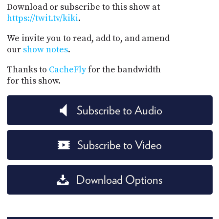
Download or subscribe to this show at
https://twit.tv/kiki
.
We invite you to read, add to, and amend
our
show notes
.
Thanks to
CacheFly
for the bandwidth
for this show.
Subscribe to Audio
Subscribe to Video
Download Options