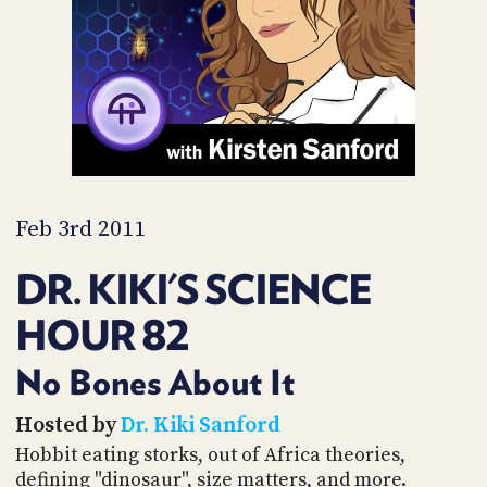
PROGRAM
AND
API
TIP
JAR
PARTNERS
SOCIAL
Feb 3rd 2011
CONTACT
DR. KIKI'S SCIENCE
US
HOUR 82
No Bones About It
Hosted by
Dr. Kiki Sanford
Hobbit eating storks, out of Africa theories,
defining "dinosaur", size matters, and more.