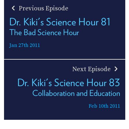
Previous Episode
Dr. Kiki's Science Hour 81
The Bad Science Hour
Jan 27th 2011
Next Episode
Dr. Kiki's Science Hour 83
Collaboration and Education
Feb 10th 2011