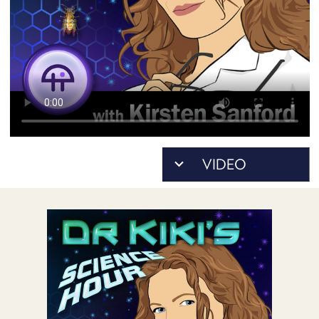
POSTS
ACCESS
ACCOUNT
ADVERTISE
MEMBERS-
ONLY
PODCASTS
SPONSORS
UPDATE
PAYMENT
STORE
METHOD
CONNECT
PEOPLE
TO
DISCORD
ABOUT
WHAT
IS
TWIT.TV
DEVELOPER