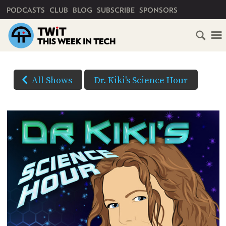
PRIMARY NAVIGATION
PODCASTS
CLUB
BLOG
SUBSCRIBE
SPONSORS
HOME
DOWNLOAD
OPTIONS
SCHEDULE
All Shows
Dr. Kiki's Science Hour
HD VIDEO
SUBSCRIBE
AUDIO
HD
AUDIO
VIDEO
CLUB
TWIT
(Right-
click
ABOUT
and
TWIT
CLUB
BLOG
Save
TWIT
As...
FAQ
to
RECENT
download)