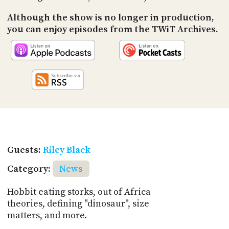
Although the show is no longer in production,
you can enjoy episodes from the TWiT Archives.
Guests:
Riley Black
Category:
News
Hobbit eating storks, out of Africa
theories, defining "dinosaur", size
matters, and more.