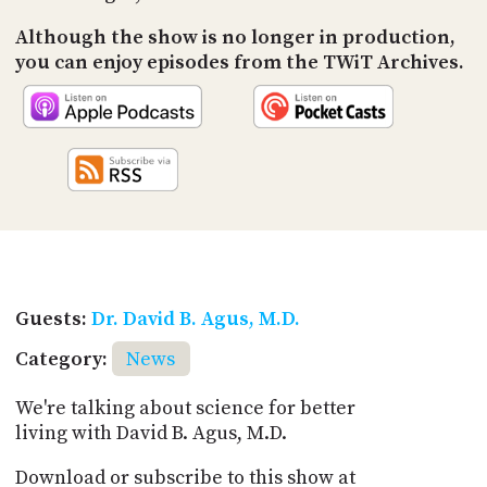
Although the show is no longer in production,
you can enjoy episodes from the TWiT Archives.
Guests:
Dr. David B. Agus, M.D.
Category:
News
We're talking about science for better
living with David B. Agus, M.D.
Download or subscribe to this show at