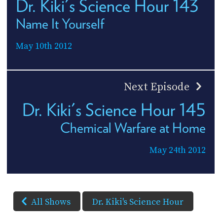
Dr. Kiki's Science Hour 143
Name It Yourself
May 10th 2012
Next Episode
Dr. Kiki's Science Hour 145
Chemical Warfare at Home
May 24th 2012
All Shows
Dr. Kiki's Science Hour