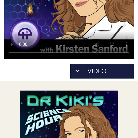
POSTS
ACCESS
ACCOUNT
ADVERTISE
MEMBERS-
ONLY
PODCASTS
SPONSORS
UPDATE
PAYMENT
STORE
METHOD
CONNECT
PEOPLE
TO
DISCORD
ABOUT
WHAT
IS
TWIT.TV
DEVELOPER