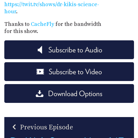
https://twit.tv/shows/dr-kikis-science-
hour
.
Thanks to
CacheFly
for the bandwidth
for this show.
Subscribe to Audio
Subscribe to Video
Download Options
Previous Episode