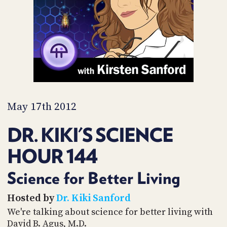
PROGRAM
AND
API
TIP
JAR
PARTNERS
SOCIAL
May 17th 2012
CONTACT
DR. KIKI'S SCIENCE
US
HOUR 144
Science for Better Living
Hosted by
Dr. Kiki Sanford
We're talking about science for better living with
David B. Agus, M.D.