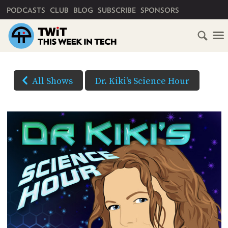
PRIMARY NAVIGATION
PODCASTS
CLUB
BLOG
SUBSCRIBE
SPONSORS
HOME
DOWNLOAD
OPTIONS
SCHEDULE
All Shows
Dr. Kiki's Science Hour
HD VIDEO
SUBSCRIBE
AUDIO
HD
AUDIO
VIDEO
CLUB
TWIT
(Right-
click
ABOUT
and
TWIT
CLUB
BLOG
Save
TWIT
As...
FAQ
to
RECENT
download)