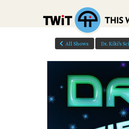
All Shows
Dr. Kiki's S