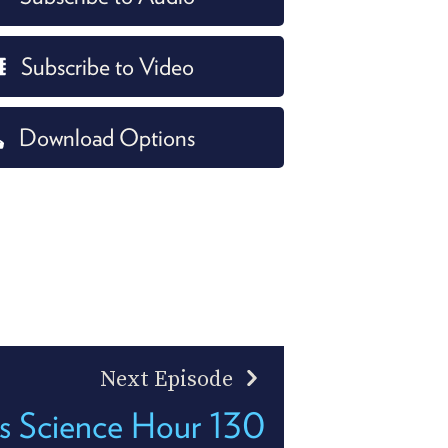
Subscribe to Video
Download Options
Next Episode
's Science Hour 130