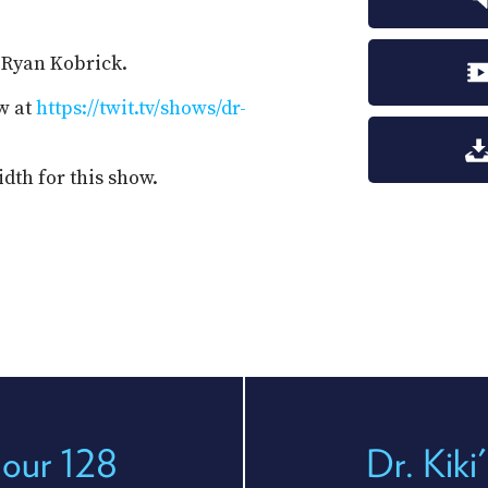
. Ryan Kobrick.
w at
https://twit.tv/shows/dr-
dth for this show.
Hour 128
Dr. Kiki