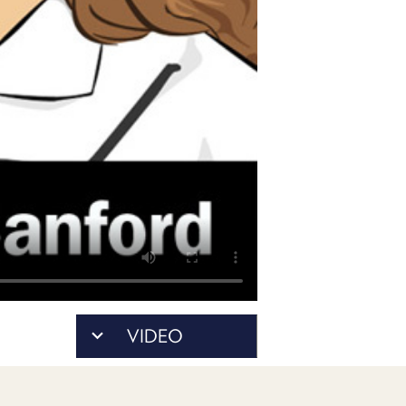
PROGRAM
AND
API
TIP
JAR
PARTNERS
SOCIAL
CONTACT
US
VIDEO