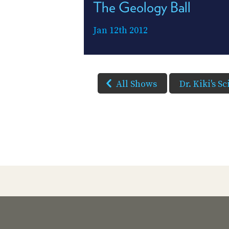
The Geology Ball
Jan 12th 2012
All Shows
Dr. Kiki's S