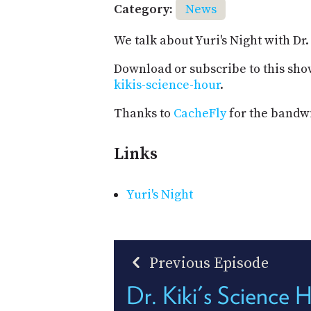
Category:
News
We talk about Yuri's Night with Dr
Download or subscribe to this sho
kikis-science-hour
.
Thanks to
CacheFly
for the bandwi
Links
Yuri's Night
Previous Episode
Dr. Kiki's Science 