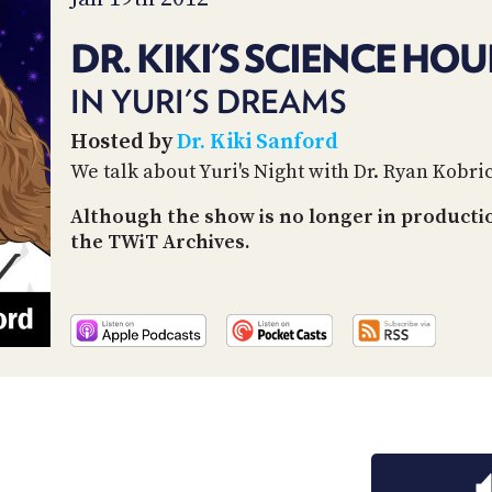
DR. KIKI'S SCIENCE HOU
IN YURI'S DREAMS
Hosted by
Dr. Kiki Sanford
We talk about Yuri's Night with Dr. Ryan Kobri
Although the show is no longer in producti
the TWiT Archives.