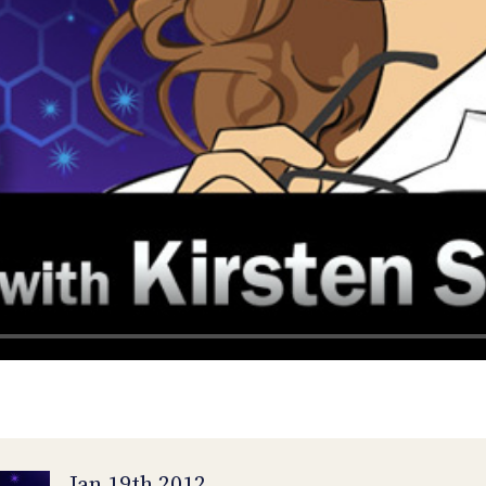
Jan 19th 2012