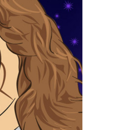
POSTS
ACCESS
ACCOUNT
ADVERTISE
MEMBERS-
ONLY
PODCASTS
SPONSORS
UPDATE
PAYMENT
STORE
METHOD
CONNECT
PEOPLE
TO
DISCORD
ABOUT
WHAT
IS
TWIT.TV
DEVELOPER