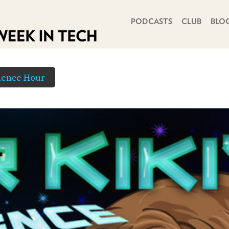
PRIMARY NAVIGATION
PODCASTS
CLUB
BLO
cience Hour