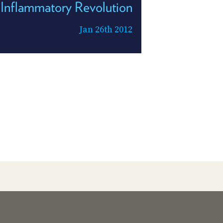
Inflammatory Revolution
Jan 26th 2012