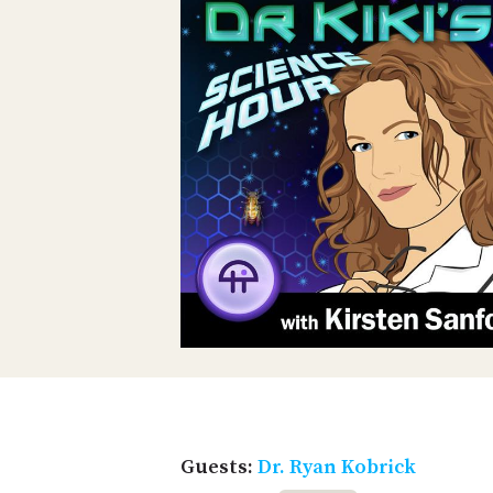
Guests:
Dr. Ryan Kobrick