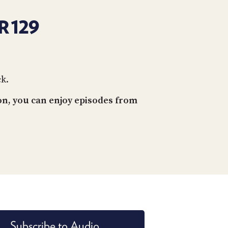
R 129
ck.
on, you can enjoy episodes from
Subscribe to Audio