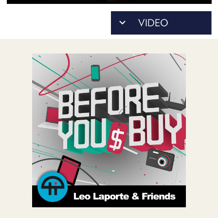
POSTS
ACCESS
ACCOUNT
ADVERTISE
MEMBERS-
ONLY
PODCASTS
SPONSORS
UPDATE
PAYMENT
STORE
METHOD
CONNECT
PEOPLE
TO
DISCORD
ABOUT
WHAT
IS
TWIT.TV
DEVELOPER