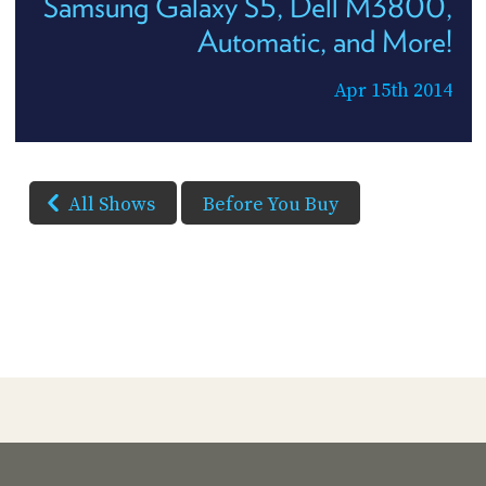
Samsung Galaxy S5, Dell M3800,
Automatic, and More!
Apr 15th 2014
All Shows
Before You Buy