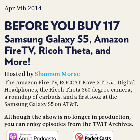
PROGRAM
Apr 9th 2014
AND
API
BEFORE YOU BUY 117
TIP
JAR
Samsung Galaxy S5, Amazon
PARTNERS
FireTV, Ricoh Theta, and
More!
SOCIAL
CONTACT
Hosted by
Shannon Morse
US
The Amazon Fire TV, ROCCAT Kave XTD 5.1 Digital
Headphones, the Ricoh Theta 360 degree camera,
a roundup of earbuds, and a first look at the
Samsung Galaxy S5 on AT&T.
Although the show is no longer in production,
you can enjoy episodes from the TWiT Archives.