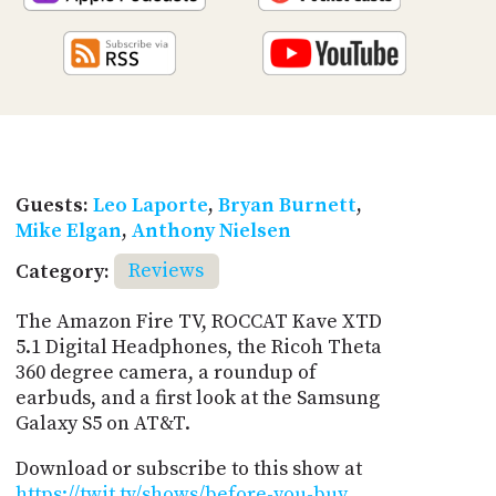
Guests:
Leo Laporte
,
Bryan Burnett
,
Mike Elgan
,
Anthony Nielsen
Category:
Reviews
The Amazon Fire TV, ROCCAT Kave XTD
5.1 Digital Headphones, the Ricoh Theta
360 degree camera, a roundup of
earbuds, and a first look at the Samsung
Galaxy S5 on AT&T.
Download or subscribe to this show at
https://twit.tv/shows/before-you-buy
.