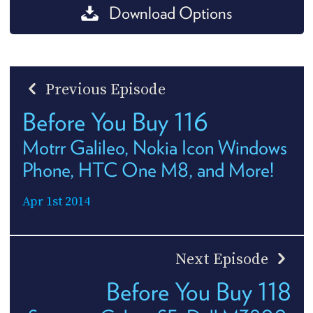
Download Options
Previous Episode
Before You Buy 116
Motrr Galileo, Nokia Icon Windows
Phone, HTC One M8, and More!
Apr 1st 2014
Next Episode
Before You Buy 118