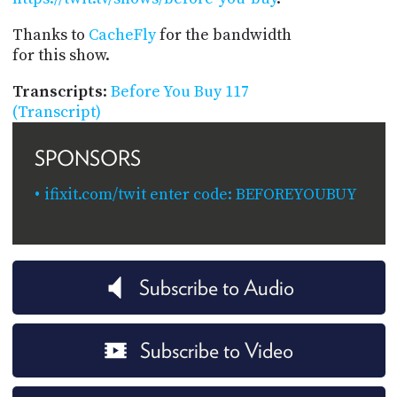
Thanks to
CacheFly
for the bandwidth
for this show.
Transcripts
:
Before You Buy 117
(Transcript)
SPONSORS
ifixit.com/twit enter code: BEFOREYOUBUY
Subscribe to Audio
Subscribe to Video