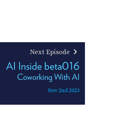
Next Episode
AI Inside beta016
Coworking With AI
Nov 2nd 2023