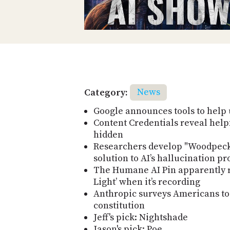
Category:
News
Google announces tools to help 
Content Credentials reveal helpf
hidden
Researchers develop "Woodpeck
solution to AI’s hallucination p
The Humane AI Pin apparently r
Light’ when it’s recording
Anthropic surveys Americans to c
constitution
Jeff's pick: Nightshade
Jason's pick: Poe