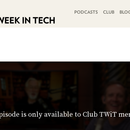
PRIMARY NAVIGATION
PODCASTS
CLUB
BLO
pisode is only available to Club TWiT m