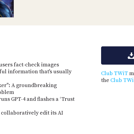
users fact-check images
ul information that's usually
Club TWiT
me
the
Club TWi
er": A groundbreaking
roblem
uns GPT-4 and flashes a ‘Trust
ollaboratively edit its AI