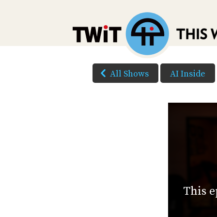
All Shows
AI Inside
This e