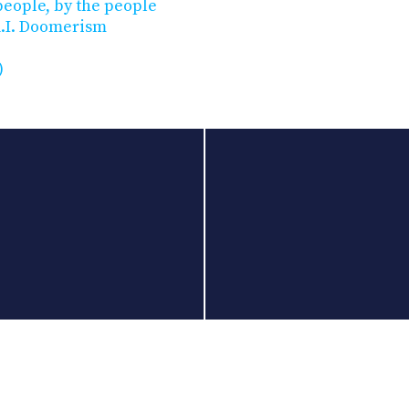
 people, by the people
A.I. Doomerism
)