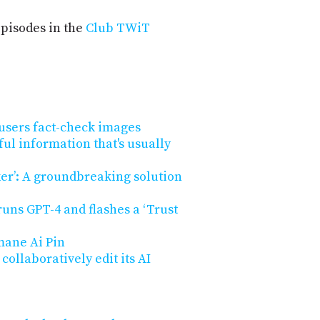
pisodes in the
Club TWiT
users fact-check images
ul information that's usually
r’: A groundbreaking solution
uns GPT-4 and flashes a ‘Trust
ane Ai Pin
ollaboratively edit its AI