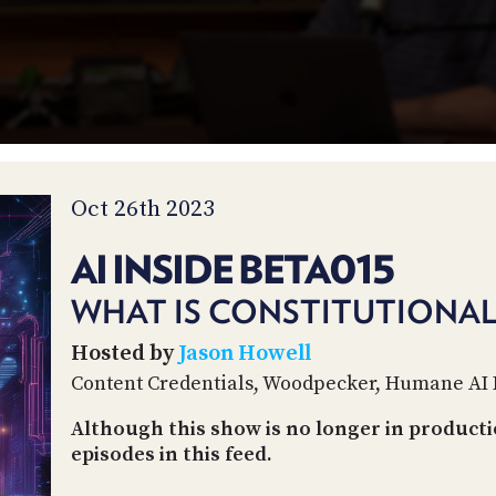
Oct 26th 2023
AI INSIDE BETA015
WHAT IS CONSTITUTIONAL 
Hosted by
Jason Howell
Content Credentials, Woodpecker, Humane AI 
Although this show is no longer in productio
episodes in this feed.