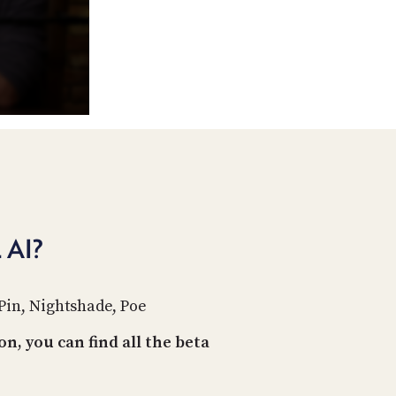
POSTS
ACCESS
ACCOUNT
ADVERTISE
MEMBERS-
ONLY
PODCASTS
SPONSORS
UPDATE
PAYMENT
STORE
METHOD
CONNECT
PEOPLE
TO
AI?
DISCORD
ABOUT
Pin, Nightshade, Poe
WHAT
IS
n, you can find all the beta
TWIT.TV
DEVELOPER