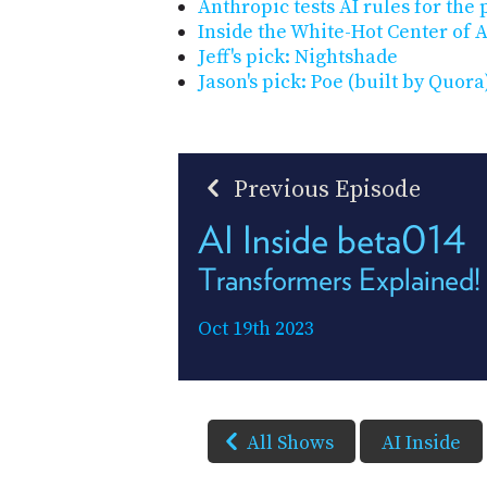
Anthropic tests AI rules for the
Inside the White-Hot Center of 
Jeff's pick: Nightshade
Jason's pick: Poe (built by Quora
Previous Episode
AI Inside beta014
Transformers Explained!
Oct 19th 2023
All Shows
AI Inside