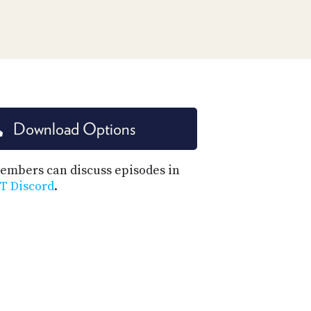
PROGRAM
AND
API
TIP
JAR
PARTNERS
Download Options
SOCIAL
CONTACT
mbers can discuss episodes in
US
T Discord
.