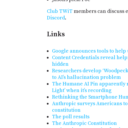
Club TWiT
members can discuss e
Discord
.
Links
Google announces tools to help 
Content Credentials reveal helpf
hidden
Researchers develop ‘Woodpecke
to AI’s hallucination problem
The Humane AI Pin apparently r
Light’ when it’s recording
Rethinking the Smartphone Hum
Anthropic surveys Americans to c
constitution
The poll results
The Anthropic Constitution