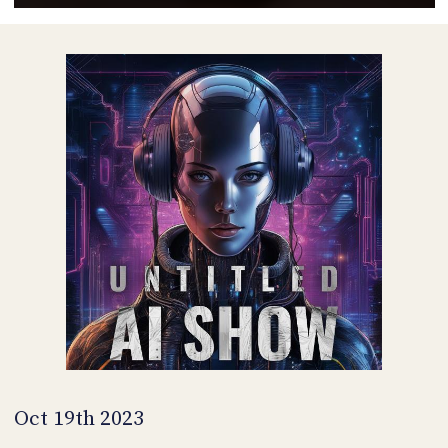
POSTS
ACCESS
ACCOUNT
ADVERTISE
MEMBERS-
ONLY
PODCASTS
SPONSORS
UPDATE
PAYMENT
STORE
METHOD
CONNECT
PEOPLE
TO
DISCORD
ABOUT
WHAT
IS
TWIT.TV
Oct 19th 2023
DEVELOPER