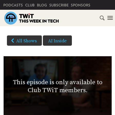
PRIMARY NAVIGATION
PODCASTS
CLUB
BLOG
SUBSCRIBE
SPONSORS
HOME
DOWNLOAD
OPTIONS
SCHEDULE
All Shows
AI Inside
(Right-
SUBSCRIBE
click
and
Save
CLUB
As...
TWIT
to
This episode is only available to
download)
ABOUT
Club TWiT members.
TWIT
CLUB
BLOG
TWIT
FAQ
RECENT