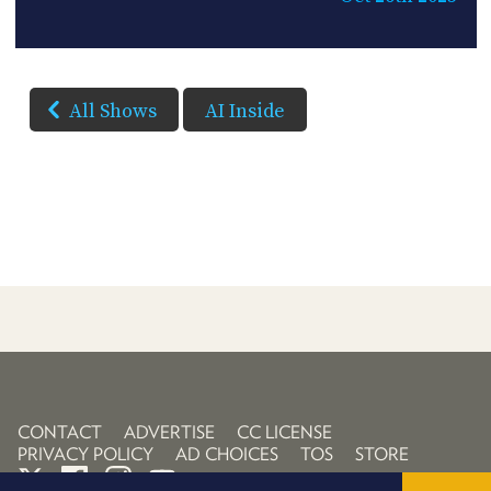
All Shows
AI Inside
CONTACT
ADVERTISE
CC LICENSE
PRIVACY POLICY
AD CHOICES
TOS
STORE