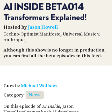
PROGRAM
AI INSIDE BETA014
AND
API
Transformers Explained!
TIP
Hosted by
Jason Howell
JAR
Techno-Optimist Manifesto, Universal Music v.
PARTNERS
Anthropic,
SOCIAL
Although this show is no longer in production,
you can find all the beta episodes in this feed.
CONTACT
US
Guests:
Michael Wolfson
Category:
News
On this episode of
AI Inside
, Jason