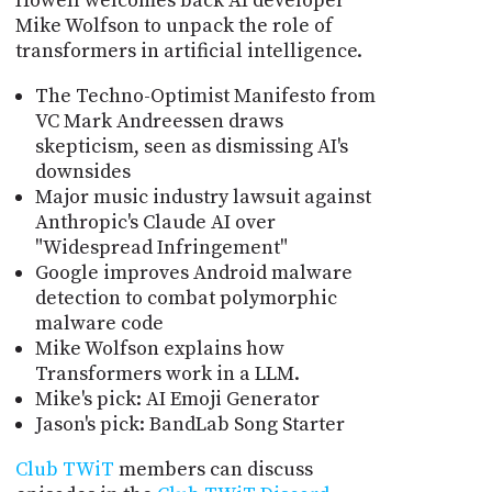
Howell welcomes back AI developer
Mike Wolfson to unpack the role of
transformers in artificial intelligence.
The Techno-Optimist Manifesto from
VC Mark Andreessen draws
skepticism, seen as dismissing AI's
downsides
Major music industry lawsuit against
Anthropic's Claude AI over
"Widespread Infringement"
Google improves Android malware
detection to combat polymorphic
malware code
Mike Wolfson explains how
Transformers work in a LLM.
Mike's pick: AI Emoji Generator
Jason's pick: BandLab Song Starter
Club TWiT
members can discuss