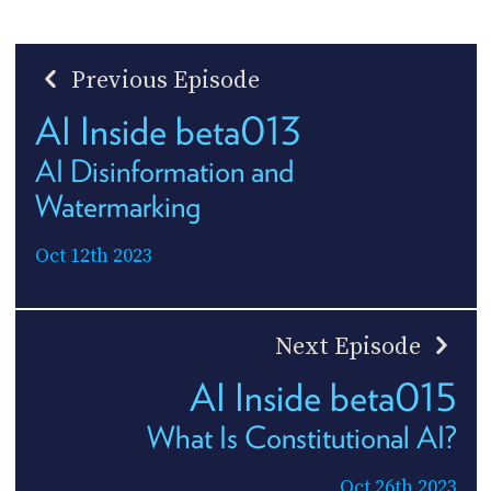
Previous Episode
AI Inside beta013
AI Disinformation and
Watermarking
Oct 12th 2023
Next Episode
AI Inside beta015
What Is Constitutional AI?
Oct 26th 2023