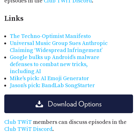
episodes in the
Club TWiT Discord
.
Links
The Techno-Optimist Manifesto
Universal Music Group Sues Anthropic
Claiming ‘Widespread Infringement’
Google bulks up Android’s malware
defenses to combat new tricks,
including AI
Mike's pick: AI Emoji Generator
Jason's pick: BandLab SongStarter
Download Options
Club TWiT
members can discuss episodes in the
Club TWiT Discord
.