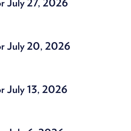
r July 27, 2026
or July 20, 2026
r July 13, 2026