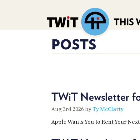
POSTS
TWiT Newsletter f
Aug 3rd 2026 by
Ty McClarty
Apple Wants You to Rent Your Nex