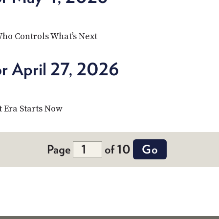
Who Controls What’s Next
r April 27, 2026
 Era Starts Now
Page
of 10