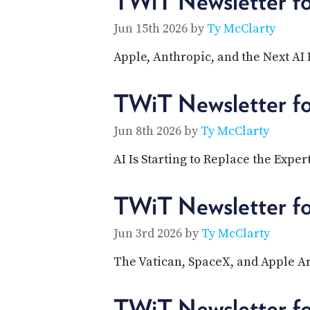
TWiT Newsletter f
Jun 15th 2026 by
Ty McClarty
Apple, Anthropic, and the Next AI 
TWiT Newsletter f
Jun 8th 2026 by
Ty McClarty
AI Is Starting to Replace the Exper
TWiT Newsletter f
Jun 3rd 2026 by
Ty McClarty
The Vatican, SpaceX, and Apple Ar
TWiT Newsletter f