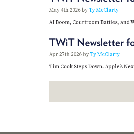
May 4th 2026 by
Ty McClarty
AI Boom, Courtroom Battles, and 
TWiT Newsletter fo
Apr 27th 2026 by
Ty McClarty
Tim Cook Steps Down. Apple’s Next