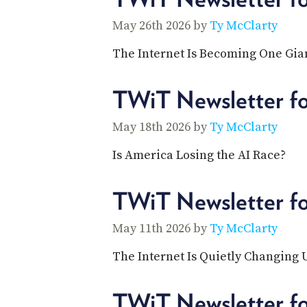
May 26th 2026 by
Ty McClarty
The Internet Is Becoming One Gia
TWiT Newsletter f
May 18th 2026 by
Ty McClarty
Is America Losing the AI Race?
TWiT Newsletter f
May 11th 2026 by
Ty McClarty
The Internet Is Quietly Changing
TWiT Newsletter f