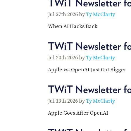
TWiT Newsletter fo
Jul 27th 2026 by
Ty McClarty
When AI Hacks Back
TWiT Newsletter f
Jul 20th 2026 by
Ty McClarty
Apple vs. OpenAI Just Got Bigger
TWiT Newsletter fo
Jul 13th 2026 by
Ty McClarty
Apple Goes After OpenAI