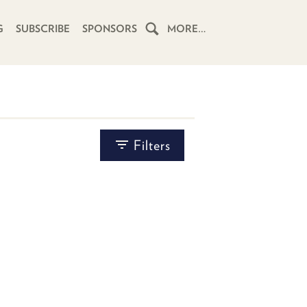
G
SUBSCRIBE
SPONSORS
MORE…
HOME
SCHEDULE
BY
SUBSCRIBE
Filters
TYPE
CHOOSE A POST TYPE...
CLUB
TWIT
ABOUT
TWIT
CLUB
BLOG
TWIT
FAQ
RECENT