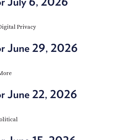
r July 6, 2026
igital Privacy
or June 29, 2026
 More
or June 22, 2026
olitical