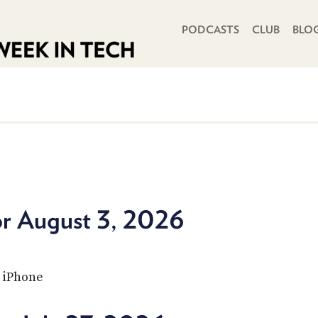
PRIMARY NAVIGATION
PODCASTS
CLUB
BLO
or August 3, 2026
t iPhone