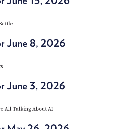
or June 15, 2026
Battle
or June 8, 2026
ts
or June 3, 2026
e All Talking About AI
or May 26, 2026