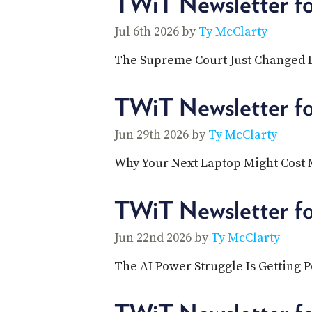
TWiT Newsletter fo
Jul 6th 2026 by
Ty McClarty
The Supreme Court Just Changed D
TWiT Newsletter f
Jun 29th 2026 by
Ty McClarty
Why Your Next Laptop Might Cost
TWiT Newsletter f
Jun 22nd 2026 by
Ty McClarty
The AI Power Struggle Is Getting P