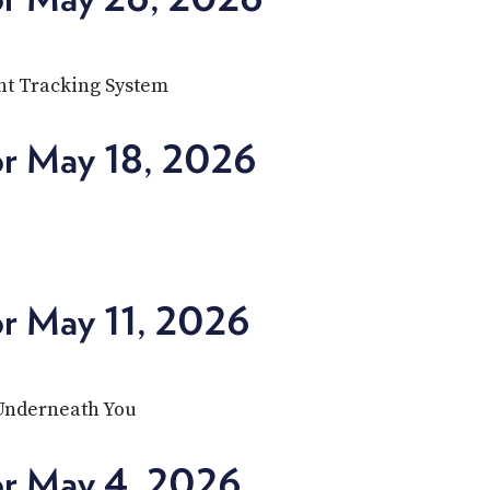
nt Tracking System
or May 18, 2026
or May 11, 2026
 Underneath You
or May 4, 2026