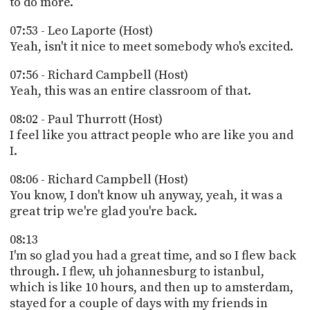
to do more.
07:53 - Leo Laporte (Host)
Yeah, isn't it nice to meet somebody who's excited.
07:56 - Richard Campbell (Host)
Yeah, this was an entire classroom of that.
08:02 - Paul Thurrott (Host)
I feel like you attract people who are like you and
I.
08:06 - Richard Campbell (Host)
You know, I don't know uh anyway, yeah, it was a
great trip we're glad you're back.
08:13
I'm so glad you had a great time, and so I flew back
through. I flew, uh johannesburg to istanbul,
which is like 10 hours, and then up to amsterdam,
stayed for a couple of days with my friends in