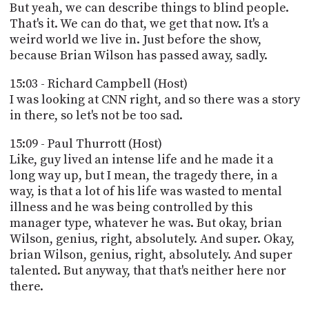
But yeah, we can describe things to blind people.
That's it. We can do that, we get that now. It's a
weird world we live in. Just before the show,
because Brian Wilson has passed away, sadly.
15:03 - Richard Campbell (Host)
I was looking at CNN right, and so there was a story
in there, so let's not be too sad.
15:09 - Paul Thurrott (Host)
Like, guy lived an intense life and he made it a
long way up, but I mean, the tragedy there, in a
way, is that a lot of his life was wasted to mental
illness and he was being controlled by this
manager type, whatever he was. But okay, brian
Wilson, genius, right, absolutely. And super. Okay,
brian Wilson, genius, right, absolutely. And super
talented. But anyway, that that's neither here nor
there.