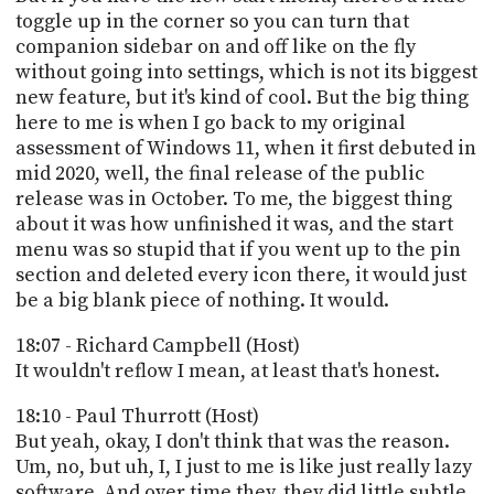
toggle up in the corner so you can turn that
companion sidebar on and off like on the fly
without going into settings, which is not its biggest
new feature, but it's kind of cool. But the big thing
here to me is when I go back to my original
assessment of Windows 11, when it first debuted in
mid 2020, well, the final release of the public
release was in October. To me, the biggest thing
about it was how unfinished it was, and the start
menu was so stupid that if you went up to the pin
section and deleted every icon there, it would just
be a big blank piece of nothing. It would.
18:07 - Richard Campbell (Host)
It wouldn't reflow I mean, at least that's honest.
18:10 - Paul Thurrott (Host)
But yeah, okay, I don't think that was the reason.
Um, no, but uh, I, I just to me is like just really lazy
software. And over time they, they did little subtle