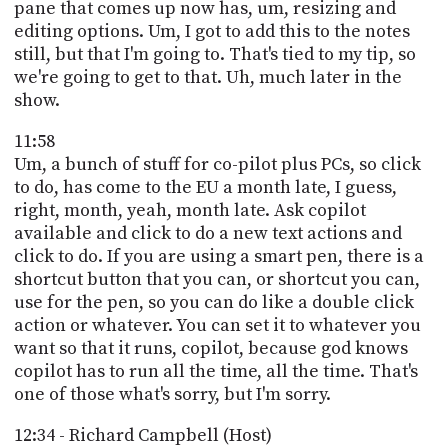
pane that comes up now has, um, resizing and
editing options. Um, I got to add this to the notes
still, but that I'm going to. That's tied to my tip, so
we're going to get to that. Uh, much later in the
show.
11:58
Um, a bunch of stuff for co-pilot plus PCs, so click
to do, has come to the EU a month late, I guess,
right, month, yeah, month late. Ask copilot
available and click to do a new text actions and
click to do. If you are using a smart pen, there is a
shortcut button that you can, or shortcut you can,
use for the pen, so you can do like a double click
action or whatever. You can set it to whatever you
want so that it runs, copilot, because god knows
copilot has to run all the time, all the time. That's
one of those what's sorry, but I'm sorry.
12:34 - Richard Campbell (Host)