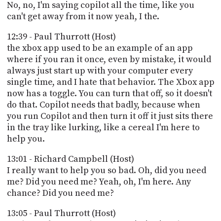
No, no, I'm saying copilot all the time, like you
can't get away from it now yeah, I the.
12:39 - Paul Thurrott (Host)
the xbox app used to be an example of an app
where if you ran it once, even by mistake, it would
always just start up with your computer every
single time, and I hate that behavior. The Xbox app
now has a toggle. You can turn that off, so it doesn't
do that. Copilot needs that badly, because when
you run Copilot and then turn it off it just sits there
in the tray like lurking, like a cereal I'm here to
help you.
13:01 - Richard Campbell (Host)
I really want to help you so bad. Oh, did you need
me? Did you need me? Yeah, oh, I'm here. Any
chance? Did you need me?
13:05 - Paul Thurrott (Host)