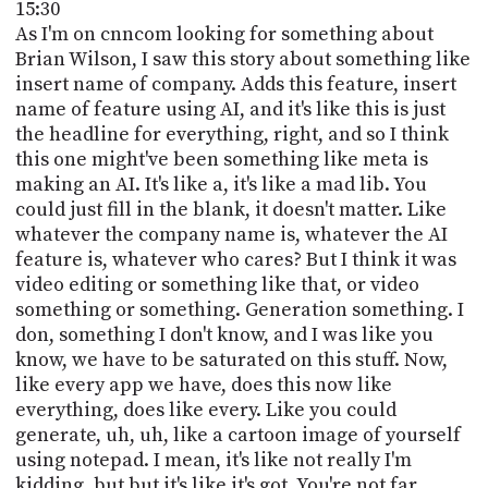
15:30
As I'm on cnncom looking for something about
Brian Wilson, I saw this story about something like
insert name of company. Adds this feature, insert
name of feature using AI, and it's like this is just
the headline for everything, right, and so I think
this one might've been something like meta is
making an AI. It's like a, it's like a mad lib. You
could just fill in the blank, it doesn't matter. Like
whatever the company name is, whatever the AI
feature is, whatever who cares? But I think it was
video editing or something like that, or video
something or something. Generation something. I
don, something I don't know, and I was like you
know, we have to be saturated on this stuff. Now,
like every app we have, does this now like
everything, does like every. Like you could
generate, uh, uh, like a cartoon image of yourself
using notepad. I mean, it's like not really I'm
kidding, but but it's like it's got. You're not far