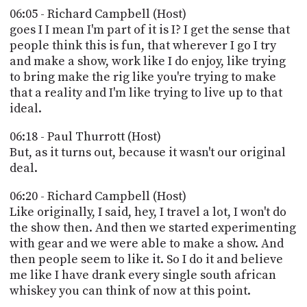
06:05 - Richard Campbell (Host)
goes I I mean I'm part of it is I? I get the sense that
people think this is fun, that wherever I go I try
and make a show, work like I do enjoy, like trying
to bring make the rig like you're trying to make
that a reality and I'm like trying to live up to that
ideal.
06:18 - Paul Thurrott (Host)
But, as it turns out, because it wasn't our original
deal.
06:20 - Richard Campbell (Host)
Like originally, I said, hey, I travel a lot, I won't do
the show then. And then we started experimenting
with gear and we were able to make a show. And
then people seem to like it. So I do it and believe
me like I have drank every single south african
whiskey you can think of now at this point.