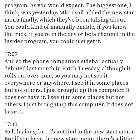
program. As you would expect. The biggest one, I
think, was yesterday. Microsoft added the new start
menu finally, which they've been talking about.
You could kind of manually enable, if you knew
the trick, if you're in the dev or beta channel in the
Insider program, you could just get it.
17:09
And so the phone companion sidebar actually
debuted last month in Patch Tuesday, although it
rolls out over time, so you may not see it
everywhere or anywhere. I see it in some places
but not others. I just brought up this computer. It
does not have it. I see it in some places but not
others. I just brought up this computer. It does not
have it.
17:40
So hilarious, but it's not tied to the new start menu.
But if you have the new start menu, there's a little