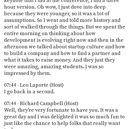
keynote that I did at the conference, I did a three
hour version. Oh wow, I just dove into deep
because they were younger, so it was a lot of
assumptions. So I went and told more history and
sort of walked through the things. But we spent the
entire morning on thinking about how
development is evolving right now and then in the
afternoon we talked about startup culture and how
to build a company and how to find a partner and
what it takes to raise money. And they just they
were amazing, amazing students. I was so
impressed by them.
07:44 - Leo Laporte (Host)
I go back in a second.
07:44 - Richard Campbell (Host)
Well, they're very fortunate to have you. It was a
great day and I was delighted it was so much fun to
just like the chance to help folks that really want