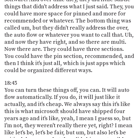
things that didn't address what I just said. They, you
could have more space for pinned and more for
recommended or whatever. The bottom thing was
called um, but they didn't really address the over,
the auto flow or whatever you want to call that. Uh,
and now they have right, and so there are multi.
Now there are. They could have three sections.
You could have the pin section, recommended, and
then I think it's just all, which is just apps which
could be organized different ways.
18:45
You can turn these things off, you can. It will auto
flow automatically. If you do, it will just like it
actually, and it's cheap. We always say this it's like
this is what microsoft should have shipped four
years ago and it's like, yeah, I mean I guess so, but
I'm not, they weren't really there yet, right? I mean
like let's be, let's be fair, but um, but also let's be