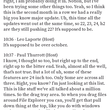
right, I am probably doing it in. Notion, but I've
been trying some other things too. Yeah, so I think
this is the second month in a row we had a really
big you know major update. Uh, this time all the
updates went out at the same time, so 22, 23, 24, h2
are they still pushing 22? It's supposed to be.
10:36 - Leo Laporte (Host)
It's supposed to be over october.
10:37 - Paul Thurrott (Host)
I know, I thought so too, but right up to the end,
right up to the bitter end. Yeah, almost all the well,
that's not true. But a lot of uh, some of these
features are 24-inch too. Only Some are across all
three. Right, you know? I'm just looking at this list.
This is like stuff we've all talked about a million
times. So the drag tray area. So when you drag files
around File Explorer you can, you'll get that pull
down thing at the top, like you do with windows