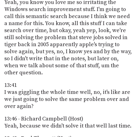
Yeah, you know you love me so irritating the
Windows search improvement stuff. I'm going to
call this semantic search because I think we need
a name for this. You know, all this stuff I can take
search over time, but okay, yeah yep, look, we're
still solving the problem that steve jobs solved in
tiger back in 2005 apparently apple's trying to
solve again, but yes, no, I know yes and by the way,
so I didn't write that in the notes, but later on,
when we talk about some of that stuff, um the
other question.
13:41
I was giggling the whole time well, no, it's like are
we just going to solve the same problem over and
over again?
13:46 - Richard Campbell (Host)
Yeah, because we didn't solve it that well last time.