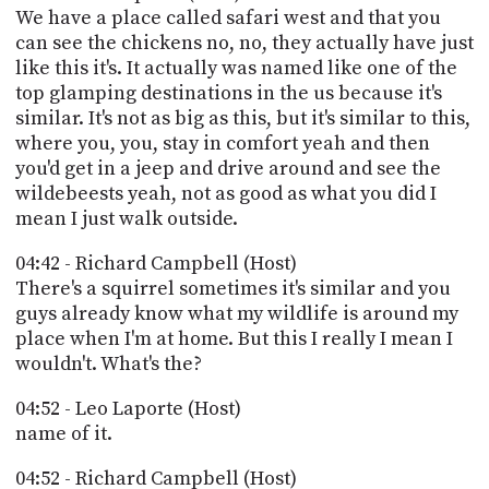
We have a place called safari west and that you
can see the chickens no, no, they actually have just
like this it's. It actually was named like one of the
top glamping destinations in the us because it's
similar. It's not as big as this, but it's similar to this,
where you, you, stay in comfort yeah and then
you'd get in a jeep and drive around and see the
wildebeests yeah, not as good as what you did I
mean I just walk outside.
04:42 - Richard Campbell (Host)
There's a squirrel sometimes it's similar and you
guys already know what my wildlife is around my
place when I'm at home. But this I really I mean I
wouldn't. What's the?
04:52 - Leo Laporte (Host)
name of it.
04:52 - Richard Campbell (Host)