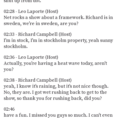
shut up from dot.
02:28 - Leo Laporte (Host)
Net rocks a show about a framework. Richard is in
sweden, we're in sweden, are you?
02:33 - Richard Campbell (Host)
I'm in stock, I'm in stockholm property, yeah sunny
stockholm.
02:36 - Leo Laporte (Host)
Actually, you're having a heat wave today, aren't
you?
02:38 - Richard Campbell (Host)
yeah, I know it's raining, but it's not nice though.
No, they are. I got wet rushing back to get to the
show, so thank you for rushing back, did you?
02:46
have a fun. I missed you guys so much. I can't even