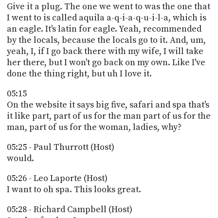
Give it a plug. The one we went to was the one that
I went to is called aquila a-q-i-a-q-u-i-l-a, which is
an eagle. It's latin for eagle. Yeah, recommended
by the locals, because the locals go to it. And, um,
yeah, I, if I go back there with my wife, I will take
her there, but I won't go back on my own. Like I've
done the thing right, but uh I love it.
05:15
On the website it says big five, safari and spa that's
it like part, part of us for the man part of us for the
man, part of us for the woman, ladies, why?
05:25 - Paul Thurrott (Host)
would.
05:26 - Leo Laporte (Host)
I want to oh spa. This looks great.
05:28 - Richard Campbell (Host)