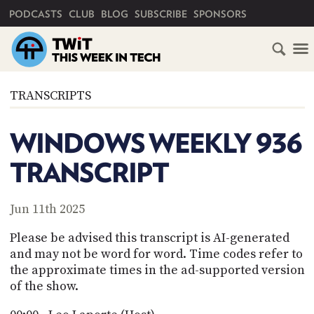
PRIMARY NAVIGATION
PODCASTS
CLUB
BLOG
SUBSCRIBE
SPONSORS
HOME
TRANSCRIPTS
SCHEDULE
WINDOWS WEEKLY 936
SUBSCRIBE
TRANSCRIPT
CLUB
TWIT
Jun 11th 2025
ABOUT
Please be advised this transcript is AI-generated
TWIT
CLUB
and may not be word for word. Time codes refer to
BLOG
TWIT
the approximate times in the ad-supported version
of the show.
FAQ
RECENT