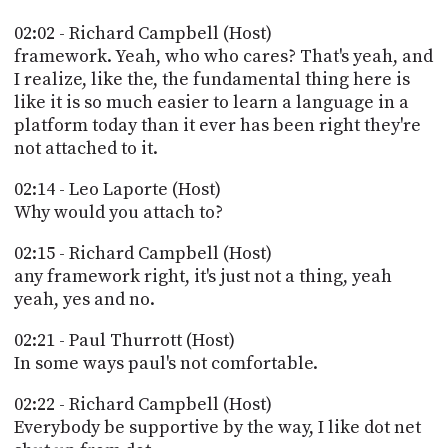
02:02 - Richard Campbell (Host)
framework. Yeah, who who cares? That's yeah, and
I realize, like the, the fundamental thing here is
like it is so much easier to learn a language in a
platform today than it ever has been right they're
not attached to it.
02:14 - Leo Laporte (Host)
Why would you attach to?
02:15 - Richard Campbell (Host)
any framework right, it's just not a thing, yeah
yeah, yes and no.
02:21 - Paul Thurrott (Host)
In some ways paul's not comfortable.
02:22 - Richard Campbell (Host)
Everybody be supportive by the way, I like dot net