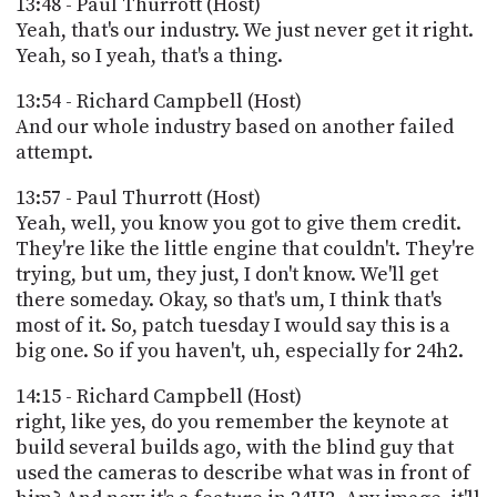
13:48 - Paul Thurrott (Host)
Yeah, that's our industry. We just never get it right.
Yeah, so I yeah, that's a thing.
13:54 - Richard Campbell (Host)
And our whole industry based on another failed
attempt.
13:57 - Paul Thurrott (Host)
Yeah, well, you know you got to give them credit.
They're like the little engine that couldn't. They're
trying, but um, they just, I don't know. We'll get
there someday. Okay, so that's um, I think that's
most of it. So, patch tuesday I would say this is a
big one. So if you haven't, uh, especially for 24h2.
14:15 - Richard Campbell (Host)
right, like yes, do you remember the keynote at
build several builds ago, with the blind guy that
used the cameras to describe what was in front of