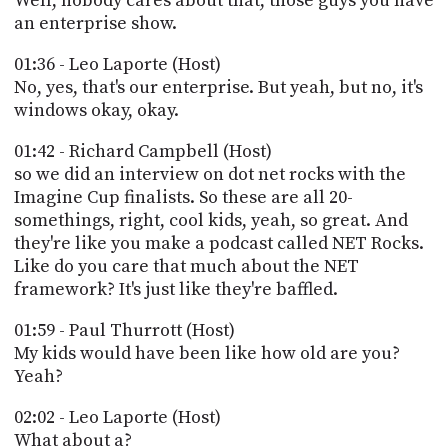
Well, nobody cares about that, those guys you have
an enterprise show.
01:36 - Leo Laporte (Host)
No, yes, that's our enterprise. But yeah, but no, it's
windows okay, okay.
01:42 - Richard Campbell (Host)
so we did an interview on dot net rocks with the
Imagine Cup finalists. So these are all 20-
somethings, right, cool kids, yeah, so great. And
they're like you make a podcast called NET Rocks.
Like do you care that much about the NET
framework? It's just like they're baffled.
01:59 - Paul Thurrott (Host)
My kids would have been like how old are you?
Yeah?
02:02 - Leo Laporte (Host)
What about a?