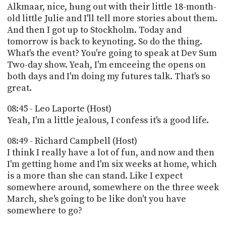
Alkmaar, nice, hung out with their little 18-month-
old little Julie and I'll tell more stories about them.
And then I got up to Stockholm. Today and
tomorrow is back to keynoting. So do the thing.
What's the event? You're going to speak at Dev Sum
Two-day show. Yeah, I'm emceeing the opens on
both days and I'm doing my futures talk. That's so
great.
08:45 - Leo Laporte (Host)
Yeah, I'm a little jealous, I confess it's a good life.
08:49 - Richard Campbell (Host)
I think I really have a lot of fun, and now and then
I'm getting home and I'm six weeks at home, which
is a more than she can stand. Like I expect
somewhere around, somewhere on the three week
March, she's going to be like don't you have
somewhere to go?