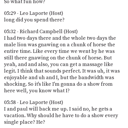
So what fun how?
05:29 - Leo Laporte (Host)
long did you spend there?
05:32 - Richard Campbell (Host)
I had two days there and the whole two days the
male lion was gnawing on a chunk of horse the
entire time. Like every time we went by he was
still there gnawing on the chunk of horse. But
yeah, and and also, you can get a massage like
legit. I think that sounds perfect. It was uh, it was
enjoyable and uh and I, but the bandwidth was
shocking. So it's like I'm gonna do a show from
here well, you know what I?
05:58 - Leo Laporte (Host)
I and paul will back me up. I said no, he gets a
vacation. Why should he have to do a show every
single place? He?