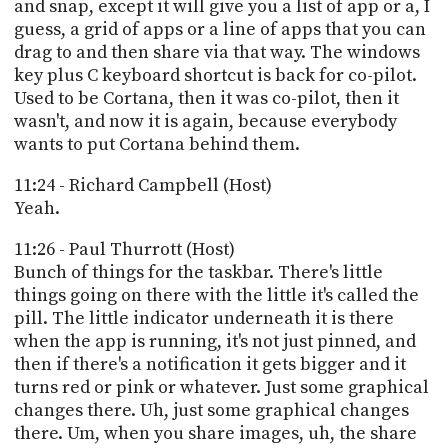
and snap, except it will give you a list of app or a, I
guess, a grid of apps or a line of apps that you can
drag to and then share via that way. The windows
key plus C keyboard shortcut is back for co-pilot.
Used to be Cortana, then it was co-pilot, then it
wasn't, and now it is again, because everybody
wants to put Cortana behind them.
11:24 - Richard Campbell (Host)
Yeah.
11:26 - Paul Thurrott (Host)
Bunch of things for the taskbar. There's little
things going on there with the little it's called the
pill. The little indicator underneath it is there
when the app is running, it's not just pinned, and
then if there's a notification it gets bigger and it
turns red or pink or whatever. Just some graphical
changes there. Uh, just some graphical changes
there. Um, when you share images, uh, the share