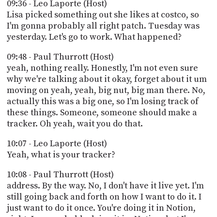
09:36 - Leo Laporte (Host)
Lisa picked something out she likes at costco, so
I'm gonna probably all right patch. Tuesday was
yesterday. Let's go to work. What happened?
09:48 - Paul Thurrott (Host)
yeah, nothing really. Honestly, I'm not even sure
why we're talking about it okay, forget about it um
moving on yeah, yeah, big nut, big man there. No,
actually this was a big one, so I'm losing track of
these things. Someone, someone should make a
tracker. Oh yeah, wait you do that.
10:07 - Leo Laporte (Host)
Yeah, what is your tracker?
10:08 - Paul Thurrott (Host)
address. By the way. No, I don't have it live yet. I'm
still going back and forth on how I want to do it. I
just want to do it once. You're doing it in Notion,