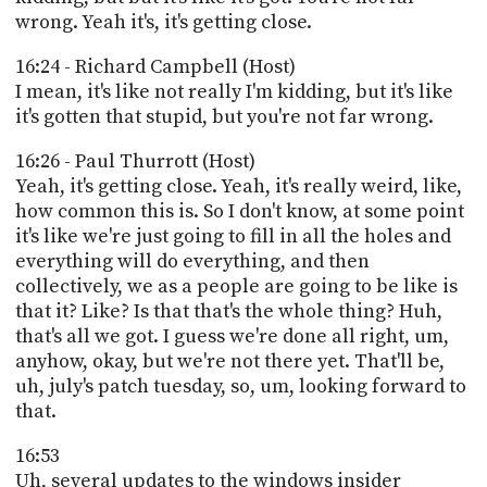
wrong. Yeah it's, it's getting close.
16:24 - Richard Campbell (Host)
I mean, it's like not really I'm kidding, but it's like
it's gotten that stupid, but you're not far wrong.
16:26 - Paul Thurrott (Host)
Yeah, it's getting close. Yeah, it's really weird, like,
how common this is. So I don't know, at some point
it's like we're just going to fill in all the holes and
everything will do everything, and then
collectively, we as a people are going to be like is
that it? Like? Is that that's the whole thing? Huh,
that's all we got. I guess we're done all right, um,
anyhow, okay, but we're not there yet. That'll be,
uh, july's patch tuesday, so, um, looking forward to
that.
16:53
Uh, several updates to the windows insider