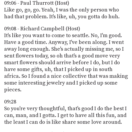
09:06 - Paul Thurrott (Host)
Like go, go, go. Yeah, I was the only person who
had that problem. It's like, uh, you gotta do huh.
09:08 - Richard Campbell (Host)
It's like you want to come to seattle. No, I'm good.
Have a good time. Anyway, I've been along. I went
away long enough. She's actually missing me, so I
sent flowers today, so oh that's a good move very
smart flowers should arrive before I do, but I do
have some gifts, uh, that I picked up in south
africa. So I found a nice collective that was making
some interesting jewelry and I picked up some
pieces.
09:28
So you're very thoughtful, that's good I do the best I
can, man, and I gotta. I get to have all this fun, and
the least I can do is like share some love around.