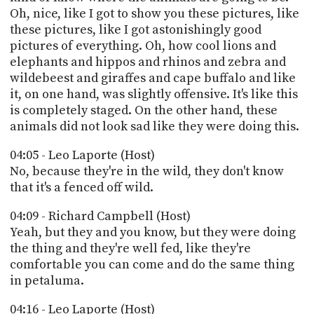
Oh, nice, like I got to show you these pictures, like
these pictures, like I got astonishingly good
pictures of everything. Oh, how cool lions and
elephants and hippos and rhinos and zebra and
wildebeest and giraffes and cape buffalo and like
it, on one hand, was slightly offensive. It's like this
is completely staged. On the other hand, these
animals did not look sad like they were doing this.
04:05 - Leo Laporte (Host)
No, because they're in the wild, they don't know
that it's a fenced off wild.
04:09 - Richard Campbell (Host)
Yeah, but they and you know, but they were doing
the thing and they're well fed, like they're
comfortable you can come and do the same thing
in petaluma.
04:16 - Leo Laporte (Host)