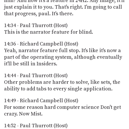
him? And now it's a feature in 24H2. Any image, it'll
just explain it to you. That's right. I'm going to call
that progress, paul. It's there.
14:34 - Paul Thurrott (Host)
This is the narrator feature for blind.
14:36 - Richard Campbell (Host)
Yeah, narrator feature full stop. It's like it's now a
part of the operating system, although eventually
it'll be still in Insiders.
14:44 - Paul Thurrott (Host)
Other problems are harder to solve, like sets, the
ability to add tabs to every single application.
14:49 - Richard Campbell (Host)
For some reason hard computer science Don't get
crazy. Now Mist.
14:52 - Paul Thurrott (Host)