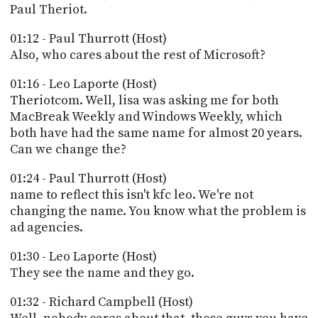
PROGRAM
Paul Theriot.
AND
API
01:12 - Paul Thurrott (Host)
Also, who cares about the rest of Microsoft?
TIP
JAR
01:16 - Leo Laporte (Host)
Theriotcom. Well, lisa was asking me for both
PARTNERS
MacBreak Weekly and Windows Weekly, which
both have had the same name for almost 20 years.
SOCIAL
Can we change the?
CONTACT
01:24 - Paul Thurrott (Host)
US
name to reflect this isn't kfc leo. We're not
changing the name. You know what the problem is
ad agencies.
01:30 - Leo Laporte (Host)
They see the name and they go.
01:32 - Richard Campbell (Host)