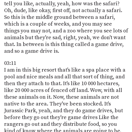
tell you like, actually, yeah, how was the safari?
Oh, dude, like okay, first off, not actually a safari.
So this is the middle ground between a safari,
which is a couple of weeks, and you may see
things you may not, and a zoo where you see lots of
animals but they're sad, right, yeah, we don't want
that. In between is this thing called a game drive,
and so a game drive is.
03:11
I am in this big resort that's like a spa place with a
pool and nice meals and all that sort of thing, and
then they attach to that. It's like 10 000 hectares,
like 20 000 acres of fenced off land. Wow, with all
these animals on it. Now, these animals are not
native to the area. They've been stocked. It's
Jurassic Park, yeah, and they do game drives, but
before they go out they're game drives Like the
rangers go out and they distribute food, so you
kind of know where the animals are going to be.