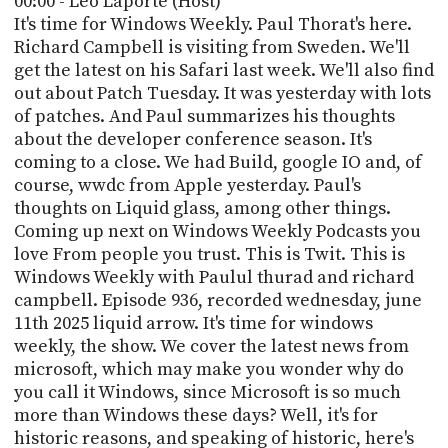
00:00 - Leo Laporte (Host)
POSTS
ACCESS
It's time for Windows Weekly. Paul Thorat's here.
ACCOUNT
Richard Campbell is visiting from Sweden. We'll
ADVERTISE
get the latest on his Safari last week. We'll also find
MEMBERS-
ONLY
out about Patch Tuesday. It was yesterday with lots
PODCASTS
of patches. And Paul summarizes his thoughts
SPONSORS
about the developer conference season. It's
UPDATE
coming to a close. We had Build, google IO and, of
PAYMENT
course, wwdc from Apple yesterday. Paul's
STORE
METHOD
thoughts on Liquid glass, among other things.
Coming up next on Windows Weekly Podcasts you
CONNECT
PEOPLE
love From people you trust. This is Twit. This is
TO
DISCORD
Windows Weekly with Paulul thurad and richard
campbell. Episode 936, recorded wednesday, june
ABOUT
11th 2025 liquid arrow. It's time for windows
weekly, the show. We cover the latest news from
WHAT
microsoft, which may make you wonder why do
IS
you call it Windows, since Microsoft is so much
TWIT.TV
more than Windows these days? Well, it's for
DEVELOPER
historic reasons, and speaking of historic, here's