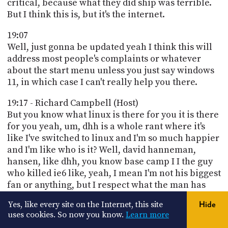
critical, because what they did ship was terrible.
But I think this is, but it's the internet.
19:07
Well, just gonna be updated yeah I think this will
address most people's complaints or whatever
about the start menu unless you just say windows
11, in which case I can't really help you there.
19:17 - Richard Campbell (Host)
But you know what linux is there for you it is there
for you yeah, um, dhh is a whole rant where it's
like I've switched to linux and I'm so much happier
and I'm like who is it? Well, david hanneman,
hansen, like dhh, you know base camp I I the guy
who killed ie6 like, yeah, I mean I'm not his biggest
fan or anything, but I respect what the man has
done and he's been right a few times right, well, I
Yes, like every site on the Internet, this site
Hide
mean, look, if you don't want to be annoyed that's.
uses cookies. So now you know.
Learn more