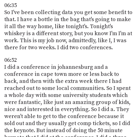
06:35
So I've been collecting data you get some benefit to
that. I have a bottle in the bag that's going to make
it all the way home, like tonight's. Tonight's
whiskey is a different story, but you know I'm I'm at
work. This is my job now, admittedly, like I, I was
there for two weeks. I did two conferences.
06:52
I did a conference in johannesburg and a
conference in cape town more or less back to
back, and then with the extra week there I had
reached out to some local communities. So I spent
a whole day with some university students which
were fantastic, like just an amazing group of kids,
nice and interested in everything. So I did a. They
weren't able to get to the conference because it
sold out and they usually get comp tickets, so I did
the keynote. But instead of doing the 50 minute