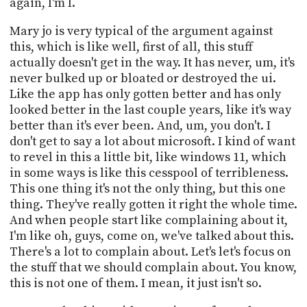
again, I'm I.
Mary jo is very typical of the argument against
this, which is like well, first of all, this stuff
actually doesn't get in the way. It has never, um, it's
never bulked up or bloated or destroyed the ui.
Like the app has only gotten better and has only
looked better in the last couple years, like it's way
better than it's ever been. And, um, you don't. I
don't get to say a lot about microsoft. I kind of want
to revel in this a little bit, like windows 11, which
in some ways is like this cesspool of terribleness.
This one thing it's not the only thing, but this one
thing. They've really gotten it right the whole time.
And when people start like complaining about it,
I'm like oh, guys, come on, we've talked about this.
There's a lot to complain about. Let's let's focus on
the stuff that we should complain about. You know,
this is not one of them. I mean, it just isn't so.