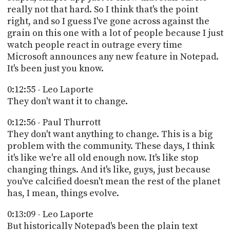
really not that hard. So I think that's the point
right, and so I guess I've gone across against the
grain on this one with a lot of people because I just
watch people react in outrage every time
Microsoft announces any new feature in Notepad.
It's been just you know.
0:12:55 - Leo Laporte
They don't want it to change.
0:12:56 - Paul Thurrott
They don't want anything to change. This is a big
problem with the community. These days, I think
it's like we're all old enough now. It's like stop
changing things. And it's like, guys, just because
you've calcified doesn't mean the rest of the planet
has, I mean, things evolve.
0:13:09 - Leo Laporte
But historically Notepad's been the plain text