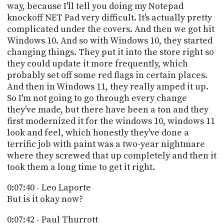
way, because I'll tell you doing my Notepad
knockoff NET Pad very difficult. It's actually pretty
complicated under the covers. And then we got hit
Windows 10. And so with Windows 10, they started
changing things. They put it into the store right so
they could update it more frequently, which
probably set off some red flags in certain places.
And then in Windows 11, they really amped it up.
So I'm not going to go through every change
they've made, but there have been a ton and they
first modernized it for the windows 10, windows 11
look and feel, which honestly they've done a
terrific job with paint was a two-year nightmare
where they screwed that up completely and then it
took them a long time to get it right.
0:07:40 - Leo Laporte
But is it okay now?
0:07:42 - Paul Thurrott