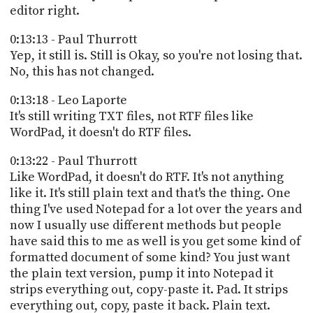
editor right.
0:13:13 - Paul Thurrott
Yep, it still is. Still is Okay, so you're not losing that.
No, this has not changed.
0:13:18 - Leo Laporte
It's still writing TXT files, not RTF files like
WordPad, it doesn't do RTF files.
0:13:22 - Paul Thurrott
Like WordPad, it doesn't do RTF. It's not anything
like it. It's still plain text and that's the thing. One
thing I've used Notepad for a lot over the years and
now I usually use different methods but people
have said this to me as well is you get some kind of
formatted document of some kind? You just want
the plain text version, pump it into Notepad it
strips everything out, copy-paste it. Pad. It strips
everything out, copy, paste it back. Plain text.