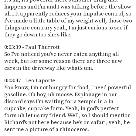
happens and I'm and I was talking before the show
uh I it apparently reduces your impulse control, so
I've made a little table of my weight well, those two
things are contrary yeah, I'm just curious to see if
they go down too she's like.
0:03:39 - Paul Thurrott
So I've noticed you've never eaten anything all
week, but for some reason there are three new
cars in the driveway like what's um.
0:03:47 - Leo Laporte
You know, I'm not hungry for food, I need powerful
gasoline. Oh boy, uh moose. Espionage in our
discord says I'm waiting for a zempic in a in
cupcake, cupcake form. Yeah, in god's perfect
form uh let us my friend. Well, so I should mention
Richard's not here because he's on safari, yeah, he
sent me a picture of a rhinoceros.