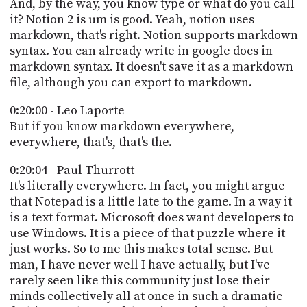
And, by the way, you know type or what do you call
it? Notion 2 is um is good. Yeah, notion uses
markdown, that's right. Notion supports markdown
syntax. You can already write in google docs in
markdown syntax. It doesn't save it as a markdown
file, although you can export to markdown.
0:20:00 - Leo Laporte
But if you know markdown everywhere,
everywhere, that's, that's the.
0:20:04 - Paul Thurrott
It's literally everywhere. In fact, you might argue
that Notepad is a little late to the game. In a way it
is a text format. Microsoft does want developers to
use Windows. It is a piece of that puzzle where it
just works. So to me this makes total sense. But
man, I have never well I have actually, but I've
rarely seen like this community just lose their
minds collectively all at once in such a dramatic