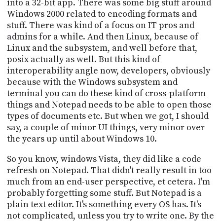
into a 32-bit app. There was some big stuff around
Windows 2000 related to encoding formats and
stuff. There was kind of a focus on IT pros and
admins for a while. And then Linux, because of
Linux and the subsystem, and well before that,
posix actually as well. But this kind of
interoperability angle now, developers, obviously
because with the Windows subsystem and
terminal you can do these kind of cross-platform
things and Notepad needs to be able to open those
types of documents etc. But when we got, I should
say, a couple of minor UI things, very minor over
the years up until about Windows 10.
So you know, windows Vista, they did like a code
refresh on Notepad. That didn't really result in too
much from an end-user perspective, et cetera. I'm
probably forgetting some stuff. But Notepad is a
plain text editor. It's something every OS has. It's
not complicated, unless you try to write one. By the