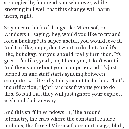
strategically, financially or whatever, while
knowing full well that this change will harm
users, right.
So you can think of things like Microsoft or
Windows 11 saying, hey, would you like to try and
fold a backup? It's super useful, you would love it.
And I'm like, nope, don't want to do that. And it's
like, but okay, but you should really turn it on. It's
great. I'm like, yeah, no, I hear you, I don't want it.
And then you reboot your computer and it's just
turned on and stuff starts syncing between
computers. I literally told you not to do that. That's
insurification, right? Microsoft wants you to do
this. So bad that they will just ignore your explicit
wish and do it anyway.
And this stuff in Windows 11, like around
telemetry, the crap where the constant feature
updates, the forced Microsoft account usage, blah,