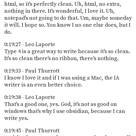
html, so it's perfectly clean. Uh, html, no extra,
nothing in there. It's wonderful, I love it. Uh,
notepad's not going to do that. Um, maybe someday
it will. I hope so. You know I no one else does, but I
do.
0:19:27 - Leo Laporte
Type 4 is a great way to write because it's so clean.
It's so clean there's no ribbon, there's nothing.
0:19:33 - Paul Thurrott
I know I love it and if I was using a Mac, the IA
writer is an even better choice.
0:19:38 - Leo Laporte
That's a good one, yes. God, it's not as good on
windows that's why I use obsidian, because I can
write yes.
0:19:45 - Paul Thurrott