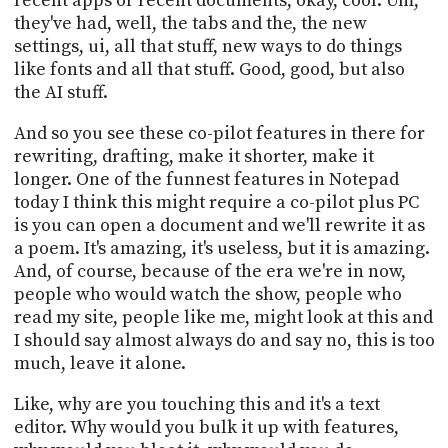
recent apps or recent documents, okay, cool. Um,
they've had, well, the tabs and the, the new
settings, ui, all that stuff, new ways to do things
like fonts and all that stuff. Good, good, but also
the AI stuff.
And so you see these co-pilot features in there for
rewriting, drafting, make it shorter, make it
longer. One of the funnest features in Notepad
today I think this might require a co-pilot plus PC
is you can open a document and we'll rewrite it as
a poem. It's amazing, it's useless, but it is amazing.
And, of course, because of the era we're in now,
people who would watch the show, people who
read my site, people like me, might look at this and
I should say almost always do and say no, this is too
much, leave it alone.
Like, why are you touching this and it's a text
editor. Why would you bulk it up with features,