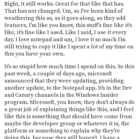
Right, it still works. Great for that like that has.
That has not changed. Um, so I've been kind of
weathering this as, as it goes along, as they add
features, I'm like you know, this stuff's fine like it's
like, it's fine like I used. Like I said, I use it every
day. I love notepad and um, I love it so much I'm
still trying to copy it like I spent a lot of my time on
this you have your own.
It's so stupid how much time I spend on this. So this
past week, a couple of days ago, microsoft
announced that they were updating, providing
another update, to the Notepad app. It's in the Dev
and Canary channels in the Windows Insider
program. Microsoft, you know, they don't always do
a great job of explaining things like this, and I feel
like this is something that should have come from
maybe the developer group or whatever it is, the
platform or something to explain why they're
doing this, because they still haven't. I have a