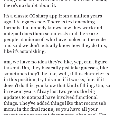
there's no doubt about it.
It's a classic CC sharp app from a million years
ago. It's legacy code. There is text encoding
formats that nobody knows how they work and
notepad does them seamlessly and there are
people at microsoft who have looked at the code
and said we don't actually know how they do this,
like it's astonishing.
um, we have no idea they're like, yep, can't figure
this out. Um, they basically just take guesses, like
sometimes they'll be like, well, if this character is
in this position, try this and if it works, fine, if it
doesn't do this, you know that kind of thing. Um, so
in recent years I'd say last two years the big
updates to notepad have involved functional
things. They've added things like that recent sub
menu in the final menu, so you have all your