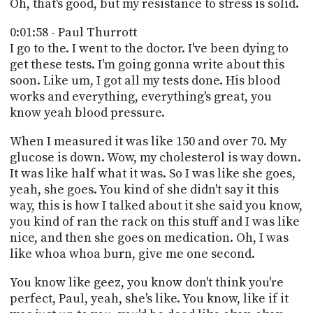
Oh, that's good, but my resistance to stress is solid.
0:01:58 - Paul Thurrott
I go to the. I went to the doctor. I've been dying to
get these tests. I'm going gonna write about this
soon. Like um, I got all my tests done. His blood
works and everything, everything's great, you
know yeah blood pressure.
When I measured it was like 150 and over 70. My
glucose is down. Wow, my cholesterol is way down.
It was like half what it was. So I was like she goes,
yeah, she goes. You kind of she didn't say it this
way, this is how I talked about it she said you know,
you kind of ran the rack on this stuff and I was like
nice, and then she goes on medication. Oh, I was
like whoa whoa burn, give me one second.
You know like geez, you know don't think you're
perfect, Paul, yeah, she's like. You know, like if it