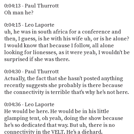
0:04:13 - Paul Thurrott
Oh man he?
0:04:15 - Leo Laporte
uh, he was in south africa for a conference and
then, I guess, is he with his wife uh, or is he alone?
I would know that because I follow, all alone
looking for lionesses, as it were yeah, I wouldn't be
surprised if she was there.
0:04:30 - Paul Thurrott
Actually, the fact that she hasn't posted anything
recently suggests she probably is there because
the connectivity is terrible that's why he's not here.
0:04:36 - Leo Laporte
He would be here. He would be in his little
glamping tent, oh yeah, doing the show because
he's so dedicated that way. But uh, there is no
connectivity in the VELT. He's a diehard.