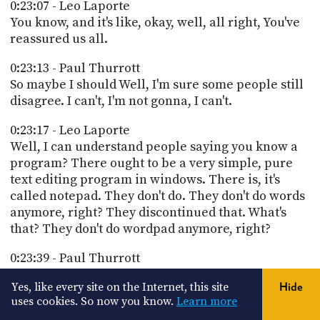
0:23:07 - Leo Laporte
You know, and it's like, okay, well, all right, You've
reassured us all.
0:23:13 - Paul Thurrott
So maybe I should Well, I'm sure some people still
disagree. I can't, I'm not gonna, I can't.
0:23:17 - Leo Laporte
Well, I can understand people saying you know a
program? There ought to be a very simple, pure
text editing program in windows. There is, it's
called notepad. They don't do. They don't do words
anymore, right? They discontinued that. What's
that? They don't do wordpad anymore, right?
0:23:39 - Paul Thurrott
yeah. So yeah, wordpad was. Wordpad was always
Yes, like every site on the Internet, this site
Hide
kind of an oddball, so going back to to the it's like
uses cookies. So now you know.
Learn more
mini Word. Yeah, so yeah, in the beginning there