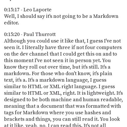
0:15:17 - Leo Laporte
Well, I should say it's not going to be a Markdown
editor.
0:15:20 - Paul Thurrott
Although you could use it like that, I guess I've not
seen it. I literally have three if not four computers
on the dev channel that I could get this on and to
this moment I've not seen it in person yet. You
know they roll out over time, but it's still. It's a
markdown. For those who don't know, it's plain
text, it's a. It's a markdown language, I guess
similar to HTML or XML right language. I guess
similar to HTML or XML, right. It is lightweight. It's
designed to be both machine and human readable,
meaning that a document that was formatted with
tags for Markdown where you use hashes and
brackets and things, you can still read it. You look
at it like, yeah, no, I can read this. It's not all