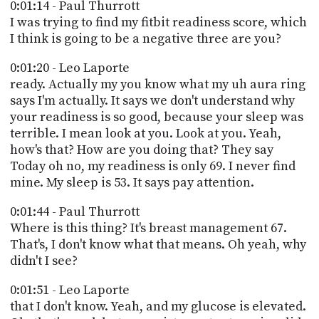
PROGRAM
0:01:14 - Paul Thurrott
AND
I was trying to find my fitbit readiness score, which
API
I think is going to be a negative three are you?
TIP
0:01:20 - Leo Laporte
JAR
ready. Actually my you know what my uh aura ring
says I'm actually. It says we don't understand why
PARTNERS
your readiness is so good, because your sleep was
terrible. I mean look at you. Look at you. Yeah,
SOCIAL
how's that? How are you doing that? They say
Today oh no, my readiness is only 69. I never find
CONTACT
US
mine. My sleep is 53. It says pay attention.
0:01:44 - Paul Thurrott
Where is this thing? It's breast management 67.
That's, I don't know what that means. Oh yeah, why
didn't I see?
0:01:51 - Leo Laporte
that I don't know. Yeah, and my glucose is elevated.