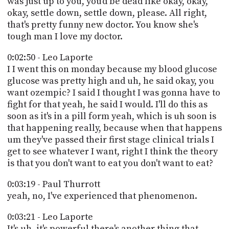
was just up to you, you'd be dead like okay, okay,
okay, settle down, settle down, please. All right,
that's pretty funny new doctor. You know she's
tough man I love my doctor.
0:02:50 - Leo Laporte
I I went this on monday because my blood glucose
glucose was pretty high and uh, he said okay, you
want ozempic? I said I thought I was gonna have to
fight for that yeah, he said I would. I'll do this as
soon as it's in a pill form yeah, which is uh soon is
that happening really, because when that happens
um they've passed their first stage clinical trials I
get to see whatever I want, right I think the theory
is that you don't want to eat you don't want to eat?
0:03:19 - Paul Thurrott
yeah, no, I've experienced that phenomenon.
0:03:21 - Leo Laporte
It's uh, it's powerful there's another thing that