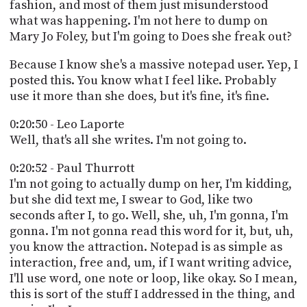
fashion, and most of them just misunderstood
what was happening. I'm not here to dump on
Mary Jo Foley, but I'm going to Does she freak out?
Because I know she's a massive notepad user. Yep, I
posted this. You know what I feel like. Probably
use it more than she does, but it's fine, it's fine.
0:20:50 - Leo Laporte
Well, that's all she writes. I'm not going to.
0:20:52 - Paul Thurrott
I'm not going to actually dump on her, I'm kidding,
but she did text me, I swear to God, like two
seconds after I, to go. Well, she, uh, I'm gonna, I'm
gonna. I'm not gonna read this word for it, but, uh,
you know the attraction. Notepad is as simple as
interaction, free and, um, if I want writing advice,
I'll use word, one note or loop, like okay. So I mean,
this is sort of the stuff I addressed in the thing, and