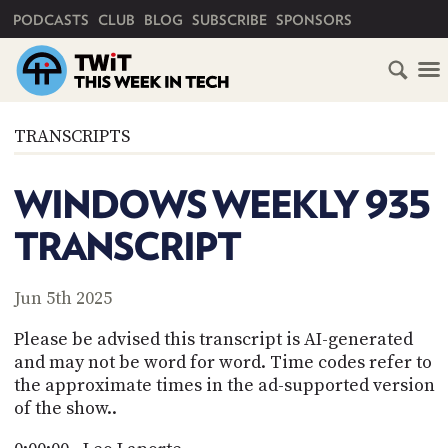
PRIMARY NAVIGATION
PODCASTS
CLUB
BLOG
SUBSCRIBE
SPONSORS
HOME
TRANSCRIPTS
SCHEDULE
WINDOWS WEEKLY 935
SUBSCRIBE
TRANSCRIPT
CLUB
TWIT
Jun 5th 2025
ABOUT
Please be advised this transcript is AI-generated
TWIT
CLUB
and may not be word for word. Time codes refer to
BLOG
TWIT
the approximate times in the ad-supported version
of the show..
FAQ
RECENT