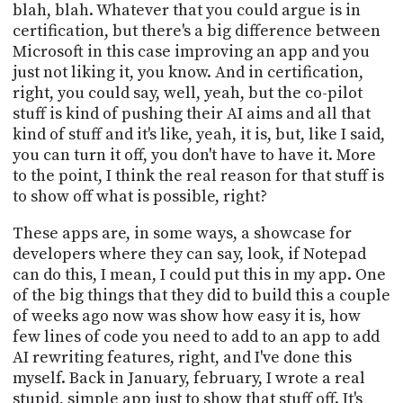
blah, blah. Whatever that you could argue is in
certification, but there's a big difference between
Microsoft in this case improving an app and you
just not liking it, you know. And in certification,
right, you could say, well, yeah, but the co-pilot
stuff is kind of pushing their AI aims and all that
kind of stuff and it's like, yeah, it is, but, like I said,
you can turn it off, you don't have to have it. More
to the point, I think the real reason for that stuff is
to show off what is possible, right?
These apps are, in some ways, a showcase for
developers where they can say, look, if Notepad
can do this, I mean, I could put this in my app. One
of the big things that they did to build this a couple
of weeks ago now was show how easy it is, how
few lines of code you need to add to an app to add
AI rewriting features, right, and I've done this
myself. Back in January, february, I wrote a real
stupid, simple app just to show that stuff off. It's