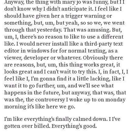
Anyway, the thing with mary jo was funny, but I I
don't know why I didn't anticipate it. I feel like I
should have given her a trigger warning or
something, but, um, but yeah, so so we, we went
through that yesterday. That was amusing. But,
um, I, there's no reason to like to use a different
like. I would never install like a third-party text
editor in windows for for normal texting, as a
viewer, developer or whatever. Obviously there
are reasons, but, um, this thing works great, it
looks great and I can't wait to try this. I, in fact, I, I
feel like I, I'm gonna find it a little lacking, like I
want it to go further, um, and we'll see what
happens in the future, but anyway, that was, that
was the, the controversy I woke up to on monday
morning it's like here we go.
I'm like everything's finally calmed down. I I've
gotten over billed. Everything's good.