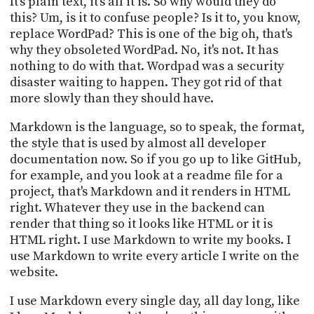
It's plain text, it's all it is. So why would they do
this? Um, is it to confuse people? Is it to, you know,
replace WordPad? This is one of the big oh, that's
why they obsoleted WordPad. No, it's not. It has
nothing to do with that. Wordpad was a security
disaster waiting to happen. They got rid of that
more slowly than they should have.
Markdown is the language, so to speak, the format,
the style that is used by almost all developer
documentation now. So if you go up to like GitHub,
for example, and you look at a readme file for a
project, that's Markdown and it renders in HTML
right. Whatever they use in the backend can
render that thing so it looks like HTML or it is
HTML right. I use Markdown to write my books. I
use Markdown to write every article I write on the
website.
I use Markdown every single day, all day long, like