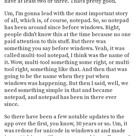
have at least two or three. That's pretty good.
Um, I'm gonna lead with the most important story
of all, which is, of course, notepad. So, so notepad
has been around since before windows. Right,
people didn't know this at the time because no one
paid attention to this stuff. But there was
something you say before windows. Yeah, it was
called multi-tool notepad, I think was the name of
it. Wow, multi-tool something some right, or multi-
tool right, something like that. And then that was
going to be the name when they put when
windows was happening. But then I said, well, we
need something simple in that and became
notepad, and notepad has been in there ever
since.
So there have been a few notable updates to the
app over the first, you know, 30 years or so. Um, it
was redone for unicode in windows nt and made