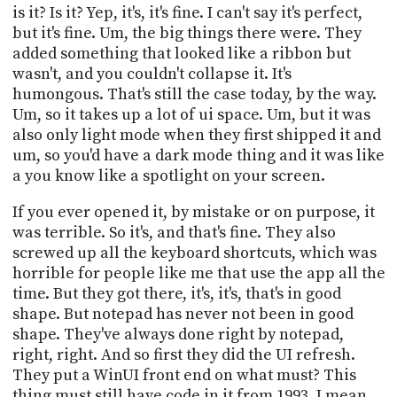
is it? Is it? Yep, it's, it's fine. I can't say it's perfect,
but it's fine. Um, the big things there were. They
added something that looked like a ribbon but
wasn't, and you couldn't collapse it. It's
humongous. That's still the case today, by the way.
Um, so it takes up a lot of ui space. Um, but it was
also only light mode when they first shipped it and
um, so you'd have a dark mode thing and it was like
a you know like a spotlight on your screen.
If you ever opened it, by mistake or on purpose, it
was terrible. So it's, and that's fine. They also
screwed up all the keyboard shortcuts, which was
horrible for people like me that use the app all the
time. But they got there, it's, it's, that's in good
shape. But notepad has never not been in good
shape. They've always done right by notepad,
right, right. And so first they did the UI refresh.
They put a WinUI front end on what must? This
thing must still have code in it from 1993. I mean,