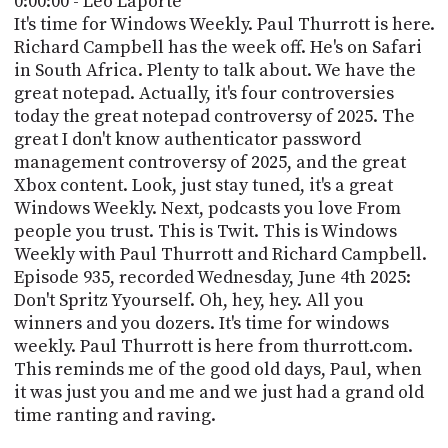
0:00:00 - Leo Laporte
POSTS
ACCESS
It's time for Windows Weekly. Paul Thurrott is here.
ACCOUNT
Richard Campbell has the week off. He's on Safari
ADVERTISE
in South Africa. Plenty to talk about. We have the
MEMBERS-
ONLY
great notepad. Actually, it's four controversies
PODCASTS
today the great notepad controversy of 2025. The
SPONSORS
great I don't know authenticator password
UPDATE
management controversy of 2025, and the great
PAYMENT
Xbox content. Look, just stay tuned, it's a great
STORE
METHOD
Windows Weekly. Next, podcasts you love From
people you trust. This is Twit. This is Windows
CONNECT
PEOPLE
Weekly with Paul Thurrott and Richard Campbell.
TO
DISCORD
Episode 935, recorded Wednesday, June 4th 2025:
Don't Spritz Yyourself. Oh, hey, hey. All you
ABOUT
winners and you dozers. It's time for windows
weekly. Paul Thurrott is here from thurrott.com.
WHAT
This reminds me of the good old days, Paul, when
IS
it was just you and me and we just had a grand old
TWIT.TV
time ranting and raving.
DEVELOPER