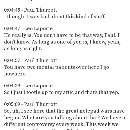
0:04:45 - Paul Thurrott
I thought I was bad about this kind of stuff.
0:04:47 - Leo Laporte
He really is. You don't have to be that way, Paul. I
don't know. As long as one of you is, I know, yeah,
as long as right.
0:04:57 - Paul Thurrott
You have two mental patients over here I go
nowhere.
0:04:59 - Leo Laporte
So I just I tootle up to my attic and that's that yep.
0:05:09 - Paul Thurrott
So, uh, I see here that the great notepad wars have
begun. What are you talking about that? We have a
different controversy every week. This week we