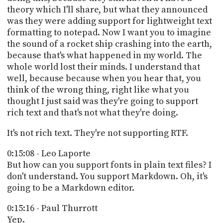
theory which I'll share, but what they announced
was they were adding support for lightweight text
formatting to notepad. Now I want you to imagine
the sound of a rocket ship crashing into the earth,
because that's what happened in my world. The
whole world lost their minds. I understand that
well, because because when you hear that, you
think of the wrong thing, right like what you
thought I just said was they're going to support
rich text and that's not what they're doing.
It's not rich text. They're not supporting RTF.
0:15:08 - Leo Laporte
But how can you support fonts in plain text files? I
don't understand. You support Markdown. Oh, it's
going to be a Markdown editor.
0:15:16 - Paul Thurrott
Yep.