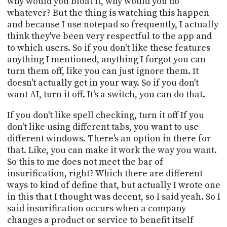
why would you bloat it, why would you do
whatever? But the thing is watching this happen
and because I use notepad so frequently, I actually
think they've been very respectful to the app and
to which users. So if you don't like these features
anything I mentioned, anything I forgot you can
turn them off, like you can just ignore them. It
doesn't actually get in your way. So if you don't
want AI, turn it off. It's a switch, you can do that.
If you don't like spell checking, turn it off If you
don't like using different tabs, you want to use
different windows. There's an option in there for
that. Like, you can make it work the way you want.
So this to me does not meet the bar of
insurification, right? Which there are different
ways to kind of define that, but actually I wrote one
in this that I thought was decent, so I said yeah. So I
said insurification occurs when a company
changes a product or service to benefit itself