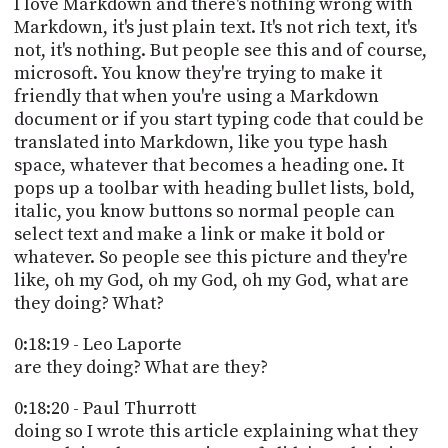
I love Markdown and there's nothing wrong with
Markdown, it's just plain text. It's not rich text, it's
not, it's nothing. But people see this and of course,
microsoft. You know they're trying to make it
friendly that when you're using a Markdown
document or if you start typing code that could be
translated into Markdown, like you type hash
space, whatever that becomes a heading one. It
pops up a toolbar with heading bullet lists, bold,
italic, you know buttons so normal people can
select text and make a link or make it bold or
whatever. So people see this picture and they're
like, oh my God, oh my God, oh my God, what are
they doing? What?
0:18:19 - Leo Laporte
are they doing? What are they?
0:18:20 - Paul Thurrott
doing so I wrote this article explaining what they