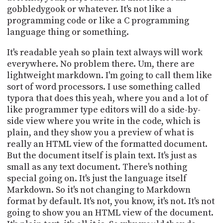
gobbledygook or whatever. It's not like a
programming code or like a C programming
language thing or something.
It's readable yeah so plain text always will work
everywhere. No problem there. Um, there are
lightweight markdown. I'm going to call them like
sort of word processors. I use something called
typora that does this yeah, where you and a lot of
like programmer type editors will do a side-by-
side view where you write in the code, which is
plain, and they show you a preview of what is
really an HTML view of the formatted document.
But the document itself is plain text. It's just as
small as any text document. There's nothing
special going on. It's just the language itself
Markdown. So it's not changing to Markdown
format by default. It's not, you know, it's not. It's not
going to show you an HTML view of the document.