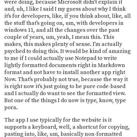
were doing, because Microsoft didn't explain it
and, uh, I like I said I my guess about why I think
it's for developers, like, if you think about, like, all
the stuff that's going on, um, with developers in
windows 11, and all the changes over the past
couple of years, um, yeah, I mean this. This
makes, this makes plenty of sense. I'm actually
psyched to doing this. It would be kind of amazing
to me if I could actually use Notepad to write
lightly formatted documents right in Markdown
format and not have to install another app right
Now. That's probably not true, because the way it
is right now it's just going to be pure code-based
and I actually do want to see the formatted view.
But one of the things I do now is type, know, type
pora.
The app I use typically for the website is it
supports a keyboard, well, a shortcut for copying,
pasting into, like, um, basically non-formatted