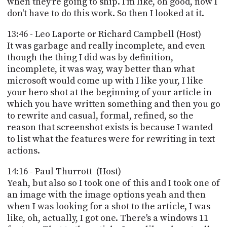
when they're going to ship. I'm like, oh good, now I
don't have to do this work. So then I looked at it.
13:46 - Leo Laporte or Richard Campbell (Host)
It was garbage and really incomplete, and even
though the thing I did was by definition,
incomplete, it was way, way better than what
microsoft would come up with I like your, I like
your hero shot at the beginning of your article in
which you have written something and then you go
to rewrite and casual, formal, refined, so the
reason that screenshot exists is because I wanted
to list what the features were for rewriting in text
actions.
14:16 - Paul Thurrott (Host)
Yeah, but also so I took one of this and I took one of
an image with the image options yeah and then
when I was looking for a shot to the article, I was
like, oh, actually, I got one. There's a windows 11