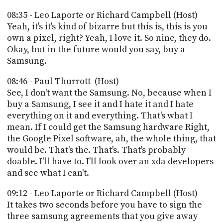
08:35 - Leo Laporte or Richard Campbell (Host)
Yeah, it's it's kind of bizarre but this is, this is you
own a pixel, right? Yeah, I love it. So nine, they do.
Okay, but in the future would you say, buy a
Samsung.
08:46 - Paul Thurrott (Host)
See, I don't want the Samsung. No, because when I
buy a Samsung, I see it and I hate it and I hate
everything on it and everything. That's what I
mean. If I could get the Samsung hardware Right,
the Google Pixel software, ah, the whole thing, that
would be. That's the. That's. That's probably
doable. I'll have to. I'll look over an xda developers
and see what I can't.
09:12 - Leo Laporte or Richard Campbell (Host)
It takes two seconds before you have to sign the
three samsung agreements that you give away