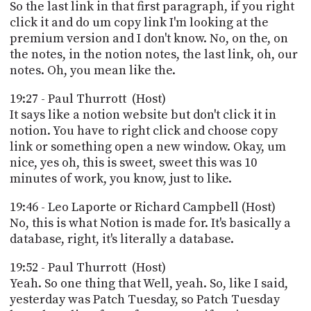
So the last link in that first paragraph, if you right
click it and do um copy link I'm looking at the
premium version and I don't know. No, on the, on
the notes, in the notion notes, the last link, oh, our
notes. Oh, you mean like the.
19:27 - Paul Thurrott (Host)
It says like a notion website but don't click it in
notion. You have to right click and choose copy
link or something open a new window. Okay, um
nice, yes oh, this is sweet, sweet this was 10
minutes of work, you know, just to like.
19:46 - Leo Laporte or Richard Campbell (Host)
No, this is what Notion is made for. It's basically a
database, right, it's literally a database.
19:52 - Paul Thurrott (Host)
Yeah. So one thing that Well, yeah. So, like I said,
yesterday was Patch Tuesday, so Patch Tuesday