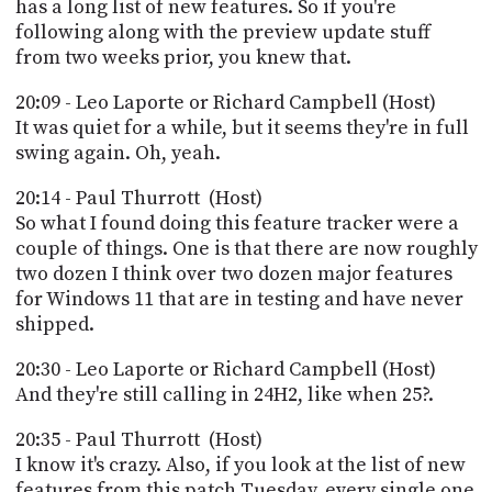
has a long list of new features. So if you're
following along with the preview update stuff
from two weeks prior, you knew that.
20:09 - Leo Laporte or Richard Campbell (Host)
It was quiet for a while, but it seems they're in full
swing again. Oh, yeah.
20:14 - Paul Thurrott (Host)
So what I found doing this feature tracker were a
couple of things. One is that there are now roughly
two dozen I think over two dozen major features
for Windows 11 that are in testing and have never
shipped.
20:30 - Leo Laporte or Richard Campbell (Host)
And they're still calling in 24H2, like when 25?.
20:35 - Paul Thurrott (Host)
I know it's crazy. Also, if you look at the list of new
features from this patch Tuesday, every single one