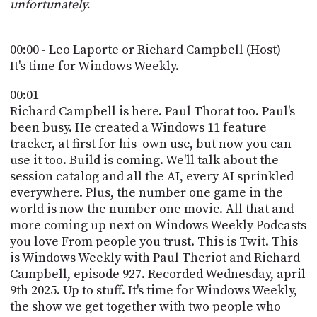
POSTS
unfortunately.
ACCESS
ACCOUNT
ADVERTISE
00:00 - Leo Laporte or Richard Campbell (Host)
MEMBERS-
ONLY
It's time for Windows Weekly.
PODCASTS
SPONSORS
00:01
UPDATE
Richard Campbell is here. Paul Thorat too. Paul's
PAYMENT
been busy. He created a Windows 11 feature
STORE
METHOD
tracker, at first for his own use, but now you can
use it too. Build is coming. We'll talk about the
CONNECT
PEOPLE
session catalog and all the AI, every AI sprinkled
TO
everywhere. Plus, the number one game in the
DISCORD
world is now the number one movie. All that and
ABOUT
more coming up next on Windows Weekly Podcasts
you love From people you trust. This is Twit. This
WHAT
is Windows Weekly with Paul Theriot and Richard
IS
Campbell, episode 927. Recorded Wednesday, april
TWIT.TV
9th 2025. Up to stuff. It's time for Windows Weekly,
the show we get together with two people who
DEVELOPER