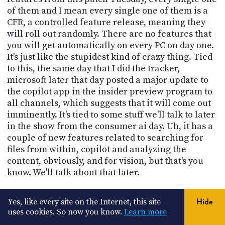
of them and I mean every single one of them is a
CFR, a controlled feature release, meaning they
will roll out randomly. There are no features that
you will get automatically on every PC on day one.
It's just like the stupidest kind of crazy thing. Tied
to this, the same day that I did the tracker,
microsoft later that day posted a major update to
the copilot app in the insider preview program to
all channels, which suggests that it will come out
imminently. It's tied to some stuff we'll talk to later
in the show from the consumer ai day. Uh, it has a
couple of new features related to searching for
files from within, copilot and analyzing the
content, obviously, and for vision, but that's you
know. We'll talk about that later.
21:34
Yes, like every site on the Internet, this site
Hide
And people discovered that the latest builds in the
uses cookies. So now you know.
Learn more
Insider program have a new start menu that's