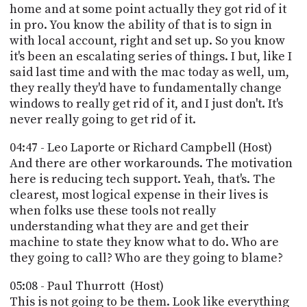
home and at some point actually they got rid of it
in pro. You know the ability of that is to sign in
with local account, right and set up. So you know
it's been an escalating series of things. I but, like I
said last time and with the mac today as well, um,
they really they'd have to fundamentally change
windows to really get rid of it, and I just don't. It's
never really going to get rid of it.
04:47 - Leo Laporte or Richard Campbell (Host)
And there are other workarounds. The motivation
here is reducing tech support. Yeah, that's. The
clearest, most logical expense in their lives is
when folks use these tools not really
understanding what they are and get their
machine to state they know what to do. Who are
they going to call? Who are they going to blame?
05:08 - Paul Thurrott (Host)
This is not going to be them. Look like everything