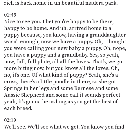
rich is back home in uh beautiful madera park.
01:45
Nice to see you. I bet you're happy to be there,
happy to be home. And uh, arrived home to a
puppy because, you know, having a granddaughter
wasn't enough, now we have a puppy. Oh, I thought
you were calling your new baby a puppy. Oh, nope,
you have a puppy and a grandbaby. Yes, so yeah,
now, full, full plate, all all the loves. That's, we got
more biting now, but you know all the loves. Oh,
no, it's one. Of what kind of puppy? Yeah, she's a
cross, there's a little poodle in there, so she got
Springs in her legs and some Bernese and some
Aussie Shepherd and some call it sounds perfect
yeah, it's gonna be as long as you get the best of
each breed.
02:19
We'll see. We'll see what we got. You know you find