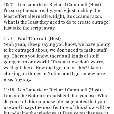
10:51 - Leo Laporte or Richard Campbell (Host)
I'm sorry I mean, really, you're just picking the
least effort alternative. Right, it's occam's razor.
What is the least they need to do to create outrage?
Just take the script away.
11:01 - Paul Thurrott (Host)
Yeah yeah, I keep saying you know, we have plenty
to be outraged about, we don't need to make stuff
up. There's you know, there's all kinds of stuff
going on in our world. It's you know, don't worry,
we'll get there. How did I get out of this? I keep
clicking on things in Notion and I go somewhere
else. Anyway.
11:18 - Leo Laporte or Richard Campbell (Host)
I am on the Notion spreadsheet that you use. What
do you call this database file page notes that you
use and it says the next feature of this show will be
introducing the windows 11 feature tracker yes, it