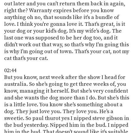
out later and you can't return them back in again,
right the? Warranty expires before you know
anything oh no, that sounds like it's a bundle of
love. I think you're gonna love it. That's great, is it
your dog or your kid's dog. It's my wife's dog. The
last one was supposed to be her dog too, and it
didn't work out that way, so that's why I'm going this
is why I'm going out of town. That's your cat, not my
cat that's your cat.
02:44
But you know, next week after the show I head for
australia. So she's going to get three weeks of, you
know, managing it herself. But she's very confident
and she wants the dog more than I do. But she's this
is a little love. You know she's something about a
dog. They just love you. They love you. He's a
sweetie. So paul thurot yes I nipped steve gibson in
the bud yesterday. Nipped him in the bud. I nipped
him in the bud. That doesn't sound like it's suitable