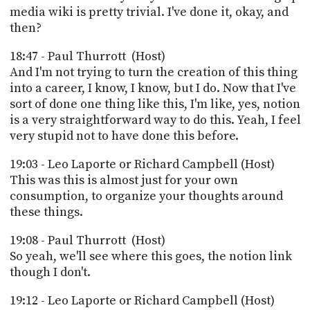
media wiki is pretty trivial. I've done it, okay, and
then?
18:47 - Paul Thurrott (Host)
And I'm not trying to turn the creation of this thing
into a career, I know, I know, but I do. Now that I've
sort of done one thing like this, I'm like, yes, notion
is a very straightforward way to do this. Yeah, I feel
very stupid not to have done this before.
19:03 - Leo Laporte or Richard Campbell (Host)
This was this is almost just for your own
consumption, to organize your thoughts around
these things.
19:08 - Paul Thurrott (Host)
So yeah, we'll see where this goes, the notion link
though I don't.
19:12 - Leo Laporte or Richard Campbell (Host)