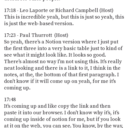
17:18 - Leo Laporte or Richard Campbell (Host)
This is incredible yeah, but this is just so yeah, this
is just the web-based version.
17:23 - Paul Thurrott (Host)
So yeah, there's a Notion version where I just put
the first three into a very basic table just to kind of
see what it might look like. It looks so good.
There's almost no way I'm not using this. It's really
neat looking and there is a link to it, I think in the
notes, at the, the bottom of that first paragraph. I
don't know if it will come up on yeah, for me it's
coming up.
17:48
It's coming up and like copy the link and then
paste it into our browser. I don't know why it's, it's
coming up inside of notion for me, but if you look
at it on the web, you can see. You know, by the way,