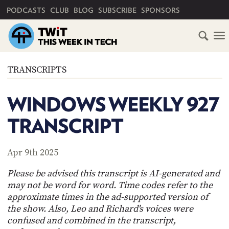
PRIMARY NAVIGATION
PODCASTS
CLUB
BLOG
SUBSCRIBE
SPONSORS
HOME
TRANSCRIPTS
SCHEDULE
WINDOWS WEEKLY 927
SUBSCRIBE
TRANSCRIPT
CLUB
TWIT
Apr 9th 2025
ABOUT
Please be advised this transcript is AI-generated and
TWIT
CLUB
may not be word for word. Time codes refer to the
BLOG
TWIT
approximate times in the ad-supported version of
the show. Also, Leo and Richard's voices were
FAQ
RECENT
confused and combined in the transcript,