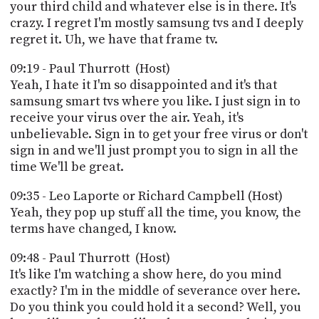
your third child and whatever else is in there. It's
crazy. I regret I'm mostly samsung tvs and I deeply
regret it. Uh, we have that frame tv.
09:19 - Paul Thurrott (Host)
Yeah, I hate it I'm so disappointed and it's that
samsung smart tvs where you like. I just sign in to
receive your virus over the air. Yeah, it's
unbelievable. Sign in to get your free virus or don't
sign in and we'll just prompt you to sign in all the
time We'll be great.
09:35 - Leo Laporte or Richard Campbell (Host)
Yeah, they pop up stuff all the time, you know, the
terms have changed, I know.
09:48 - Paul Thurrott (Host)
It's like I'm watching a show here, do you mind
exactly? I'm in the middle of severance over here.
Do you think you could hold it a second? Well, you