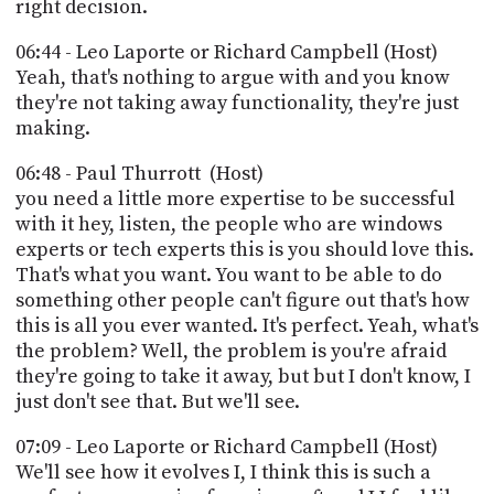
right decision.
06:44 - Leo Laporte or Richard Campbell (Host)
Yeah, that's nothing to argue with and you know
they're not taking away functionality, they're just
making.
06:48 - Paul Thurrott (Host)
you need a little more expertise to be successful
with it hey, listen, the people who are windows
experts or tech experts this is you should love this.
That's what you want. You want to be able to do
something other people can't figure out that's how
this is all you ever wanted. It's perfect. Yeah, what's
the problem? Well, the problem is you're afraid
they're going to take it away, but but I don't know, I
just don't see that. But we'll see.
07:09 - Leo Laporte or Richard Campbell (Host)
We'll see how it evolves I, I think this is such a