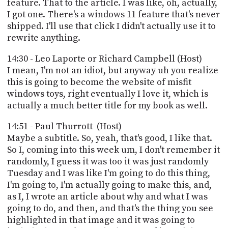
feature. That to the article. I was like, oh, actually,
I got one. There's a windows 11 feature that's never
shipped. I'll use that click I didn't actually use it to
rewrite anything.
14:30 - Leo Laporte or Richard Campbell (Host)
I mean, I'm not an idiot, but anyway uh you realize
this is going to become the website of misfit
windows toys, right eventually I love it, which is
actually a much better title for my book as well.
14:51 - Paul Thurrott (Host)
Maybe a subtitle. So, yeah, that's good, I like that.
So I, coming into this week um, I don't remember it
randomly, I guess it was too it was just randomly
Tuesday and I was like I'm going to do this thing,
I'm going to, I'm actually going to make this, and,
as I, I wrote an article about why and what I was
going to do, and then, and that's the thing you see
highlighted in that image and it was going to