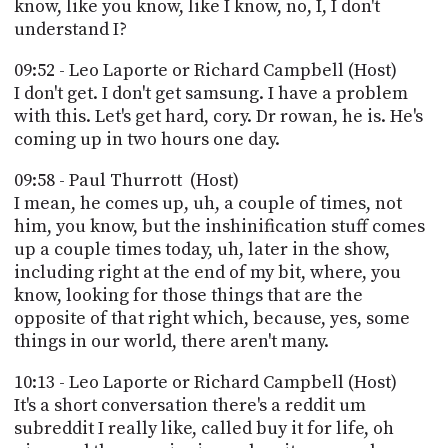
know, like you know, like I know, no, I, I don't
understand I?
09:52 - Leo Laporte or Richard Campbell (Host)
I don't get. I don't get samsung. I have a problem
with this. Let's get hard, cory. Dr rowan, he is. He's
coming up in two hours one day.
09:58 - Paul Thurrott (Host)
I mean, he comes up, uh, a couple of times, not
him, you know, but the inshinification stuff comes
up a couple times today, uh, later in the show,
including right at the end of my bit, where, you
know, looking for those things that are the
opposite of that right which, because, yes, some
things in our world, there aren't many.
10:13 - Leo Laporte or Richard Campbell (Host)
It's a short conversation there's a reddit um
subreddit I really like, called buy it for life, oh