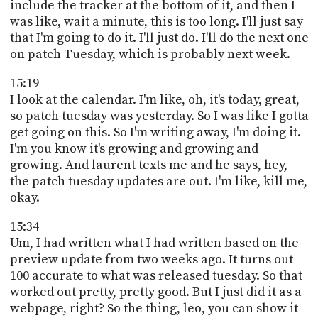
include the tracker at the bottom of it, and then I
was like, wait a minute, this is too long. I'll just say
that I'm going to do it. I'll just do. I'll do the next one
on patch Tuesday, which is probably next week.
15:19
I look at the calendar. I'm like, oh, it's today, great,
so patch tuesday was yesterday. So I was like I gotta
get going on this. So I'm writing away, I'm doing it.
I'm you know it's growing and growing and
growing. And laurent texts me and he says, hey,
the patch tuesday updates are out. I'm like, kill me,
okay.
15:34
Um, I had written what I had written based on the
preview update from two weeks ago. It turns out
100 accurate to what was released tuesday. So that
worked out pretty, pretty good. But I just did it as a
webpage, right? So the thing, leo, you can show it