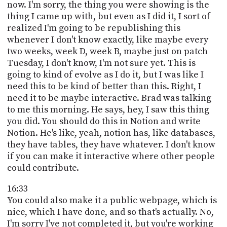
now. I'm sorry, the thing you were showing is the
thing I came up with, but even as I did it, I sort of
realized I'm going to be republishing this
whenever I don't know exactly, like maybe every
two weeks, week D, week B, maybe just on patch
Tuesday, I don't know, I'm not sure yet. This is
going to kind of evolve as I do it, but I was like I
need this to be kind of better than this. Right, I
need it to be maybe interactive. Brad was talking
to me this morning. He says, hey, I saw this thing
you did. You should do this in Notion and write
Notion. He's like, yeah, notion has, like databases,
they have tables, they have whatever. I don't know
if you can make it interactive where other people
could contribute.
16:33
You could also make it a public webpage, which is
nice, which I have done, and so that's actually. No,
I'm sorry I've not completed it, but you're working