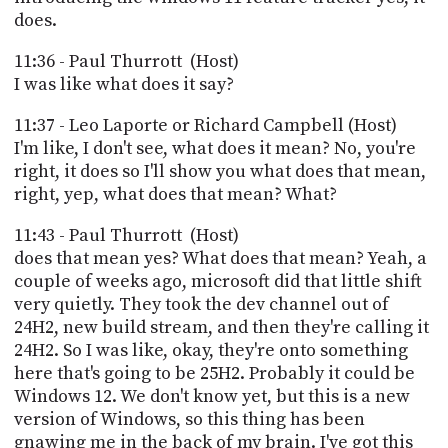
does.
11:36 - Paul Thurrott (Host)
I was like what does it say?
11:37 - Leo Laporte or Richard Campbell (Host)
I'm like, I don't see, what does it mean? No, you're
right, it does so I'll show you what does that mean,
right, yep, what does that mean? What?
11:43 - Paul Thurrott (Host)
does that mean yes? What does that mean? Yeah, a
couple of weeks ago, microsoft did that little shift
very quietly. They took the dev channel out of
24H2, new build stream, and then they're calling it
24H2. So I was like, okay, they're onto something
here that's going to be 25H2. Probably it could be
Windows 12. We don't know yet, but this is a new
version of Windows, so this thing has been
gnawing me in the back of my brain. I've got this