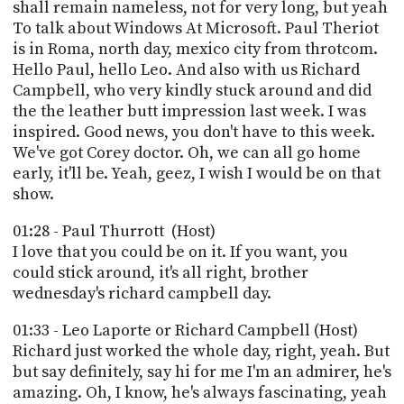
PROGRAM
shall remain nameless, not for very long, but yeah
AND
To talk about Windows At Microsoft. Paul Theriot
API
is in Roma, north day, mexico city from throtcom.
Hello Paul, hello Leo. And also with us Richard
TIP
Campbell, who very kindly stuck around and did
JAR
the the leather butt impression last week. I was
inspired. Good news, you don't have to this week.
PARTNERS
We've got Corey doctor. Oh, we can all go home
early, it'll be. Yeah, geez, I wish I would be on that
SOCIAL
show.
CONTACT
US
01:28 - Paul Thurrott (Host)
I love that you could be on it. If you want, you
could stick around, it's all right, brother
wednesday's richard campbell day.
01:33 - Leo Laporte or Richard Campbell (Host)
Richard just worked the whole day, right, yeah. But
but say definitely, say hi for me I'm an admirer, he's
amazing. Oh, I know, he's always fascinating, yeah