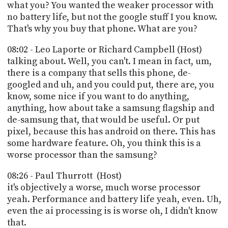
what you? You wanted the weaker processor with
no battery life, but not the google stuff I you know.
That's why you buy that phone. What are you?
08:02 - Leo Laporte or Richard Campbell (Host)
talking about. Well, you can't. I mean in fact, um,
there is a company that sells this phone, de-
googled and uh, and you could put, there are, you
know, some nice if you want to do anything,
anything, how about take a samsung flagship and
de-samsung that, that would be useful. Or put
pixel, because this has android on there. This has
some hardware feature. Oh, you think this is a
worse processor than the samsung?
08:26 - Paul Thurrott (Host)
it's objectively a worse, much worse processor
yeah. Performance and battery life yeah, even. Uh,
even the ai processing is is worse oh, I didn't know
that.