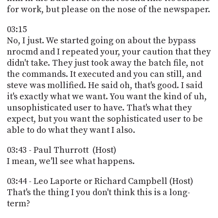
for work, but please on the nose of the newspaper.
03:15
No, I just. We started going on about the bypass
nrocmd and I repeated your, your caution that they
didn't take. They just took away the batch file, not
the commands. It executed and you can still, and
steve was mollified. He said oh, that's good. I said
it's exactly what we want. You want the kind of uh,
unsophisticated user to have. That's what they
expect, but you want the sophisticated user to be
able to do what they want I also.
03:43 - Paul Thurrott (Host)
I mean, we'll see what happens.
03:44 - Leo Laporte or Richard Campbell (Host)
That's the thing I you don't think this is a long-
term?