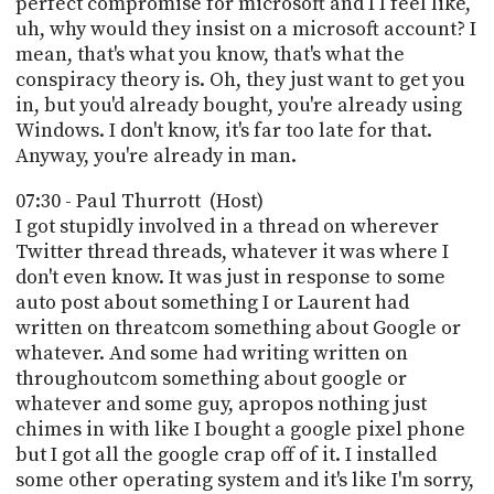
perfect compromise for microsoft and I I feel like,
uh, why would they insist on a microsoft account? I
mean, that's what you know, that's what the
conspiracy theory is. Oh, they just want to get you
in, but you'd already bought, you're already using
Windows. I don't know, it's far too late for that.
Anyway, you're already in man.
07:30 - Paul Thurrott (Host)
I got stupidly involved in a thread on wherever
Twitter thread threads, whatever it was where I
don't even know. It was just in response to some
auto post about something I or Laurent had
written on threatcom something about Google or
whatever. And some had writing written on
throughoutcom something about google or
whatever and some guy, apropos nothing just
chimes in with like I bought a google pixel phone
but I got all the google crap off of it. I installed
some other operating system and it's like I'm sorry,