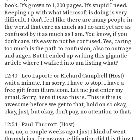
book. It's grown to 1,200 pages. It's stupid I need.
Keeping up with what Microsoft is doing is very
difficult. I don't feel like there are many people in
the world that care as much as I do and yet are as
confused by it as much as I am. You know, if you
don't care, it's easy to not be confused. Yes, caring
too much is the path to confusion, also to outrage
and anger. But I I ended up writing this gigantic
article where I walked into um listing what?
12:40 - Leo Laporte or Richard Campbell (Host)
wait a minute. I'm sorry, I have to stop. I have a
free gift from thuratcom. Let me just enter my
email. Sorry, here it is so this is. This is this is
awesome before we get to that, hold on so okay,
okay, just, but okay, don't pay, no attention to that.
12:54 - Paul Thurrott (Host)
um, no, a couple weeks ago I just I kind of went
through just for my own edification did this thing I