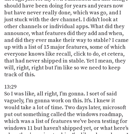
should have been doing for years and years now
but have never really done, which was go, and I
just stuck with the dev channel. I didn't look at
other channels or individual apps. What did they
announce, what features did they add and when,
and did they ever make their way to stable? I came
up with a list of 15 major features, some of which
everyone knows like recall, click to do, et cetera,
that had never shipped in stable. Yet I mean, they
will, right, right but I'm like so we need to keep
track of this.
13:29
So I was like, all right, I'm gonna. I sort of said
vaguely, I'm gonna work on this. It's. I knew it
would take a lot of time. Two days later, microsoft
put out something called the windows roadmap,
which was a list of features we've been testing for
windows 11 but haven't shipped yet, or what here's