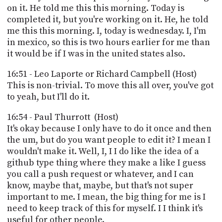
on it. He told me this this morning. Today is
completed it, but you're working on it. He, he told
me this this morning. I, today is wednesday. I, I'm
in mexico, so this is two hours earlier for me than
it would be if I was in the united states also.
16:51 - Leo Laporte or Richard Campbell (Host)
This is non-trivial. To move this all over, you've got
to yeah, but I'll do it.
16:54 - Paul Thurrott (Host)
It's okay because I only have to do it once and then
the um, but do you want people to edit it? I mean I
wouldn't make it. Well, I, I I do like the idea of a
github type thing where they make a like I guess
you call a push request or whatever, and I can
know, maybe that, maybe, but that's not super
important to me. I mean, the big thing for me is I
need to keep track of this for myself. I I think it's
useful for other people.