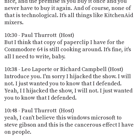
nice, and the premise is you buy it once and you
never have to buy it again. And of course, none of
that is technological. It's all things like KitchenAid
mixers.
10:30 - Paul Thurrott (Host)
But I think that copy of paperclip I have for the
Commodore 64 is still cooking around. It's fine, it's
all I need to write, baby.
10:38 - Leo Laporte or Richard Campbell (Host)
Introduce you. I'm sorry I hijacked the show. I will
not. I just wanted you to know that I defended.
Yeah, I I hijacked the show, I will not. I just wanted
you to know that I defended.
10:48 - Paul Thurrott (Host)
yeah, I can't believe this windows microsoft to
steve gibson and this is the cancerous effect I have
on people.