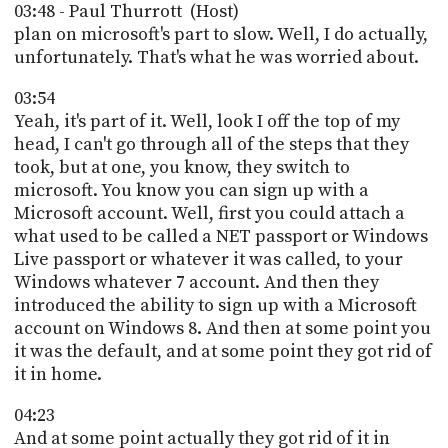
03:48 - Paul Thurrott (Host)
plan on microsoft's part to slow. Well, I do actually,
unfortunately. That's what he was worried about.
03:54
Yeah, it's part of it. Well, look I off the top of my
head, I can't go through all of the steps that they
took, but at one, you know, they switch to
microsoft. You know you can sign up with a
Microsoft account. Well, first you could attach a
what used to be called a NET passport or Windows
Live passport or whatever it was called, to your
Windows whatever 7 account. And then they
introduced the ability to sign up with a Microsoft
account on Windows 8. And then at some point you
it was the default, and at some point they got rid of
it in home.
04:23
And at some point actually they got rid of it in