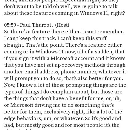
don't want to be told oh well, we're going to talk
about these features coming in Windows 11, right?
05:59 - Paul Thurrott (Host)
So there's a feature there either. I can't remember.
I can't keep this track. I can't keep this stuff
straight. That's the point. There's a feature either
coming or in Windows 11 now, all of a sudden, that
if you sign it with a Microsoft account and it knows
that you have not set up recovery methods through
another email address, phone number, whatever it
will prompt you to do so, that's also better for you.
Now, I know a lot of these prompting things are the
types of things I do complain about, but those are
the things that don't have a benefit for me, or, uh,
or Microsoft driving me to do something that's
better for them, exclusively right, like a lot of the
edge behaviors, um, or whatever. So it's good and
bad, but mostly good and for most people it's the