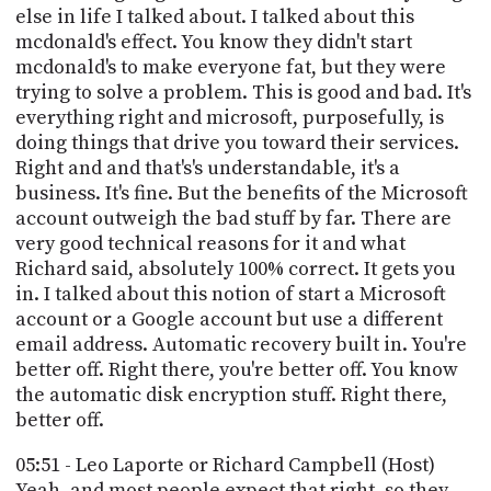
else in life I talked about. I talked about this
mcdonald's effect. You know they didn't start
mcdonald's to make everyone fat, but they were
trying to solve a problem. This is good and bad. It's
everything right and microsoft, purposefully, is
doing things that drive you toward their services.
Right and and that's's understandable, it's a
business. It's fine. But the benefits of the Microsoft
account outweigh the bad stuff by far. There are
very good technical reasons for it and what
Richard said, absolutely 100% correct. It gets you
in. I talked about this notion of start a Microsoft
account or a Google account but use a different
email address. Automatic recovery built in. You're
better off. Right there, you're better off. You know
the automatic disk encryption stuff. Right there,
better off.
05:51 - Leo Laporte or Richard Campbell (Host)
Yeah, and most people expect that right, so they