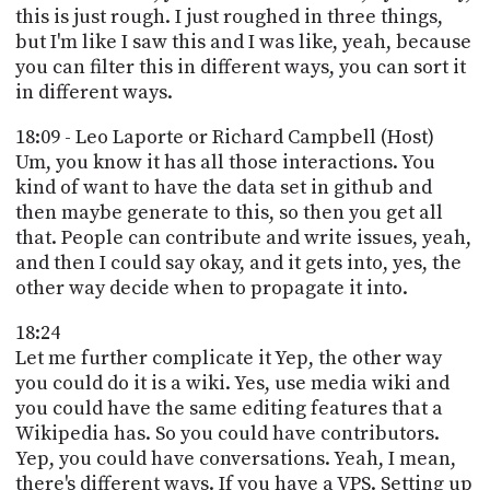
this is just rough. I just roughed in three things,
but I'm like I saw this and I was like, yeah, because
you can filter this in different ways, you can sort it
in different ways.
18:09 - Leo Laporte or Richard Campbell (Host)
Um, you know it has all those interactions. You
kind of want to have the data set in github and
then maybe generate to this, so then you get all
that. People can contribute and write issues, yeah,
and then I could say okay, and it gets into, yes, the
other way decide when to propagate it into.
18:24
Let me further complicate it Yep, the other way
you could do it is a wiki. Yes, use media wiki and
you could have the same editing features that a
Wikipedia has. So you could have contributors.
Yep, you could have conversations. Yeah, I mean,
there's different ways. If you have a VPS. Setting up