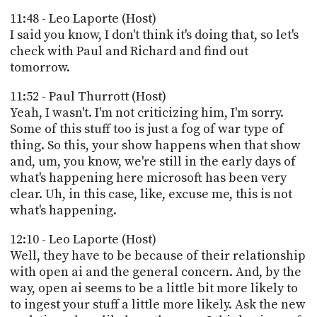
11:48 - Leo Laporte (Host)
I said you know, I don't think it's doing that, so let's
check with Paul and Richard and find out
tomorrow.
11:52 - Paul Thurrott (Host)
Yeah, I wasn't. I'm not criticizing him, I'm sorry.
Some of this stuff too is just a fog of war type of
thing. So this, your show happens when that show
and, um, you know, we're still in the early days of
what's happening here microsoft has been very
clear. Uh, in this case, like, excuse me, this is not
what's happening.
12:10 - Leo Laporte (Host)
Well, they have to be because of their relationship
with open ai and the general concern. And, by the
way, open ai seems to be a little bit more likely to
to ingest your stuff a little more likely. Ask the new