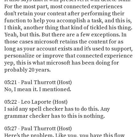
For the most part, most connected experiences
don't retain your content after performing their
function to help you accomplish a task, and this is,
I think, another thing that kind of tickled his thing.
Yeah, but this. But there are a few exceptions. In
those cases microsoft retains the content for as
long as your account exists and it's used to support,
personalize or improve that connected experience
yep, this is what microsoft has been doing for
probably 20 years.
05:21 - Paul Thurrott (Host)
No, I mean it. I mentioned.
05:22 - Leo Laporte (Host)
I said any spell checker has to do this. Any
grammar checker has to this is nothing.
05:27 - Paul Thurrott (Host)
Here's the problem. Like you, you have this flow