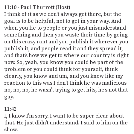
11:10 - Paul Thurrott (Host)
I think of it as we don't always get there, but the
goal is to be helpful, not to get in your way. And
when you lie to people or you just misunderstand
something and then you waste their time by going
on this crazy rant and you publish it wherever you
publish it, and people read it and they spread it,
and that's how we get to where our country is right
now. So, yeah, you know you could be part of the
problem or you could think for yourself, think
clearly, you know and um, and you know like my
reaction to this was I don't think he was malicious
no, no, no, he wasn't trying to get hits, he's not that
guy.
11:42
I, I know I'm sorry. I want to be super clear about
that. He just didn't understand. I said to him on the
show.