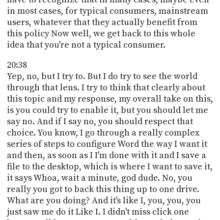
in most cases, for typical consumers, mainstream
users, whatever that they actually benefit from
this policy Now well, we get back to this whole
idea that you're not a typical consumer.
20:38
Yep, no, but I try to. But I do try to see the world
through that lens. I try to think that clearly about
this topic and my response, my overall take on this,
is you could try to enable it, but you should let me
say no. And if I say no, you should respect that
choice. You know, I go through a really complex
series of steps to configure Word the way I want it
and then, as soon as I I'm done with it and I save a
file to the desktop, which is where I want to save it,
it says Whoa, wait a minute, god dude. No, you
really you got to back this thing up to one drive.
What are you doing? And it's like I, you, you, you
just saw me do it Like I. I didn't miss click one