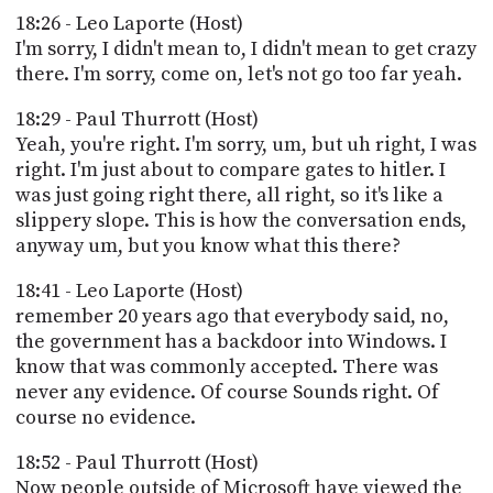
18:26 - Leo Laporte (Host)
I'm sorry, I didn't mean to, I didn't mean to get crazy
there. I'm sorry, come on, let's not go too far yeah.
18:29 - Paul Thurrott (Host)
Yeah, you're right. I'm sorry, um, but uh right, I was
right. I'm just about to compare gates to hitler. I
was just going right there, all right, so it's like a
slippery slope. This is how the conversation ends,
anyway um, but you know what this there?
18:41 - Leo Laporte (Host)
remember 20 years ago that everybody said, no,
the government has a backdoor into Windows. I
know that was commonly accepted. There was
never any evidence. Of course Sounds right. Of
course no evidence.
18:52 - Paul Thurrott (Host)
Now people outside of Microsoft have viewed the