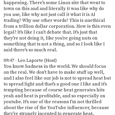
happening. There's some Linux site that went to
town on this and and literally it was like why do
you use, like why not just call it what it is AI
trading? Why use other words? This is unethical
from a trillion dollar corporation. How is this even
legal? It's like I can't debate that. It's just that
they're not doing it, like you're going nuts on
something that is not a thing, and so I look like I
said there's so much real.
09:47 - Leo Laporte (Host)
You know badness in the world. We should focus
on the real. We don't have to make stuff up well,
and I also feel like our job is not to spread heat but
to spread light and that's a good one I like and it's
tempting because of course heat generates hits
yeah and heat is profitable, and so especially on
youtube. It's one of the reasons I'm not thrilled
about the rise of the YouTube influencer, because
they're strongly incented to generate heat.