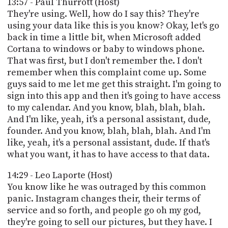
13:57 - Paul Thurrott (Host)
They're using. Well, how do I say this? They're
using your data like this is you know? Okay, let's go
back in time a little bit, when Microsoft added
Cortana to windows or baby to windows phone.
That was first, but I don't remember the. I don't
remember when this complaint come up. Some
guys said to me let me get this straight. I'm going to
sign into this app and then it's going to have access
to my calendar. And you know, blah, blah, blah.
And I'm like, yeah, it's a personal assistant, dude,
founder. And you know, blah, blah, blah. And I'm
like, yeah, it's a personal assistant, dude. If that's
what you want, it has to have access to that data.
14:29 - Leo Laporte (Host)
You know like he was outraged by this common
panic. Instagram changes their, their terms of
service and so forth, and people go oh my god,
they're going to sell our pictures, but they have. I