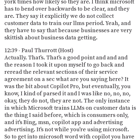
york times how likely so they are. I think microsoft
has to bend over backwards to be clear, and they
are. They say it explicitly we do not collect
customer data to train our llms period. Yeah, and
they have to say that because businesses are very
skittish about business data getting.
12:39 - Paul Thurrott (Host)
Actually. That's. That's a good point and and and
the reason I took it upon myself to go back and
reread the relevant sections of their service
agreement on a sec what are you saying here? It
was the bit about Copilot Pro, but eventually, you
know, I kind of parsed it and I was like no, no, no,
okay, they do not, they are not. The only instance
in which Microsoft trains LLMs on customer data is
the thing I said before, which is consumers only,
and it's Bing, msn, copilot app and advertising
advertising. It's not while you're using microsoft.
So to get into microsoft word with copilot you have