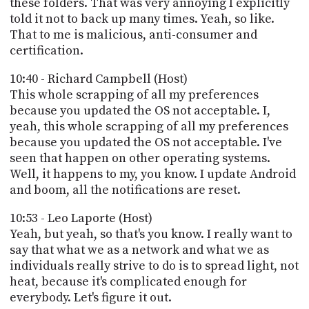
these folders. That was very annoying I explicitly
told it not to back up many times. Yeah, so like.
That to me is malicious, anti-consumer and
certification.
10:40 - Richard Campbell (Host)
This whole scrapping of all my preferences
because you updated the OS not acceptable. I,
yeah, this whole scrapping of all my preferences
because you updated the OS not acceptable. I've
seen that happen on other operating systems.
Well, it happens to my, you know. I update Android
and boom, all the notifications are reset.
10:53 - Leo Laporte (Host)
Yeah, but yeah, so that's you know. I really want to
say that what we as a network and what we as
individuals really strive to do is to spread light, not
heat, because it's complicated enough for
everybody. Let's figure it out.