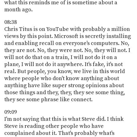
what this reminds me of is sometime about a
month ago.
08:38
Chris Titus is on YouTube with probably a million
views by this point. Microsoft is secretly installing
and enabling recall on everyone's computers. No,
they are not. No, they were not. No, they will not. I
will not do that on a train, I will not do it on a
plane, I will not do it anywhere. It's fake, it's not
real. But people, you know, we live in this world
where people who don't know anything about
anything have like super strong opinions about
those things and they, they, they see some thing,
they see some phrase like connect.
09:09
I'm not saying that this is what Steve did. I think
Steve is reading other people who have
complained about it. That's probably what's