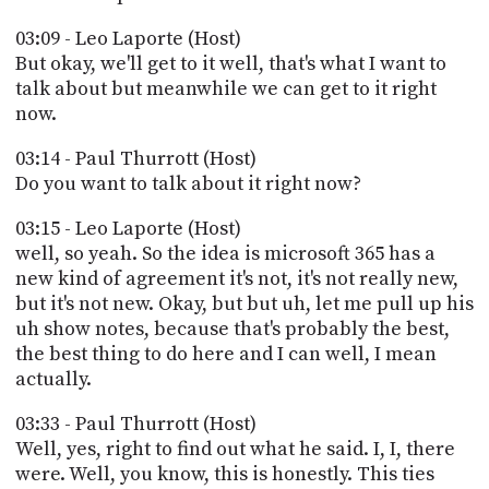
03:09 - Leo Laporte (Host)
But okay, we'll get to it well, that's what I want to
talk about but meanwhile we can get to it right
now.
03:14 - Paul Thurrott (Host)
Do you want to talk about it right now?
03:15 - Leo Laporte (Host)
well, so yeah. So the idea is microsoft 365 has a
new kind of agreement it's not, it's not really new,
but it's not new. Okay, but but uh, let me pull up his
uh show notes, because that's probably the best,
the best thing to do here and I can well, I mean
actually.
03:33 - Paul Thurrott (Host)
Well, yes, right to find out what he said. I, I, there
were. Well, you know, this is honestly. This ties