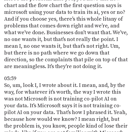
chart and the flow chart the first question says is
microsoft using your data to train its ai, yes or no?
And if you choose yes, there's this whole litany of
problems that comes down right and we're, and
what we've done. Businesses don't want that. We've,
no one wants it, but that's not really the point. I
mean I, no one wants it, but that's not right. Um,
but there is no path where we go down that
direction, so the complaints that pile on top of that
are meaningless. It's they're not doing it.
05:59
So, um, look I, I wrote about it. I mean, and, by the
way, for whatever it's worth, the way I wrote this
was not Microsoft is not training co-pilot AI on
your data. It's Microsoft says it is not training co-
pilot AI on your data. That's how I phrased it. Yeah,
because how would we know? I mean right, but
the problem is, you know, people kind of lose their