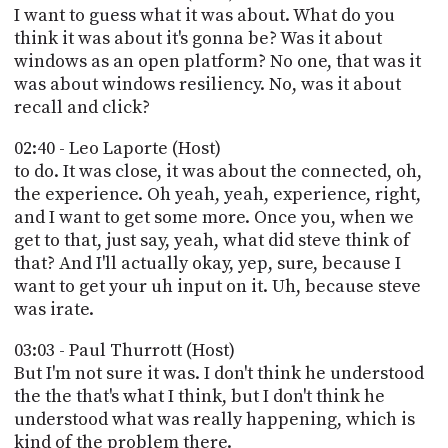
I want to guess what it was about. What do you
think it was about it's gonna be? Was it about
windows as an open platform? No one, that was it
was about windows resiliency. No, was it about
recall and click?
02:40 - Leo Laporte (Host)
to do. It was close, it was about the connected, oh,
the experience. Oh yeah, yeah, experience, right,
and I want to get some more. Once you, when we
get to that, just say, yeah, what did steve think of
that? And I'll actually okay, yep, sure, because I
want to get your uh input on it. Uh, because steve
was irate.
03:03 - Paul Thurrott (Host)
But I'm not sure it was. I don't think he understood
the the that's what I think, but I don't think he
understood what was really happening, which is
kind of the problem there.