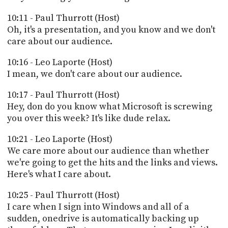
10:11 - Paul Thurrott (Host)
Oh, it's a presentation, and you know and we don't
care about our audience.
10:16 - Leo Laporte (Host)
I mean, we don't care about our audience.
10:17 - Paul Thurrott (Host)
Hey, don do you know what Microsoft is screwing
you over this week? It's like dude relax.
10:21 - Leo Laporte (Host)
We care more about our audience than whether
we're going to get the hits and the links and views.
Here's what I care about.
10:25 - Paul Thurrott (Host)
I care when I sign into Windows and all of a
sudden, onedrive is automatically backing up