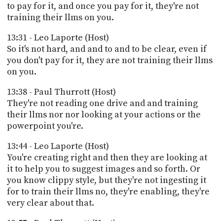
to pay for it, and once you pay for it, they're not
training their llms on you.
13:31 - Leo Laporte (Host)
So it's not hard, and and to and to be clear, even if
you don't pay for it, they are not training their llms
on you.
13:38 - Paul Thurrott (Host)
They're not reading one drive and and training
their llms nor nor looking at your actions or the
powerpoint you're.
13:44 - Leo Laporte (Host)
You're creating right and then they are looking at
it to help you to suggest images and so forth. Or
you know clippy style, but they're not ingesting it
for to train their llms no, they're enabling, they're
very clear about that.