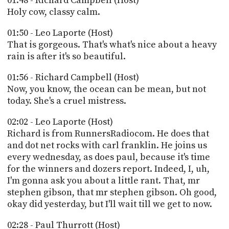
01:48 - Richard Campbell (Host)
Holy cow, classy calm.
01:50 - Leo Laporte (Host)
That is gorgeous. That's what's nice about a heavy
rain is after it's so beautiful.
01:56 - Richard Campbell (Host)
Now, you know, the ocean can be mean, but not
today. She's a cruel mistress.
02:02 - Leo Laporte (Host)
Richard is from RunnersRadiocom. He does that
and dot net rocks with carl franklin. He joins us
every wednesday, as does paul, because it's time
for the winners and dozers report. Indeed, I, uh,
I'm gonna ask you about a little rant. That, mr
stephen gibson, that mr stephen gibson. Oh good,
okay did yesterday, but I'll wait till we get to now.
02:28 - Paul Thurrott (Host)