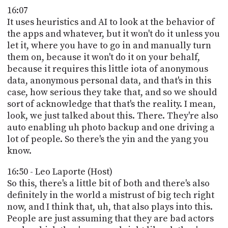
16:07
It uses heuristics and AI to look at the behavior of
the apps and whatever, but it won't do it unless you
let it, where you have to go in and manually turn
them on, because it won't do it on your behalf,
because it requires this little iota of anonymous
data, anonymous personal data, and that's in this
case, how serious they take that, and so we should
sort of acknowledge that that's the reality. I mean,
look, we just talked about this. There. They're also
auto enabling uh photo backup and one driving a
lot of people. So there's the yin and the yang you
know.
16:50 - Leo Laporte (Host)
So this, there's a little bit of both and there's also
definitely in the world a mistrust of big tech right
now, and I think that, uh, that also plays into this.
People are just assuming that they are bad actors