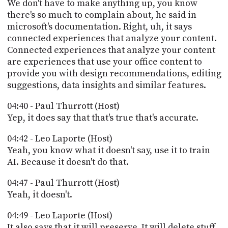
We don't have to make anything up, you know
there's so much to complain about, he said in
microsoft's documentation. Right, uh, it says
connected experiences that analyze your content.
Connected experiences that analyze your content
are experiences that use your office content to
provide you with design recommendations, editing
suggestions, data insights and similar features.
04:40 - Paul Thurrott (Host)
Yep, it does say that that's true that's accurate.
04:42 - Leo Laporte (Host)
Yeah, you know what it doesn't say, use it to train
AI. Because it doesn't do that.
04:47 - Paul Thurrott (Host)
Yeah, it doesn't.
04:49 - Leo Laporte (Host)
It also says that it will preserve. It will delete stuff.