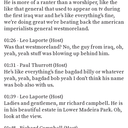
PROGRAM
He is more of a ranter than a worshiper, like the
AND
like that general that used to appear on tv during
API
the first iraq war and he's like everything's fine,
we're doing great we're beating back the american
TIP
imperialists general westmoreland.
JAR
01:26 - Leo Laporte (Host)
PARTNERS
Was that westmoreland? No, the guy from iraq, oh,
yeah, yeah stuff was blowing up behind him.
SOCIAL
01:31 - Paul Thurrott (Host)
CONTACT
He's like everything's fine bagdad billy or whatever
US
yeah, yeah, bagdad bob yeah I don't think his name
was bob also with us.
01:39 - Leo Laporte (Host)
Ladies and gentlemen, mr richard campbell. He is
in his beautiful estate in Lower Madeira Park. Oh,
look at the view.