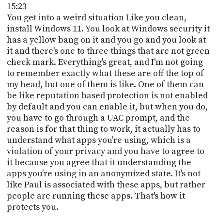
15:23
You get into a weird situation Like you clean,
install Windows 11. You look at Windows security it
has a yellow bang on it and you go and you look at
it and there's one to three things that are not green
check mark. Everything's great, and I'm not going
to remember exactly what these are off the top of
my head, but one of them is like. One of them can
be like reputation based protection is not enabled
by default and you can enable it, but when you do,
you have to go through a UAC prompt, and the
reason is for that thing to work, it actually has to
understand what apps you're using, which is a
violation of your privacy and you have to agree to
it because you agree that it understanding the
apps you're using in an anonymized state. It's not
like Paul is associated with these apps, but rather
people are running these apps. That's how it
protects you.