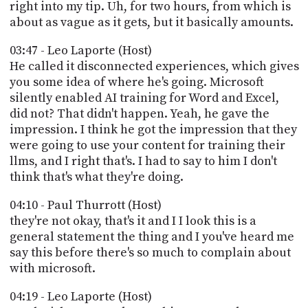
right into my tip. Uh, for two hours, from which is
about as vague as it gets, but it basically amounts.
03:47 - Leo Laporte (Host)
He called it disconnected experiences, which gives
you some idea of where he's going. Microsoft
silently enabled AI training for Word and Excel,
did not? That didn't happen. Yeah, he gave the
impression. I think he got the impression that they
were going to use your content for training their
llms, and I right that's. I had to say to him I don't
think that's what they're doing.
04:10 - Paul Thurrott (Host)
they're not okay, that's it and I I look this is a
general statement the thing and I you've heard me
say this before there's so much to complain about
with microsoft.
04:19 - Leo Laporte (Host)