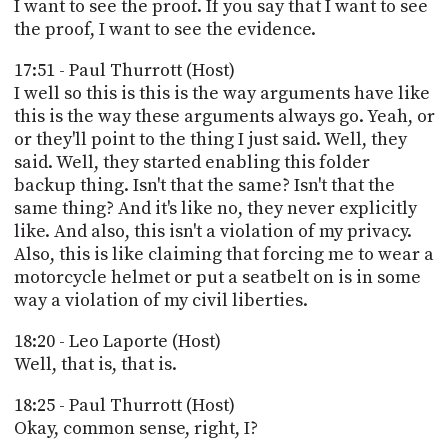
I want to see the proof. If you say that I want to see
the proof, I want to see the evidence.
17:51 - Paul Thurrott (Host)
I well so this is this is the way arguments have like
this is the way these arguments always go. Yeah, or
or they'll point to the thing I just said. Well, they
said. Well, they started enabling this folder
backup thing. Isn't that the same? Isn't that the
same thing? And it's like no, they never explicitly
like. And also, this isn't a violation of my privacy.
Also, this is like claiming that forcing me to wear a
motorcycle helmet or put a seatbelt on is in some
way a violation of my civil liberties.
18:20 - Leo Laporte (Host)
Well, that is, that is.
18:25 - Paul Thurrott (Host)
Okay, common sense, right, I?