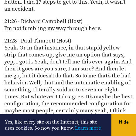
button. I did 17 steps to get to this. Yeah, it wasn't
an accident.
21:26 - Richard Campbell (Host)
I'm not fumbling my way through here.
21:28 - Paul Thurrott (Host)
Yeah. Or in that instance, in that stupid yellow
strip that comes up, give me an option that says,
yep, I got it. Yeah, don't tell me this ever again. And
then it goes are you sure, I am sure? And then let
me go, but it doesn't do that. So to me that's the bad
behavior. Well, that and the automatic enabling of
something I literally said no to seven or eight
times. But whatever I I do agree. It's maybe the best
configuration, the recommended configuration for
maybe most people, certainly many yeah, I think
that they're not doing it.
Yes, like every site on the Internet, this site
Hide
uses cookies. So now you know.
Learn more
21:57