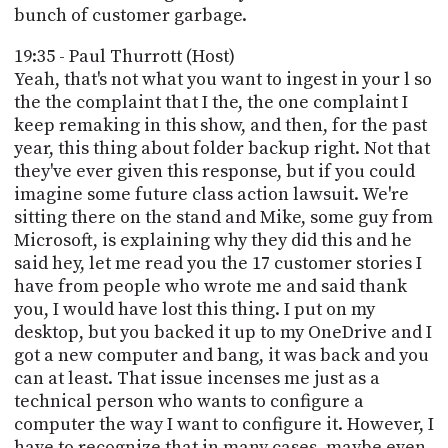
bunch of customer garbage.
19:35 - Paul Thurrott (Host)
Yeah, that's not what you want to ingest in your l so
the the complaint that I the, the one complaint I
keep remaking in this show, and then, for the past
year, this thing about folder backup right. Not that
they've ever given this response, but if you could
imagine some future class action lawsuit. We're
sitting there on the stand and Mike, some guy from
Microsoft, is explaining why they did this and he
said hey, let me read you the 17 customer stories I
have from people who wrote me and said thank
you, I would have lost this thing. I put on my
desktop, but you backed it up to my OneDrive and I
got a new computer and bang, it was back and you
can at least. That issue incenses me just as a
technical person who wants to configure a
computer the way I want to configure it. However, I
have to recognize that in many cases, maybe even