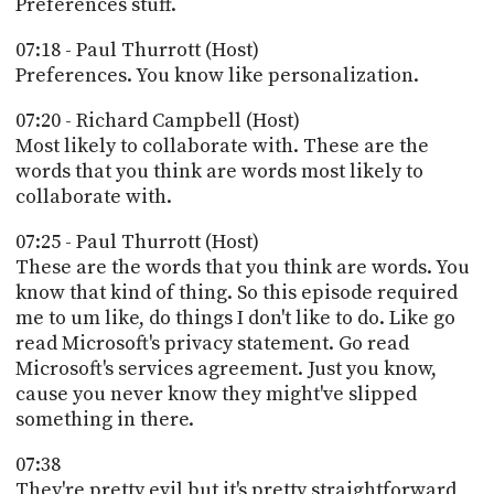
Preferences stuff.
07:18 - Paul Thurrott (Host)
Preferences. You know like personalization.
07:20 - Richard Campbell (Host)
Most likely to collaborate with. These are the
words that you think are words most likely to
collaborate with.
07:25 - Paul Thurrott (Host)
These are the words that you think are words. You
know that kind of thing. So this episode required
me to um like, do things I don't like to do. Like go
read Microsoft's privacy statement. Go read
Microsoft's services agreement. Just you know,
cause you never know they might've slipped
something in there.
07:38
They're pretty evil but it's pretty straightforward