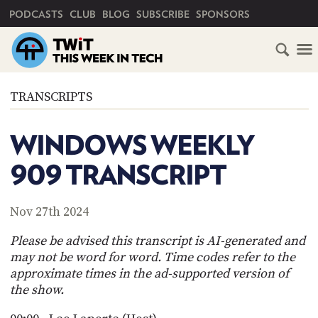
PRIMARY NAVIGATION
PODCASTS
CLUB
BLOG
SUBSCRIBE
SPONSORS
HOME
TRANSCRIPTS
SCHEDULE
WINDOWS WEEKLY
SUBSCRIBE
909 TRANSCRIPT
CLUB
TWIT
Nov 27th 2024
ABOUT
Please be advised this transcript is AI-generated and
TWIT
CLUB
may not be word for word. Time codes refer to the
BLOG
TWIT
approximate times in the ad-supported version of
the show.
FAQ
RECENT