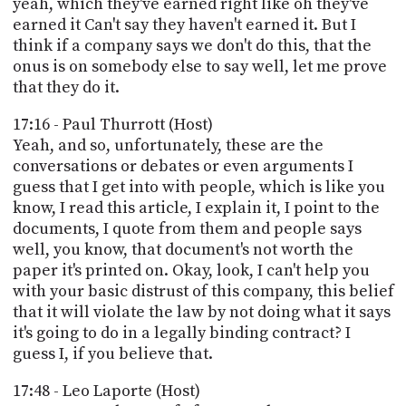
yeah, which they've earned right like oh they've
earned it Can't say they haven't earned it. But I
think if a company says we don't do this, that the
onus is on somebody else to say well, let me prove
that they do it.
17:16 - Paul Thurrott (Host)
Yeah, and so, unfortunately, these are the
conversations or debates or even arguments I
guess that I get into with people, which is like you
know, I read this article, I explain it, I point to the
documents, I quote from them and people says
well, you know, that document's not worth the
paper it's printed on. Okay, look, I can't help you
with your basic distrust of this company, this belief
that it will violate the law by not doing what it says
it's going to do in a legally binding contract? I
guess I, if you believe that.
17:48 - Leo Laporte (Host)