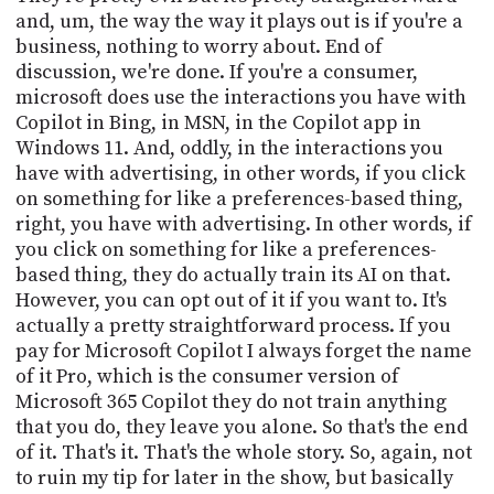
and, um, the way the way it plays out is if you're a
business, nothing to worry about. End of
discussion, we're done. If you're a consumer,
microsoft does use the interactions you have with
Copilot in Bing, in MSN, in the Copilot app in
Windows 11. And, oddly, in the interactions you
have with advertising, in other words, if you click
on something for like a preferences-based thing,
right, you have with advertising. In other words, if
you click on something for like a preferences-
based thing, they do actually train its AI on that.
However, you can opt out of it if you want to. It's
actually a pretty straightforward process. If you
pay for Microsoft Copilot I always forget the name
of it Pro, which is the consumer version of
Microsoft 365 Copilot they do not train anything
that you do, they leave you alone. So that's the end
of it. That's it. That's the whole story. So, again, not
to ruin my tip for later in the show, but basically