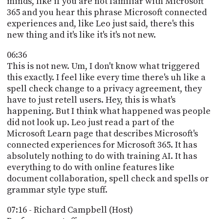
minds, like if you are not familiar with Microsoft
365 and you hear this phrase Microsoft connected
experiences and, like Leo just said, there's this
new thing and it's like it's it's not new.
06:36
This is not new. Um, I don't know what triggered
this exactly. I feel like every time there's uh like a
spell check change to a privacy agreement, they
have to just retell users. Hey, this is what's
happening. But I think what happened was people
did not look up. Leo just read a part of the
Microsoft Learn page that describes Microsoft's
connected experiences for Microsoft 365. It has
absolutely nothing to do with training AI. It has
everything to do with online features like
document collaboration, spell check and spells or
grammar style type stuff.
07:16 - Richard Campbell (Host)