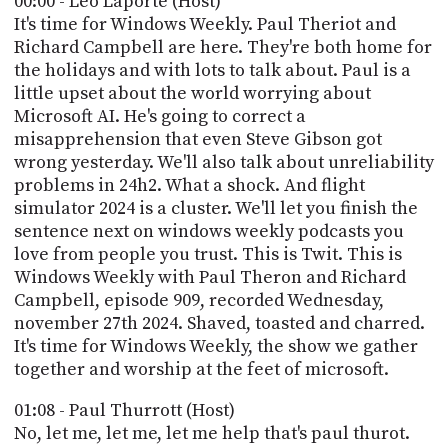
00:00 - Leo Laporte (Host)
POSTS
ACCESS
It's time for Windows Weekly. Paul Theriot and
ACCOUNT
Richard Campbell are here. They're both home for
ADVERTISE
the holidays and with lots to talk about. Paul is a
MEMBERS-
ONLY
little upset about the world worrying about
PODCASTS
Microsoft AI. He's going to correct a
SPONSORS
misapprehension that even Steve Gibson got
UPDATE
wrong yesterday. We'll also talk about unreliability
PAYMENT
problems in 24h2. What a shock. And flight
STORE
METHOD
simulator 2024 is a cluster. We'll let you finish the
sentence next on windows weekly podcasts you
CONNECT
PEOPLE
love from people you trust. This is Twit. This is
TO
DISCORD
Windows Weekly with Paul Theron and Richard
Campbell, episode 909, recorded Wednesday,
ABOUT
november 27th 2024. Shaved, toasted and charred.
It's time for Windows Weekly, the show we gather
WHAT
together and worship at the feet of microsoft.
IS
TWIT.TV
01:08 - Paul Thurrott (Host)
No, let me, let me, let me help that's paul thurot.
DEVELOPER