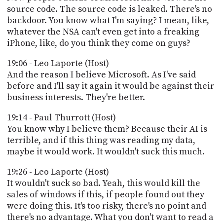
source code. The source code is leaked. There's no
backdoor. You know what I'm saying? I mean, like,
whatever the NSA can't even get into a freaking
iPhone, like, do you think they come on guys?
19:06 - Leo Laporte (Host)
And the reason I believe Microsoft. As I've said
before and I'll say it again it would be against their
business interests. They're better.
19:14 - Paul Thurrott (Host)
You know why I believe them? Because their AI is
terrible, and if this thing was reading my data,
maybe it would work. It wouldn't suck this much.
19:26 - Leo Laporte (Host)
It wouldn't suck so bad. Yeah, this would kill the
sales of windows if this, if people found out they
were doing this. It's too risky, there's no point and
there's no advantage. What you don't want to read a