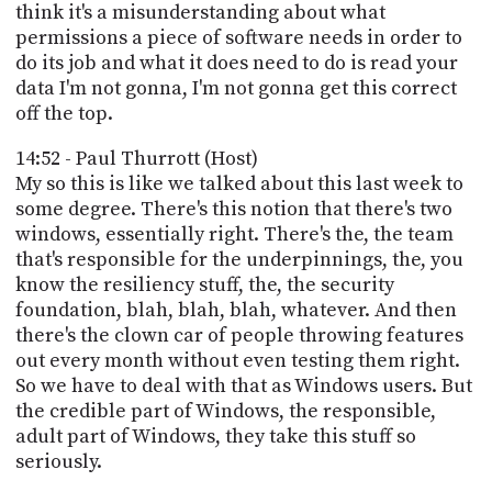
think it's a misunderstanding about what
permissions a piece of software needs in order to
do its job and what it does need to do is read your
data I'm not gonna, I'm not gonna get this correct
off the top.
14:52 - Paul Thurrott (Host)
My so this is like we talked about this last week to
some degree. There's this notion that there's two
windows, essentially right. There's the, the team
that's responsible for the underpinnings, the, you
know the resiliency stuff, the, the security
foundation, blah, blah, blah, whatever. And then
there's the clown car of people throwing features
out every month without even testing them right.
So we have to deal with that as Windows users. But
the credible part of Windows, the responsible,
adult part of Windows, they take this stuff so
seriously.