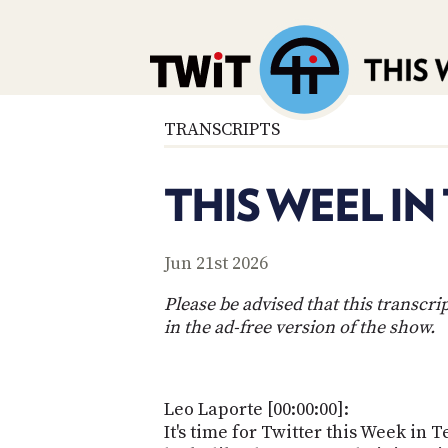
TRANSCRIPTS
THIS WEEL IN
Jun 21st 2026
Please be advised that this transcr
in the ad-free version of the show.
Leo Laporte [00:00:00]:
It's time for Twitter this Week in