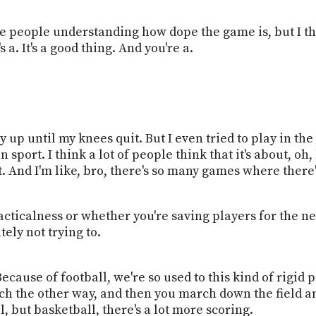
e people understanding how dope the game is, but I thi
's a. It's a good thing. And you're a.
way up until my knees quit. But I even tried to play in 
 a fun sport. I think a lot of people think that it's about
. And I'm like, bro, there's so many games where there's
tacticalness or whether you're saving players for the n
ely not trying to.
ecause of football, we're so used to this kind of rigid
h the other way, and then you march down the field an
ll, but basketball, there's a lot more scoring.