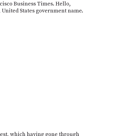
cisco Business Times. Hello,
wn United States government name.
 test, which having gone through