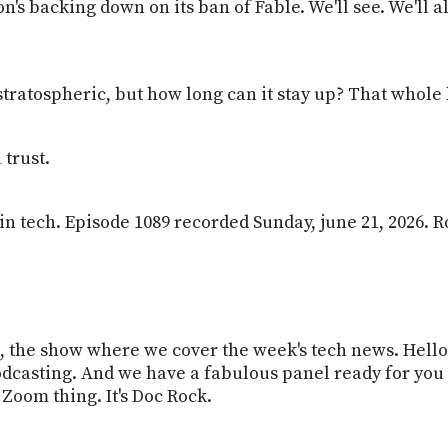
's backing down on its ban of Fable. We'll see. We'll a
's stratospheric, but how long can it stay up? That who
trust.
k in tech. Episode 1089 recorded Sunday, june 21, 2026. R
ech, the show where we cover the week's tech news. Hel
odcasting. And we have a fabulous panel ready for you 
 Zoom thing. It's Doc Rock.