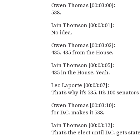
Owen Thomas [00:03:00]:
538.
Iain Thomson [00:03:01]:
No idea.
Owen Thomas [00:03:02]:
435. 435 from the House.
Iain Thomson [00:03:05]:
435 in the House. Yeah.
Leo Laporte [00:03:07]:
That's why it's 535. It's 100 senator
Owen Thomas [00:03:10]:
for D.C. makes it 538.
Iain Thomson [00:03:12]:
That's the elect until D.C. gets st