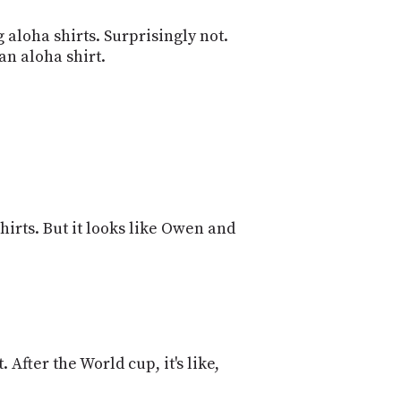
 aloha shirts. Surprisingly not.
an aloha shirt.
shirts. But it looks like Owen and
. After the World cup, it's like,