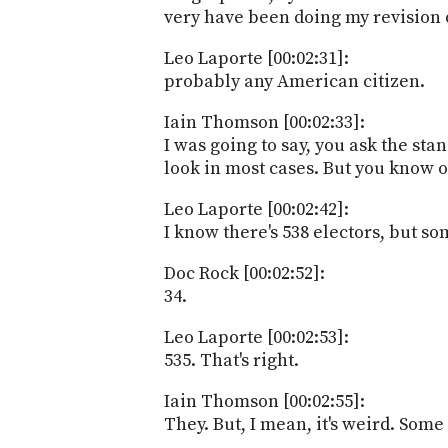
very have been doing my revision on
Leo Laporte [00:02:31]:
probably any American citizen.
Iain Thomson [00:02:33]:
I was going to say, you ask the s
look in most cases. But you know o
Leo Laporte [00:02:42]:
I know there's 538 electors, but som
Doc Rock [00:02:52]:
34.
Leo Laporte [00:02:53]:
535. That's right.
Iain Thomson [00:02:55]:
They. But, I mean, it's weird. Some