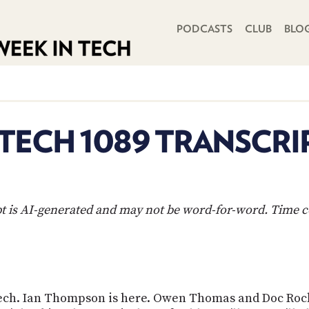
PRIMARY NAVIGATION
PODCASTS
CLUB
BLO
 TECH 1089 TRANSCRI
ipt is AI-generated and may not be word-for-word. Time 
 Tech. Ian Thompson is here. Owen Thomas and Doc Rock.