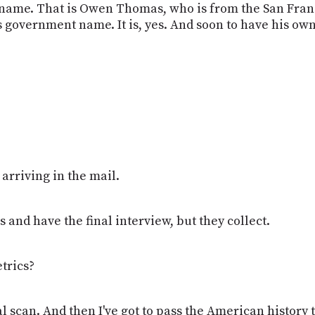
n name. That is Owen Thomas, who is from the San Fran
is government name. It is, yes. And soon to have his o
s arriving in the mail.
s and have the final interview, but they collect.
trics?
al scan. And then I've got to pass the American history