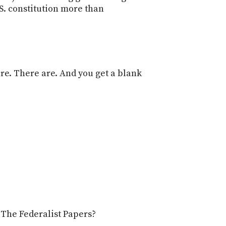
.S. constitution more than
re. There are. And you get a blank
e The Federalist Papers?