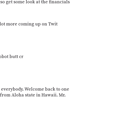
POSTS
lso get some look at the financials
ACCESS
ACCOUNT
ADVERTISE
MEMBERS-
le lot more coming up on Twit
ONLY
PODCASTS
SPONSORS
UPDATE
PAYMENT
STORE
METHOD
obot butt cr
CONNECT
PEOPLE
TO
DISCORD
ABOUT
lo everybody. Welcome back to one
WHAT
from Aloha state in Hawaii. Mr.
IS
TWIT.TV
DEVELOPER