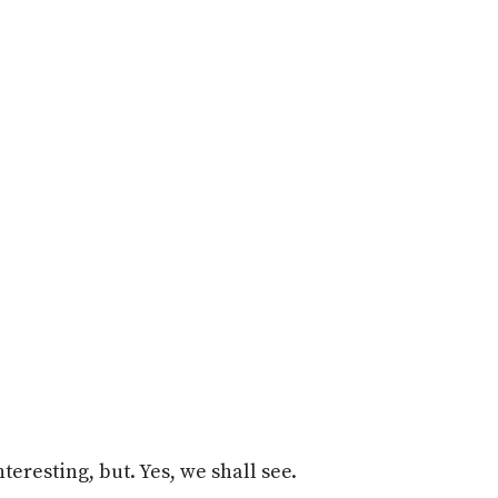
teresting, but. Yes, we shall see.