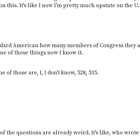
 this. It's like I now I'm pretty much upstate on the U
tandard American how many members of Congress they a
ne of those things now I know it.
e of those are, I, I don't know, 528, 535.
 of the questions are already weird. It's like, who wrot