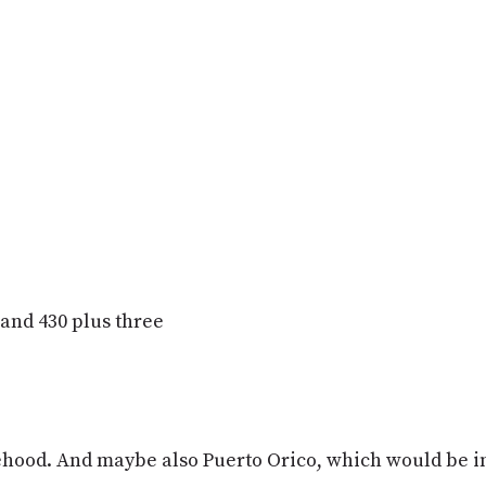
s and 430 plus three
atehood. And maybe also Puerto Orico, which would be in