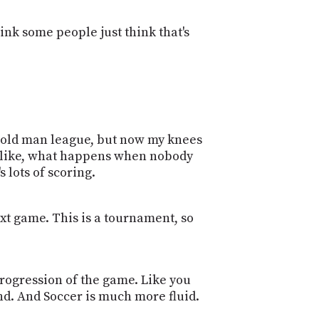
nk some people just think that's
the old man league, but now my knees
, oh, like, what happens when nobody
 lots of scoring.
ext game. This is a tournament, so
 progression of the game. Like you
d. And Soccer is much more fluid.