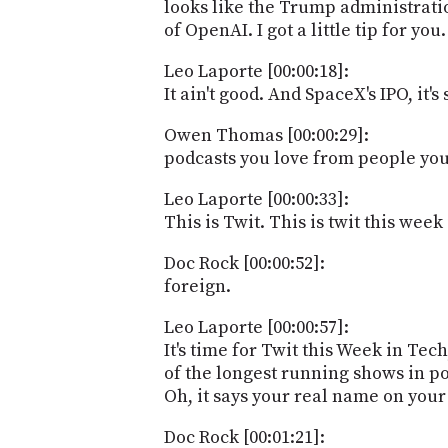
looks like the Trump administration
of OpenAI. I got a little tip for you.
Leo Laporte [00:00:18]:
It ain't good. And SpaceX's IPO, it
Owen Thomas [00:00:29]:
podcasts you love from people you 
Leo Laporte [00:00:33]:
This is Twit. This is twit this wee
Doc Rock [00:00:52]:
foreign.
Leo Laporte [00:00:57]:
It's time for Twit this Week in T
of the longest running shows in p
Oh, it says your real name on your
Doc Rock [00:01:21]: