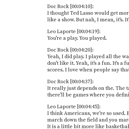
Doc Rock [00:04:10]:
I thought Ted Lasso would get mor
like a show. But nah, I mean, it's. It
Leo Laporte [00:04:19]:
You're a play. You played.
Doc Rock [00:04:20]:
Yeah, I did play. I played all the 
don't like it. Yeah, it's a fun. It's
scores. I love when people say that
Doc Rock [00:04:37]:
It really just depends on the. The 
there'll be games where you definit
Leo Laporte [00:04:45]:
I think Americans, we're so used. B
march down the field and you marc
It is a little bit more like basketba