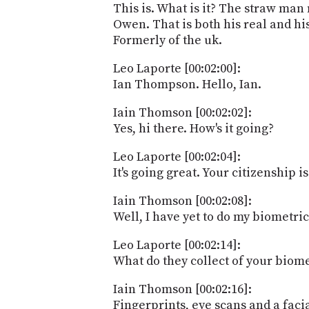
This is. What is it? The straw ma
Owen. That is both his real and h
Formerly of the uk.
Leo Laporte [00:02:00]:
Ian Thompson. Hello, Ian.
Iain Thomson [00:02:02]:
Yes, hi there. How's it going?
Leo Laporte [00:02:04]:
It's going great. Your citizenship i
Iain Thomson [00:02:08]:
Well, I have yet to do my biometric
Leo Laporte [00:02:14]:
What do they collect of your biome
Iain Thomson [00:02:16]:
Fingerprints, eye scans and a faci