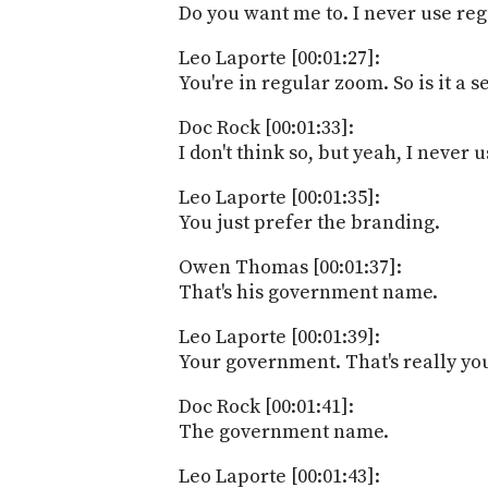
Do you want me to. I never use reg
Leo Laporte [00:01:27]:
You're in regular zoom. So is it a 
Doc Rock [00:01:33]:
I don't think so, but yeah, I never us
Leo Laporte [00:01:35]:
You just prefer the branding.
Owen Thomas [00:01:37]:
That's his government name.
Leo Laporte [00:01:39]:
Your government. That's really y
Doc Rock [00:01:41]:
The government name.
Leo Laporte [00:01:43]: