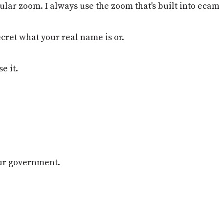
ular zoom. I always use the zoom that's built into eca
secret what your real name is or.
e it.
our government.