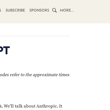
G
SUBSCRIBE
SPONSORS
MORE…
HOME
SCHEDULE
PT
SUBSCRIBE
CLUB
TWIT
codes refer to the approximate times
ABOUT
TWIT
CLUB
BLOG
TWIT
FAQ
 We'll talk about Anthropic. It
RECENT