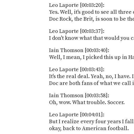
Leo Laporte [00:03:20]:
Yes. Well, it's good to see all thr
Doc Rock, the Brit, is soon to be t
Leo Laporte [00:03:37]:
I don't know what that would you c
Iain Thomson [00:03:40]:
Well, I mean, I picked this up in 
Leo Laporte [00:03:43]:
It's the real deal. Yeah, no, I hav
Doc are both fans of what we call i
Iain Thomson [00:03:58]:
Oh, wow. What trouble. Soccer.
Leo Laporte [00:04:01]:
But I realize every four years I fall
okay, back to American football.