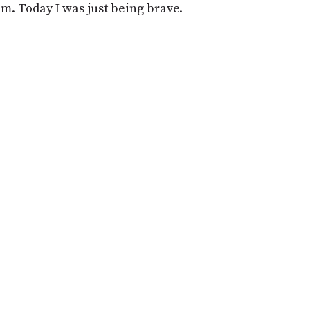
PROGRAM
mm. Today I was just being brave.
AND
API
TIP
JAR
PARTNERS
SOCIAL
CONTACT
US