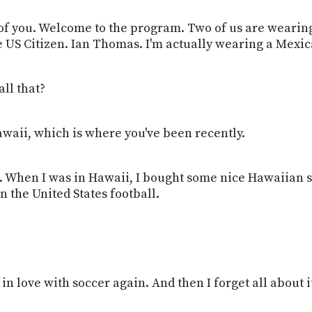
ee of you. Welcome to the program. Two of us are wearing
he US Citizen. Ian Thomas. I'm actually wearing a Mexic
all that?
Hawaii, which is where you've been recently.
e. I. When I was in Hawaii, I bought some nice Hawaiian 
n the United States football.
 in love with soccer again. And then I forget all about it