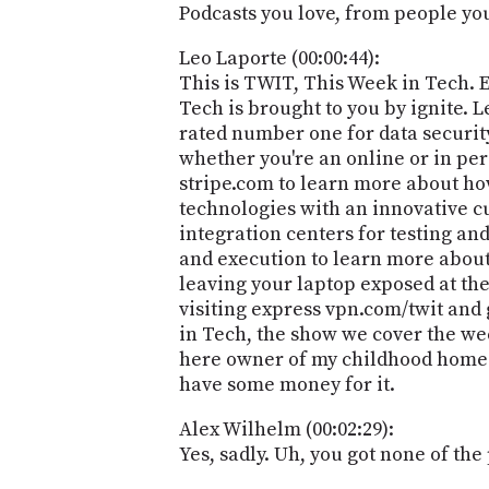
Podcasts you love, from people you 
Leo Laporte (00:00:44):
This is TWIT, This Week in Tech. 
Tech is brought to you by ignite.
rated number one for data security
whether you're an online or in pers
stripe.com to learn more about ho
technologies with an innovative c
integration centers for testing a
and execution to learn more about
leaving your laptop exposed at the
visiting express vpn.com/twit and 
in Tech, the show we cover the wee
here owner of my childhood home rep
have some money for it.
Alex Wilhelm (00:02:29):
Yes, sadly. Uh, you got none of the