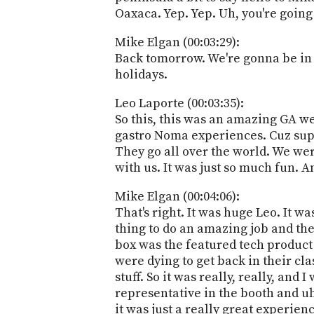
Oaxaca. Yep. Yep. Uh, you're goin
Mike Elgan (00:03:29):
Back tomorrow. We're gonna be in 
holidays.
Leo Laporte (00:03:35):
So this, this was an amazing GA we'
gastro Noma experiences. Cuz super 
They go all over the world. We wer
with us. It was just so much fun. A
Mike Elgan (00:04:06):
That's right. It was huge Leo. It 
thing to do an amazing job and they
box was the featured tech product 
were dying to get back in their cla
stuff. So it was really, really, an
representative in the booth and uh, 
it was just a really great experience