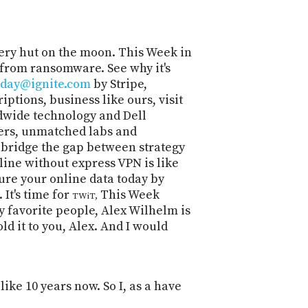
POSTS
ACCESS
ACCOUNT
ADVERTISE
MEMBERS-
ery hut on the moon. This Week in
ONLY
 from ransomware. See why it's
PODCASTS
oday@ignite.com
by Stripe,
SPONSORS
ptions, business like ours, visit
UPDATE
ldwide technology and Dell
PAYMENT
STORE
pers, unmatched labs and
METHOD
 bridge the gap between strategy
ine without express VPN is like
CONNECT
PEOPLE
TO
ure your online data today by
DISCORD
It's time for
This Week
TWiT,
y favorite people, Alex Wilhelm is
ABOUT
ld it to you, Alex. And I would
WHAT
IS
TWIT.TV
like 10 years now. So I, as a have
DEVELOPER