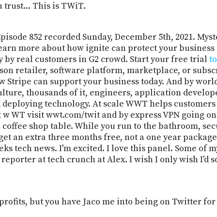
trust... This is TWiT.
Episode 852 recorded Sunday, December 5th, 2021. Myst
 Learn more about how ignite can protect your business
 by real customers in G2 crowd. Start your free trial
t
on retailer, software platform, marketplace, or subscri
w Stripe can support your business today. And by wor
ulture, thousands of it, engineers, application develo
nd deploying technology. At scale WWT helps customers
 w WT visit wwt.com/twit and by express VPN going onl
 coffee shop table. While you run to the bathroom, sec
get an extra three months free, not a one year package. 
ks tech news. I'm excited. I love this panel. Some of m
orter at tech crunch at Alex. I wish I only wish I'd so
 profits, but you have Jaco me into being on Twitter for 