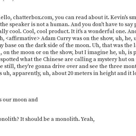
 hello, chatterbox.com, you can read about it. Kevin's s
t the speaker is not a human. And you don't have to say p
ally cool. Cool, cool product. It it's a wonderful one. 
uh, <affirmative> Adam Curry was on the show, uh, he, u
rmy base on the dark side of the moon. Uh, that was the
, on the moon or on the show, but I imagine he, uh, is p
potted what the Chinese are calling a mystery hut on th
re still, they're gonna drive over and see the three mon
 it's uh, apparently, uh, about 20 meters in height and i
it's our moon and
 monolith? It should be a monolith. Yeah,