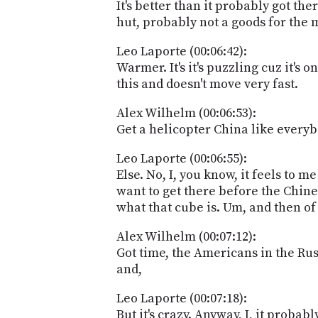
It's better than it probably got the
hut, probably not a goods for the 
Leo Laporte (00:06:42):
Warmer. It's it's puzzling cuz it's 
this and doesn't move very fast.
Alex Wilhelm (00:06:53):
Get a helicopter China like every
Leo Laporte (00:06:55):
Else. No, I, you know, it feels to 
want to get there before the Chines
what that cube is. Um, and then of
Alex Wilhelm (00:07:12):
Got time, the Americans in the Russi
and,
Leo Laporte (00:07:18):
But it's crazy. Anyway, I, it probab