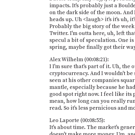
impacts. It's probably just a Boulde
on the dark side of the moon. And I
heads up. Uh <laugh> it's it's uh, it'
Probably the big story of the week
Twitter. I'm outta here, uh, left 
specul a bit of speculation. One is
spring, maybe finally got their wa
Alex Wilhelm (00:08:21):
I I'm sure that's part of it. Uh, the
cryptocurrency. And I wouldn't be
seen at his other companies square
mantle, especially because he had 
good spot right now. I feel like it
mean, how long can you really run
read. So it's less pernicious and m
Leo Laporte (00:08:55):
It's about time. The market's gener
doesn't make more money. Um, and so 