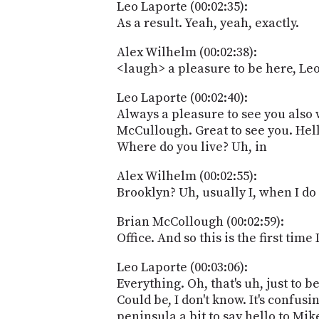
Leo Laporte (00:02:35):
As a result. Yeah, yeah, exactly.
Alex Wilhelm (00:02:38):
<laugh> a pleasure to be here, L
Leo Laporte (00:02:40):
Always a pleasure to see you also 
McCullough. Great to see you. Hell
Where do you live? Uh, in
Alex Wilhelm (00:02:55):
Brooklyn? Uh, usually I, when I do
Brian McCollough (00:02:59):
Office. And so this is the first tim
Leo Laporte (00:03:06):
Everything. Oh, that's uh, just to b
Could be, I don't know. It's confu
peninsula a bit to say hello to Mi