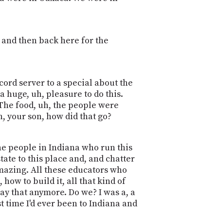
 and then back here for the
cord server to a special about the
a huge, uh, pleasure to do this.
 The food, uh, the people were
n, your son, how did that go?
The people in Indiana who run this
tate to this place and, and chatter
amazing. All these educators who
how to build it, all that kind of
say that anymore. Do we? I was a, a
rst time I'd ever been to Indiana and