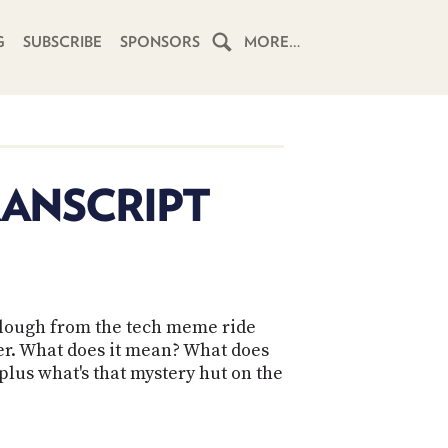
G
SUBSCRIBE
SPONSORS
MORE…
HOME
SCHEDULE
RANSCRIPT
SUBSCRIBE
CLUB
TWIT
llough from the tech meme ride
ABOUT
er. What does it mean? What does
TWIT
CLUB
BLOG
lus what's that mystery hut on the
TWIT
FAQ
RECENT