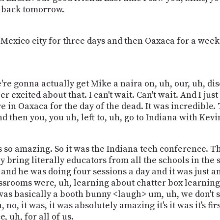
g back tomorrow.
Mexico city for three days and then Oaxaca for a week
re gonna actually get Mike a naira on, uh, our, uh, dis
excited about that. I can't wait. Can't wait. And I just 
e in Oaxaca for the day of the dead. It was incredible.
nd then you, you uh, left to, uh, go to Indiana with Kevi
was so amazing. So it was the Indiana tech conference. 
 bring literally educators from all the schools in the s
and he was doing four sessions a day and it was just 
ssrooms were, uh, learning about chatter box learning, 
d I was basically a booth bunny <laugh> um, uh, we don't 
no, it was, it was absolutely amazing it's it was it's fi
, uh, for all of us.