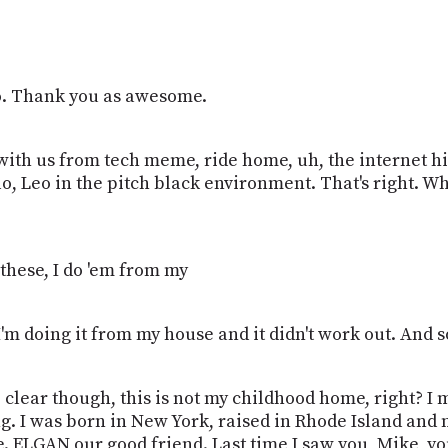
eo. Thank you as awesome.
with us from tech meme, ride home, uh, the internet hi
o, Leo in the pitch black environment. That's right. W
 these, I do 'em from my
e I'm doing it from my house and it didn't work out. And s
e clear though, this is not my childhood home, right? I m
sing. I was born in New York, raised in Rhode Island an
ke. ELGAN our good friend. Last time I saw you, Mike, 