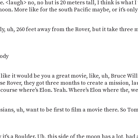
re. <laugh> no, no hut is 20 meters tall, I think is what I
moon. More like for the south Pacific maybe, or it's on
only, uh, 260 feet away from the Rover, but it take three
body
me like it would be you a great movie, like, uh, Bruce W
e Rover, they got three months to create a mission, lau
 course where's Elon. Yeah. Where's Elon where the, w
ans, uh, want to be first to film a movie there. So Tom 
ly it's a Boulder. Uh, this side of the moon has a lot, had