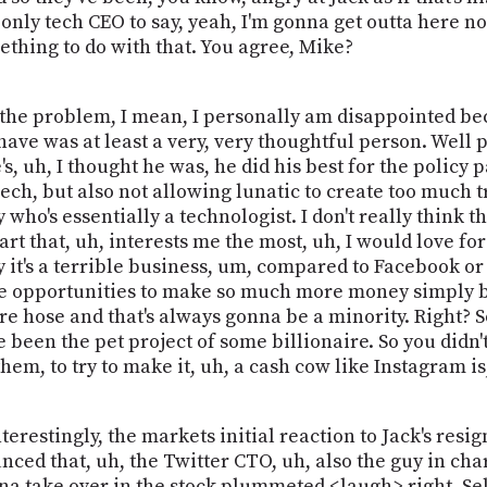
e only tech CEO to say, yeah, I'm gonna get outta here no
thing to do with that. You agree, Mike?
m, the problem, I mean, I personally am disappointed bec
ve was at least a very, very thoughtful person. Well p
, uh, I thought he was, he did his best for the policy pa
ch, but also not allowing lunatic to create too much tr
ho's essentially a technologist. I don't really think tha
art that, uh, interests me the most, uh, I would love fo
 it's a terrible business, um, compared to Facebook or 
opportunities to make so much more money simply becau
e hose and that's always gonna be a minority. Right? So
e been the pet project of some billionaire. So you didn'
them, to try to make it, uh, a cash cow like Instagram is
interestingly, the markets initial reaction to Jack's resi
ed that, uh, the Twitter CTO, uh, also the guy in charg
 take over in the stock plummeted <laugh> right. Sell, se