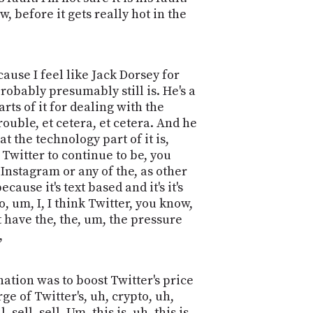
w, before it gets really hot in the
ause I feel like Jack Dorsey for
robably presumably still is. He's a
rts of it for dealing with the
ouble, et cetera, et cetera. And he
t the technology part of it is,
r Twitter to continue to be, you
Instagram or any of the, as other
se it's text based and it's it's
, um, I, I think Twitter, you know,
t have the, the, um, the pressure
,
gnation was to boost Twitter's price
e of Twitter's, uh, crypto, uh,
ll, sell. Um, this is, uh, this is,