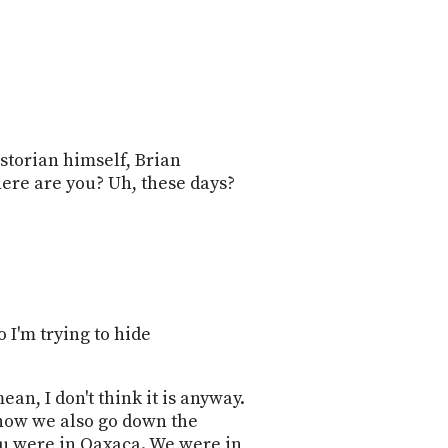
PROGRAM
AND
API
TIP
JAR
PARTNERS
storian himself, Brian
here are you? Uh, these days?
SOCIAL
CONTACT
US
o I'm trying to hide
ean, I don't think it is anyway.
d now we also go down the
you were in Oaxaca. We were in