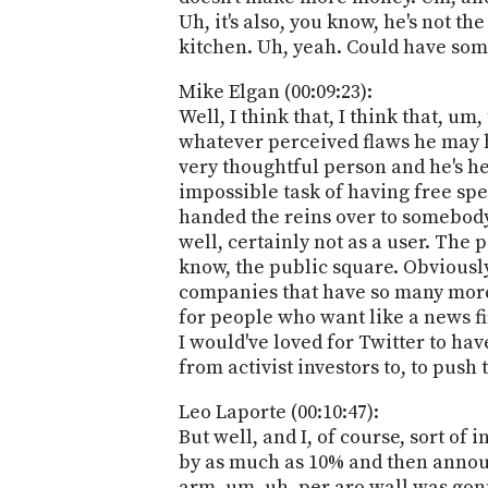
Uh, it's also, you know, he's not th
kitchen. Uh, yeah. Could have some
Mike Elgan (00:09:23):
Well, I think that, I think that, u
whatever perceived flaws he may ha
very thoughtful person and he's he's
impossible task of having free spee
handed the reins over to somebody w
well, certainly not as a user. The p
know, the public square. Obviously
companies that have so many more 
for people who want like a news fir
I would've loved for Twitter to hav
from activist investors to, to push 
Leo Laporte (00:10:47):
But well, and I, of course, sort of 
by as much as 10% and then announc
arm, um, uh, per aro wall was gonna