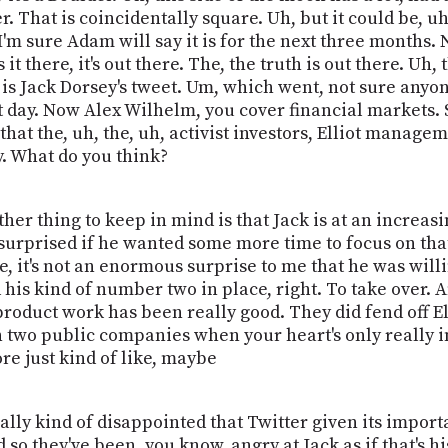
r. That is coincidentally square. Uh, but it could be, uh
'm sure Adam will say it is for the next three months. No
s it there, it's out there. The, the truth is out there. Uh,
 is Jack Dorsey's tweet. Um, which went, not sure anyo
that day. Now Alex Wilhelm, you cover financial markets.
 that the, uh, the, uh, activist investors, Elliot manag
y. What do you think?
 other thing to keep in mind is that Jack is at an increasi
 surprised if he wanted some more time to focus on tha
, it's not an enormous surprise to me that he was willi
his kind of number two in place, right. To take over. An
s product work has been really good. They did fend off E
 two public companies when your heart's only really i
ore just kind of like, maybe
ally kind of disappointed that Twitter given its importa
they've been, you know, angry at Jack as if that's his f