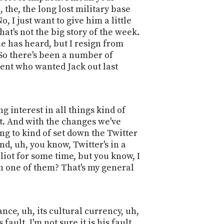
, the, the long lost military base
, I just want to give him a little
 that's not the big story of the week.
ne has heard, but I resign from
 So there's been a number of
ement who wanted Jack out last
ng interest in all things kind of
t. And with the changes we've
ng to kind of set down the Twitter
d, uh, you know, Twitter's in a
lliot for some time, but you know, I
n one of them? That's my general
nce, uh, its cultural currency, uh,
ault. I'm not sure it is his fault.