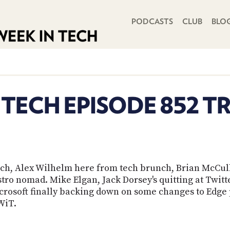
PRIMARY NAVIGATION
PODCASTS
CLUB
BLO
 TECH EPISODE 852 T
Tech, Alex Wilhelm here from tech brunch, Brian McCu
tro nomad. Mike Elgan, Jack Dorsey's quitting at Twitt
osoft finally backing down on some changes to Edge p
WiT.