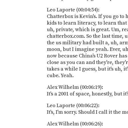
Leo Laporte (00:04:54):
Chatterbox is Kevin's. If you go to
kids to learn literacy, to learn tha
uh, private, which is great. Um, re
chatterbox.com. So the last time, 
the us military had built a, uh, a
moon, but I imagine yeah. Ever, uh
now because China's U2 Rover has s
close as you can and they're, they'
takes a while I guess, but it's uh,
cube. Yeah.
Alex Wilhelm (00:06:19):
It's a 2001 of space, honestly, but 
Leo Laporte (00:06:22):
It's, I'm sorry. Should I call it the
Alex Wilhelm (00:06:26):