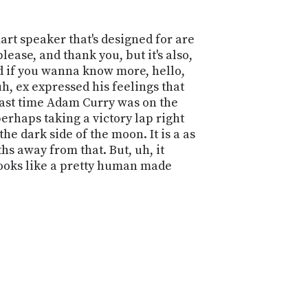
mart speaker that's designed for are
lease, and thank you, but it's also,
And if you wanna know more, hello,
h, ex expressed his feelings that
 last time Adam Curry was on the
erhaps taking a victory lap right
e dark side of the moon. It is a as
ths away from that. But, uh, it
t looks like a pretty human made