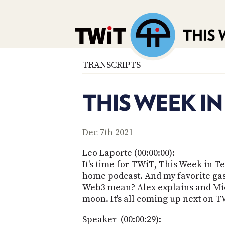
TRANSCRIPTS
THIS WEEK IN
Dec 7th 2021
Leo Laporte (00:00:00):
It's time for TWiT, This Week in 
home podcast. And my favorite gas
Web3 mean? Alex explains and Micr
moon. It's all coming up next on T
Speaker (00:00:29):