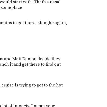
 would start with. That's a nasal
ly someplace
 months to get there. <laugh> again,
illis and Matt Damon decide they
nch it and get there to find out
e
cruise is trying to get to the hot
 a lot of impacts. I mean your