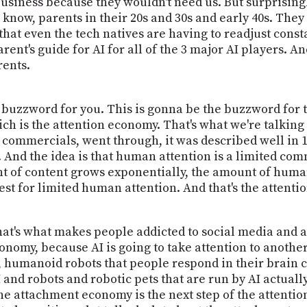
business because they wouldn't need us. But surprisingly
know, parents in their 20s and 30s and early 40s. They
that even the tech natives are having to readjust const
ent's guide for AI for all of the 3 major AI players. And
ents.
 buzzword for you. This is gonna be the buzzword for th
ch is the attention economy. That's what we're talking
 commercials, went through, it was described well in 1
. And the idea is that human attention is a limited c
t of content grows exponentially, the amount of human
test for limited human attention. And that's the attent
That's what makes people addicted to social media and a
onomy, because AI is going to take attention to anothe
, humanoid robots that people respond in their brain c
and robots and robotic pets that are run by AI actually
o the attachment economy is the next step of the attent