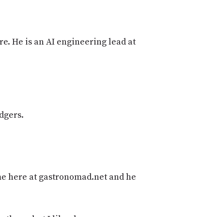
PROGRAM
AND
API
e. He is an AI engineering lead at
TIP
JAR
PARTNERS
SOCIAL
dgers.
CONTACT
US
ome here at gastronomad.net and he