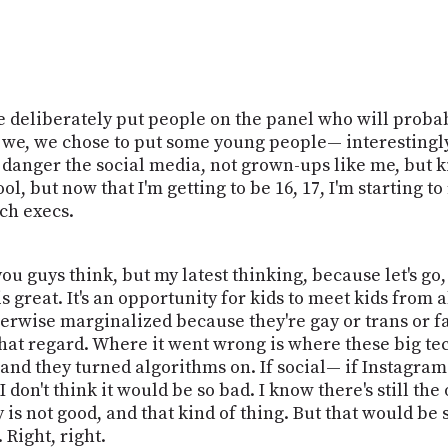
 deliberately put people on the panel who will probably
 we, we chose to put some young people— interestingl
danger the social media, not grown-ups like me, but ki
ol, but now that I'm getting to be 16, 17, I'm starting to
ch execs.
you guys think, but my latest thinking, because let's go,
s great. It's an opportunity for kids to meet kids from a
erwise marginalized because they're gay or trans or fa
in that regard. Where it went wrong is where these big 
 and they turned algorithms on. If social— if Instagram 
 I don't think it would be so bad. I know there's still t
 is not good, and that kind of thing. But that would b
 Right, right.