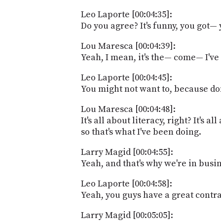
Leo Laporte [00:04:35]:
Do you agree? It's funny, you got—
Lou Maresca [00:04:39]:
Yeah, I mean, it's the— come— I've
Leo Laporte [00:04:45]:
You might not want to, because do
Lou Maresca [00:04:48]:
It's all about literacy, right? It's
so that's what I've been doing.
Larry Magid [00:04:55]:
Yeah, and that's why we're in busi
Leo Laporte [00:04:58]:
Yeah, you guys have a great contrac
Larry Magid [00:05:05]: