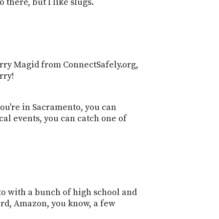
 there, but I like slugs.
Larry Magid from ConnectSafely.org,
rry!
you're in Sacramento, you can
cal events, you can catch one of
to with a bunch of high school and
cord, Amazon, you know, a few