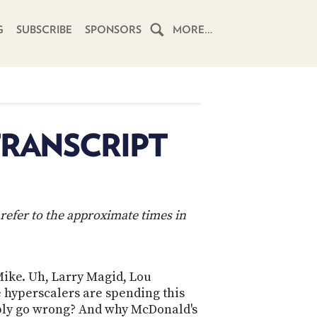
G
SUBSCRIBE
SPONSORS
MORE…
HOME
SCHEDULE
TRANSCRIPT
SUBSCRIBE
CLUB
TWIT
refer to the approximate times in
ABOUT
TWIT
CLUB
BLOG
TWIT
 Mike. Uh, Larry Magid, Lou
e hyperscalers are spending this
FAQ
RECENT
sibly go wrong? And why McDonald's