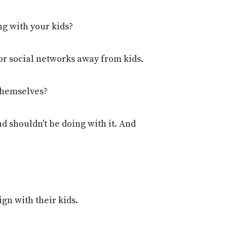
ng with your kids?
 or social networks away from kids.
 themselves?
and shouldn't be doing with it. And
ign with their kids.