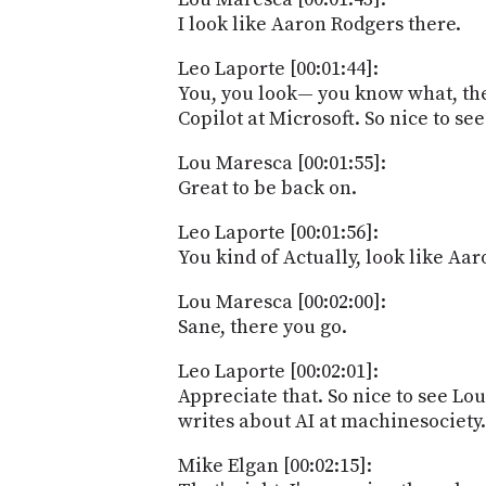
I look like Aaron Rodgers there.
Leo Laporte [00:01:44]:
You, you look— you know what, they
Copilot at Microsoft. So nice to see
Lou Maresca [00:01:55]:
Great to be back on.
Leo Laporte [00:01:56]:
You kind of Actually, look like Aa
Lou Maresca [00:02:00]:
Sane, there you go.
Leo Laporte [00:02:01]:
Appreciate that. So nice to see L
writes about AI at machinesociety.a
Mike Elgan [00:02:15]: