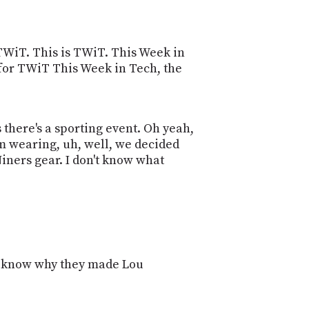
POSTS
ACCESS
ACCOUNT
ADVERTISE
MEMBERS-
TWiT. This is TWiT. This Week in
ONLY
e for TWiT This Week in Tech, the
PODCASTS
SPONSORS
UPDATE
PAYMENT
s there's a sporting event. Oh yeah,
STORE
METHOD
'm wearing, uh, well, we decided
Niners gear. I don't know what
CONNECT
PEOPLE
TO
DISCORD
ABOUT
WHAT
IS
n't know why they made Lou
TWIT.TV
DEVELOPER