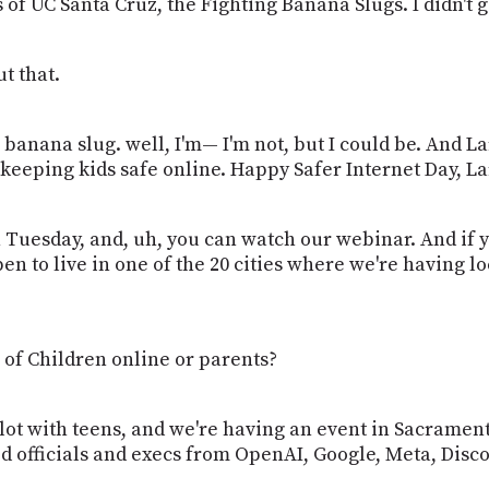
 of UC Santa Cruz, the Fighting Banana Slugs. I didn't go
ut that.
a banana slug. well, I'm— I'm not, but I could be. And 
keeping kids safe online. Happy Safer Internet Day, La
 Tuesday, and, uh, you can watch our webinar. And if 
en to live in one of the 20 cities where we're having lo
 of Children online or parents?
 lot with teens, and we're having an event in Sacramen
ed officials and execs from OpenAI, Google, Meta, Dis