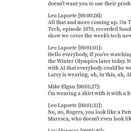
doesn't want you to use their prod
Leo Laporte [00:00:28]:
All that and more coming up. On T
Tech, episode 1070, recorded Sunda
show we cover the week's tech ne
Leo Laporte [00:01:01]:
Hello everybody, if you're watching
the Winter Olympics later today. N
with AI that everybody could be we
Larry is wearing, uh, in this, uh, A
Mike Elgan [00:01:27]:
I'm wearing a shirt with it with a 
Leo Laporte [00:01:31]:
No, no, Rogers, you look like a Pat
Maresca, who doesn't even look like
Lou Maresca [00:01:43]: