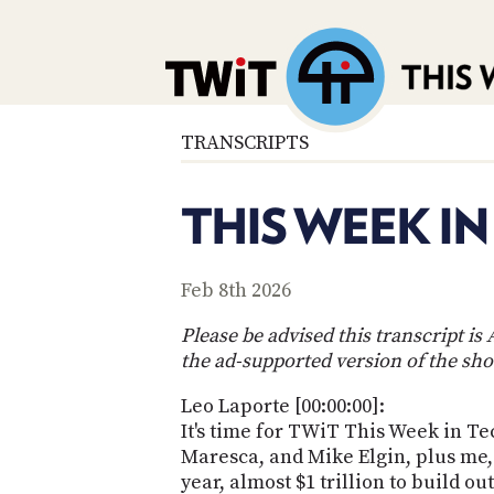
TRANSCRIPTS
THIS WEEK IN
Feb 8th 2026
Please be advised this transcript i
the ad-supported version of the sho
Leo Laporte [00:00:00]:
It's time for TWiT This Week in Tec
Maresca, and Mike Elgin, plus me,
year, almost $1 trillion to build 