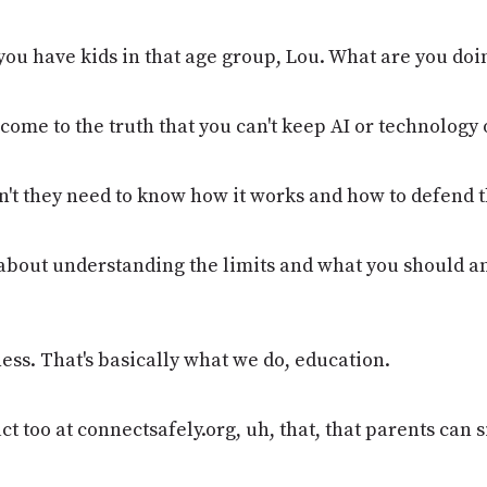
 you have kids in that age group, Lou. What are you doi
 come to the truth that you can't keep AI or technology
n't they need to know how it works and how to defend
 all about understanding the limits and what you should 
ness. That's basically what we do, education.
t too at connectsafely.org, uh, that, that parents can s