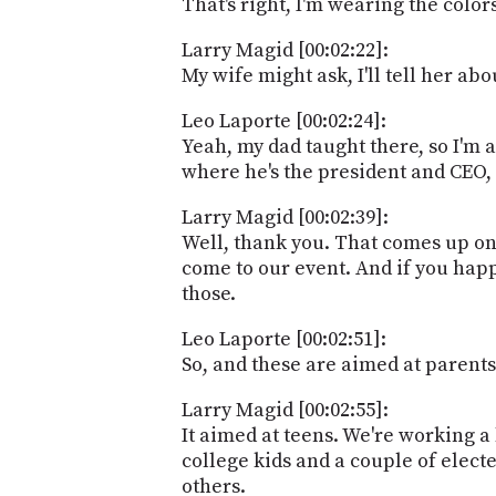
That's right, I'm wearing the colors
Larry Magid [00:02:22]:
My wife might ask, I'll tell her abo
Leo Laporte [00:02:24]:
Yeah, my dad taught there, so I'm 
where he's the president and CEO, 
Larry Magid [00:02:39]:
Well, thank you. That comes up on
come to our event. And if you happ
those.
Leo Laporte [00:02:51]:
So, and these are aimed at parents
Larry Magid [00:02:55]:
It aimed at teens. We're working a
college kids and a couple of elect
others.