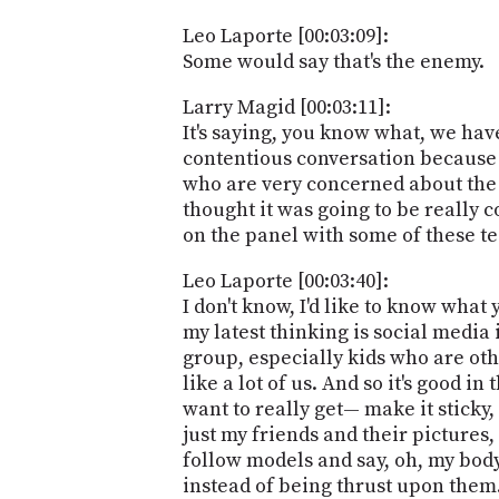
Leo Laporte [00:03:09]:
Some would say that's the enemy.
Larry Magid [00:03:11]:
It's saying, you know what, we have
contentious conversation because
who are very concerned about the 
thought it was going to be really co
on the panel with some of these te
Leo Laporte [00:03:40]:
I don't know, I'd like to know what 
my latest thinking is social media i
group, especially kids who are oth
like a lot of us. And so it's good 
want to really get— make it sticky,
just my friends and their pictures,
follow models and say, oh, my body
instead of being thrust upon them.