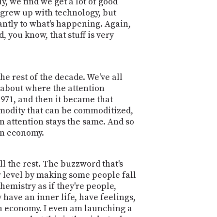
, we find we get a lot of good
 grew up with technology, but
antly to what's happening. Again,
, you know, that stuff is very
e rest of the decade. We've all
 about where the attention
971, and then it became that
ommodity that can be commoditized,
 attention stays the same. And so
ion economy.
ll the rest. The buzzword that's
r level by making some people fall
hemistry as if they're people,
 have an inner life, have feelings,
ion economy. I even am launching a