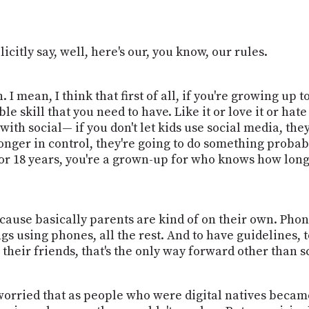
icitly say, well, here's our, you know, our rules.
 I mean, I think that first of all, if you're growing up 
 skill that you need to have. Like it or love it or hate it
ith social— if you don't let kids use social media, the
longer in control, they're going to do something prob
 for 18 years, you're a grown-up for who knows how long
because basically parents are kind of on their own. Phon
ings using phones, all the rest. And to have guidelines
their friends, that's the only way forward other than s
worried that as people who were digital natives becam