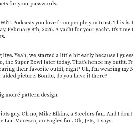
ucts for your passwords.
WiT. Podcasts you love from people you trust. This is 
y, February 8th, 2026. A yacht for your yacht. It's tim
ws.
 live. Yeah, we started a little bit early because I gues
o, the Super Bowl later today. That's hence my outfit. I
aring their favorite outfit, right? Uh, I'm wearing my 
I-aided picture. Bonito, do you have it there?
big moiré pattern design.
riots guy. Oh no, Mike Elkins, a Steelers fan. And I do
 Lou Maresca, an Eagles fan. Oh, Jets, it says.