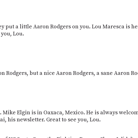
 put a little Aaron Rodgers on you. Lou Maresca is her
 you, Lou.
ron Rodgers, but a nice Aaron Rodgers, a sane Aaron Ro
ou. Mike Elgin is in Oaxaca, Mexico. He is always welc
i, his newsletter. Great to see you, Lou.