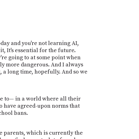
today and you're not learning AI,
, It's essential for the future.
y're going to at some point when
ably more dangerous. And I always
, a long time, hopefully. And so we
e to— in a world where all their
, to have agreed-upon norms that
chool bans.
e parents, which is currently the