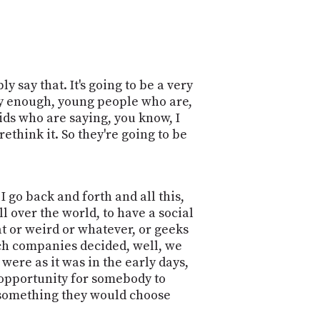
 say that. It's going to be a very
y enough, young people who are,
ds who are saying, you know, I
 rethink it. So they're going to be
 I go back and forth and all this,
ll over the world, to have a social
t or weird or whatever, or geeks
tech companies decided, well, we
were as it was in the early days,
he opportunity for somebody to
e something they would choose