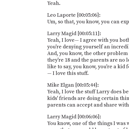
Yeah.
Leo Laporte [00:05:06]:
Um, so that, you know, you can expl
Larry Magid [00:05:11]:
Yeah, I love— I agree with you both.
you're denying yourself an incredible
And, you know, the other problem w
they're 18 and the parents are no 
like to say, you know, you're a kid
— I love this stuff.
Mike Elgan [00:05:44]:
Yeah, I love the stuff Larry does 
kids' friends are doing certain th
parents can accept and share with 
Larry Magid [00:06:06]:
You know, one of the things I was 