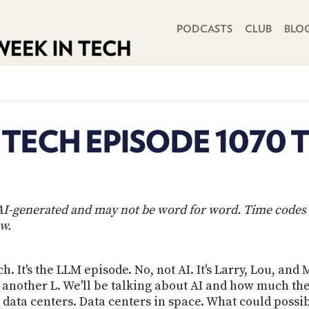
PRIMARY NAVIGATION
PODCASTS
CLUB
BLO
 TECH EPISODE 1070 
s AI-generated and may not be word for word. Time codes 
w.
h. It's the LLM episode. No, not AI. It's Larry, Lou, and
 another L. We'll be talking about AI and how much th
out data centers. Data centers in space. What could pos