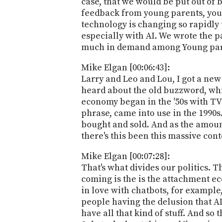
case, that we would be put out of 
feedback from young parents, you 
technology is changing so rapidly 
especially with AI. We wrote the par
much in demand among Young par
Mike Elgan [00:06:43]:
Larry and Leo and Lou, I got a new
heard about the old buzzword, whi
economy began in the '50s with TV
phrase, came into use in the 1990s
bought and sold. And as the amoun
there's this been this massive con
Mike Elgan [00:07:28]:
That's what divides our politics. 
coming is the is the attachment ec
in love with chatbots, for example
people having the delusion that AI 
have all that kind of stuff. And s