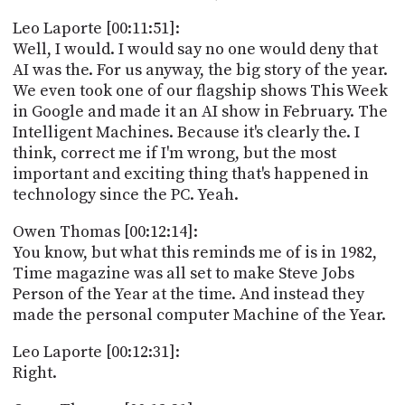
Leo Laporte [00:11:51]:
Well, I would. I would say no one would deny that
AI was the. For us anyway, the big story of the year.
We even took one of our flagship shows This Week
in Google and made it an AI show in February. The
Intelligent Machines. Because it's clearly the. I
think, correct me if I'm wrong, but the most
important and exciting thing that's happened in
technology since the PC. Yeah.
Owen Thomas [00:12:14]:
You know, but what this reminds me of is in 1982,
Time magazine was all set to make Steve Jobs
Person of the Year at the time. And instead they
made the personal computer Machine of the Year.
Leo Laporte [00:12:31]:
Right.