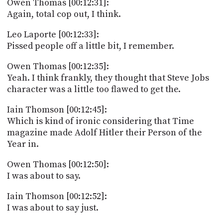
Owen Thomas [00:12:31]:
Again, total cop out, I think.
Leo Laporte [00:12:33]:
Pissed people off a little bit, I remember.
Owen Thomas [00:12:35]:
Yeah. I think frankly, they thought that Steve Jobs
character was a little too flawed to get the.
Iain Thomson [00:12:45]:
Which is kind of ironic considering that Time
magazine made Adolf Hitler their Person of the
Year in.
Owen Thomas [00:12:50]:
I was about to say.
Iain Thomson [00:12:52]:
I was about to say just.