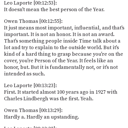
Leo Laporte [00:12:53]:
It doesn't mean the best person of the Year.
Owen Thomas [00:12:55]:
It just means most important, influential, and that's
important. It is not an honor. It is not an award.
That's something people inside Time talk about a
lot and try to explain to the outside world. But it's
kind of a hard thing to grasp because you're on the
cover, you're Person of the Year. It feels like an
honor, but. But it is fundamentally not, or it's not
intended as such.
Leo Laporte [00:13:23]:
First. It started almost 100 years ago in 1927 with
Charles Lindbergh was the first. Yeah.
Owen Thomas [00:13:29]:
Hardly a. Hardly an upstanding.