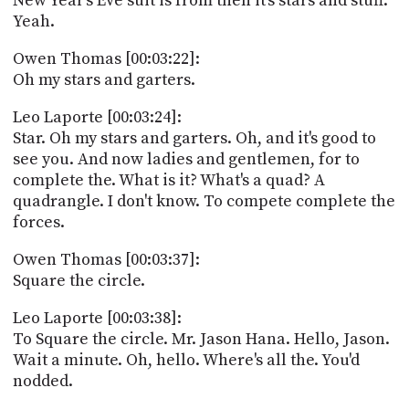
New Year's Eve suit is from then it's stars and stuff.
Yeah.
Owen Thomas [00:03:22]:
Oh my stars and garters.
Leo Laporte [00:03:24]:
Star. Oh my stars and garters. Oh, and it's good to
see you. And now ladies and gentlemen, for to
complete the. What is it? What's a quad? A
quadrangle. I don't know. To compete complete the
forces.
Owen Thomas [00:03:37]:
Square the circle.
Leo Laporte [00:03:38]:
To Square the circle. Mr. Jason Hana. Hello, Jason.
Wait a minute. Oh, hello. Where's all the. You'd
nodded.