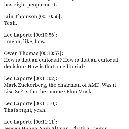
has eight people on it.
Iain Thomson [00:10:56]:
Yeah.
Leo Laporte [00:10:56]:
I mean, like, how.
Owen Thomas [00:10:57]:
How is that an editorial? How is that an editorial
decision? How is that an editorial?
Leo Laporte [00:11:02]:
Mark Zuckerberg, the chairman of AMD. Was it
Lisa Su? Is that her name? Elon Musk.
Leo Laporte [00:11:10]:
That's right, yeah.
Leo Laporte [00:11:11]:
Jensen Huang. Sam Altman. That's a. Demis