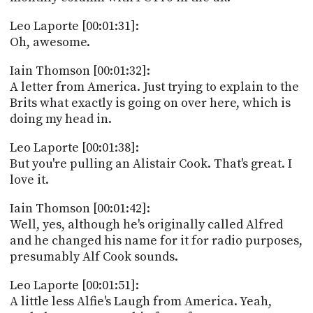
Leo Laporte [00:01:31]:
Oh, awesome.
Iain Thomson [00:01:32]:
A letter from America. Just trying to explain to the
Brits what exactly is going on over here, which is
doing my head in.
Leo Laporte [00:01:38]:
But you're pulling an Alistair Cook. That's great. I
love it.
Iain Thomson [00:01:42]:
Well, yes, although he's originally called Alfred
and he changed his name for it for radio purposes,
presumably Alf Cook sounds.
Leo Laporte [00:01:51]:
A little less Alfie's Laugh from America. Yeah,