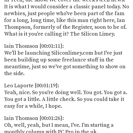
PROGRAM
It is what I would consider a classic panel today. No
AND
newbies, just people who've been part of the fam
API
for a long, long time, like this man right here, Ian
TIP
Thompson, formerly of the Register, soon to be of.
JAR
What is it you're calling it? The Silicon Limey.
PARTNERS
Iain Thomson [00:01:11]:
We'll be launching Siliconlimey.com but I've just
SOCIAL
been building up some freelance stuff in the
meantime, just so we've got something to show on
CONTACT
the side.
US
Leo Laporte [00:01:19]:
Yeah, nice. So you're doing well. You got. You got a.
You got a little. A little check. So you could take it
easy for a while, I hope.
Iain Thomson [00:01:26]:
Oh, well, yeah, but I mean, I've. I'm starting a
monthly column with PC Pro in the uk.