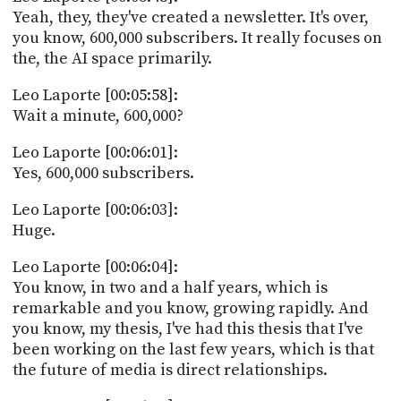
Yeah, they, they've created a newsletter. It's over,
you know, 600,000 subscribers. It really focuses on
the, the AI space primarily.
Leo Laporte [00:05:58]:
Wait a minute, 600,000?
Leo Laporte [00:06:01]:
Yes, 600,000 subscribers.
Leo Laporte [00:06:03]:
Huge.
Leo Laporte [00:06:04]:
You know, in two and a half years, which is
remarkable and you know, growing rapidly. And
you know, my thesis, I've had this thesis that I've
been working on the last few years, which is that
the future of media is direct relationships.