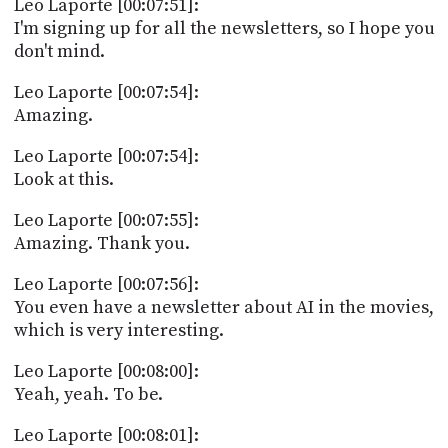
Leo Laporte [00:07:51]:
I'm signing up for all the newsletters, so I hope you
don't mind.
Leo Laporte [00:07:54]:
Amazing.
Leo Laporte [00:07:54]:
Look at this.
Leo Laporte [00:07:55]:
Amazing. Thank you.
Leo Laporte [00:07:56]:
You even have a newsletter about AI in the movies,
which is very interesting.
Leo Laporte [00:08:00]:
Yeah, yeah. To be.
Leo Laporte [00:08:01]: