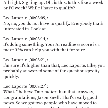
All right. Signing up. Oh, is this. Is this like a week
or PC week? While I have to qualify?
Leo Laporte [00:08:09]:
No, no, you do not have to qualify. Everybody that's
interested in. Look at.
Leo Laporte [00:08:14]:
It's doing something. Your AI readiness score is a
mere 32% can help you with that for sure.
Leo Laporte [00:08:21]:
I'm sure it's higher than that, Leo Laporte. Like, you
probably answered some of the questions pretty
quickly.
Leo Laporte [00:08:27]:
What. I believe I'm readier than that. Anyway,
congratulations, Jason Snell. That's really good
news. So we got two people who have moved to