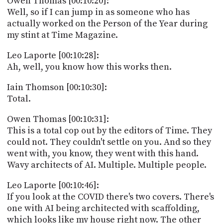
Owen Thomas [00:10:20]:
Well, so if I can jump in as someone who has
actually worked on the Person of the Year during
my stint at Time Magazine.
Leo Laporte [00:10:28]:
Ah, well, you know how this works then.
Iain Thomson [00:10:30]:
Total.
Owen Thomas [00:10:31]:
This is a total cop out by the editors of Time. They
could not. They couldn't settle on you. And so they
went with, you know, they went with this hand.
Wavy architects of AI. Multiple. Multiple people.
Leo Laporte [00:10:46]:
If you look at the COVID there's two covers. There's
one with AI being architected with scaffolding,
which looks like my house right now. The other