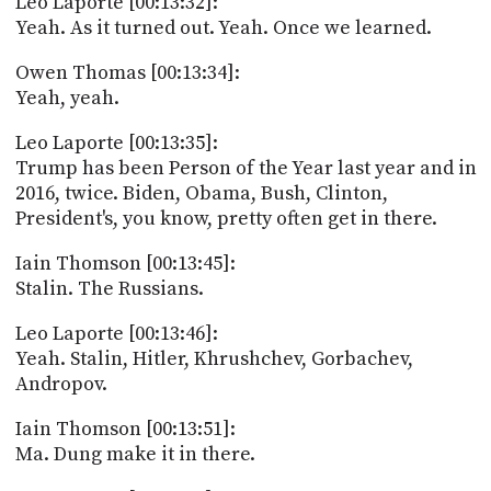
Leo Laporte [00:13:32]:
Yeah. As it turned out. Yeah. Once we learned.
Owen Thomas [00:13:34]:
Yeah, yeah.
Leo Laporte [00:13:35]:
Trump has been Person of the Year last year and in
2016, twice. Biden, Obama, Bush, Clinton,
President's, you know, pretty often get in there.
Iain Thomson [00:13:45]:
Stalin. The Russians.
Leo Laporte [00:13:46]:
Yeah. Stalin, Hitler, Khrushchev, Gorbachev,
Andropov.
Iain Thomson [00:13:51]:
Ma. Dung make it in there.