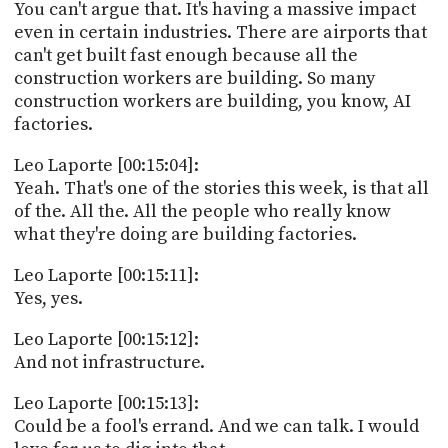
You can't argue that. It's having a massive impact
even in certain industries. There are airports that
can't get built fast enough because all the
construction workers are building. So many
construction workers are building, you know, AI
factories.
Leo Laporte [00:15:04]:
Yeah. That's one of the stories this week, is that all
of the. All the. All the people who really know
what they're doing are building factories.
Leo Laporte [00:15:11]:
Yes, yes.
Leo Laporte [00:15:12]:
And not infrastructure.
Leo Laporte [00:15:13]:
Could be a fool's errand. And we can talk. I would