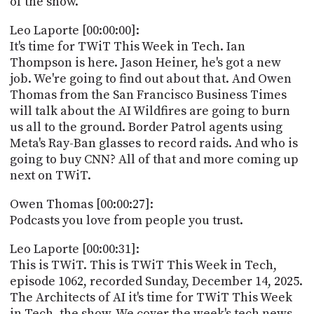
of the show.
POSTS
ACCESS
ACCOUNT
Leo Laporte [00:00:00]:
ADVERTISE
It's time for TWiT This Week in Tech. Ian
MEMBERS-
Thompson is here. Jason Heiner, he's got a new
ONLY
job. We're going to find out about that. And Owen
PODCASTS
SPONSORS
Thomas from the San Francisco Business Times
UPDATE
will talk about the AI Wildfires are going to burn
PAYMENT
us all to the ground. Border Patrol agents using
STORE
METHOD
Meta's Ray-Ban glasses to record raids. And who is
going to buy CNN? All of that and more coming up
CONNECT
PEOPLE
next on TWiT.
TO
DISCORD
Owen Thomas [00:00:27]:
ABOUT
Podcasts you love from people you trust.
WHAT
Leo Laporte [00:00:31]:
IS
This is TWiT. This is TWiT This Week in Tech,
TWIT.TV
episode 1062, recorded Sunday, December 14, 2025.
The Architects of AI it's time for TWiT This Week
DEVELOPER
in Tech, the show. We cover the week's tech news.