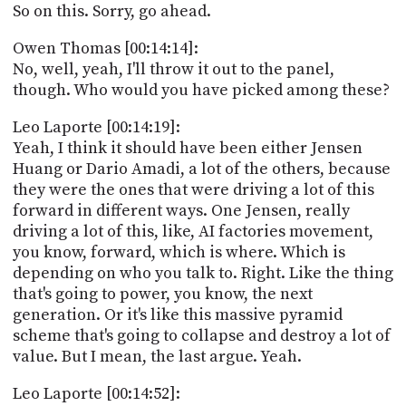
So on this. Sorry, go ahead.
Owen Thomas [00:14:14]:
No, well, yeah, I'll throw it out to the panel,
though. Who would you have picked among these?
Leo Laporte [00:14:19]:
Yeah, I think it should have been either Jensen
Huang or Dario Amadi, a lot of the others, because
they were the ones that were driving a lot of this
forward in different ways. One Jensen, really
driving a lot of this, like, AI factories movement,
you know, forward, which is where. Which is
depending on who you talk to. Right. Like the thing
that's going to power, you know, the next
generation. Or it's like this massive pyramid
scheme that's going to collapse and destroy a lot of
value. But I mean, the last argue. Yeah.
Leo Laporte [00:14:52]: