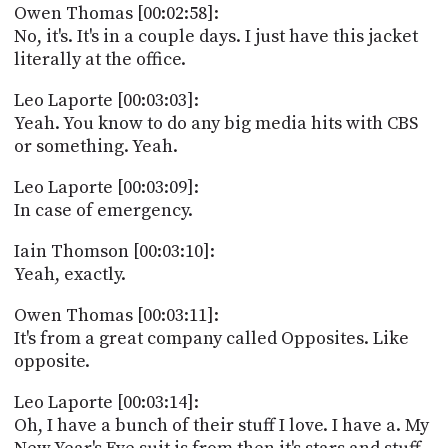
Owen Thomas [00:02:58]:
No, it's. It's in a couple days. I just have this jacket
literally at the office.
Leo Laporte [00:03:03]:
Yeah. You know to do any big media hits with CBS
or something. Yeah.
Leo Laporte [00:03:09]:
In case of emergency.
Iain Thomson [00:03:10]:
Yeah, exactly.
Owen Thomas [00:03:11]:
It's from a great company called Opposites. Like
opposite.
Leo Laporte [00:03:14]:
Oh, I have a bunch of their stuff I love. I have a. My