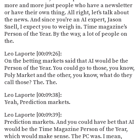
more and more just people who have a newsletter
or have their own thing. All right, let's talk about
the news. And since you're an AI expert, Jason
Snell, I expect you to weigh in. Time magazine's
Person of the Year. By the way, a lot of people on
the.
Leo Laporte [00:09:26]:
On the betting markets said that AI would be the
Person of the Year. You could go to those, you know,
Poly Market and the other, you know, what do they
call those? The. The.
Leo Laporte [00:09:38]:
Yeah, Prediction markets.
Leo Laporte [00:09:39]:
Prediction markets. And you could have bet that AI
would be the Time Magazine Person of the Year,
which would make sense. The PC was. I mean,