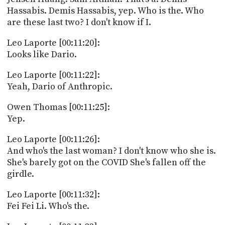
Hassabis. Demis Hassabis, yep. Who is the. Who
are these last two? I don't know if I.
Leo Laporte [00:11:20]:
Looks like Dario.
Leo Laporte [00:11:22]:
Yeah, Dario of Anthropic.
Owen Thomas [00:11:25]:
Yep.
Leo Laporte [00:11:26]:
And who's the last woman? I don't know who she is.
She's barely got on the COVID She's fallen off the
girdle.
Leo Laporte [00:11:32]:
Fei Fei Li. Who's the.