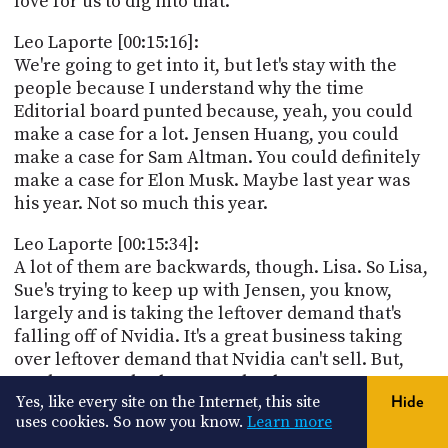
love for us to dig into that.
Leo Laporte [00:15:16]:
We're going to get into it, but let's stay with the
people because I understand why the time
Editorial board punted because, yeah, you could
make a case for a lot. Jensen Huang, you could
make a case for Sam Altman. You could definitely
make a case for Elon Musk. Maybe last year was
his year. Not so much this year.
Leo Laporte [00:15:34]:
A lot of them are backwards, though. Lisa. So Lisa,
Sue's trying to keep up with Jensen, you know,
largely and is taking the leftover demand that's
falling off of Nvidia. It's a great business taking
over leftover demand that Nvidia can't sell. But,
you know, Zuckerberg, Musk, Altman, even,
Yes, like every site on the Internet, this site
Hide
they're, you know, they've spent a lot of the year
uses cookies. So now you know.
Learn more
playing from behind. Right. Like, the GPT-5 for