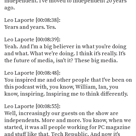
independent. I've moved to Independent 20 years
ago.
Leo Laporte [00:08:38]:
Years and years. Yes.
Leo Laporte [00:08:39]:
Yeah. And I'm a big believer in what you're doing
and what. What we're doing. I think it's really. It's
the future of media, isn't it? These big media.
Leo Laporte [00:08:48]:
You inspired me and other people that I've been on
this podcast with, you know, William, Ian, you
know, inspiring. Inspiring me to think differently.
Leo Laporte [00:08:55]:
Well, increasingly our guests on the show are
independents. More and more. You know, when we
started, it was all people working for PC magazine
and stuff like that, Tech Republic. And now it's