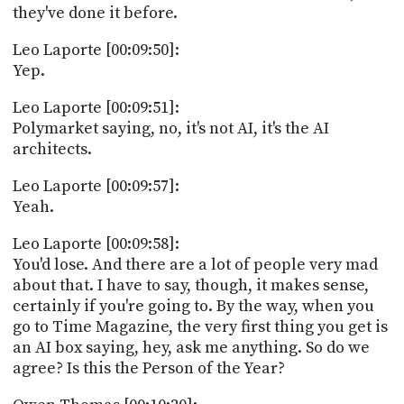
they've done it before.
Leo Laporte [00:09:50]:
Yep.
Leo Laporte [00:09:51]:
Polymarket saying, no, it's not AI, it's the AI
architects.
Leo Laporte [00:09:57]:
Yeah.
Leo Laporte [00:09:58]:
You'd lose. And there are a lot of people very mad
about that. I have to say, though, it makes sense,
certainly if you're going to. By the way, when you
go to Time Magazine, the very first thing you get is
an AI box saying, hey, ask me anything. So do we
agree? Is this the Person of the Year?