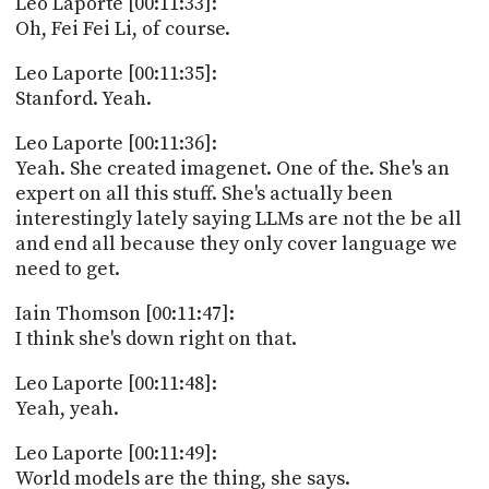
Leo Laporte [00:11:33]:
Oh, Fei Fei Li, of course.
Leo Laporte [00:11:35]:
Stanford. Yeah.
Leo Laporte [00:11:36]:
Yeah. She created imagenet. One of the. She's an
expert on all this stuff. She's actually been
interestingly lately saying LLMs are not the be all
and end all because they only cover language we
need to get.
Iain Thomson [00:11:47]:
I think she's down right on that.
Leo Laporte [00:11:48]:
Yeah, yeah.
Leo Laporte [00:11:49]:
World models are the thing, she says.