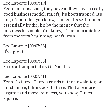
Leo Laporte [00:07:19]:
Yeah, but it is. Look, they have a, they have a really
good business model. It's, it's, it's bootstrapped. It's
not, it's founder, you know, funded. It's self funded
essentially by the, by, by the money that the
business has made. You know, it's been profitable
from the very beginning. So it's. It's a.
Leo Laporte [00:07:38]:
It's a great.
Leo Laporte [00:07:38]:
So it's ad supported or. Or. No, it is.
Leo Laporte [00:07:41]:
Yeah. So there. There are ads in the newsletter, but
much more, I think ads that are. That are more
organic and more. And less, you know, Times
Square.