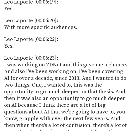
Leo Laporte [00:06:19]:
Yes.
Leo Laporte [00:06:20]:
With more specific audiences.
Leo Laporte [00:06:22]:
Yes.
Leo Laporte [00:06:23]:
I was working on ZDNet and this gave me a chance.
And also I've been working on, I've been covering
AI for over a decade, since 2013. And I wanted to do
two things. One, I wanted to, this was the
opportunity to go much deeper on that thesis. And
then it was also an opportunity to go much deeper
on AI because I think there are a lot of big
questions about AI that we're going to have to, you
know, grapple with over the next few years. And
then when there's a lot of confusion, there's a lot of