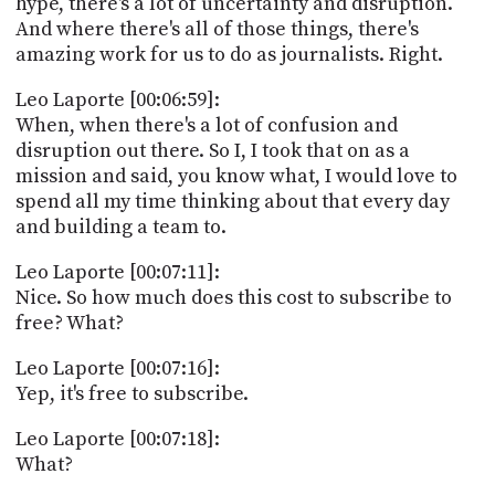
hype, there's a lot of uncertainty and disruption.
And where there's all of those things, there's
amazing work for us to do as journalists. Right.
Leo Laporte [00:06:59]:
When, when there's a lot of confusion and
disruption out there. So I, I took that on as a
mission and said, you know what, I would love to
spend all my time thinking about that every day
and building a team to.
Leo Laporte [00:07:11]:
Nice. So how much does this cost to subscribe to
free? What?
Leo Laporte [00:07:16]:
Yep, it's free to subscribe.
Leo Laporte [00:07:18]:
What?