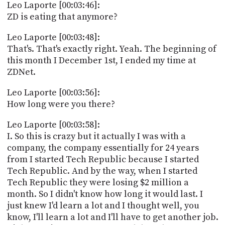
Leo Laporte [00:03:46]:
ZD is eating that anymore?
Leo Laporte [00:03:48]:
That's. That's exactly right. Yeah. The beginning of
this month I December 1st, I ended my time at
ZDNet.
Leo Laporte [00:03:56]:
How long were you there?
Leo Laporte [00:03:58]:
I. So this is crazy but it actually I was with a
company, the company essentially for 24 years
from I started Tech Republic because I started
Tech Republic. And by the way, when I started
Tech Republic they were losing $2 million a
month. So I didn't know how long it would last. I
just knew I'd learn a lot and I thought well, you
know, I'll learn a lot and I'll have to get another job.