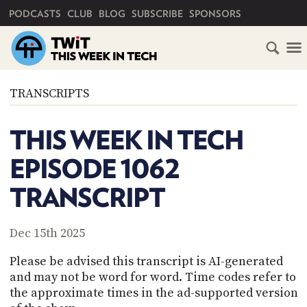
PRIMARY NAVIGATION
PODCASTS
CLUB
BLOG
SUBSCRIBE
SPONSORS
HOME
TRANSCRIPTS
SCHEDULE
THIS WEEK IN TECH
SUBSCRIBE
EPISODE 1062
CLUB
TRANSCRIPT
TWIT
ABOUT
Dec 15th 2025
TWIT
CLUB
BLOG
TWIT
Please be advised this transcript is AI-generated
and may not be word for word. Time codes refer to
FAQ
the approximate times in the ad-supported version
RECENT