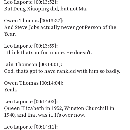
Leo Laporte [00:13:52]:
But Deng Xiaoping did, but not Ma.
Owen Thomas [00:13:57]:
And Steve Jobs actually never got Person of the
Year.
Leo Laporte [00:13:59]:
I think that's unfortunate. He doesn't.
Iain Thomson [00:14:01]:
God, that's got to have rankled with him so badly.
Owen Thomas [00:14:04]:
Yeah.
Leo Laporte [00:14:05]:
Queen Elizabeth in 1952, Winston Churchill in
1940, and that was it. It's over now.
Leo Laporte [00:14:11]: