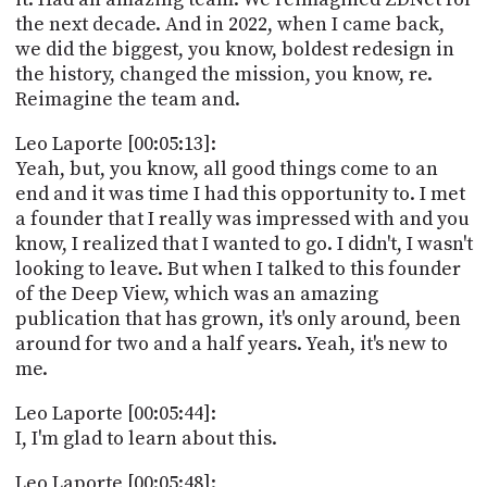
the next decade. And in 2022, when I came back,
we did the biggest, you know, boldest redesign in
the history, changed the mission, you know, re.
Reimagine the team and.
Leo Laporte [00:05:13]:
Yeah, but, you know, all good things come to an
end and it was time I had this opportunity to. I met
a founder that I really was impressed with and you
know, I realized that I wanted to go. I didn't, I wasn't
looking to leave. But when I talked to this founder
of the Deep View, which was an amazing
publication that has grown, it's only around, been
around for two and a half years. Yeah, it's new to
me.
Leo Laporte [00:05:44]:
I, I'm glad to learn about this.
Leo Laporte [00:05:48]: