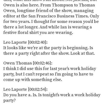
Owen is also here. From Thompson to Thomas
Owen, longtime friend of the show, managing
editor at the San Francisco Business Times. Only
for two years. I thought for some reason you'd be
there a lot longer. And while Ian is wearing a
festive floral shirt you are wearing.
Leo Laporte [00:02:40]:
It looks like we're at the party is beginning. Is
there a party right after the show. Look at that.
Owen Thomas [00:02:46]:
I think I did use this for last year's work holiday
party, but I can't repeat so I'm going to have to
come up with something else.
Leo Laporte [00:02:54]:
Do you have a. Is. Is tonight's work a work holiday
party?