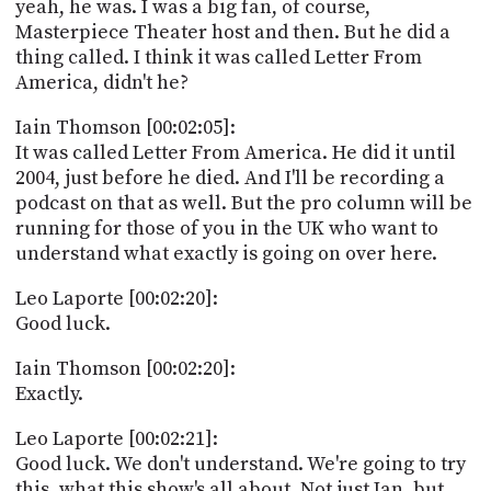
yeah, he was. I was a big fan, of course,
Masterpiece Theater host and then. But he did a
thing called. I think it was called Letter From
America, didn't he?
Iain Thomson [00:02:05]:
It was called Letter From America. He did it until
2004, just before he died. And I'll be recording a
podcast on that as well. But the pro column will be
running for those of you in the UK who want to
understand what exactly is going on over here.
Leo Laporte [00:02:20]:
Good luck.
Iain Thomson [00:02:20]:
Exactly.
Leo Laporte [00:02:21]:
Good luck. We don't understand. We're going to try
this, what this show's all about. Not just Ian, but