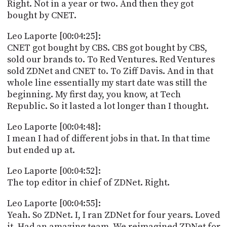
Right. Not in a year or two. And then they got
bought by CNET.
Leo Laporte [00:04:25]:
CNET got bought by CBS. CBS got bought by CBS,
sold our brands to. To Red Ventures. Red Ventures
sold ZDNet and CNET to. To Ziff Davis. And in that
whole line essentially my start date was still the
beginning. My first day, you know, at Tech
Republic. So it lasted a lot longer than I thought.
Leo Laporte [00:04:48]:
I mean I had of different jobs in that. In that time
but ended up at.
Leo Laporte [00:04:52]:
The top editor in chief of ZDNet. Right.
Leo Laporte [00:04:55]:
Yeah. So ZDNet. I, I ran ZDNet for four years. Loved
it. Had an amazing team. We reimagined ZDNet for