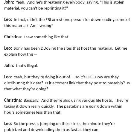
John:
Yeah.
And he's threatening everybody, saying, "This is stolen
material, you can't be reprinting it!"
Leo:
In fact, didn't the FBI arrest one person for downloading some of
this material?
Am I wrong?
Christina:
I saw something like that.
Leo:
Sony has been
DDoSing
the sites that host this material.
Let me
explain how this—
John:
that's illegal.
Leo:
Yeah, but they're doing it out of— so it's OK.
How are they
distributing this data?
Is it a torrent link that they post to
pastebin
?
Is
that what they're doing?
Christina:
Basically.
And they're also using various file hosts.
They're
taking it down really quickly.
The
pastebins
are going down within
hours sometimes less than that.
Leo:
So the press is jumping on these links the minute they're
publicized and downloading them as fast as they can.