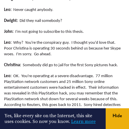
Leo:
Never caught anybody.
Dwight:
Did they nail somebody?
John:
I'm not going to subscribe to this thesis.
Leo:
Why?
You're the conspiracy guy.
I thought you'd love that.
Poor Christina is operating 30 seconds behind us because her Skype
woes.
I'm sorry.
Go ahead.
Christina:
Somebody did go to jail for the first Sony pictures hack.
Leo:
OK.
You're operating at a severe disadvantage.
77 million
PlayStation network customers and 25 million Sony online
entertainment customers were hacked in effect.
Their information
was revealed in this PlayStation hack, you may remember that the
PlayStation network shut down for several weeks because of this.
According to Reuters, this goes back to 2011.
Sony hired detectives
from guidance software,
Protivity
, and Data Forte to find these
Yes, like every site on the Internet, this site
Hide
hackers and they think it came from a Malaysia based server.
By the
uses cookies. So now you know.
Learn more
way, this is as credible as the fact that this came from North Korea.
It's almost impossible if the hackers are doing their job right.