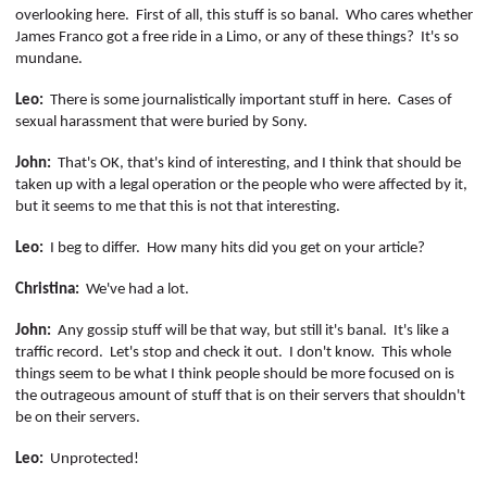
overlooking here.
First of all, this stuff is so banal.
Who cares whether
James Franco got a free ride in a Limo, or any of these things?
It's so
mundane.
Leo:
There is some journalistically important stuff in here.
Cases of
sexual harassment that were buried by Sony.
John:
That's OK, that's kind of interesting, and I think that should be
taken up with a legal operation or the people who were affected by it,
but it seems to me that this is not that interesting.
Leo:
I beg to differ.
How many hits did you get on your article?
Christina:
We've had a lot.
John:
Any gossip stuff will be that way, but still it's banal.
It's like a
traffic record.
Let's stop and check it out.
I don't know.
This whole
things
seem to be what I think people should be more focused on is
the outrageous amount of stuff that is on their servers that shouldn't
be on their servers.
Leo:
Unprotected!