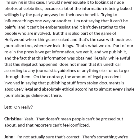
I'm saying in this case, I would never equate it to looking at nude
photos of celebrities, because a lot of the information is being leaked
willingly by the party anyway for their own benefit.
Trying to
influence things one way or another.
I'm not saying that it can't be
painful and it can't be embarrassing and it isn't devastating to the
people who are involved.
But this is also part of the game of
Hollywood where things are leaked and that's the case with business
journalism too, where we leak things.
That's what we do.
Part of our
role in the press is we get information, we vet it, and we publish it,
and the fact that this information was obtained illegally, while awful
that this illegal act happened, does not mean that it's unethical
according to any journalistic guidelines or anything else for us to go
through them.
On the contrary, the amount of legal precedent
involved in saying that publishing stuff from stolen documents is
absolutely legal and absolutely ethical according to almost every single
journalistic guideline out there.
Leo:
Oh really?
Christina:
Yeah.
That doesn't mean people can't be grossed out
about, and that reporters can't feel conflicted.
John:
I'm not actually sure that's correct.
There's something we're