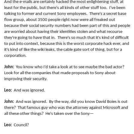
And the e-mails are certainly hacked the most enlightening stuff, at
least for the public, but there's all kinds of other stuff too.
I've been
talking to former and current Sony employees.
There's a secret base
flow group, about 3500 people right now were all freaked out
because their social security numbers had been part of this and people
are worried about having their identities stolen and what recourse
they're going to have that in.
There's so much that it's kind of difficult
to put into context, because this is the worst corporate hack ever, and
it's kind of like the wiki leaks, the cable gate sort of thing, but for a
corporation.
John:
You know who I'd take a look at to see maybe the bad actor?
Look for all the companies that made proposals to Sony about
improving their security.
Leo:
And was ignored.
John:
And was ignored.
By the way, did you know David
Boies
is out
there?
That famous guy who was the attorney against Microsoft and
all these other things?
He's taken over the Sony—
Leo:
Council?