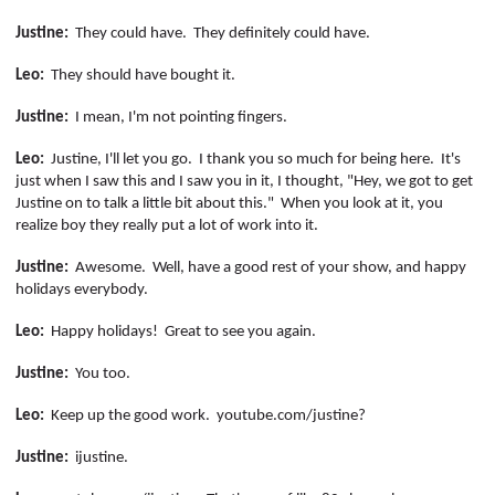
Justine:
They could have.
They definitely could have.
Leo:
They should have bought it.
Justine:
I mean, I'm not pointing fingers.
Leo:
Justine, I'll let you go.
I thank you so much for being here.
It's
just when I saw this and I saw you in it, I thought, "Hey, we got to get
Justine on to talk a little bit about this."
When you look at it, you
realize boy they really put a lot of work into it.
Justine:
Awesome.
Well, have a good rest of your show, and happy
holidays everybody.
Leo:
Happy holidays!
Great to see you again.
Justine:
You too.
Leo:
Keep up the good work.
youtube.com/
justine
?
Justine:
ijustine
.