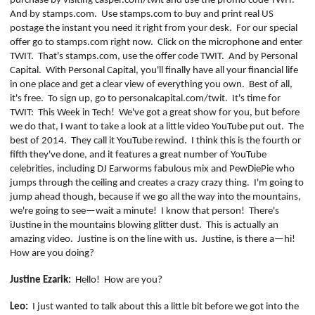
purchase by visiting casper.com/twit and use the promo code TWIT.
PROGRAM
And by stamps.com.
Use stamps.com to buy and print real US
AND
postage the instant you need it right from your desk.
For our special
API
offer go to stamps.com right now.
Click on the microphone and enter
TWIT.
That's stamps.com, use the offer code TWIT.
And by Personal
TIP
Capital.
With Personal Capital, you'll finally have all your financial life
JAR
in one place and get a clear view of everything you own.
Best of all,
it's free.
To sign up, go to personalcapital.com/twit.
It's time for
PARTNERS
TWIT:
This Week in Tech!
We've got a great show for you, but before
we do that, I want to take a look at a little video YouTube put out.
The
SOCIAL
best of 2014.
They call it YouTube rewind.
I think this is the fourth or
fifth they've done, and it features a great number of YouTube
CONTACT
celebrities, including DJ Earworms fabulous mix and
PewDiePie
who
US
jumps through the ceiling and creates a crazy
crazy
thing.
I'm going to
jump ahead though, because if we go all the way into the mountains,
we're going to see—wait a minute!
I know that person!
There's
iJustine
in the mountains blowing glitter dust.
This is actually an
amazing video.
Justine is on the line with us.
Justine, is there a—hi!
How are you doing?
Justine
Ezarik
:
Hello!
How are you?
Leo:
I just wanted to talk about this a little bit before we got into the