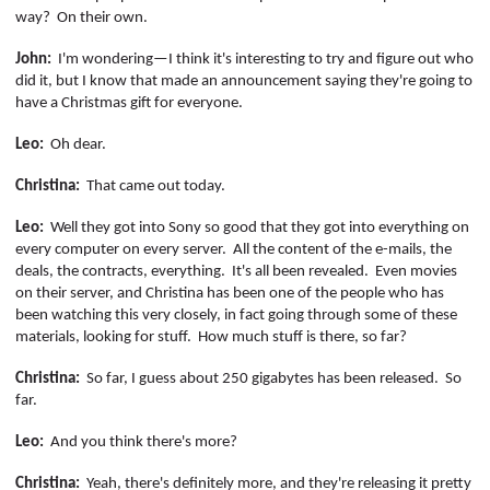
way?
On their own.
John:
I'm wondering—I think it's interesting to try and figure out who
did it, but I know that made an announcement saying they're going to
have a Christmas gift for everyone.
Leo:
Oh dear.
Christina:
That came out today.
Leo:
Well they got into Sony so good that they got into everything on
every computer on every server.
All the content of the e-mails, the
deals, the contracts, everything.
It's all been revealed.
Even movies
on their server, and Christina has been one of the people who has
been watching this very closely, in fact going through some of these
materials, looking for stuff.
How much stuff is there, so far?
Christina:
So far, I guess about 250 gigabytes has been released.
So
far.
Leo:
And you think there's more?
Christina:
Yeah, there's definitely more, and they're releasing it pretty