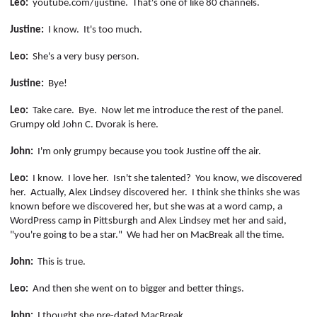
Leo:
youtube.com/
ijustine
.
That's one of like 80 channels.
Justine:
I know.
It's too much.
Leo:
She's a very busy person.
Justine:
Bye!
Leo:
Take care.
Bye.
Now let me introduce the rest of the panel.
Grumpy old John C. Dvorak is here.
John:
I'm only grumpy because you took Justine off the air.
Leo:
I know.
I love her.
Isn't she talented?
You know, we discovered
her.
Actually, Alex Lindsey discovered her.
I think she thinks she was
known before we discovered her, but she was at a word camp, a
WordPress camp in Pittsburgh and Alex Lindsey met her and said,
"
you're
going to be a star."
We had her on
MacBreak
all the time.
John:
This is true.
Leo:
And then she went on to bigger and better things.
John:
I thought she pre-dated
MacBreak
.