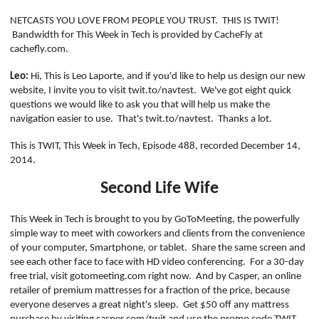
POSTS
ACCESS
ACCOUNT
NETCASTS YOU LOVE FROM PEOPLE YOU TRUST.
THIS IS TWIT!
Bandwidth for This Week in Tech is provided by
CacheFly
at
ADVERTISE
MEMBERS-
cachefly.com.
ONLY
Leo:
Hi, This is Leo
Laporte
, and if you'd like to help us design our new
PODCASTS
SPONSORS
website, I invite you to visit twit.to/
navtest
.
We've got eight quick
questions we would like to ask you that will help us make the
UPDATE
navigation easier to use.
That's twit.to/
navtest
.
Thanks a lot.
PAYMENT
STORE
METHOD
This is TWIT, This Week in Tech, Episode 488,
recorded
December 14,
2014.
CONNECT
PEOPLE
TO
Second Life Wife
DISCORD
ABOUT
This Week in Tech is brought to you by GoToMeeting, the powerfully
simple way to meet with coworkers and clients from the convenience
of your computer, Smartphone, or tablet.
Share the same screen and
WHAT
see each other face to face with HD video conferencing.
For a 30-day
IS
free trial, visit gotomeeting.com right now.
And by Casper, an online
TWIT.TV
retailer of premium mattresses for a fraction of the price, because
everyone deserves a great night's sleep.
Get $50 off any mattress
DEVELOPER