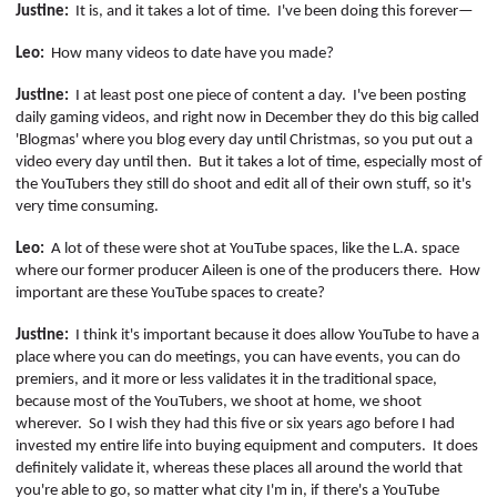
Justine:
It is, and it takes a lot of time.
I've been doing this forever—
Leo:
How many videos to date have you made?
Justine:
I at least post one piece of content a day.
I've been posting
daily gaming videos, and right now in December they do this big called
'
Blogmas
' where you blog every day until Christmas, so you put out a
video every day until then.
But it takes a lot of time, especially most of
the
YouTubers
they still do shoot and edit all of their own stuff, so it's
very time consuming.
Leo:
A lot of these were shot at YouTube spaces, like the L.A. space
where our former producer Aileen is one of the producers there.
How
important are these YouTube spaces to create?
Justine:
I think it's important because it does allow YouTube to have a
place where you can do meetings, you can have events, you can do
premiers, and it more or less validates it in the traditional space,
because most of the
YouTubers
, we shoot at home, we shoot
wherever.
So I wish they had this five or six years ago before I had
invested my entire life into buying equipment and computers.
It does
definitely validate it, whereas these places all around the world that
you're able to go, so matter what city I'm in, if there's a YouTube