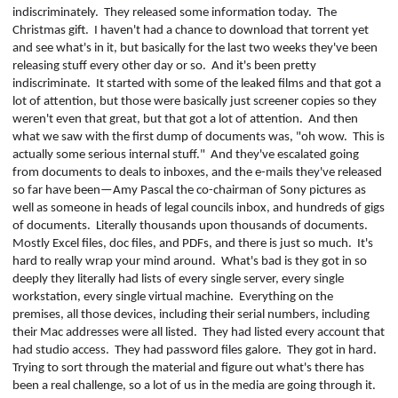
indiscriminately.
They released some information today.
The
Christmas gift.
I haven't had a chance to download that torrent yet
and see what's in it, but basically for the last two weeks they've been
releasing stuff every other day or so.
And it's been pretty
indiscriminate.
It started with some of the leaked films and that got a
lot of attention, but those were basically just screener copies so they
weren't even that great, but that got a lot of attention.
And then
what we saw with the first dump of documents was, "oh wow.
This is
actually some serious internal stuff."
And they've escalated going
from documents to deals to inboxes, and the e-mails they've released
so far have been—Amy Pascal the co-chairman of Sony pictures as
well as someone in heads of legal councils inbox, and hundreds of gigs
of documents.
Literally thousands upon thousands of documents.
Mostly Excel files, doc files, and PDFs, and there is just so much.
It's
hard to really wrap your mind around.
What's bad is they got in so
deeply they literally had lists of every single server, every single
workstation,
every
single virtual machine.
Everything on the
premises, all those devices, including their serial numbers, including
their Mac addresses were all listed.
They had listed every account that
had studio access.
They had password files galore.
They got in hard.
Trying to sort through the material and figure out what's there has
been a real challenge, so a lot of us in the media are going through it.