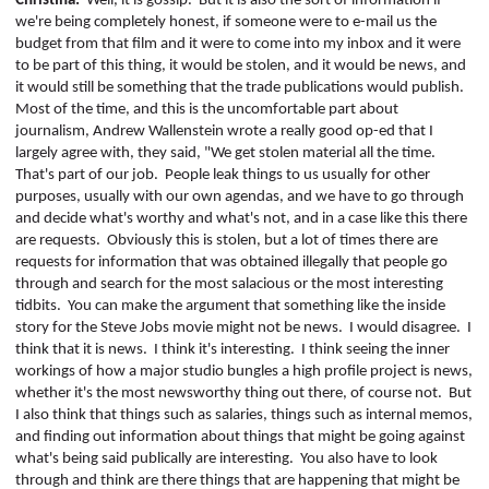
Christina:
Well, it is gossip.
But it is also the sort of information if
we're being completely honest, if someone were to e-mail us the
budget from that film and it were to come into my inbox and it were
to be part of this thing, it would be stolen, and it would be news, and
it would still be something that the trade publications would publish.
Most of the time, and this is the uncomfortable part about
journalism, Andrew Wallenstein wrote a really good op-ed that I
largely agree with, they said, "We get stolen material all the time.
That's part of our job.
People leak things to us usually for other
purposes, usually with our own agendas, and we have to go through
and decide what's worthy and what's not, and in a case like this there
are requests.
Obviously this is stolen, but a lot of times there are
requests for information that was obtained illegally that people go
through and search for the most salacious or the most interesting
tidbits.
You can make the argument that something like the inside
story for the Steve Jobs movie might not be news.
I would disagree.
I
think that it is news.
I think it's interesting.
I think seeing the inner
workings of how a major studio bungles a high profile project is
news,
whether it's the most newsworthy thing out there, of course not.
But
I also think that things such as salaries, things such as internal memos,
and finding out information about things that might be going against
what's being said publically are interesting.
You also have to look
through and think are there things that are happening that might be