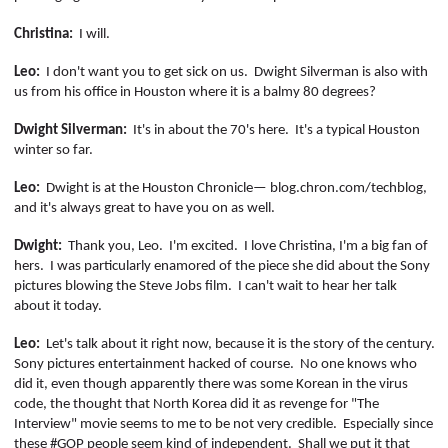
Christina:
I will.
Leo:
I don't want you to get sick on us.
Dwight Silverman is also with
us from his office in Houston where it is a balmy 80 degrees?
Dwight Silverman:
It's in about the 70's here.
It's a typical Houston
winter so far.
Leo:
Dwight is at the Houston Chronicle—
blog.chron.com/
techblog
,
and it's always great to have you on as well.
Dwight:
Thank you, Leo.
I'm excited.
I love
Christina,
I'm a big fan of
hers.
I was particularly enamored of the piece she did about the Sony
pictures blowing the Steve Jobs film.
I can't wait to hear her talk
about it today.
Leo:
Let's talk about it right now, because it is the story of the century.
Sony pictures entertainment hacked of course.
No one knows who
did it, even though apparently there was some Korean in the virus
code, the thought that North Korea did it as revenge for "The
Interview" movie seems to me to be not very credible.
Especially since
these
#GOP people seem kind of independent.
Shall we put it that