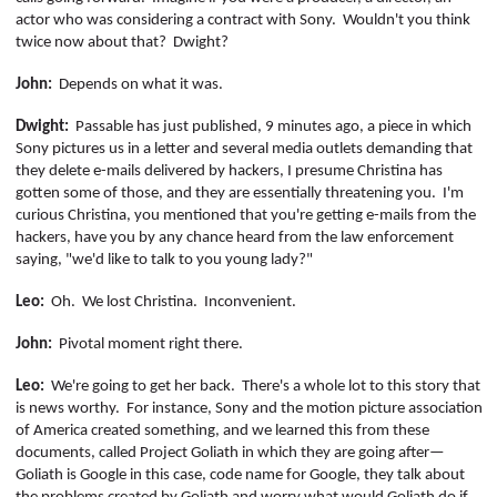
actor who was considering a contract with Sony.
Wouldn't you think
twice now about that?
Dwight?
John:
Depends on what it was.
Dwight:
Passable has just published, 9 minutes ago, a piece in which
Sony pictures us in a letter and several media outlets demanding that
they delete e-mails delivered by hackers, I presume Christina has
gotten some of those, and they are essentially threatening you.
I'm
curious Christina, you mentioned that you're getting e-mails from the
hackers, have you by any chance heard from the law enforcement
saying, "we'd like to talk to you young lady?"
Leo:
Oh.
We lost Christina.
Inconvenient.
John:
Pivotal moment right there.
Leo:
We're going to get her back.
There's a whole lot to this story that
is news worthy.
For instance, Sony and the motion picture association
of America created something, and we learned this from these
documents, called Project Goliath in which they are going after—
Goliath is Google in this case, code name for Google, they talk about