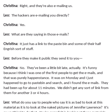
Christina:
Right,
and they're also e-mailing us.
Leo:
The hackers are e-mailing you directly?
Christina:
Yes.
Leo:
What are they saying in those e-mails?
Christina:
It just has a link to the paste bin and some of their half
Engrish
sort of stuff.
Leo:
Before they make it public they send it to you—
Christina:
No.
They've been a little bit late, actually.
It's funny
because I think I was one of the first people to get the e-mails, and
that was purely happenstance.
It was on Monday and I just
happened to go to
pastebin
and search, and I found the e-mails.
They
had been up for about 11 minutes.
We didn't get any sort of link from
them for another 3 or 4 hours.
Leo:
What do you say to people who say it is as bad to look at this
material as it is to look at the naked pictures of Jennifer Lawrence?
It's