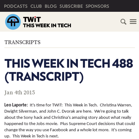
PRIMARY NAVIGATION
PODCASTS
CLUB
BLOG
SUBSCRIBE
SPONSORS
HOME
TRANSCRIPTS
SCHEDULE
THIS WEEK IN TECH 488
SUBSCRIBE
(TRANSCRIPT)
CLUB
TWIT
Jan 4th 2015
ABOUT
Leo
Laporte
:
It's time for TWIT:
This Week in Tech.
Christina Warren,
TWIT
CLUB
Dwight Silverman, and John C. Dvorak are here.
We're going to talk
BLOG
TWIT
about the Sony hack and Christina's amazing story about what really
happened to the Jobs movie.
Plus Supreme Court decisions that could
FAQ
change the way you use Facebook and a whole lot more.
It's coming
RECENT
up.
This Week in Tech is next.