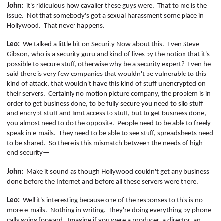
John:
it's ridiculous how cavalier these guys were.
That to me is the
issue.
Not that somebody's got a sexual harassment some place in
Hollywood.
That never happens.
Leo:
We talked a little bit on Security Now about this.
Even Steve
Gibson, who is a security guru and kind of lives by the notion that it's
possible to secure stuff, otherwise why be a security expert?
Even he
said there
is
very few companies that wouldn't be vulnerable to this
kind of attack, that wouldn't have this kind of stuff unencrypted on
their servers.
Certainly no motion picture company, the problem is in
order to get business done, to be fully secure you need to silo stuff
and encrypt stuff and limit access to stuff, but to get business done,
you almost need to do the opposite.
People need to be able to freely
speak in e-mails.
They need to be able to see stuff, spreadsheets need
to be shared.
So there is this mismatch between the needs of high
end security—
John:
Make it sound as though Hollywood couldn't get any business
done before the Internet and before all these servers were there.
Leo:
Well it's interesting because one of the responses to this is no
more e-mails.
Nothing in writing.
They're doing everything by phone
calls going forward.
Imagine if you were a producer, a director, an