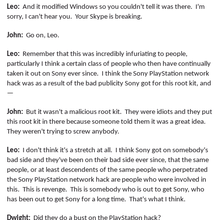
Leo:
And it modified Windows so you couldn't tell it was there.
I'm
sorry, I can't hear you.
Your Skype is breaking.
John:
Go on, Leo.
Leo:
Remember that this was incredibly infuriating to people,
particularly I think a certain class of people who then have continually
taken it out on Sony ever since.
I think the Sony PlayStation network
hack was as a result of the bad publicity Sony got for this root kit, and
—
John:
But it wasn't a malicious root kit.
They were idiots and they put
this root kit in there because someone told them it was a great idea.
They weren't trying to screw anybody.
Leo:
I don't think it's a stretch at all.
I think Sony got on somebody's
bad side and they've been on their bad side ever since, that the same
people, or at least
descendents
of the same people who perpetrated
the Sony PlayStation network hack are people who were involved in
this.
This is revenge.
This is somebody who is out to get Sony, who
has been out to get Sony for a long time.
That's what I think.
Dwight:
Did they do a bust on the PlayStation hack?