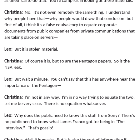
as unethical to do that.
You're complicit in looking at these materials.
Christina:
No.
It's not even remotely the same thing.
I understand
why people have that—why people would draw that conclusion, but
first of all, I think it's a false equivalency to equate corporate
documents from public companies from private communications that
are taking place on servers—
Leo:
But it is stolen material.
Christina:
Of course it is, but so are the Pentagon papers.
So is the
NSA leak.
Leo:
But wait a minute.
You can't say that this has anywhere near the
importance of the Pentagon—
Christina:
I'm not in any way.
I'm in no way trying to equate the two.
Let me be very clear.
There is no equation whatsoever.
Leo:
Why does the public need to know this stuff from Sony?
There's
no public need to know what James Franco got for being in "The
Interview."
That's gossip!