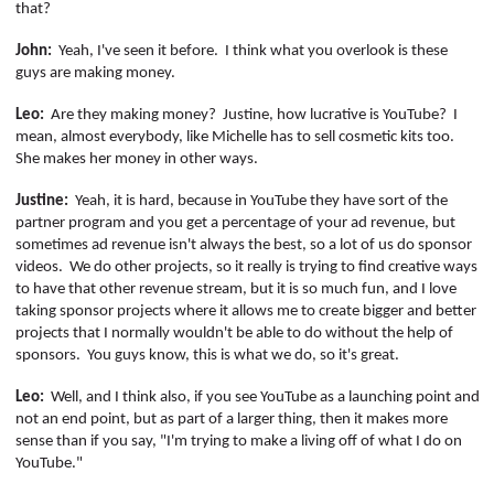
that?
John:
Yeah, I've seen it before.
I think what you overlook is these
guys are making money.
Leo:
Are they making money?
Justine, how lucrative is YouTube?
I
mean, almost everybody, like Michelle has to sell cosmetic kits too.
She makes her money in other ways.
Justine:
Yeah, it is hard, because in YouTube they have sort of the
partner program and you get a percentage of your ad revenue, but
sometimes ad revenue isn't always the best, so a lot of us do sponsor
videos.
We do other projects, so it really is trying to find creative ways
to have that other revenue stream, but it is so much fun, and I love
taking sponsor projects where it allows me to create bigger and better
projects that I normally wouldn't be able to do without the help of
sponsors.
You guys know, this is what we do, so it's great.
Leo:
Well, and I think also, if you see YouTube as a launching point and
not an end point, but as part of a larger thing, then it makes more
sense than if you say, "I'm trying to make a living off of what I do on
YouTube."