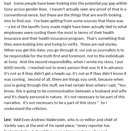
bad.
Some people have been looking into the potential pay gap within
Sony across gender lines.
I haven't actually seen any proof of that in a
conventional sense, but these are the things that are worth looking
into to find out.
I've been getting from some sources that there was
—a lot of the layoffs Sony made might have been actually tied to what
employees were costing them the most in terms of their health
insurance and their health insurance program.
That's something that
they were looking into and trying to verify.
These are real stories.
When you get this data, you go through it; our job as journalists is to
be responsible for the truth first and foremost, not to the individuals
at Sony.
And the second responsibility, when I wrote my story, I put
6000 words.
I reached out to every person that was in it in advance.
It's not as if they didn't get a heads up, it's not as if they didn't know it
was coming.
Second of all, there are things you omit, because when
you're going through this stuff, we had certain lines where I said, "You
know, this is going to be communication between a husband and wife
and it's clearly personal in nature.
It's not necessary to be part of this
narrative.
It's not necessary to be a part of this story."
So I
understand the criticism.
Leo:
Well Even Andrew
Wallerstein
, who is co-editor and chief of
Variety
says at the end of his
oped
piece, "every reporter has