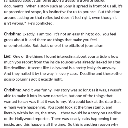
fantasized about stumbling upon a treasure trove of secret
documents.
When a story such as Sony is spread in front of us all, it's
unprecedented scope, it's instinctive for us to pounce.
But this time
around, acting on that reflex just doesn't feel right, even though it
isn't wrong."
He's conflicted.
Christina:
Exactly.
I am too.
It's not an easy thing to do.
You feel
gross about it, and there are things that make you feel
uncomfortable.
But that's one of the pitfalls of journalism.
Leo:
One of the things I found interesting about your article is how
much you report from the inside sources was already leaked by sites
like deadline.
It seems like Hollywood is a pretty leaky civ anyway.
And they nailed it by the way, in every case.
Deadline and these other
gossip columns got it exactly right.
Christina:
And it was funny.
My story was so long as it was, I wasn't
able to make it into its own narrative, but one of the things that I
wanted to say was that it was funny.
You could look at the date that
e-mails were happening.
You could look at the time stamp, and
literally within hours, the story— there would be a story on Deadline
or the Hollywood reporter.
There was clearly leaks happening from
inside, and this happens all the time.
So this is another reason why