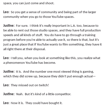
space, you can just come and shoot.
Leo:
So you get a sense of community and being part of the larger
community when you go to those YouTube spaces.
Justine:
For sure.
I think it's really important in L.A. too, because to
be able to rent out those studio
spaces,
and they have full production
speeds and all kinds of stuff.
You do have to go through a training
program before you're able to actually use it, so there is that, but it's
just a
great
place that if YouTube wants to film something, they have it
all right there at their disposal.
Leo:
I tell you, when you look at something like this, you realize what
a phenomenon YouTube has become.
Justine:
It is.
And the number one most viewed thing is gaming,
which they did screw up, because they didn't put enough actual—
Leo:
They missed out on twitch!
Justine:
Yeah.
But it's kind of a little competitor.
Leo:
Now it is.
They could have bought it.