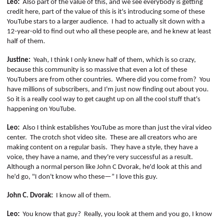
Leo:
Also part of the value of this, and we see everybody is getting
credit
here,
part of the value of this is it's introducing some of these
YouTube stars to a larger audience.
I had to actually sit down with a
12-year-old to find out who all these people are, and he knew at least
half of them.
Justine:
Yeah, I think I only knew half of them, which is so crazy,
because this community is so massive that even a lot of these
YouTubers
are from other countries.
Where did you come from?
You
have millions of subscribers, and I'm just now finding out about you.
So it is a really cool way to get caught up on all the cool stuff that's
happening on YouTube.
Leo:
Also I think establishes YouTube as more than just the viral video
center.
The crotch shot video site.
These are all creators who are
making content on a regular basis.
They have a style, they have a
voice, they have a name, and they're very successful as a result.
Although a normal person like John C Dvorak, he'd look at this and
he'd go, "I don't know who these—” I love this guy.
John C. Dvorak:
I know all of them.
Leo:
You know that guy?
Really, you look at them and you go, I know