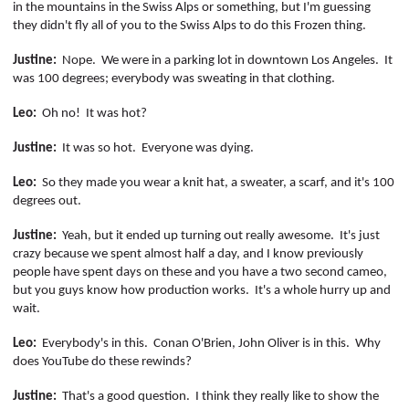
in the mountains in the Swiss Alps or something, but I'm guessing
they didn't fly all of you to the Swiss Alps to do this Frozen thing.
Justine:
Nope.
We were in a parking lot in downtown Los Angeles.
It
was 100 degrees; everybody was sweating in that clothing.
Leo:
Oh no!
It was hot?
Justine:
It was so hot.
Everyone was dying.
Leo:
So they made you wear a knit hat, a sweater, a scarf, and
it's
100
degrees out.
Justine:
Yeah, but it ended up turning out really awesome.
It's just
crazy because we spent almost half a day, and I know previously
people have spent days on these and you have a two second cameo,
but you guys know how production works.
It's a whole hurry up and
wait
.
Leo:
Everybody's in this.
Conan O'Brien, John Oliver is in this.
Why
does YouTube do these rewinds?
Justine:
That's a good question.
I think they really like to show the