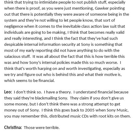
think that trying to intimidate people to not publish stuff, especially
when there is proof, as you were just mentioning, Gawker pointing
out that there is potentially they were aware of someone being in the
system and they're not willing to let people know, that sort of
negligence when it comes to the inevitable class action law suit that
individuals are going to be making, I think that becomes really valid
and really interesting, and I think the fact that they've had such
despicable internal information security at Sony is something that
most of my early reporting did not have anything to do with the
salacious stuff.
It was all about the fact that this is how terrible this
was and how Sony's internal policies made this so much worse.
I
think that's worth harping on and worth investigating, especially as
we try and figure out who is behind this and what their motive is,
which seems to be financial.
Leo:
I don't think so.
I have a theory.
I understand financial because
they said they're blackmailing Sony.
They claim if you don't give us
some money, but I don't think there was a strong attempt to get
money out of Sony.
I think this goes back to 2005 when Sony Music,
you may remember this, distributed music CDs with root kits on them.
Christina:
Those were terrible.