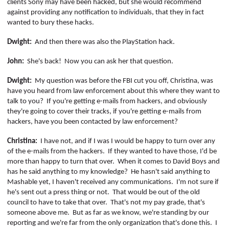
clients Sony may have been hacked, but she would recommend
against providing any notification to individuals, that they in fact
wanted to bury these hacks.
Dwight:
And then there was also the PlayStation hack.
John:
She's back!
Now you can ask her that question.
Dwight:
My question was before the FBI cut you off, Christina, was
have you heard from law enforcement about this where they want to
talk to you?
If you're getting e-mails from hackers, and obviously
they're going to cover their tracks, if you're getting e-mails from
hackers, have you been contacted by law enforcement?
Christina:
I have not, and if I was I would be happy to turn over any
of the e-mails from the hackers.
If they wanted to have those, I'd be
more than happy to turn that over.
When it comes to David Boys and
has he said anything to my knowledge?
He hasn't said anything to
Mashable yet, I haven't received any communications.
I'm not sure if
he's sent out a press thing or not.
That would be out of the old
council to have to take that over.
That's not my pay grade, that's
someone above me.
But as far as we know, we're standing by our
reporting and we're far from the only organization that's done this.
I