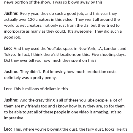
news portion of the show.
I was so blown away by this.
Justine:
Every year, they do such a good job, and this year they
actually over 120 creators in this video.
They went all around the
world to get creators, not only just from the US, but they tried to
incorporate as many as they could.
It's awesome.
They did such a
good job.
Leo:
And they used the YouTube space in New York, LA, London, and
Tokyo.
In fact, I think
there's
8 locations on this.
Five shooting days.
Did they ever tell you how much they spent on this?
Justine:
They didn't.
But knowing how much production
costs,
definitely was a pretty penny.
Leo:
This is millions of dollars in this.
Justine:
And the crazy thing is all of these YouTube people, a lot of
them are my friends too and I know how busy they are, so for them
to be able to get all of these people in one video is amazing.
It's so
impressive.
Leo:
This, where you're blowing the dust, the fairy dust, looks like it's