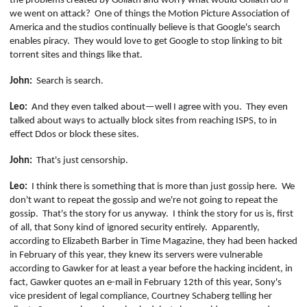
the problems created by Goliath and worry what would Goliath do if
we went on attack?
One of things the Motion Picture Association of
America and the studios continually believe is that Google's search
enables piracy.
They would love to get Google to stop linking to bit
torrent sites and things like that.
John:
Search is search.
Leo:
And they even talked about—well I agree with you.
They even
talked about ways to actually block sites from reaching ISPS, to in
effect
Ddos
or block these sites.
John:
That's just censorship.
Leo:
I think there is something that is more than just gossip here.
We
don't want to repeat the gossip and we're not going to repeat the
gossip.
That's the story for us anyway.
I think the story for us is, first
of all, that Sony kind of ignored security entirely.
Apparently,
according to Elizabeth Barber in Time Magazine, they had been hacked
in February of this year, they knew its servers were vulnerable
according to Gawker for at least a year before the hacking incident, in
fact, Gawker quotes an e-mail in February 12th of this year, Sony's
vice president of legal compliance, Courtney
Schaberg
telling her