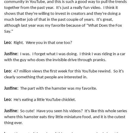
community in YouTube, and this is such a good way to pull the trends
together from the past year.
It's just a really fun video.
I think it
shows that they're willing to invest in creators and they're doing a
much better job of that in the past couple of years.
It's great,
although last year was my favorite because of "What Does the Fox
Say."
Leo:
Right.
Were you in that one too?
Justine:
I was.
I forget what I was doing.
I think I was riding in a car
with the guy who does the invisible drive through pranks.
Leo:
47 million views the first week for this YouTube rewind.
So it's
clearly something that people are interested in.
Justine:
The part with the hamster was my favorite.
Leo:
He's eating a little YouTube chicklet.
Justine:
So cute!
Have you seen his videos?
It's like this whole series
where this hamster eats tiny little miniature food, and it is the cutest
thing ever.