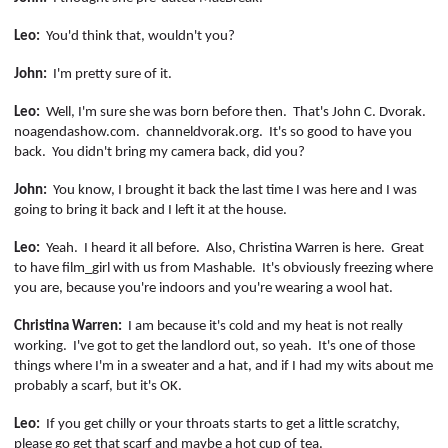
Leo:
You'd think that, wouldn't you?
John:
I'm pretty sure of it.
Leo:
Well, I'm sure she was born before then.
That's John C. Dvorak.
noagendashow.com
.
channeldvorak.org
.
It's so good to have you
back.
You didn't bring my camera back, did you?
John:
You know, I brought it back the last time I was here and I was
going to bring it back and I left it at the house.
Leo:
Yeah.
I heard it all before.
Also, Christina Warren is here.
Great
to have
film_girl
with us from Mashable.
It's obviously freezing where
you are, because you're indoors and you're wearing a wool hat.
Christina Warren:
I am because it's cold and my heat is not really
working.
I've got to get the landlord out, so yeah.
It's one of those
things where I'm in a sweater and a hat, and if I had my wits about me
probably a scarf, but it's OK.
Leo:
If you get chilly or your throats starts to get a little scratchy,
please go get that scarf and maybe a hot cup of tea.