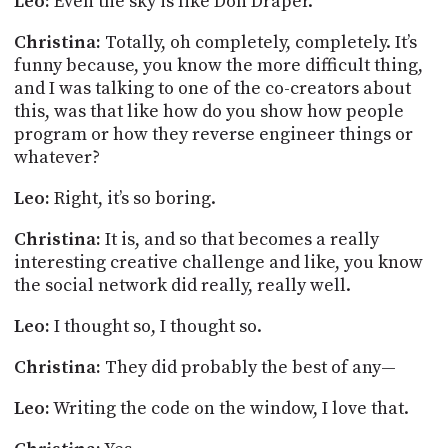
Leo:
Even the sky is like Don Draper.
Christina:
Totally, oh completely, completely. It’s
funny because, you know the more difficult thing,
and I was talking to one of the co-creators about
this, was that like how do you show how people
program or how they reverse engineer things or
whatever?
Leo:
Right, it’s so boring.
Christina:
It is, and so that becomes a really
interesting creative challenge and like, you know
the social network did really, really well.
Leo:
I thought so, I thought so.
Christina:
They did probably the best of any—
Leo:
Writing the code on the window, I love that.