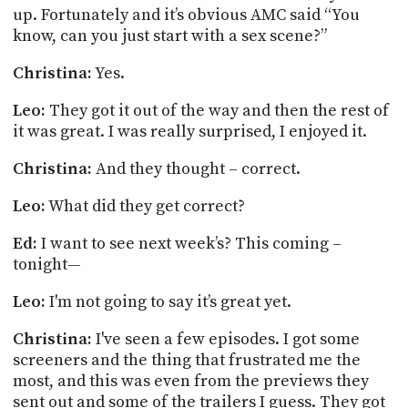
up. Fortunately and
it’s
obvious AMC said “You
know, can you just start with a sex scene?”
Christina:
Yes.
Leo:
They got it out of the way and then the rest of
it was great. I was really surprised, I enjoyed it.
Christina:
And they thought – correct.
Leo:
What did they get correct?
Ed:
I want to see next week’s? This coming –
tonight—
Leo:
I'm not going to say it’s great yet.
Christina:
I've seen a few episodes. I got some
screeners and the thing that frustrated me the
most,
and this was even from the previews they
sent out and some of the trailers I guess. They got