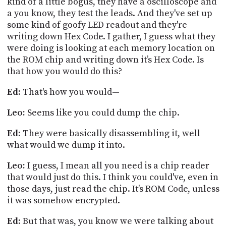
kind of a little bogus, they have a oscilloscope and
a you know, they test the leads. And they've set up
some kind of goofy LED readout and they're
writing down Hex Code. I gather, I guess what they
were doing is looking at each memory location on
the ROM chip and writing down
it’s
Hex Code. Is
that how you would do this?
Ed:
That's how you would—
Leo:
Seems like you could dump the chip.
Ed:
They were basically disassembling
it,
well
what would we dump it into.
Leo:
I guess, I mean all you need is a chip reader
that would just do this. I think you could've, even in
those days, just read the chip. It’s ROM Code, unless
it was somehow encrypted.
Ed:
But that was, you know we were talking about