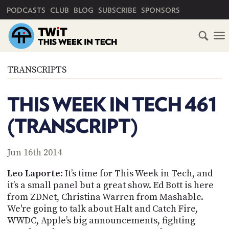
PRIMARY NAVIGATION
PODCASTS
CLUB
BLOG
SUBSCRIBE
SPONSORS
HOME
TRANSCRIPTS
SCHEDULE
THIS WEEK IN TECH 461
SUBSCRIBE
(TRANSCRIPT)
CLUB
TWIT
Jun 16th 2014
ABOUT
Leo
Laporte
: It’s time for This Week in Tech, and
TWIT
CLUB
it’s a small panel but a great show. Ed
Bott
is here
BLOG
TWIT
from ZDNet, Christina Warren from
Mashable
.
We're going to talk about Halt and Catch Fire,
FAQ
RECENT
WWDC, Apple’s big announcements, fighting