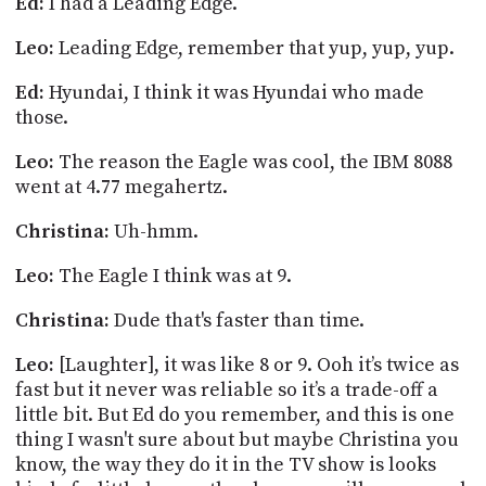
Ed:
I had a Leading Edge.
Leo:
Leading Edge, remember that yup, yup, yup.
Ed:
Hyundai, I think it was Hyundai who made
those.
Leo:
The reason the Eagle was cool, the IBM 8088
went at 4.77 megahertz.
Christina:
Uh-hmm.
Leo:
The Eagle I think was at 9.
Christina:
Dude that's faster than time.
Leo:
[Laughter], it was like 8 or 9. Ooh it’s twice as
fast but it never was reliable so it’s a trade-off a
little bit. But Ed do you remember, and this is one
thing I wasn't sure about but maybe Christina you
know, the way they do it in the TV show is looks