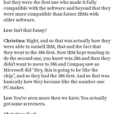
but they were the first one who made it fully
compatible with the software and beyond that they
were more compatible than future IBMs with
older software.
Leo:
Isn't that funny?
Christina:
Right, and so that was actually how they
were able to outsell IBM, that and the fact that
they went to the 386 first. Now IBM kept wanting to
do the second one, you know was 286 and then they
didn't want to move to 386 and Compaq saw as
Microsoft did “Hey, this is going to be like the
chip”, and so they had the 386 first. And so that was
basically how they became like the number one
PC maker.
Leo:
You've seen more then we have. You actually
got some screeners.