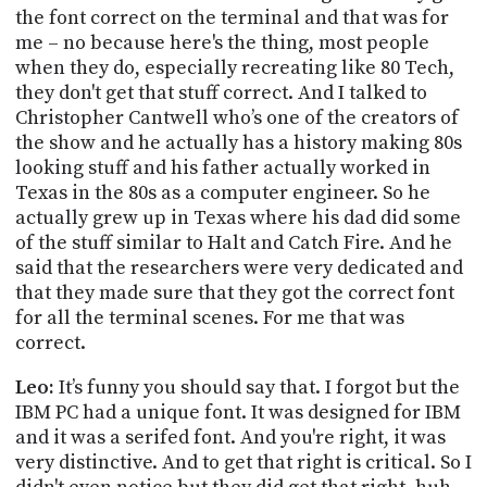
the font correct on the terminal and that was for
me – no because here's the thing, most people
when they do, especially recreating like 80 Tech,
they don't get that stuff correct. And I talked to
Christopher Cantwell who’s one of the creators of
the show and he actually has a history making 80s
looking stuff and his father actually worked in
Texas in the 80s as a computer engineer. So he
actually grew up in Texas where his dad did some
of the stuff similar to
Halt
and Catch Fire. And he
said that the researchers were very dedicated and
that they made sure that they got the correct font
for all the terminal scenes. For me that was
correct.
Leo:
It’s funny you should say that. I forgot but the
IBM PC had a unique font. It was designed for IBM
and it was a
serifed
font. And you're right, it was
very distinctive. And to get that right is critical. So I