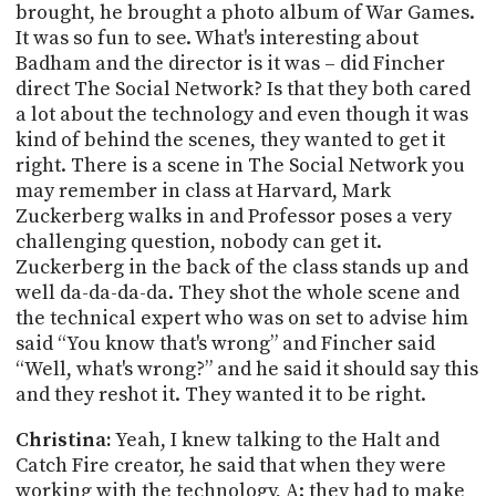
brought, he brought a photo album of War Games.
It was so fun to see. What's interesting about
Badham
and the director is it was – did Fincher
direct The Social Network? Is that they both cared
a lot about the technology and even though it was
kind of behind the scenes, they wanted to get it
right. There is a scene in The Social Network you
may remember in class at Harvard, Mark
Zuckerberg walks in and Professor poses a very
challenging question, nobody can get it.
Zuckerberg in the back of the class stands up and
well da-da-da-da. They shot the whole scene and
the technical expert who was on set to advise him
said “You know that's wrong” and Fincher said
“Well, what's wrong?” and he said it should say this
and they reshot it. They wanted it to be right.
Christina:
Yeah, I knew talking to the Halt and
Catch Fire creator, he said that when they were
working with the technology, A: they had to make