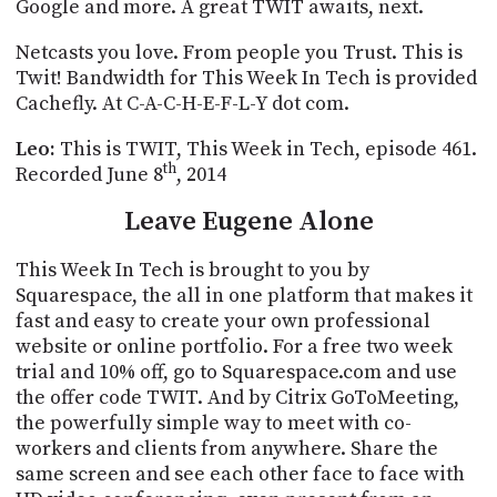
POSTS
Google and more. A great TWIT awaits, next.
ACCESS
ACCOUNT
Netcasts
you love. From people you Trust. This is
ADVERTISE
Twit! Bandwidth for This Week
In
Tech is provided
MEMBERS-
ONLY
Cachefly
. At C-A-C-H-E-F-L-Y dot com.
PODCASTS
SPONSORS
Leo:
This is TWIT, This Week in Tech, episode 461.
UPDATE
th
Recorded June 8
, 2014
PAYMENT
STORE
METHOD
Leave Eugene Alone
CONNECT
This Week
In
Tech is brought to you by
PEOPLE
TO
Squarespace
, the all in one platform that makes it
DISCORD
fast and easy to create your own professional
ABOUT
website or online portfolio. For a free two week
trial and 10% off, go to Squarespace.com and use
WHAT
the offer code TWIT.
And by Citrix GoToMeeting,
IS
the powerfully simple way to meet with co-
TWIT.TV
workers and clients from anywhere.
Share the
same screen and see each other face to face with
DEVELOPER