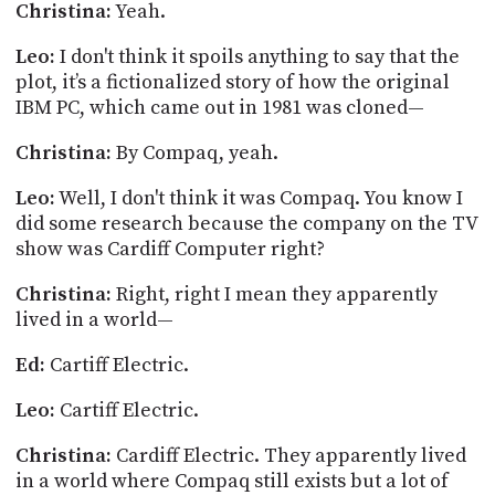
Christina:
Yeah.
Leo:
I don't think it spoils anything to say that the
plot, it’s a fictionalized story of how the original
IBM PC, which came out in 1981 was cloned—
Christina:
By Compaq, yeah.
Leo:
Well, I don't think it was Compaq. You know I
did some research because the company on the TV
show was Cardiff Computer right?
Christina:
Right, right I mean they apparently
lived in a world—
Ed:
Cartiff
Electric.
Leo:
Cartiff
Electric.
Christina:
Cardiff Electric. They apparently lived
in a world where Compaq still exists but a lot of