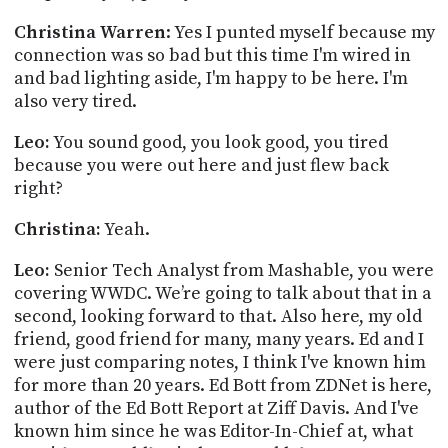
Christina Warren
: Yes I punted myself because my
connection was so bad but this time I'm wired in
and bad lighting aside, I'm happy to be here. I'm
also very tired.
Leo:
You sound good, you look good, you tired
because you were out here and just flew back
right?
Christina:
Yeah.
Leo:
Senior Tech Analyst from
Mashable
, you were
covering WWDC. We’re going to talk about that in a
second, looking forward to that.
Also here, my old
friend, good friend for many, many years.
Ed and I
were just comparing
notes,
I think I've known him
for more than 20 years. Ed
Bott
from ZDNet is here,
author of the Ed
Bott
Report at Ziff Davis. And I've
known him since he was Editor-In-Chief at, what