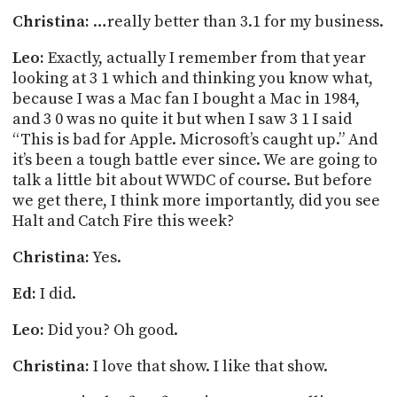
Christina:
…really better than 3.1 for my business.
Leo:
Exactly, actually I remember from that year
looking at 3 1 which and thinking you know what,
because I was a Mac fan I bought a Mac in 1984,
and 3 0 was no quite it but when I saw 3 1 I said
“This is bad for Apple. Microsoft’s caught up.” And
it’s been a tough battle ever since. We are going to
talk a little bit about WWDC of course. But before
we get there, I think more importantly, did you see
Halt and Catch Fire this week?
Christina:
Yes.
Ed:
I did.
Leo:
Did you? Oh good.
Christina:
I love that show. I like that show.