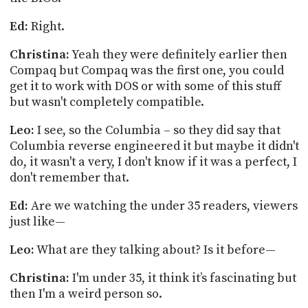
Ed:
Right.
Christina:
Yeah they were definitely earlier then
Compaq but Compaq was the first one, you could
get it to work with DOS or with some of this stuff
but wasn't completely compatible.
Leo:
I see, so the Columbia – so they did say that
Columbia reverse engineered it but maybe it didn't
do, it wasn't a very, I don't know if it was a perfect, I
don't remember that.
Ed:
Are we watching the under 35 readers, viewers
just like—
Leo:
What are they talking about? Is it before
—
Christina:
I'm under 35, it
think
it’s fascinating but
then I'm a weird person so.