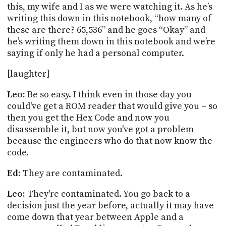
this, my wife and I as we were watching it. As he’s
writing this down in this notebook, “how many of
these are there? 65,536” and he goes “Okay” and
he’s writing them down in this notebook and we’re
saying if only he had a personal computer.
[
laughter
]
Leo:
Be so easy. I think even in
those day
you
could've get a ROM reader that would give you – so
then you get the Hex Code and now you
disassemble it, but now you've got a problem
because the engineers who do that now know the
code.
Ed:
They are contaminated.
Leo:
They're contaminated. You go back to a
decision just the year before, actually it may have
come down that year between Apple and a