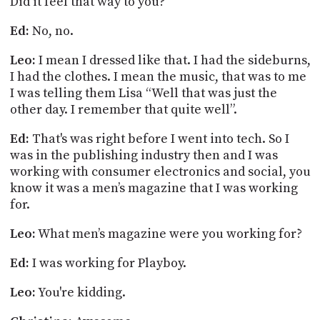
Did it feel that way to you?
Ed:
No, no.
Leo:
I mean I dressed like that. I had the sideburns,
I had the clothes. I mean the
music, that
was to me
I was telling them Lisa “Well that was just the
other day. I remember that quite well”.
Ed:
That's was right before I went into tech. So I
was in the publishing industry then and I was
working with consumer electronics and social, you
know it was a men’s magazine that I was working
for.
Leo:
What men’s magazine were you working for?
Ed:
I was working for Playboy.
Leo:
You're kidding.