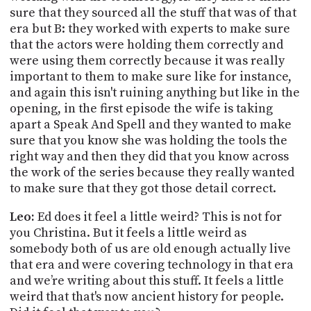
sure that they sourced all the stuff that was of that
era but B: they worked with experts to make sure
that the actors were holding them correctly and
were using them correctly because it was really
important to them to make sure like for instance,
and again this isn't ruining anything but like in the
opening, in the first episode the wife is taking
apart a Speak And Spell and they wanted to make
sure that you know she was holding the tools the
right way and then they did that you know across
the work of the series because they really wanted
to make sure that they got those detail correct.
Leo:
Ed does it feel a little weird? This is not for
you Christina. But it feels a little weird as
somebody both of us are old enough actually live
that era and were covering technology in that era
and we’re writing about this stuff. It feels a little
weird that that's now ancient history for people.