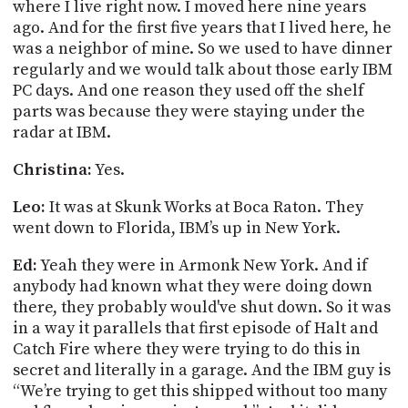
where I live right now. I moved here nine years
ago. And for the first five years that I lived here, he
was a neighbor of mine. So we used to have dinner
regularly and we would talk about those early IBM
PC days. And one reason they used off the shelf
parts was because they were staying under the
radar at IBM.
Christina:
Yes.
Leo:
It was at Skunk Works at Boca Raton. They
went down to Florida, IBM’s up in New York.
Ed:
Yeah they were in Armonk New York. And if
anybody had known what they were doing down
there, they probably would've shut down. So it was
in a way it parallels that first episode of Halt and
Catch Fire where they were trying to do this in
secret and literally in a garage. And the IBM guy is
“We’re trying to get this shipped without too many