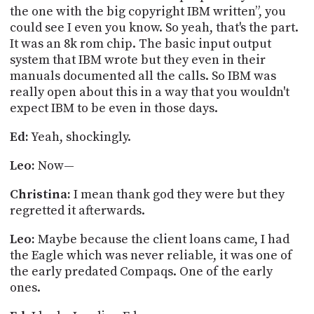
the one with the big copyright IBM written”, you
could see I even you know. So yeah, that's the part.
It was an 8k rom chip. The basic input output
system that IBM wrote but they even in their
manuals documented all the calls. So IBM was
really open about this in a way that you wouldn't
expect IBM to be even in those days.
Ed:
Yeah, shockingly.
Leo:
Now—
Christina:
I mean thank god they were but they
regretted it afterwards.
Leo:
Maybe because the client loans came, I had
the Eagle which was never
reliable,
it was one of
the early predated
Compaqs
.
One of the early
ones.