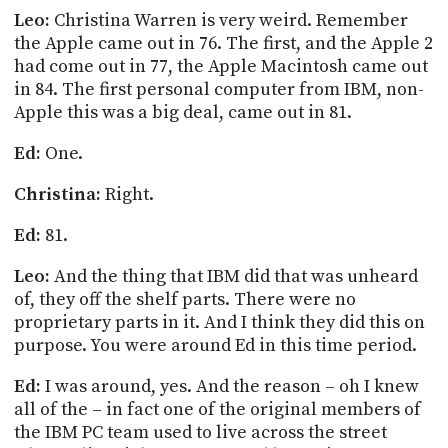
Leo:
Christina Warren is very weird. Remember
the Apple came out in 76. The first, and the Apple 2
had come out in 77, the Apple Macintosh came out
in 84. The first personal computer from IBM, non-
Apple this was a big deal, came out in 81.
Ed:
One.
Christina:
Right.
Ed:
81.
Leo:
And the thing that IBM did that was unheard
of, they off the shelf parts. There were no
proprietary parts in it. And I think they did this on
purpose. You were around Ed in this time period.
Ed:
I was around, yes. And the reason – oh I knew
all of the – in fact one of the original members of
the IBM PC team used to live across the street