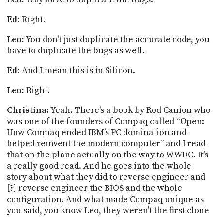
Ed:
Right.
Leo:
You don't just duplicate the accurate
code,
you
have to duplicate the bugs as well.
Ed:
And I mean this is in Silicon.
Leo:
Right.
Christina:
Yeah. There's a book by Rod
Canion
who
was one of the founders of Compaq called “Open:
How Compaq ended IBM’s PC domination and
helped reinvent the modern computer” and I read
that on the plane actually on the way to WWDC. It’s
a really good read. And he goes into the whole
story about what they did to reverse engineer and
[?] reverse engineer the BIOS and the whole
configuration. And what made Compaq unique as
you said, you know Leo, they weren't the first clone