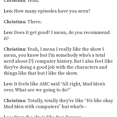
Christina:
Yeah.
Leo:
How many episodes have you seen?
Christina:
Three.
Leo:
Does it get good? I mean, do you recommend
it?
Christina:
Yeah, I mean I really like the show I
mean, you know but I'm somebody who’s a total
nerd about [?] computer history. But I also feel like
they're doing a good job with the characters and
things like that but I like the show.
Leo:
It feels like AMC said “All right, Mad Men’s
over. What are we going to do?”
Christina:
Totally, totally they're like “It’s like okay
Mad Men with computers” but what's—