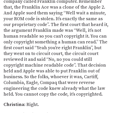
company called Franklin computer. Remember
that, the Franklin Ace was a clone of the Apple 2.
And Apple sued them saying “Well wait a minute,
your ROM code is stolen. It’s exactly the same as
our proprietary code”. The first court that heard it,
the argument Franklin made was “Well, it’s not
human readable so you can't copyright it. You can
only copyright something a human can read.” The
first court said “Yeah you're right Franklin”, but
they went on to circuit court, the circuit court
reviewed it and said “No, no you could still
copyright machine readable code”. That decision
held and Apple was able to put Franklin out of
business. So the folks, whoever it was,
Cartiff
,
Columbia, Eagle, Compaq that were reverse
engineering the code knew already what the law
held. You cannot copy the code, it’s copyrighted.
Christina:
Right.