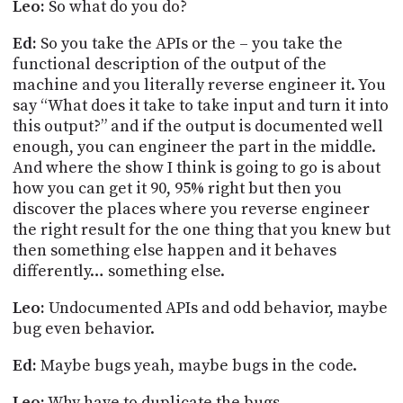
Leo:
So what do you do?
Ed:
So you take the APIs or the – you take the
functional description of the output of the
machine and you literally reverse engineer it. You
say “What does it take to take input and turn it into
this output?” and if the output is documented well
enough,
you can engineer the part in the middle.
And where the show I think is going to go is about
how you can get it 90, 95% right but then you
discover the places where you reverse engineer
the right result for the one thing that you knew but
then something else happen and it behaves
differently… something else.
Leo:
Undocumented APIs and odd behavior, maybe
bug even behavior.
Ed:
Maybe bugs yeah, maybe bugs in the code.
Leo:
Why have to duplicate the bugs.