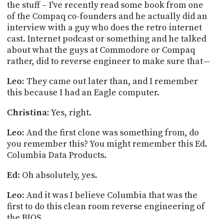
the stuff – I've recently read some book from one
of the Compaq co-founders and he actually did an
interview with a guy who does the retro internet
cast. Internet podcast or something and he talked
about what the guys at Commodore or Compaq
rather, did to reverse engineer to make sure that—
Leo:
They came out later than, and I remember
this because I had an Eagle computer.
Christina:
Yes, right.
Leo:
And the first clone was something from, do
you remember this? You might remember this Ed.
Columbia Data Products.
Ed:
Oh absolutely, yes.
Leo:
And it was I believe Columbia that was the
first to do this clean room reverse engineering of
the BIOS.