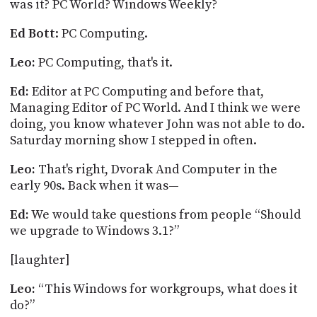
was it? PC World?
Windows Weekly?
Ed
Bott
: PC Computing.
Leo:
PC Computing, that's it.
Ed:
Editor at PC Computing and before that,
Managing Editor of PC World. And I think we were
doing, you know whatever John was not able to do.
Saturday morning show I stepped in often.
Leo:
That's right, Dvorak
And
Computer in the
early 90s. Back when it was—
Ed:
We would take questions from people “Should
we upgrade to Windows 3.1?”
[
laughter
]
Leo:
“This Windows for workgroups, what does it
do?”