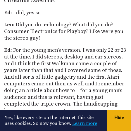
Christina:
Awesome.
Ed:
I did, yes so—
Leo:
Did you do technology? What did you do?
Consumer Electronics for Playboy?
Like were you
the stereo guy?
Ed:
For the young men’s version. I was only 22 or 23
at the time. I did stereos, desktop and car stereos.
And I think the first Walkman
came
a couple of
years later than that and I covered some of those.
And all sorts of little gadgetry and the first Atari
computers came out then as well and I remember
doing an article about how to – for a young man’s
audience and this is relevant, having just
completed the triple crown.
The handicapping
horse racers on a computer.
Yes, like every site on the Internet, this site
Hide
[
laughter
]
uses cookies. So now you know.
Learn more