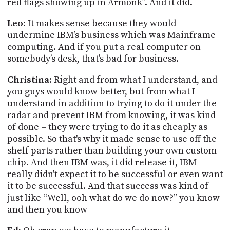
red flags showing up in Armonk”. And it did.
Leo:
It makes sense because they would
undermine IBM’s business which was Mainframe
computing. And if you put a real computer on
somebody’s desk, that's bad for business.
Christina:
Right and from what I understand, and
you guys would know better, but from what I
understand in addition to trying to do it under the
radar and prevent IBM from knowing, it was kind
of done – they were trying to do it as cheaply as
possible. So that's why it made sense to use off the
shelf parts rather than building your own custom
chip. And then IBM was, it did release
it,
IBM
really didn't expect it to be successful or even want
it to be successful. And that success was kind of
just like “Well, ooh what
do we
do now?” you know
and then you know—