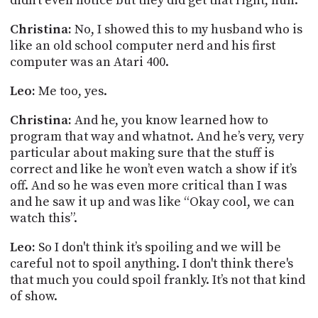
didn't even notice but they did get that right, huh.
Christina:
No, I showed this to my husband who is
like an old school computer nerd and his first
computer was an Atari 400.
Leo:
Me too, yes.
Christina:
And he, you know learned how to
program that way and whatnot. And he’s very, very
particular about making sure that the stuff is
correct and like he won’t even watch a show if it’s
off. And so he was even more critical than I was
and he saw it up and was like “Okay cool, we can
watch this”.
Leo:
So I don't think it’s spoiling and we will be
careful not to spoil anything. I don't think there's
that much you could spoil frankly. It’s not that kind
of show.