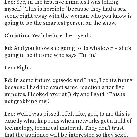
Leo:
See, in the first five minutes I was telling
myself “This is horrible” because they had a sex
scene right away with the woman who you know is
going to be the smartest person on the show.
Christina:
Yeah before the – yeah.
Ed:
And you know she going to do whatever – she’s
going to be the one who says “I'm in.”
Leo:
Right.
Ed:
In some future episode and I had, Leo it’s funny
because I had the exact same reaction after five
minutes. I looked over at Judy and I said “This is
not grabbing me”.
Leo:
Well I was pissed. I felt like, god, to me this is
exactly what happens when networks get a hold of
technology, technical material. They don't trust
that the audience will be interested so they sex it