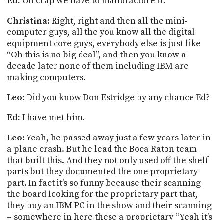
Ed:
Oh crap we have to manufacture it.
Christina:
Right, right and then all the mini-
computer guys, all the you know all the digital
equipment core guys, everybody else is just like
“Oh this is no big deal”, and then you know a
decade later none of them including IBM are
making computers.
Leo:
Did you know Don
Estridge
by any chance Ed?
Ed:
I have met him.
Leo:
Yeah, he passed away just a few years later in
a plane crash. But he
lead
the Boca Raton team
that built this. And they not only used off the shelf
parts but they documented the one proprietary
part. In fact it’s so funny because their scanning
the board looking for the proprietary part that,
they buy an IBM PC in the show and their scanning
– somewhere in here these a proprietary “Yeah it’s