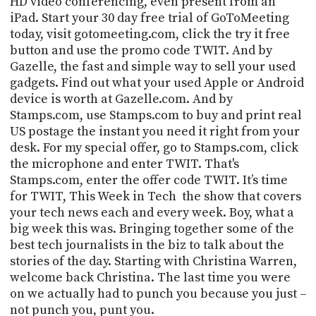
HD video conferencing, even present from an
PROGRAM
iPad. Start your 30 day free trial of GoToMeeting
AND
API
today, visit gotomeeting.com, click the try it free
button and use the promo code TWIT.
And by
TIP
Gazelle, the fast and simple way to sell your used
JAR
gadgets.
Find out what your used Apple or Android
device is worth at Gazelle.com. And by
PARTNERS
Stamps.com, use Stamps.com to buy and print real
US postage the instant you need it right from your
SOCIAL
desk. For my special offer, go to Stamps.com, click
the microphone and enter TWIT. That's
CONTACT
Stamps.com, enter the offer code TWIT. It’s time
US
for TWIT, This Week in
Tech
the
show that covers
your tech news each and every week. Boy, what a
big week this was. Bringing together some of the
best tech journalists in the biz to talk about the
stories of the day.
Starting with Christina Warren,
welcome back Christina.
The last time you were
on we actually had to punch you because you just –
not punch you, punt you.