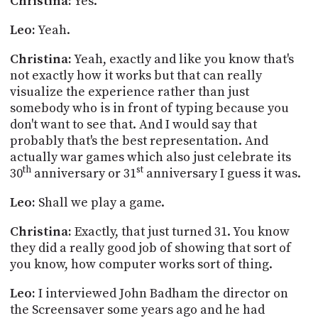
Christina:
Yes.
Leo:
Yeah.
Christina:
Yeah, exactly and like you know that's
not exactly how it works but that can really
visualize the experience rather than just
somebody who is in front of typing because you
don't want to see that. And I would say that
probably that's the best representation. And
actually war games which also just celebrate its
th
st
30
anniversary or 31
anniversary I guess it was.
Leo:
Shall we play a game.
Christina:
Exactly, that just turned 31. You know
they did a really good job of showing that sort of
you know, how computer works sort of thing.
Leo:
I interviewed John
Badham
the director on
the Screensaver some years ago and he had