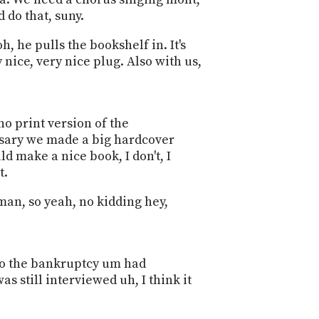
PROGRAM
 do that, suny.
AND
API
h, he pulls the bookshelf in. It's
 nice, very nice plug. Also with us,
TIP
JAR
PARTNERS
no print version of the
ersary we made a big hardcover
SOCIAL
uld make a nice book, I don't, I
CONTACT
t.
US
dman, so yeah, no kidding hey,
ck to the bankruptcy um had
 still interviewed uh, I think it