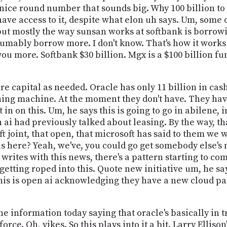
 a nice round number that sounds big. Why 100 billion to
ave access to it, despite what elon uh says. Um, some
 but mostly the way sunsan works at softbank is borrowi
sumably borrow more. I don't know. That's how it works
ou more. Softbank $30 billion. Mgx is a $100 billion fun
e capital as needed. Oracle has only 11 billion in cash
ning machine. At the moment they don't have. They ha
it in on this. Um, he says this is going to go in abilene,
ai had previously talked about leasing. By the way, that
t joint, that open, that microsoft has said to them we wa
g us here? Yeah, we've, you could go get somebody else'
 writes with this news, there's a pattern starting to co
etting roped into this. Quote new initiative um, he sa
this is open ai acknowledging they have a new cloud pa
he information today saying that oracle's basically in tr
orce. Oh, yikes. So this plays into it a bit. Larry Elli