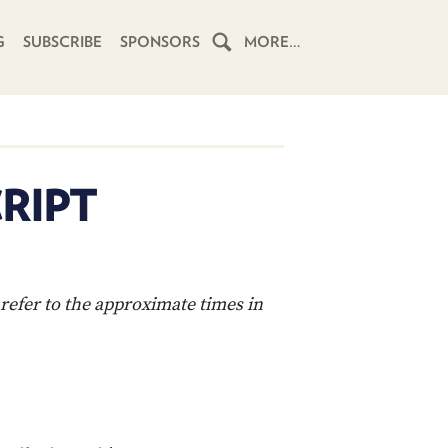
G
SUBSCRIBE
SPONSORS
MORE…
HOME
SCHEDULE
RIPT
SUBSCRIBE
CLUB
TWIT
refer to the approximate times in
ABOUT
TWIT
CLUB
BLOG
TWIT
FAQ
RECENT