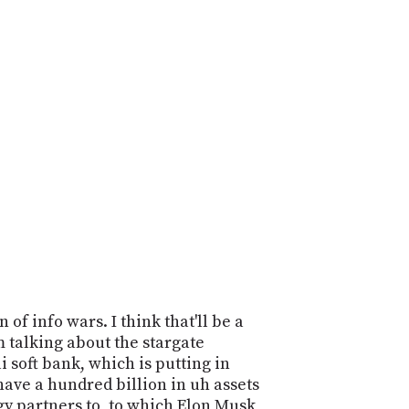
n of info wars. I think that'll be a
I'm talking about the stargate
 soft bank, which is putting in
ave a hundred billion in uh assets
gy partners to, to which Elon Musk