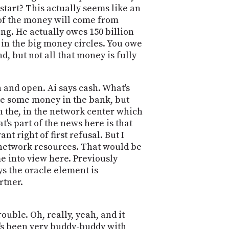
 start? This actually seems like an
 of the money will come from
ng. He actually owes 150 billion
 in the big money circles. You owe
d, but not all that money is fully
 and open. Ai says cash. What's
ve some money in the bank, but
 in the, in the network center which
's part of the news here is that
nt right of first refusal. But I
s network resources. That would be
me into view here. Previously
ys the oracle element is
rtner.
ouble. Oh, really, yeah, and it
son's been very buddy-buddy with