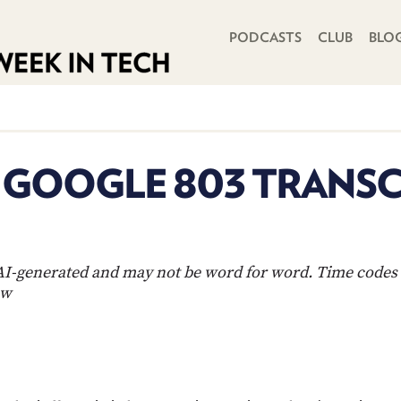
PRIMARY NAVIGATION
PODCASTS
CLUB
BLO
N GOOGLE 803 TRANSC
s AI-generated and may not be word for word. Time codes 
ow