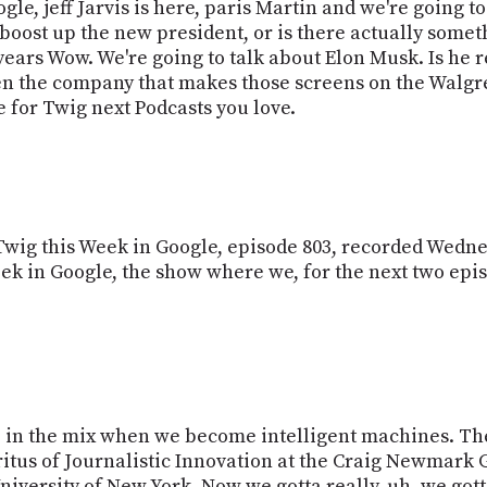
ogle, jeff Jarvis is here, paris Martin and we're going t
 to boost up the new president, or is there actually some
 years Wow. We're going to talk about Elon Musk. Is he 
n the company that makes those screens on the Walgre
ime for Twig next Podcasts you love.
s Twig this Week in Google, episode 803, recorded Wedn
Week in Google, the show where we, for the next two epi
e in the mix when we become intelligent machines. They 
eritus of Journalistic Innovation at the Craig Newmark
niversity of New York. Now we gotta really, uh, we got