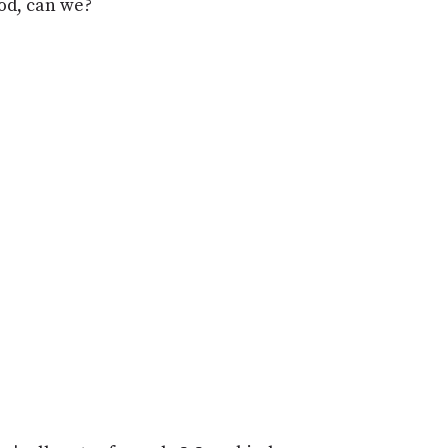
od, can we?