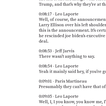
Trump, and that's why they're at the
0:08:17 - Leo Laporte
Well, of course, the announcement 
Larry Ellison over his left shoulde
this is the announcement. It's certa
he rescinded joe biden's executive o
deal.
0:08:53 - Jeff Jarvis
There wasn't anything to say.
0:08:54 - Leo Laporte
Yeah it mainly said hey, if you're g
0:09:01 - Paris Martineau
Presumably they can't have that of
0:09:05 - Leo Laporte
Well, I, I you know, you know me, I'