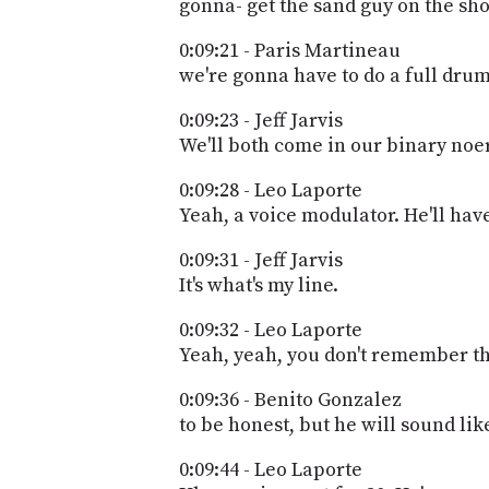
gonna- get the sand guy on the sh
0:09:21 - Paris Martineau
we're gonna have to do a full drum
0:09:23 - Jeff Jarvis
We'll both come in our binary noer
0:09:28 - Leo Laporte
Yeah, a voice modulator. He'll hav
0:09:31 - Jeff Jarvis
It's what's my line.
0:09:32 - Leo Laporte
Yeah, yeah, you don't remember tha
0:09:36 - Benito Gonzalez
to be honest, but he will sound lik
0:09:44 - Leo Laporte