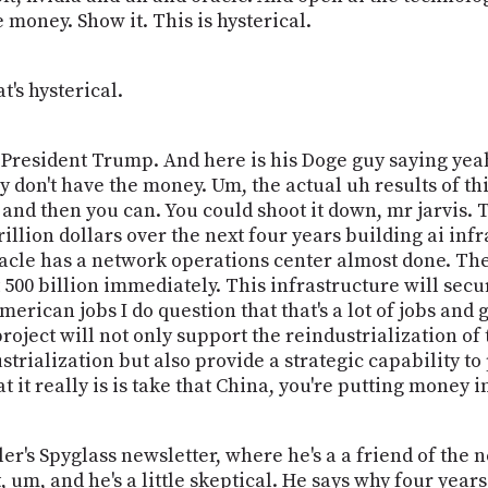
e money. Show it. This is hysterical.
t's hysterical.
or President Trump. And here is his Doge guy saying yeah
y don't have the money. Um, the actual uh results of t
and then you can. You could shoot it down, mr jarvis. 
illion dollars over the next four years building ai infr
racle has a network operations center almost done. They'
t 500 billion immediately. This infrastructure will se
erican jobs I do question that that's a lot of jobs an
project will not only support the reindustrialization of
strialization but also provide a strategic capability to
 it really is is take that China, you're putting money i
er's Spyglass newsletter, where he's a a friend of the 
 um, and he's a little skeptical. He says why four year