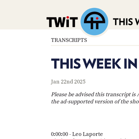
TRANSCRIPTS
THIS WEEK I
Jan 22nd 2025
Please be advised this transcript i
the ad-supported version of the sh
0:00:00 - Leo Laporte