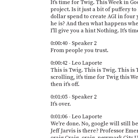
It's time for Twig. This Week in Go
project. Is it just a bit of puffery
dollar spend to create AGI in four
he is? And then what happens whe
I'll give you a hint Nothing. It's t
0:00:40 - Speaker 2
From people you trust.
0:00:42 - Leo Laporte
This is Twig. This is Twig. This i
scrolling, it's time for Twig this 
then it's off.
0:01:05 - Speaker 2
It's over.
0:01:06 - Leo Laporte
We're done. No, google will still b
Jeff Jarvis is there? Professor Em
craig Craig, craig, newmark City U