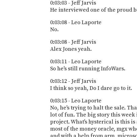
0:03:03 - Jeff Jarvis
He interviewed one of the proud b
0:03:08 - Leo Laporte
No.
0:03:08 - Jeff Jarvis
Alex Jones yeah.
0:03:11 - Leo Laporte
So he's still running InfoWars.
0:03:12 - Jeff Jarvis
I think so yeah, Do I dare go to it.
0:03:15 - Leo Laporte
No, he's trying to halt the sale. Tha
lot of fun. The big story this week i
project. What's hysterical is this
most of the money oracle, mgx who
and with a help from arm, microso