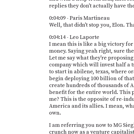
replies they don't actually have th
0:04:09 - Paris Martineau
Well, that didn't stop you, Elon. Tha
0:04:14 - Leo Laporte
I mean this is like a big victory f
money. Saying yeah right, sure the
Let me say what they're proposing 
company which will invest half a tr
to start in abilene, texas, where o
begin deploying 100 billion of tha
create hundreds of thousands of Am
benefit for the entire world. This 
me? This is the opposite of re-indu
America and its allies. I mean, what
own.
I am referring you now to MG Siegl
crunch now as a venture capitalist,