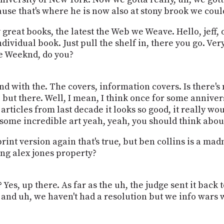
use that's where he is now also at stony brook we could
great books, the latest the Web we Weave. Hello, jeff, o
dividual book. Just pull the shelf in, there you go. Very
he Weeknd, do you?
nd with the. The covers, information covers. Is there's 
, but there. Well, I mean, I think once for some anniv
t articles from last decade it looks so good, it really wo
some incredible art yeah, yeah, you should think abou
rint version again that's true, but ben collins is a ma
ing alex jones property?
ir? Yes, up there. As far as the uh, the judge sent it ba
nd uh, we haven't had a resolution but we info wars was