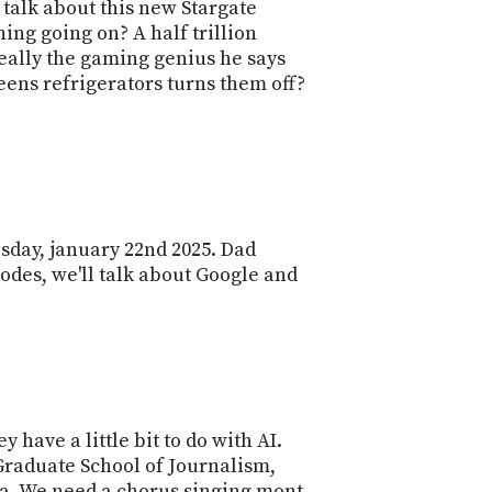
POSTS
o talk about this new Stargate
ACCESS
thing going on? A half trillion
ACCOUNT
really the gaming genius he says
ADVERTISE
MEMBERS-
ens refrigerators turns them off?
ONLY
PODCASTS
SPONSORS
UPDATE
PAYMENT
STORE
METHOD
esday, january 22nd 2025. Dad
CONNECT
PEOPLE
sodes, we'll talk about Google and
TO
DISCORD
ABOUT
WHAT
IS
TWIT.TV
have a little bit to do with AI.
 Graduate School of Journalism,
DEVELOPER
ta. We need a chorus singing mont,