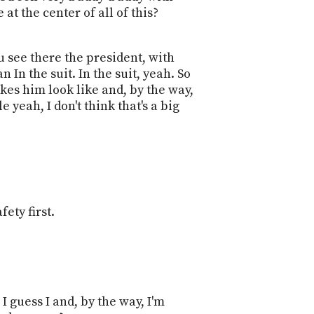
at the center of all of this?
 see there the president, with
 In the suit. In the suit, yeah. So
Makes him look like and, by the way,
 yeah, I don't think that's a big
fety first.
I guess I and, by the way, I'm