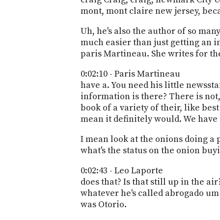
mont, mont claire new jersey, beca
Uh, he's also the author of so many 
much easier than just getting an in
paris Martineau. She writes for t
0:02:10 - Paris Martineau
have a. You need his little newssta
information is there? There is not
book of a variety of their, like bes
mean it definitely would. We have 
I mean look at the onions doing a p
what's the status on the onion buy
0:02:43 - Leo Laporte
does that? Is that still up in the a
whatever he's called abrogado um a
was Otorio.