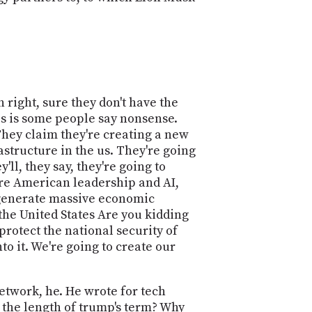
 right, sure they don't have the
his is some people say nonsense.
They claim they're creating a new
astructure in the us. They're going
ll, they say, they're going to
cure American leadership and AI,
d generate massive economic
 the United States Are you kidding
 protect the national security of
nto it. We're going to create our
network, he. He wrote for tech
s the length of trump's term? Why