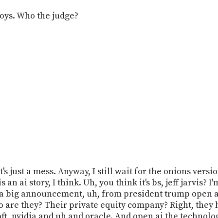
oys. Who the judge?
t's just a mess. Anyway, I still wait for the onions versio
s an ai story, I think. Uh, you think it's bs, jeff jarvis? 
 is a big announcement, uh, from president trump open ai
 are they? Their private equity company? Right, they h
ft, nvidia and uh and oracle. And open ai the technolo