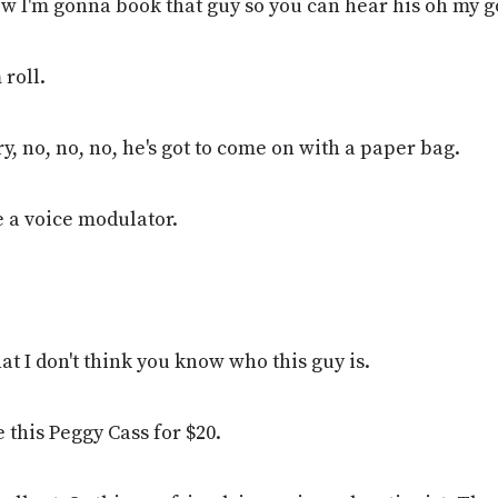
ow I'm gonna book that guy so you can hear his oh my g
 roll.
y, no, no, no, he's got to come on with a paper bag.
e a voice modulator.
t I don't think you know who this guy is.
e this Peggy Cass for $20.