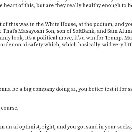
 heart of this, but are they really healthy enough to be 
of this was in the White House, at the podium, and you
r. That's Masayoshi Son, son of SoftBank, and Sam Altman
inly look, it's a political move, it's a win for Trump. 
rder on ai safety which, which basically said very little
onna be a big company doing ai, you better test it for sa
 course.
m an ai optimist, right, and you got sand in your socks, 