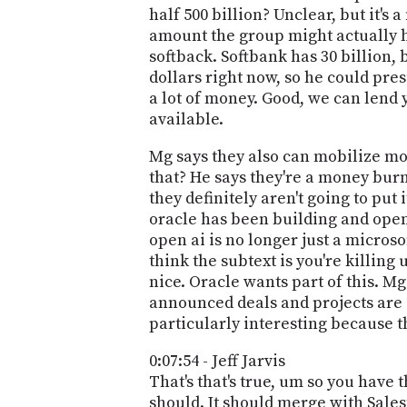
half 500 billion? Unclear, but it's
amount the group might actually h
softback. Softbank has 30 billion,
dollars right now, so he could pre
a lot of money. Good, we can lend y
available.
Mg says they also can mobilize mor
that? He says they're a money bur
they definitely aren't going to put 
oracle has been building and open 
open ai is no longer just a microsof
think the subtext is you're killin
nice. Oracle wants part of this. Mg
announced deals and projects are g
particularly interesting because 
0:07:54 - Jeff Jarvis
That's that's true, um so you have t
should. It should merge with Salesf