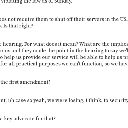
 violating the law as of Sunday.
does not require them to shut off their servers in the U
 Is that right?
he hearing. For what does it mean? What are the implica
for us and they made the point in the hearing to say we
 help us provide our service will be able to help us pr
 for all practical purposes we can't function, so we hav
 the first amendment?
nt, uh case so yeah, we were losing, I think, to security
a key advocate for that?