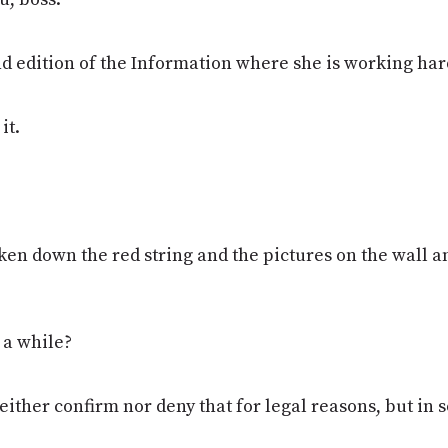
 edition of the Information where she is working hard.
it.
ken down the red string and the pictures on the wall and
r a while?
neither confirm nor deny that for legal reasons, but in