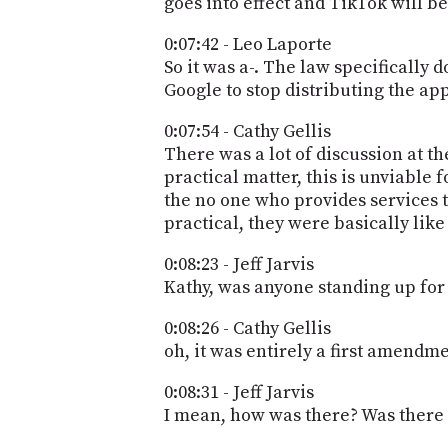
goes into effect and TikTok will be
0:07:42 - Leo Laporte
So it was a-. The law specifically 
Google to stop distributing the app.
0:07:54 - Cathy Gellis
There was a lot of discussion at t
practical matter, this is unviable 
the no one who provides services to
practical, they were basically like
0:08:23 - Jeff Jarvis
Kathy, was anyone standing up for
0:08:26 - Cathy Gellis
oh, it was entirely a first amendme
0:08:31 - Jeff Jarvis
I mean, how was there? Was there 