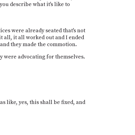
ou describe what it's like to
tices were already seated that's not
 all, it all worked out and I ended
rs and they made the commotion.
hey were advocating for themselves.
.
 like, yes, this shall be fixed, and