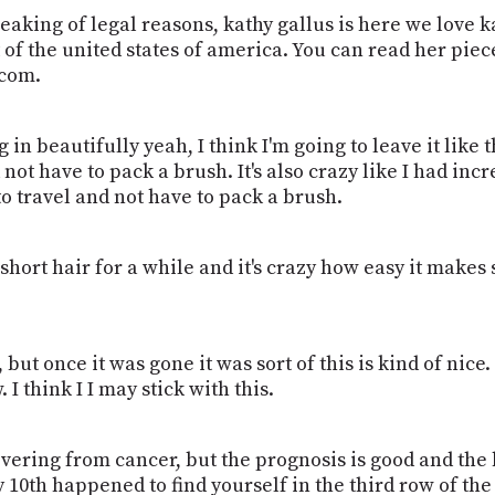
peaking of legal reasons, kathy gallus is here we love 
f the united states of america. You can read her pieces
lcom.
in beautifully yeah, I think I'm going to leave it like th
not have to pack a brush. It's also crazy like I had incr
to travel and not have to pack a brush.
ly short hair for a while and it's crazy how easy it make
but once it was gone it was sort of this is kind of nice. I
. I think I I may stick with this.
overing from cancer, but the prognosis is good and the h
10th happened to find yourself in the third row of the