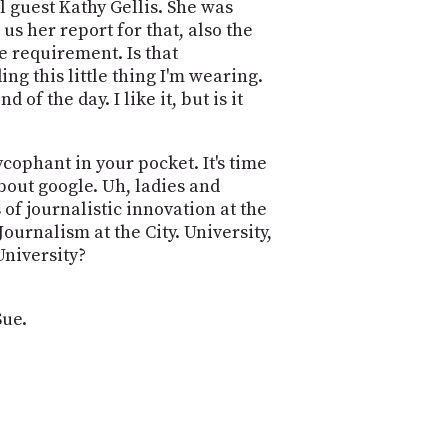
POSTS
al guest Kathy Gellis. She was
ACCESS
us her report for that, also the
ACCOUNT
 requirement. Is that
ADVERTISE
MEMBERS-
ing this little thing I'm wearing.
ONLY
f the day. I like it, but is it
PODCASTS
SPONSORS
UPDATE
cophant in your pocket. It's time
PAYMENT
bout google. Uh, ladies and
STORE
METHOD
 of journalistic innovation at the
urnalism at the City. University,
CONNECT
PEOPLE
University?
TO
DISCORD
ABOUT
Sue.
WHAT
IS
TWIT.TV
DEVELOPER