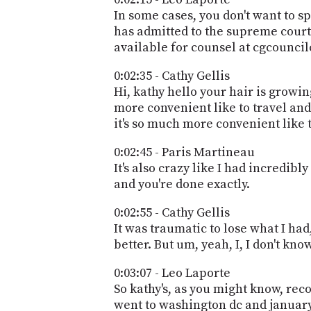
In some cases, you don't want to s
has admitted to the supreme court o
available for counsel at cgcounci
0:02:35 - Cathy Gellis
Hi, kathy hello your hair is growing 
more convenient like to travel and 
it's so much more convenient like 
0:02:45 - Paris Martineau
It's also crazy like I had incredib
and you're done exactly.
0:02:55 - Cathy Gellis
It was traumatic to lose what I had, 
better. But um, yeah, I, I don't know
0:03:07 - Leo Laporte
So kathy's, as you might know, rec
went to washington dc and january 