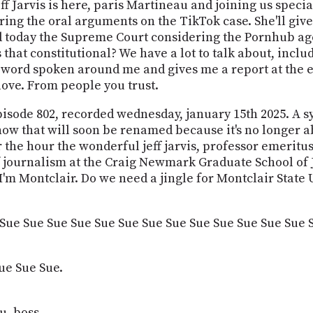
Jeff Jarvis is here, paris Martineau and joining us speci
ing the oral arguments on the TikTok case. She'll give 
 today the Supreme Court considering the Pornhub age
that constitutional? We have a lot to talk about, includ
 word spoken around me and gives me a report at the end o
love. From people you trust.
episode 802, recorded wednesday, january 15th 2025. A sy
show that will soon be renamed because it's no longer a
 the hour the wonderful jeff jarvis, professor emeritus
journalism at the Craig Newmark Graduate School of Jo
'm Montclair. Do we need a jingle for Montclair State 
 Sue Sue Sue Sue Sue Sue Sue Sue Sue Sue Sue Sue Sue 
ue Sue Sue.
u, boss.