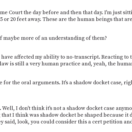
e Court the day before and then that day. I'm just sit
e 15 or 20 feet away. These are the human beings that a
d of maybe more of an understanding of them?
may have affected my ability to no-transcript. Reacting 
 law is still a very human practice and, yeah, the huma
for the oral arguments. It's a shadow docket case, righ
ss. Well, I don't think it's not a shadow docket case anymo
ng that I think was shadow docket be shaped because it 
hey said, look, you could consider this a cert petition a