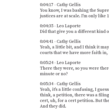
0:04:17 - Cathy Gellis
You know, I was bashing the Suprem
justices are at scale. I'm only lik
0:04:35 - Leo Laporte
Did that give you a different kin
0:04:41 - Cathy Gellis
Yeah, a little bit, and I think it 
courts that we have more faith in,
0:05:24 - Leo Laporte
There they were, so you were there 
minute or no?
0:05:34 - Cathy Gellis
Yeah, it's a little confusing, I gue
think, a petition, there was a fili
cert, uh, for a cert petition. But t
And they did.