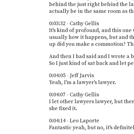
behind the just right behind the la
actually be in the same room as the
0:03:32 - Cathy Gellis
It's kind of profound, and this one
usually how it happens, but and the
up did you make a commotion? Ther
And then I had said and I wrote a 
So I just kind of sat back and let 
0:04:05 - Jeff Jarvis
Yeah, I'm a lawyer's lawyer.
0:04:07 - Cathy Gellis
I let other lawyers lawyer, but the
she fixed it.
0:04:14 - Leo Laporte
Fantastic yeah, but no, it's definitel