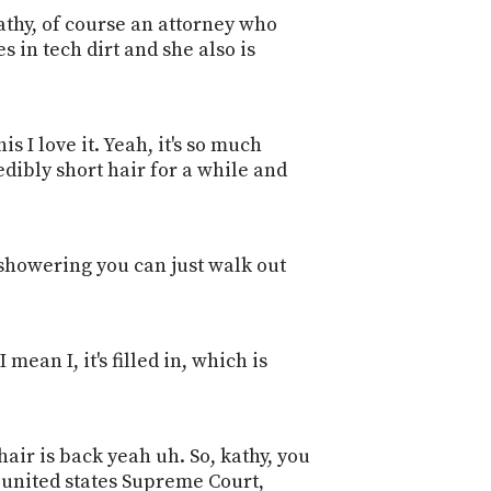
kathy, of course an attorney who
 in tech dirt and she also is
is I love it. Yeah, it's so much
edibly short hair for a while and
s showering you can just walk out
 mean I, it's filled in, which is
air is back yeah uh. So, kathy, you
 united states Supreme Court,