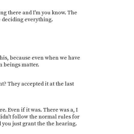
ting there and I'm you know. The
re deciding everything.
to this, because even when we have
n beings matter.
t? They accepted it at the last
re. Even if it was. There was a, I
didn't follow the normal rules for
nd you just grant the the hearing.