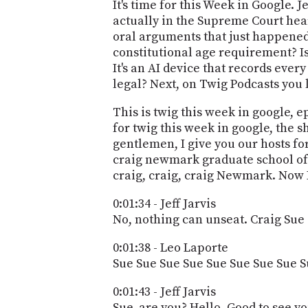
It's time for this Week in Google. 
actually in the Supreme Court hear
oral arguments that just happened
constitutional age requirement? Is 
It's an AI device that records every
legal? Next, on Twig Podcasts you 
This is twig this week in google, 
for twig this week in google, the 
gentlemen, I give you our hosts for
craig newmark graduate school of 
craig, craig, craig Newmark. Now I
0:01:34 - Jeff Jarvis
No, nothing can unseat. Craig Sue
0:01:38 - Leo Laporte
Sue Sue Sue Sue Sue Sue Sue Sue S
0:01:43 - Jeff Jarvis
Sue, are you? Hello, Good to see yo