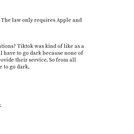
S. The law only requires Apple and
tions? Tiktok was kind of like as a
'll have to go dark because none of
ovide their service. So from all
e to go dark.
.