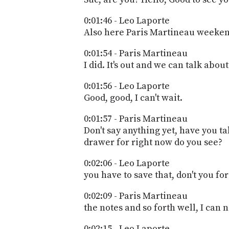
0:01:46 - Leo Laporte
Also here Paris Martineau weekend
0:01:54 - Paris Martineau
I did. It's out and we can talk about 
0:01:56 - Leo Laporte
Good, good, I can't wait.
0:01:57 - Paris Martineau
Don't say anything yet, have you ta
drawer for right now do you see?
0:02:06 - Leo Laporte
you have to save that, don't you fo
0:02:09 - Paris Martineau
the notes and so forth well, I can 
0:02:15 - Leo Laporte