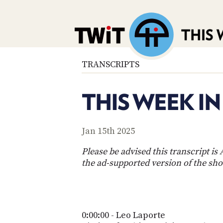
TRANSCRIPTS
THIS WEEK I
Jan 15th 2025
Please be advised this transcript i
the ad-supported version of the sh
0:00:00 - Leo Laporte