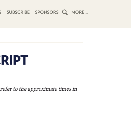
G
SUBSCRIBE
SPONSORS
MORE…
HOME
SCHEDULE
RIPT
SUBSCRIBE
CLUB
TWIT
refer to the approximate times in
ABOUT
TWIT
CLUB
BLOG
TWIT
FAQ
RECENT