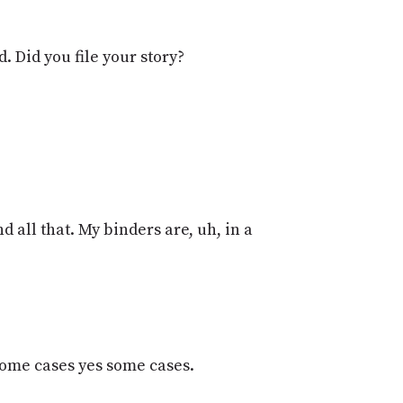
PROGRAM
AND
API
 Did you file your story?
TIP
JAR
PARTNERS
SOCIAL
CONTACT
 all that. My binders are, uh, in a
US
 some cases yes some cases.