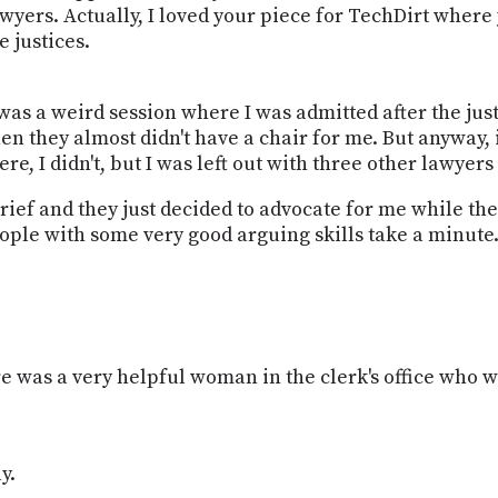
wyers. Actually, I loved your piece for TechDirt where y
 justices.
 was a weird session where I was admitted after the jus
n they almost didn't have a chair for me. But anyway, it
e, I didn't, but I was left out with three other lawye
brief and they just decided to advocate for me while t
people with some very good arguing skills take a minute
re was a very helpful woman in the clerk's office who was
y.