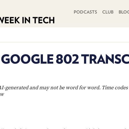
PRIMARY NAVIGATION
PODCASTS
CLUB
BLO
N GOOGLE 802 TRANSC
s AI-generated and may not be word for word. Time codes 
ow