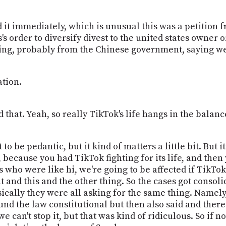
it immediately, which is unusual this was a petition fr
's order to diversify divest to the united states owner 
ning, probably from the Chinese government, saying w
tion.
that. Yeah, so really TikTok's life hangs in the balance
t to be pedantic, but it kind of matters a little bit. But
because you had TikTok fighting for its life, and then 
 who were like hi, we're going to be affected if TikTo
 and this and the other thing. So the cases got consoli
sically they were all asking for the same thing. Namel
und the law constitutional but then also said and there'
we can't stop it, but that was kind of ridiculous. So if n