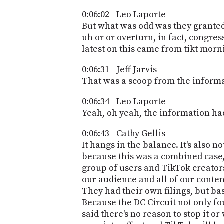
0:06:02 - Leo Laporte
But what was odd was they granted 
uh or or overturn, in fact, congress
latest on this came from tikt mor
0:06:31 - Jeff Jarvis
That was a scoop from the informa
0:06:34 - Leo Laporte
Yeah, oh yeah, the information had 
0:06:43 - Cathy Gellis
It hangs in the balance. It's also no
because this was a combined case, 
group of users and TikTok creators
our audience and all of our content
They had their own filings, but ba
Because the DC Circuit not only fo
said there's no reason to stop it or 