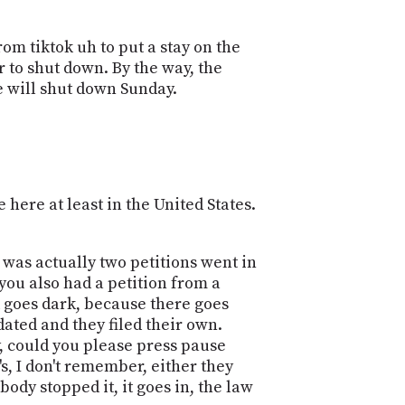
om tiktok uh to put a stay on the
or to shut down. By the way, the
e will shut down Sunday.
 here at least in the United States.
 it was actually two petitions went in
you also had a petition from a
k goes dark, because there goes
dated and they filed their own.
y, could you please press pause
s, I don't remember, either they
obody stopped it, it goes in, the law