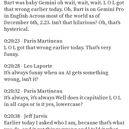
Bart was baby Gemini oh wait, wait, wait. L O L got
that wrong earlier today. Oh. Bart is on Gemini Pro
in English Across most of the world as of
December 6th, 2.23. Isn't that hilarious? Oh, that's
hysterical.
0:20:23 - Paris Martineau
L O L got that wrong earlier today. That's very
funny.
0:20:28 - Leo Laporte
It's always funny when an AI gets something
wrong, isn't it?
0:20:32 - Paris Martineau
It's always, it's always Well does it capitalize L O L
in all caps or is it yes, lowercase?
0:20:38 - Jeff Jarvis
Earlier today I asked who I am, because that's what