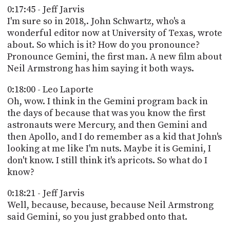
0:17:45 - Jeff Jarvis
I'm sure so in 2018,. John Schwartz, who's a
wonderful editor now at University of Texas, wrote
about. So which is it? How do you pronounce?
Pronounce Gemini, the first man. A new film about
Neil Armstrong has him saying it both ways.
0:18:00 - Leo Laporte
Oh, wow. I think in the Gemini program back in
the days of because that was you know the first
astronauts were Mercury, and then Gemini and
then Apollo, and I do remember as a kid that John's
looking at me like I'm nuts. Maybe it is Gemini, I
don't know. I still think it's apricots. So what do I
know?
0:18:21 - Jeff Jarvis
Well, because, because, because Neil Armstrong
said Gemini, so you just grabbed onto that.