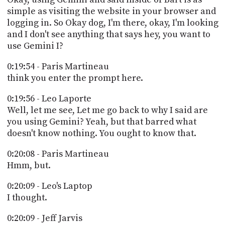
simple as visiting the website in your browser and
logging in. So Okay dog, I'm there, okay, I'm looking
and I don't see anything that says hey, you want to
use Gemini I?
0:19:54 - Paris Martineau
think you enter the prompt here.
0:19:56 - Leo Laporte
Well, let me see, Let me go back to why I said are
you using Gemini? Yeah, but that barred what
doesn't know nothing. You ought to know that.
0:20:08 - Paris Martineau
Hmm, but.
0:20:09 - Leo's Laptop
I thought.
0:20:09 - Jeff Jarvis