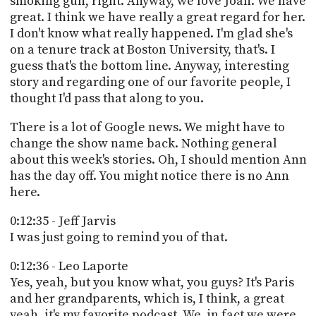
smoking gun, right. Anyway, we love Joan. We have
great. I think we have really a great regard for her.
I don't know what really happened. I'm glad she's
on a tenure track at Boston University, that's. I
guess that's the bottom line. Anyway, interesting
story and regarding one of our favorite people, I
thought I'd pass that along to you.
There is a lot of Google news. We might have to
change the show name back. Nothing general
about this week's stories. Oh, I should mention Ann
has the day off. You might notice there is no Ann
here.
0:12:35 - Jeff Jarvis
I was just going to remind you of that.
0:12:36 - Leo Laporte
Yes, yeah, but you know what, you guys? It's Paris
and her grandparents, which is, I think, a great
yeah, it's my favorite podcast. We, in fact we were