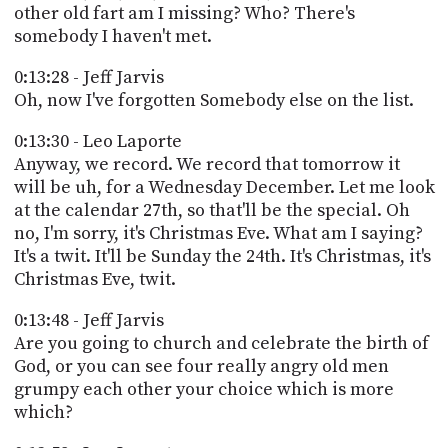
other old fart am I missing? Who? There's
somebody I haven't met.
0:13:28 - Jeff Jarvis
Oh, now I've forgotten Somebody else on the list.
0:13:30 - Leo Laporte
Anyway, we record. We record that tomorrow it
will be uh, for a Wednesday December. Let me look
at the calendar 27th, so that'll be the special. Oh
no, I'm sorry, it's Christmas Eve. What am I saying?
It's a twit. It'll be Sunday the 24th. It's Christmas, it's
Christmas Eve, twit.
0:13:48 - Jeff Jarvis
Are you going to church and celebrate the birth of
God, or you can see four really angry old men
grumpy each other your choice which is more
which?