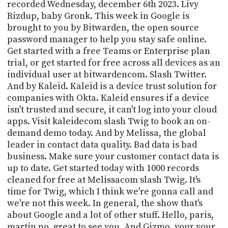
PROGRAM
recorded Wednesday, december 6th 2023. Livy
AND
Rizdup, baby Gronk. This week in Google is
API
brought to you by Bitwarden, the open source
password manager to help you stay safe online.
TIP
Get started with a free Teams or Enterprise plan
JAR
trial, or get started for free across all devices as an
individual user at bitwardencom. Slash Twitter.
PARTNERS
And by Kaleid. Kaleid is a device trust solution for
companies with Okta. Kaleid ensures if a device
SOCIAL
isn't trusted and secure, it can't log into your cloud
CONTACT
apps. Visit kaleidecom slash Twig to book an on-
US
demand demo today. And by Melissa, the global
leader in contact data quality. Bad data is bad
business. Make sure your customer contact data is
up to date. Get started today with 1000 records
cleaned for free at Melissacom slash Twig. It's
time for Twig, which I think we're gonna call and
we're not this week. In general, the show that's
about Google and a lot of other stuff. Hello, paris,
martin no, great to see you. And Gizmo, your your