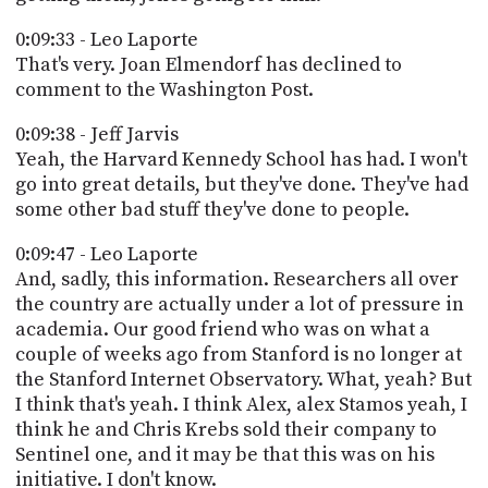
0:09:33 - Leo Laporte
That's very. Joan Elmendorf has declined to
comment to the Washington Post.
0:09:38 - Jeff Jarvis
Yeah, the Harvard Kennedy School has had. I won't
go into great details, but they've done. They've had
some other bad stuff they've done to people.
0:09:47 - Leo Laporte
And, sadly, this information. Researchers all over
the country are actually under a lot of pressure in
academia. Our good friend who was on what a
couple of weeks ago from Stanford is no longer at
the Stanford Internet Observatory. What, yeah? But
I think that's yeah. I think Alex, alex Stamos yeah, I
think he and Chris Krebs sold their company to
Sentinel one, and it may be that this was on his
initiative. I don't know.