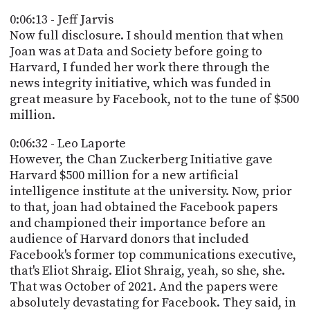
0:06:13 - Jeff Jarvis
Now full disclosure. I should mention that when
Joan was at Data and Society before going to
Harvard, I funded her work there through the
news integrity initiative, which was funded in
great measure by Facebook, not to the tune of $500
million.
0:06:32 - Leo Laporte
However, the Chan Zuckerberg Initiative gave
Harvard $500 million for a new artificial
intelligence institute at the university. Now, prior
to that, joan had obtained the Facebook papers
and championed their importance before an
audience of Harvard donors that included
Facebook's former top communications executive,
that's Eliot Shraig. Eliot Shraig, yeah, so she, she.
That was October of 2021. And the papers were
absolutely devastating for Facebook. They said, in