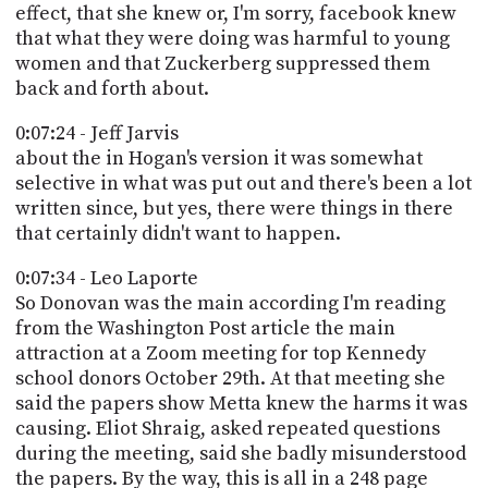
effect, that she knew or, I'm sorry, facebook knew
that what they were doing was harmful to young
women and that Zuckerberg suppressed them
back and forth about.
0:07:24 - Jeff Jarvis
about the in Hogan's version it was somewhat
selective in what was put out and there's been a lot
written since, but yes, there were things in there
that certainly didn't want to happen.
0:07:34 - Leo Laporte
So Donovan was the main according I'm reading
from the Washington Post article the main
attraction at a Zoom meeting for top Kennedy
school donors October 29th. At that meeting she
said the papers show Metta knew the harms it was
causing. Eliot Shraig, asked repeated questions
during the meeting, said she badly misunderstood
the papers. By the way, this is all in a 248 page