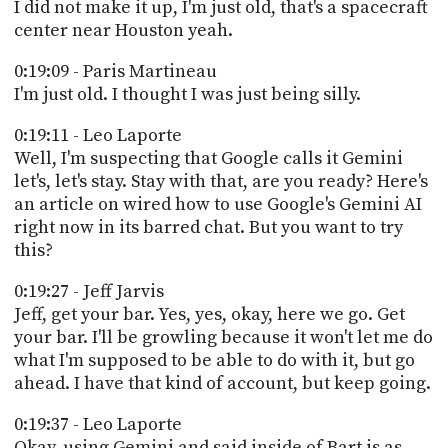
I did not make it up, I'm just old, that's a spacecraft
center near Houston yeah.
0:19:09 - Paris Martineau
I'm just old. I thought I was just being silly.
0:19:11 - Leo Laporte
Well, I'm suspecting that Google calls it Gemini
let's, let's stay. Stay with that, are you ready? Here's
an article on wired how to use Google's Gemini AI
right now in its barred chat. But you want to try
this?
0:19:27 - Jeff Jarvis
Jeff, get your bar. Yes, yes, okay, here we go. Get
your bar. I'll be growling because it won't let me do
what I'm supposed to be able to do with it, but go
ahead. I have that kind of account, but keep going.
0:19:37 - Leo Laporte
Okay, using Gemini and said inside of Bart is as