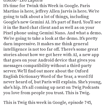
0:00:00 - Leo Laporte
POSTS
ACCESS
It's time for Twink this Week in Google. Paris
ACCOUNT
Martino is here, jeffrey Allen Jarvis is here. We're
ADVERTISE
going to talk about a lot of things, including
MEMBERS-
ONLY
Google's new Gemini AI. It's part of Bard. You'll see
PODCASTS
it in the Bard chat client and as well as on your
SPONSORS
Pixel phone using Gemini Nano. And what a demo.
UPDATE
We're going to take a look at the demo. It's pretty
PAYMENT
darn impressive. It makes me think general
STORE
METHOD
intelligence is not too far off. There's some great
stories about how we got here with AI, a new app
CONNECT
PEOPLE
that goes on your Android device that gives you
TO
DISCORD
messages compatibility without a third-party
server. We'll find out more about the Oxford
ABOUT
English Dictionary Word of the Year, a word I'd
never heard of, but Paris will explain. She's young,
WHAT
she's hip. It's all coming up next on Twig Podcasts
IS
you love from people you trust. This is Twig.
TWIT.TV
This is Twig this week in Google, episode 745,
DEVELOPER