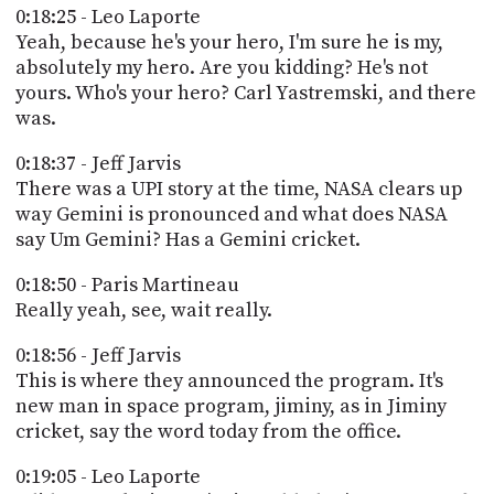
0:18:25 - Leo Laporte
Yeah, because he's your hero, I'm sure he is my,
absolutely my hero. Are you kidding? He's not
yours. Who's your hero? Carl Yastremski, and there
was.
0:18:37 - Jeff Jarvis
There was a UPI story at the time, NASA clears up
way Gemini is pronounced and what does NASA
say Um Gemini? Has a Gemini cricket.
0:18:50 - Paris Martineau
Really yeah, see, wait really.
0:18:56 - Jeff Jarvis
This is where they announced the program. It's
new man in space program, jiminy, as in Jiminy
cricket, say the word today from the office.
0:19:05 - Leo Laporte