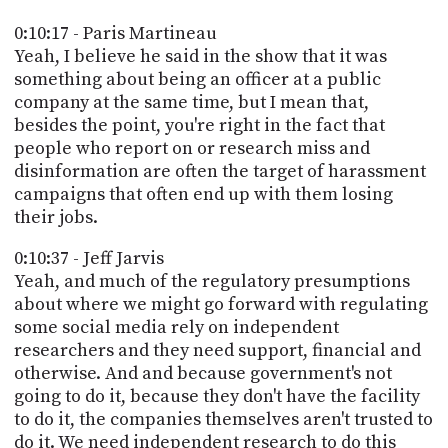
0:10:17 - Paris Martineau
Yeah, I believe he said in the show that it was
something about being an officer at a public
company at the same time, but I mean that,
besides the point, you're right in the fact that
people who report on or research miss and
disinformation are often the target of harassment
campaigns that often end up with them losing
their jobs.
0:10:37 - Jeff Jarvis
Yeah, and much of the regulatory presumptions
about where we might go forward with regulating
some social media rely on independent
researchers and they need support, financial and
otherwise. And and because government's not
going to do it, because they don't have the facility
to do it, the companies themselves aren't trusted to
do it. We need independent research to do this