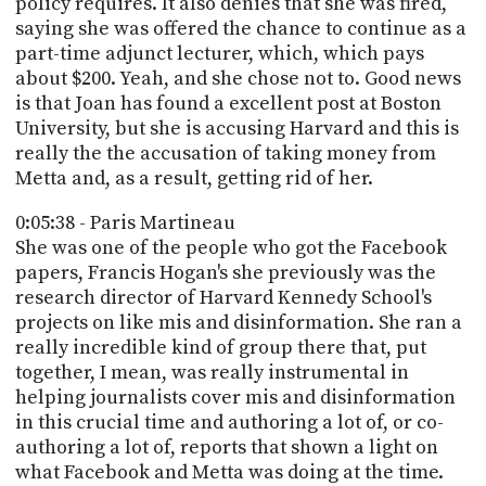
policy requires. It also denies that she was fired,
saying she was offered the chance to continue as a
part-time adjunct lecturer, which, which pays
about $200. Yeah, and she chose not to. Good news
is that Joan has found a excellent post at Boston
University, but she is accusing Harvard and this is
really the the accusation of taking money from
Metta and, as a result, getting rid of her.
0:05:38 - Paris Martineau
She was one of the people who got the Facebook
papers, Francis Hogan's she previously was the
research director of Harvard Kennedy School's
projects on like mis and disinformation. She ran a
really incredible kind of group there that, put
together, I mean, was really instrumental in
helping journalists cover mis and disinformation
in this crucial time and authoring a lot of, or co-
authoring a lot of, reports that shown a light on
what Facebook and Metta was doing at the time.