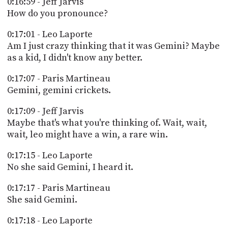
0:16:59 - Jeff Jarvis
How do you pronounce?
0:17:01 - Leo Laporte
Am I just crazy thinking that it was Gemini? Maybe
as a kid, I didn't know any better.
0:17:07 - Paris Martineau
Gemini, gemini crickets.
0:17:09 - Jeff Jarvis
Maybe that's what you're thinking of. Wait, wait,
wait, leo might have a win, a rare win.
0:17:15 - Leo Laporte
No she said Gemini, I heard it.
0:17:17 - Paris Martineau
She said Gemini.
0:17:18 - Leo Laporte