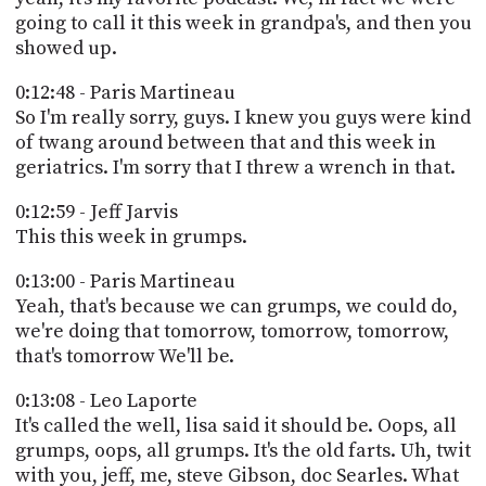
going to call it this week in grandpa's, and then you
showed up.
0:12:48 - Paris Martineau
So I'm really sorry, guys. I knew you guys were kind
of twang around between that and this week in
geriatrics. I'm sorry that I threw a wrench in that.
0:12:59 - Jeff Jarvis
This this week in grumps.
0:13:00 - Paris Martineau
Yeah, that's because we can grumps, we could do,
we're doing that tomorrow, tomorrow, tomorrow,
that's tomorrow We'll be.
0:13:08 - Leo Laporte
It's called the well, lisa said it should be. Oops, all
grumps, oops, all grumps. It's the old farts. Uh, twit
with you, jeff, me, steve Gibson, doc Searles. What