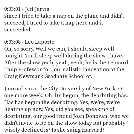
0:03:01 - Jeff Jarvis
since I tried to take a nap on the plane and didn't
succeed, I tried to take a nap here and it
succeeded.
0:03:08 - Leo Laporte
Oh, so sorry. Well we can, I should sleep well
tonight. You'll sleep well during the show I have.
After the show yeah, yeah, yeah, he is the Leonard
Taup Professor for Journalistic Innovation at the
Craig Newmark Graduate School of.
Journalism at the City University of New York. Or
one more week. Oh, it's begun, the deorbiting has.
Has has begun the deorbiting. Yes, we're, we're
heating up now. Yes, did you see, speaking of
deorbiting, our good friend Joan Donovan, who we
didn't invite to be on the show today but probably
wisely declined is? Is she suing Harvard?