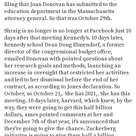
filing that Joan Donovan has submitted to the
education department in the Massachusetts
attorney general. So that was October 29th.
Shraig is no longer is no longer at Facebook Just 10
days after that meeting Kennedy's. 10 days later,
kennedy school Dean Doug Elmendorf, a former
director of the congressional budget office,
emailed Donovan with pointed questions about
her research goals and methods, launching an
increase in oversight that restricted her activities
and led to her dismissal before the end of her
contract, as according to Jones declaration. So
October, so October 21,. She has 2021,. She has this
meeting. 10 days later, harvard, which knew, by the
way, they were going to get this half billion
dollars, ames pointed comments at her and
December 7th of that year, it's announced that
they're going to give the chance. Zuckerberg
initiative is going to give them half a billion