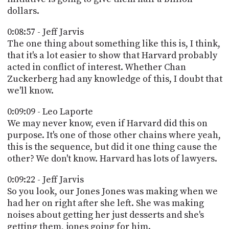
dollars.
0:08:57 - Jeff Jarvis
The one thing about something like this is, I think,
that it's a lot easier to show that Harvard probably
acted in conflict of interest. Whether Chan
Zuckerberg had any knowledge of this, I doubt that
we'll know.
0:09:09 - Leo Laporte
We may never know, even if Harvard did this on
purpose. It's one of those other chains where yeah,
this is the sequence, but did it one thing cause the
other? We don't know. Harvard has lots of lawyers.
0:09:22 - Jeff Jarvis
So you look, our Jones Jones was making when we
had her on right after she left. She was making
noises about getting her just desserts and she's
getting them, jones going for him.