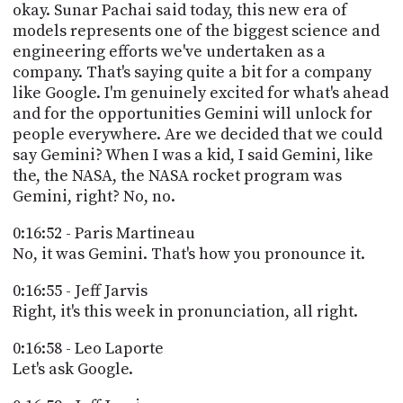
okay. Sunar Pachai said today, this new era of
models represents one of the biggest science and
engineering efforts we've undertaken as a
company. That's saying quite a bit for a company
like Google. I'm genuinely excited for what's ahead
and for the opportunities Gemini will unlock for
people everywhere. Are we decided that we could
say Gemini? When I was a kid, I said Gemini, like
the, the NASA, the NASA rocket program was
Gemini, right? No, no.
0:16:52 - Paris Martineau
No, it was Gemini. That's how you pronounce it.
0:16:55 - Jeff Jarvis
Right, it's this week in pronunciation, all right.
0:16:58 - Leo Laporte
Let's ask Google.