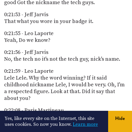
good Got the nickname the tech guys.
0:21:53 - Jeff Jarvis
That what you wore in your badge it.
0:21:55 - Leo Laporte
Yeah, Do we know?
0:21:56 - Jeff Jarvis
No, the tech no it's not the tech guy, nick's name.
0:21:59 - Leo Laporte
Lele Lele. Why the word winning? If it said
childhood nickname Lele, I would be very. Oh, I'm
a respected figure. Look at that. Did it say that
about you?
0:22:08 - Paris Martineau
You're just enthusiasm, humor and ability to
Yes, like every site on the Internet, this site
Hide
explain complex topics in a clear and accessible
uses cookies. So now you know.
Learn more
way.