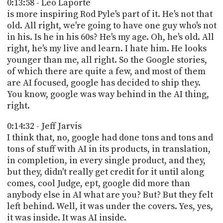
0:13:58 - Leo Laporte
is more inspiring Rod Pyle's part of it. He's not that
old. All right, we're going to have one guy who's not
in his. Is he in his 60s? He's my age. Oh, he's old. All
right, he's my live and learn. I hate him. He looks
younger than me, all right. So the Google stories,
of which there are quite a few, and most of them
are AI focused, google has decided to ship they.
You know, google was way behind in the AI thing,
right.
0:14:32 - Jeff Jarvis
I think that, no, google had done tons and tons and
tons of stuff with AI in its products, in translation,
in completion, in every single product, and they,
but they, didn't really get credit for it until along
comes, cool Judge, ept, google did more than
anybody else in AI what are you? But? But they felt
left behind. Well, it was under the covers. Yes, yes,
it was inside. It was AI inside.