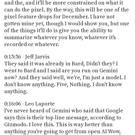
and the, and it'll be more constrained on what it
can do the pixel. By the way, this will be one of the
pixel feature drops for December. I have not
gotten mine yet, though I would show you, but one
of the things it'll do is give you the ability to
summarize whatever you know, whatever it's
recorded or whatever.
0:15:56 - Jeff Jarvis
They said it was already in Bard, Didn't they? I
went to Bard and I said are you run on Gemini
now? And they said well, we're, I'm just a model. I
don't know anything. Five, Nothing. I don't know
anything.
0:16:06 - Leo Laporte
I've never heard of Gemini who said that Google
says this is their top line message, according to
Gizmodo. I love this. This is way better than
anything you're going to get from open AI Wow,