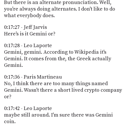
But there is an alternate pronunciation. Well,
you're always doing alternates. I don't like to do
what everybody does.
0:17:27 - Jeff Jarvis
Here's is it Gemini or?
0:17:28 - Leo Laporte
Gemini, gemini. According to Wikipedia it's
Gemini. It comes from the, the Greek actually
Gemini.
0:17:36 - Paris Martineau
No, I think there are too many things named
Gemini. Wasn't there a short lived crypto company
or?
0:17:42 - Leo Laporte
maybe still around. I'm sure there was Gemini
coin.