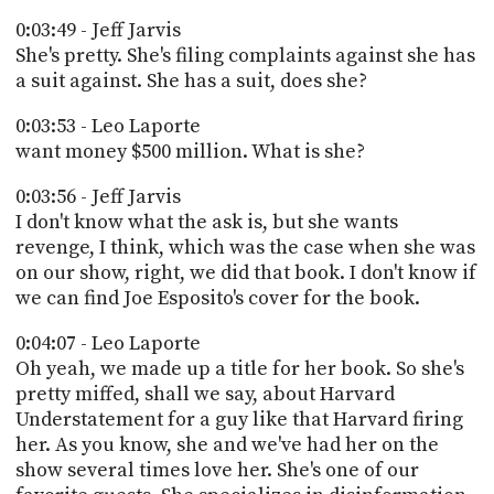
0:03:49 - Jeff Jarvis
She's pretty. She's filing complaints against she has
a suit against. She has a suit, does she?
0:03:53 - Leo Laporte
want money $500 million. What is she?
0:03:56 - Jeff Jarvis
I don't know what the ask is, but she wants
revenge, I think, which was the case when she was
on our show, right, we did that book. I don't know if
we can find Joe Esposito's cover for the book.
0:04:07 - Leo Laporte
Oh yeah, we made up a title for her book. So she's
pretty miffed, shall we say, about Harvard
Understatement for a guy like that Harvard firing
her. As you know, she and we've had her on the
show several times love her. She's one of our