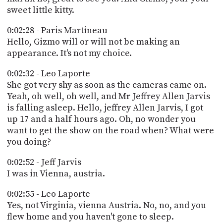
sweet little kitty.
0:02:28 - Paris Martineau
Hello, Gizmo will or will not be making an
appearance. It's not my choice.
0:02:32 - Leo Laporte
She got very shy as soon as the cameras came on.
Yeah, oh well, oh well, and Mr Jeffrey Allen Jarvis
is falling asleep. Hello, jeffrey Allen Jarvis, I got
up 17 and a half hours ago. Oh, no wonder you
want to get the show on the road when? What were
you doing?
0:02:52 - Jeff Jarvis
I was in Vienna, austria.
0:02:55 - Leo Laporte
Yes, not Virginia, vienna Austria. No, no, and you
flew home and you haven't gone to sleep.