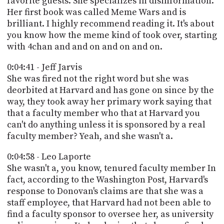
favorite guests. She specializes in disinformation.
Her first book was called Meme Wars and is
brilliant. I highly recommend reading it. It's about
you know how the meme kind of took over, starting
with 4chan and and on and on and on.
0:04:41 - Jeff Jarvis
She was fired not the right word but she was
deorbited at Harvard and has gone on since by the
way, they took away her primary work saying that
that a faculty member who that at Harvard you
can't do anything unless it is sponsored by a real
faculty member? Yeah, and she wasn't a.
0:04:58 - Leo Laporte
She wasn't a, you know, tenured faculty member In
fact, according to the Washington Post, Harvard's
response to Donovan's claims are that she was a
staff employee, that Harvard had not been able to
find a faculty sponsor to oversee her, as university