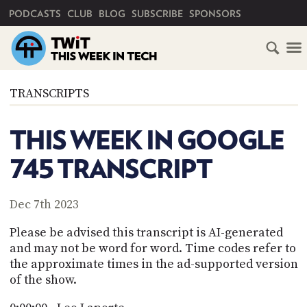
PRIMARY NAVIGATION
PODCASTS
CLUB
BLOG
SUBSCRIBE
SPONSORS
HOME
TRANSCRIPTS
SCHEDULE
THIS WEEK IN GOOGLE
SUBSCRIBE
745 TRANSCRIPT
CLUB
TWIT
Dec 7th 2023
ABOUT
Please be advised this transcript is AI-generated
TWIT
CLUB
and may not be word for word. Time codes refer to
BLOG
TWIT
the approximate times in the ad-supported version
of the show.
FAQ
RECENT