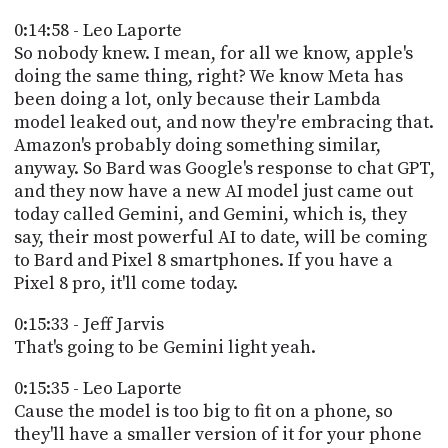
0:14:58 - Leo Laporte
So nobody knew. I mean, for all we know, apple's
doing the same thing, right? We know Meta has
been doing a lot, only because their Lambda
model leaked out, and now they're embracing that.
Amazon's probably doing something similar,
anyway. So Bard was Google's response to chat GPT,
and they now have a new AI model just came out
today called Gemini, and Gemini, which is, they
say, their most powerful AI to date, will be coming
to Bard and Pixel 8 smartphones. If you have a
Pixel 8 pro, it'll come today.
0:15:33 - Jeff Jarvis
That's going to be Gemini light yeah.
0:15:35 - Leo Laporte
Cause the model is too big to fit on a phone, so
they'll have a smaller version of it for your phone