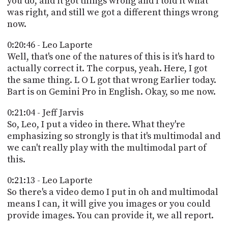
you do, and it got things wrong and I told it what
was right, and still we got a different things wrong
now.
0:20:46 - Leo Laporte
Well, that's one of the natures of this is it's hard to
actually correct it. The corpus, yeah. Here, I got
the same thing. L O L got that wrong Earlier today.
Bart is on Gemini Pro in English. Okay, so me now.
0:21:04 - Jeff Jarvis
So, Leo, I put a video in there. What they're
emphasizing so strongly is that it's multimodal and
we can't really play with the multimodal part of
this.
0:21:13 - Leo Laporte
So there's a video demo I put in oh and multimodal
means I can, it will give you images or you could
provide images. You can provide it, we all report.