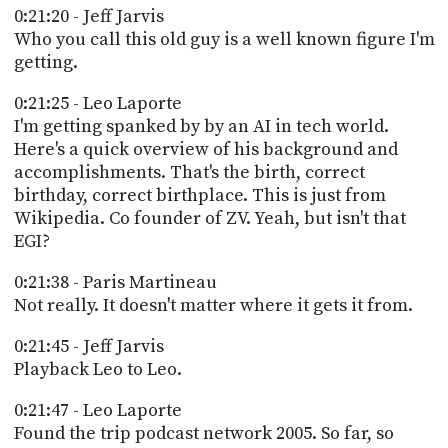
0:21:20 - Jeff Jarvis
Who you call this old guy is a well known figure I'm
getting.
0:21:25 - Leo Laporte
I'm getting spanked by by an AI in tech world.
Here's a quick overview of his background and
accomplishments. That's the birth, correct
birthday, correct birthplace. This is just from
Wikipedia. Co founder of ZV. Yeah, but isn't that
EGI?
0:21:38 - Paris Martineau
Not really. It doesn't matter where it gets it from.
0:21:45 - Jeff Jarvis
Playback Leo to Leo.
0:21:47 - Leo Laporte
Found the trip podcast network 2005. So far, so