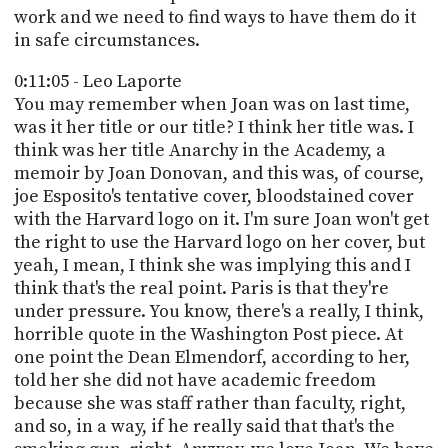
work and we need to find ways to have them do it
in safe circumstances.
0:11:05 - Leo Laporte
You may remember when Joan was on last time,
was it her title or our title? I think her title was. I
think was her title Anarchy in the Academy, a
memoir by Joan Donovan, and this was, of course,
joe Esposito's tentative cover, bloodstained cover
with the Harvard logo on it. I'm sure Joan won't get
the right to use the Harvard logo on her cover, but
yeah, I mean, I think she was implying this and I
think that's the real point. Paris is that they're
under pressure. You know, there's a really, I think,
horrible quote in the Washington Post piece. At
one point the Dean Elmendorf, according to her,
told her she did not have academic freedom
because she was staff rather than faculty, right,
and so, in a way, if he really said that that's the