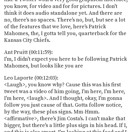
you know, for video and for for pictures. I don't
think it does audio standalone yet. And there are
no, there's no spaces. There's no, but, but see a lot
of the features that we love, here's Patrick
Mahomes, the, I gotta tell you, quarterback for the
Kansas City Chiefs.
Ant Pruitt (00:11:59):
I'm, I didn't expect you here to be following Patrick
Mahomes, but looks like you are
Leo Laporte (00:12:03):
<Laugh>, you know why? Cause this was his first
tweet was a video of him going, I'm here, I'm here,
I'm here, <laugh>. And I thought, okay, I'm gonna
follow you just cause of that. Gotta follow notice,
by the way, these plus signs. Mm-Hmm.
<affirmative>, there's Jim Costa's. I can't make that
bigger, but there's a little plus sign in his head. If I,