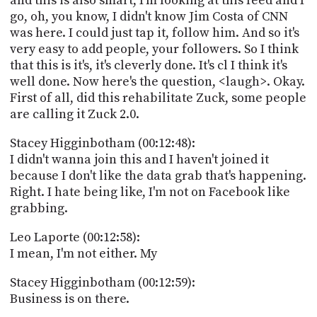
and this is also smart, I'm looking at this feed and I
go, oh, you know, I didn't know Jim Costa of CNN
was here. I could just tap it, follow him. And so it's
very easy to add people, your followers. So I think
that this is it's, it's cleverly done. It's cl I think it's
well done. Now here's the question, <laugh>. Okay.
First of all, did this rehabilitate Zuck, some people
are calling it Zuck 2.0.
Stacey Higginbotham (00:12:48):
I didn't wanna join this and I haven't joined it
because I don't like the data grab that's happening.
Right. I hate being like, I'm not on Facebook like
grabbing.
Leo Laporte (00:12:58):
I mean, I'm not either. My
Stacey Higginbotham (00:12:59):
Business is on there.