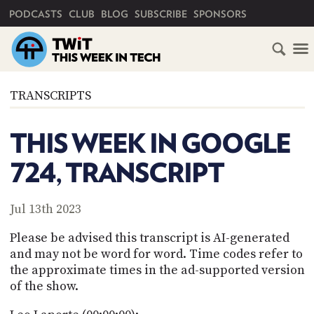
PRIMARY NAVIGATION
PODCASTS
CLUB
BLOG
SUBSCRIBE
SPONSORS
HOME
TRANSCRIPTS
SCHEDULE
THIS WEEK IN GOOGLE
SUBSCRIBE
724, TRANSCRIPT
CLUB
TWIT
Jul 13th 2023
ABOUT
Please be advised this transcript is AI-generated
TWIT
CLUB
and may not be word for word. Time codes refer to
BLOG
TWIT
the approximate times in the ad-supported version
of the show.
FAQ
RECENT