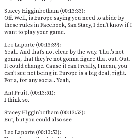
Stacey Higginbotham (00:13:33):
Off. Well, is Europe saying you need to abide by
these rules in Facebook, San Stacy, I don't know if I
want to play your game.
Leo Laporte (00:13:39):
Yeah. And that's not clear by the way. That's not
gonna, that they're not gonna figure that out. Out.
It could change. Cause it can't really, I mean, you
can't see not being in Europe is a big deal, right.
For a, for any social. Yeah,
Ant Pruitt (00:13:51):
I think so.
Stacey Higginbotham (00:13:52):
But, but you could also see
Leo Laporte (00:13:53):