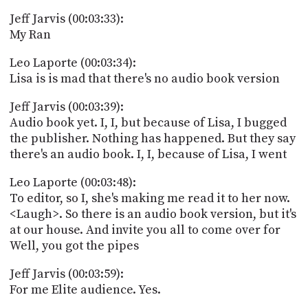
Jeff Jarvis (00:03:33):
My Ran
Leo Laporte (00:03:34):
Lisa is is mad that there's no audio book version
Jeff Jarvis (00:03:39):
Audio book yet. I, I, but because of Lisa, I bugged
the publisher. Nothing has happened. But they say
there's an audio book. I, I, because of Lisa, I went
Leo Laporte (00:03:48):
To editor, so I, she's making me read it to her now.
<Laugh>. So there is an audio book version, but it's
at our house. And invite you all to come over for
Well, you got the pipes
Jeff Jarvis (00:03:59):
For me Elite audience. Yes.