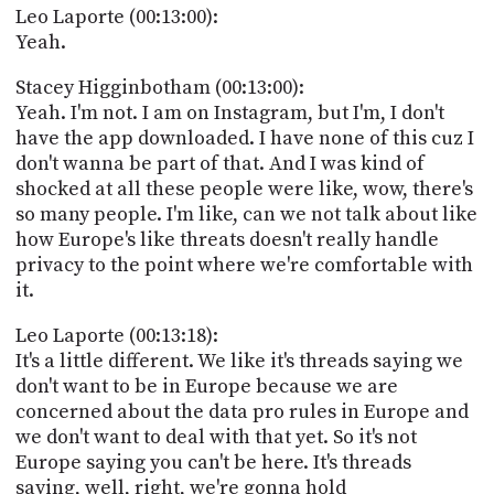
Leo Laporte (00:13:00):
Yeah.
Stacey Higginbotham (00:13:00):
Yeah. I'm not. I am on Instagram, but I'm, I don't
have the app downloaded. I have none of this cuz I
don't wanna be part of that. And I was kind of
shocked at all these people were like, wow, there's
so many people. I'm like, can we not talk about like
how Europe's like threats doesn't really handle
privacy to the point where we're comfortable with
it.
Leo Laporte (00:13:18):
It's a little different. We like it's threads saying we
don't want to be in Europe because we are
concerned about the data pro rules in Europe and
we don't want to deal with that yet. So it's not
Europe saying you can't be here. It's threads
saying, well, right, we're gonna hold