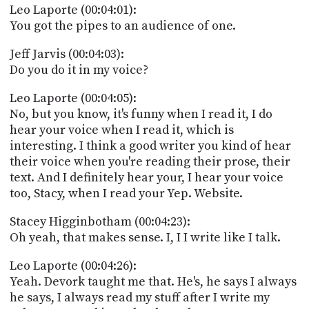
Leo Laporte (00:04:01):
You got the pipes to an audience of one.
Jeff Jarvis (00:04:03):
Do you do it in my voice?
Leo Laporte (00:04:05):
No, but you know, it's funny when I read it, I do
hear your voice when I read it, which is
interesting. I think a good writer you kind of hear
their voice when you're reading their prose, their
text. And I definitely hear your, I hear your voice
too, Stacy, when I read your Yep. Website.
Stacey Higginbotham (00:04:23):
Oh yeah, that makes sense. I, I I write like I talk.
Leo Laporte (00:04:26):
Yeah. Devork taught me that. He's, he says I always
he says, I always read my stuff after I write my