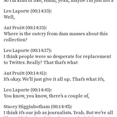
So I'm kind of like, Hmm, yeah, maybe I'm just not a
Leo Laporte (00:14:33):
Well,
Ant Pruitt (00:14:33):
Where is the outcry from dam masses about this
collection?
Leo Laporte (00:14:37):
I think people were so desperate for replacement
to Twitter. Really? That that's what
Ant Pruitt (00:14:41):
It's okay. We'll just give it all up. That's what it's,
Leo Laporte (00:14:43):
You know, you know, there's a couple of,
Stacey Higginbotham (00:14:45):
I think it's our job as journalists. Yeah. But we're all