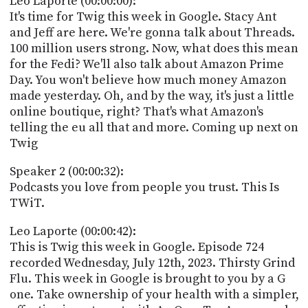
Leo Laporte (00:00:00):
POSTS
ACCESS
It's time for Twig this week in Google. Stacy Ant
ACCOUNT
and Jeff are here. We're gonna talk about Threads.
ADVERTISE
100 million users strong. Now, what does this mean
MEMBERS-
ONLY
for the Fedi? We'll also talk about Amazon Prime
PODCASTS
Day. You won't believe how much money Amazon
SPONSORS
made yesterday. Oh, and by the way, it's just a little
UPDATE
online boutique, right? That's what Amazon's
PAYMENT
telling the eu all that and more. Coming up next on
STORE
METHOD
Twig
CONNECT
PEOPLE
Speaker 2 (00:00:32):
TO
Podcasts you love from people you trust. This Is
DISCORD
TWiT.
ABOUT
Leo Laporte (00:00:42):
WHAT
This is Twig this week in Google. Episode 724
IS
recorded Wednesday, July 12th, 2023. Thirsty Grind
TWIT.TV
Flu. This week in Google is brought to you by a G
one. Take ownership of your health with a simpler,
DEVELOPER