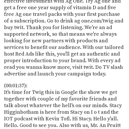
effective investment with Ag One. Try Ag one and
PROGRAM
get a free one year supply of vitamin D and five
AND
API
free Ag one travel packs with your first purchase
of a subscription. Go to drink ag one.com/twig and
TIP
buy twit. Thank you for listening. We're an ad
JAR
supported network, so that means we're always
looking for new partners with products and
PARTNERS
services to benefit our audience. With our tailored
host Red Ads like this, you'll get an authentic and
SOCIAL
proper introduction to your brand. With every ad
read you wanna know more, visit twit. Do TV slash
CONTACT
US
advertise and launch your campaign today.
(00:01:37):
It's time for Twig this in Google the show we get
together with couple of my favorite friends and
talk about whatever the hell's on our minds. Stacy
Higginbotham is here from Stacy on I o t and the
IOT podcast with Kevin Tofl. Hi Stacy. Hello y'all.
Hello. Good to see you. Also with us, Mr. An Pruitt