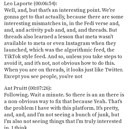
Leo Laporte (00:06:54):
Well, and, but that's an interesting point. We're
gonna get to that actually, because there are some
interesting mismatches in, in the Fedi verse and,
and, and activity pub and, and, and threads. But
threads also learned a lesson that meta wasn't
available to meta or even Instagram when they
launched, which was the algorithmic feed, the
TikTok style feed. And so, unless you take steps to
avoid it, and it's not, not obvious how to do this.
When you are on threads, it looks just like Twitter.
Except you see people, you're not
Ant Pruitt (00:07:26):
Following. Wait a minute. So there is an an there is
a non-obvious way to fix that because Yeah. That's
the problem I have with this platform. It's pretty,
and, and, and I'm not seeing a bunch of junk, but
I'm also not seeing things that I'm truly interested
in. I think