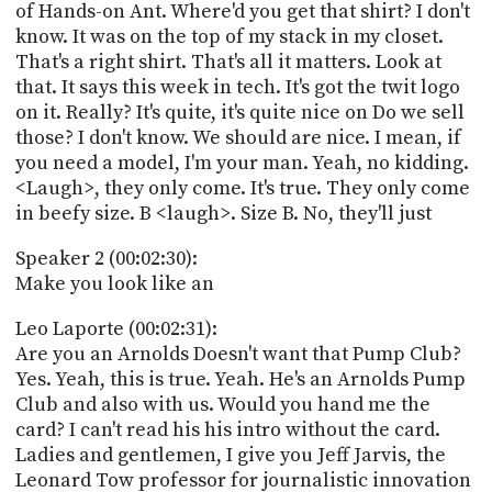
of Hands-on Ant. Where'd you get that shirt? I don't
know. It was on the top of my stack in my closet.
That's a right shirt. That's all it matters. Look at
that. It says this week in tech. It's got the twit logo
on it. Really? It's quite, it's quite nice on Do we sell
those? I don't know. We should are nice. I mean, if
you need a model, I'm your man. Yeah, no kidding.
<Laugh>, they only come. It's true. They only come
in beefy size. B <laugh>. Size B. No, they'll just
Speaker 2 (00:02:30):
Make you look like an
Leo Laporte (00:02:31):
Are you an Arnolds Doesn't want that Pump Club?
Yes. Yeah, this is true. Yeah. He's an Arnolds Pump
Club and also with us. Would you hand me the
card? I can't read his his intro without the card.
Ladies and gentlemen, I give you Jeff Jarvis, the
Leonard Tow professor for journalistic innovation