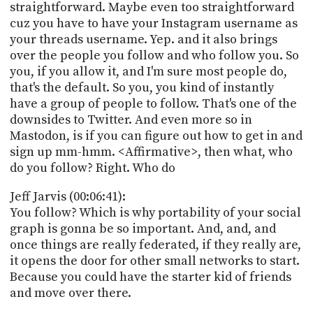
straightforward. Maybe even too straightforward
cuz you have to have your Instagram username as
your threads username. Yep. and it also brings
over the people you follow and who follow you. So
you, if you allow it, and I'm sure most people do,
that's the default. So you, you kind of instantly
have a group of people to follow. That's one of the
downsides to Twitter. And even more so in
Mastodon, is if you can figure out how to get in and
sign up mm-hmm. <Affirmative>, then what, who
do you follow? Right. Who do
Jeff Jarvis (00:06:41):
You follow? Which is why portability of your social
graph is gonna be so important. And, and, and
once things are really federated, if they really are,
it opens the door for other small networks to start.
Because you could have the starter kid of friends
and move over there.