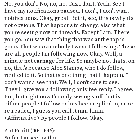
No, you don't. No, no, no. Cuz I don't. Yeah. See I
have my notifications paused. I don't, I don't want
notifications. Okay, great. But it, see, this is why it's
not obvious. That happens to change also what
you're seeing now on threads. Except I am. There
you go. You saw that thing that was at the top is
gone. That was somebody I wasn't following. These
are all people I'm following now. Okay. Well, a
minute not carnage for life. So maybe not that's, oh
no, that's because Alex Stamos, who I do follow,
replied to it. So that is one thing that'll happen. I
don't wanna see that. Well, I don't care to see.
They'll give you a following only fee reply. I agree.
But, but right now I'm only seeing stuff that is
either people I follow or has been replied to, or re
retreaded, I guess you call it mm-hmm.
<Affirmative> by people I follow. Okay.
Ant Pruitt (00:10:46):
So far I'm seeing that.