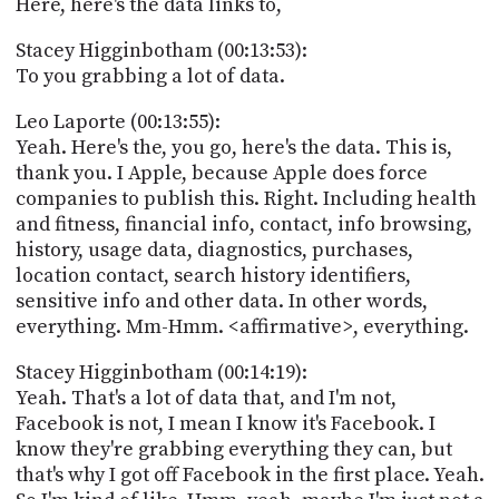
Here, here's the data links to,
Stacey Higginbotham (00:13:53):
To you grabbing a lot of data.
Leo Laporte (00:13:55):
Yeah. Here's the, you go, here's the data. This is,
thank you. I Apple, because Apple does force
companies to publish this. Right. Including health
and fitness, financial info, contact, info browsing,
history, usage data, diagnostics, purchases,
location contact, search history identifiers,
sensitive info and other data. In other words,
everything. Mm-Hmm. <affirmative>, everything.
Stacey Higginbotham (00:14:19):
Yeah. That's a lot of data that, and I'm not,
Facebook is not, I mean I know it's Facebook. I
know they're grabbing everything they can, but
that's why I got off Facebook in the first place. Yeah.