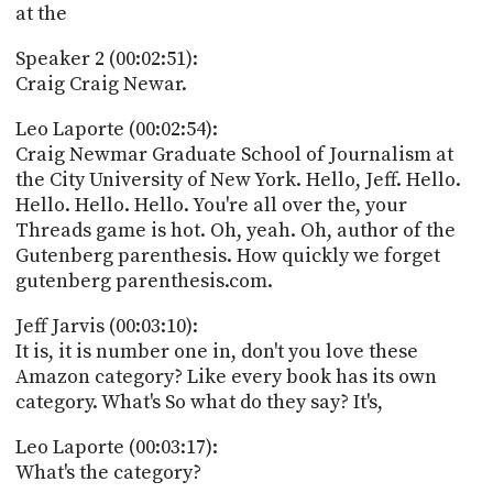
at the
Speaker 2 (00:02:51):
Craig Craig Newar.
Leo Laporte (00:02:54):
Craig Newmar Graduate School of Journalism at
the City University of New York. Hello, Jeff. Hello.
Hello. Hello. Hello. You're all over the, your
Threads game is hot. Oh, yeah. Oh, author of the
Gutenberg parenthesis. How quickly we forget
gutenberg parenthesis.com.
Jeff Jarvis (00:03:10):
It is, it is number one in, don't you love these
Amazon category? Like every book has its own
category. What's So what do they say? It's,
Leo Laporte (00:03:17):
What's the category?