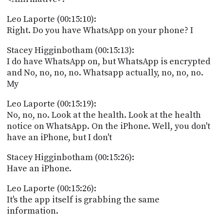
Leo Laporte (00:15:10):
Right. Do you have WhatsApp on your phone? I
Stacey Higginbotham (00:15:13):
I do have WhatsApp on, but WhatsApp is encrypted
and No, no, no, no. Whatsapp actually, no, no, no.
My
Leo Laporte (00:15:19):
No, no, no. Look at the health. Look at the health
notice on WhatsApp. On the iPhone. Well, you don't
have an iPhone, but I don't
Stacey Higginbotham (00:15:26):
Have an iPhone.
Leo Laporte (00:15:26):
It's the app itself is grabbing the same
information.