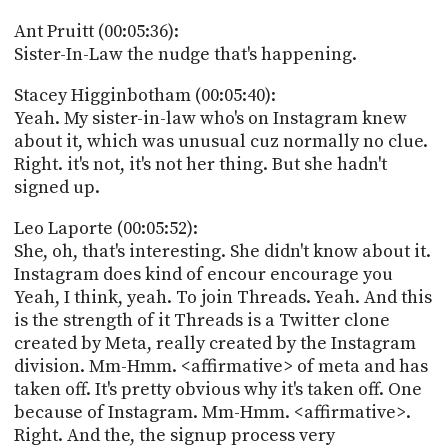
Ant Pruitt (00:05:36):
Sister-In-Law the nudge that's happening.
Stacey Higginbotham (00:05:40):
Yeah. My sister-in-law who's on Instagram knew
about it, which was unusual cuz normally no clue.
Right. it's not, it's not her thing. But she hadn't
signed up.
Leo Laporte (00:05:52):
She, oh, that's interesting. She didn't know about it.
Instagram does kind of encour encourage you
Yeah, I think, yeah. To join Threads. Yeah. And this
is the strength of it Threads is a Twitter clone
created by Meta, really created by the Instagram
division. Mm-Hmm. <affirmative> of meta and has
taken off. It's pretty obvious why it's taken off. One
because of Instagram. Mm-Hmm. <affirmative>.
Right. And the, the signup process very