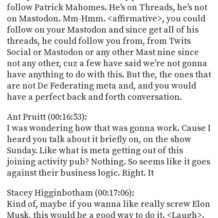
follow Patrick Mahomes. He's on Threads, he's not
on Mastodon. Mm-Hmm. <affirmative>, you could
follow on your Mastodon and since get all of his
threads, he could follow you from, from Twits
Social or Mastodon or any other Mast nine since
not any other, cuz a few have said we're not gonna
have anything to do with this. But the, the ones that
are not De Federating meta and, and you would
have a perfect back and forth conversation.
Ant Pruitt (00:16:53):
I was wondering how that was gonna work. Cause I
heard you talk about it briefly on, on the show
Sunday. Like what is meta getting out of this
joining activity pub? Nothing. So seems like it goes
against their business logic. Right. It
Stacey Higginbotham (00:17:06):
Kind of, maybe if you wanna like really screw Elon
Musk, this would be a good way to do it. <Laugh>.