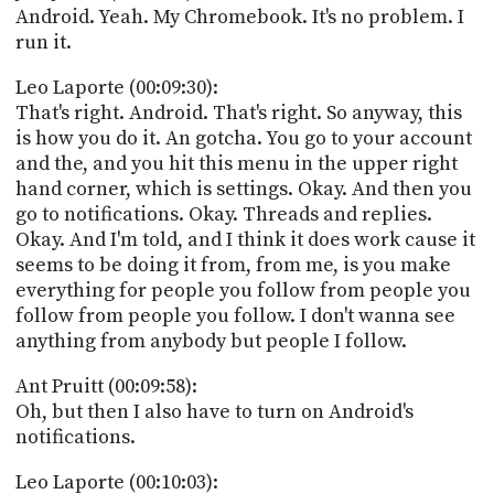
Android. Yeah. My Chromebook. It's no problem. I
run it.
Leo Laporte (00:09:30):
That's right. Android. That's right. So anyway, this
is how you do it. An gotcha. You go to your account
and the, and you hit this menu in the upper right
hand corner, which is settings. Okay. And then you
go to notifications. Okay. Threads and replies.
Okay. And I'm told, and I think it does work cause it
seems to be doing it from, from me, is you make
everything for people you follow from people you
follow from people you follow. I don't wanna see
anything from anybody but people I follow.
Ant Pruitt (00:09:58):
Oh, but then I also have to turn on Android's
notifications.
Leo Laporte (00:10:03):