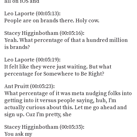
all on iOS and
Leo Laporte (00:05:13):
People are on brands there. Holy cow.
Stacey Higginbotham (00:05:16):
Yeah. What percentage of that a hundred million
is brands?
Leo Laporte (00:05:19):
It felt like they were just waiting. But what
percentage for Somewhere to Be Right?
Ant Pruitt (00:05:23):
What percentage of it was meta nudging folks into
getting into it versus people saying, huh, I'm
actually curious about this. Let me go ahead and
sign up. Cuz I'm pretty, she
Stacey Higginbotham (00:05:35):
You ask my