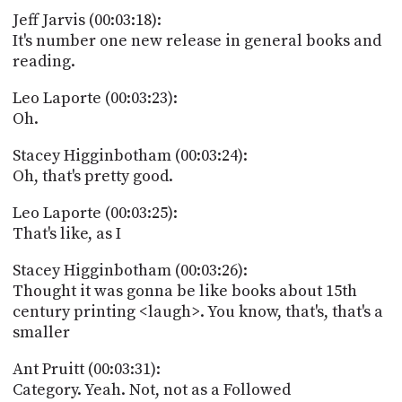
Jeff Jarvis (00:03:18):
It's number one new release in general books and
reading.
Leo Laporte (00:03:23):
Oh.
Stacey Higginbotham (00:03:24):
Oh, that's pretty good.
Leo Laporte (00:03:25):
That's like, as I
Stacey Higginbotham (00:03:26):
Thought it was gonna be like books about 15th
century printing <laugh>. You know, that's, that's a
smaller
Ant Pruitt (00:03:31):
Category. Yeah. Not, not as a Followed