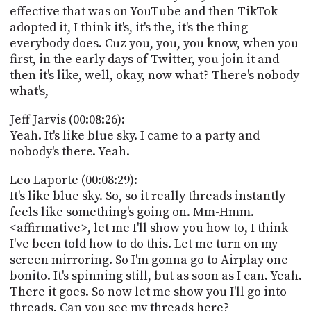
effective that was on YouTube and then TikTok
adopted it, I think it's, it's the, it's the thing
everybody does. Cuz you, you, you know, when you
first, in the early days of Twitter, you join it and
then it's like, well, okay, now what? There's nobody
what's,
Jeff Jarvis (00:08:26):
Yeah. It's like blue sky. I came to a party and
nobody's there. Yeah.
Leo Laporte (00:08:29):
It's like blue sky. So, so it really threads instantly
feels like something's going on. Mm-Hmm.
<affirmative>, let me I'll show you how to, I think
I've been told how to do this. Let me turn on my
screen mirroring. So I'm gonna go to Airplay one
bonito. It's spinning still, but as soon as I can. Yeah.
There it goes. So now let me show you I'll go into
threads. Can you see my threads here?