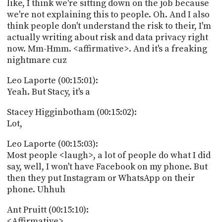
like, I think we're sitting down on the job because
we're not explaining this to people. Oh. And I also
think people don't understand the risk to their, I'm
actually writing about risk and data privacy right
now. Mm-Hmm. <affirmative>. And it's a freaking
nightmare cuz
Leo Laporte (00:15:01):
Yeah. But Stacy, it's a
Stacey Higginbotham (00:15:02):
Lot,
Leo Laporte (00:15:03):
Most people <laugh>, a lot of people do what I did
say, well, I won't have Facebook on my phone. But
then they put Instagram or WhatsApp on their
phone. Uhhuh
Ant Pruitt (00:15:10):
<Affirmative>.