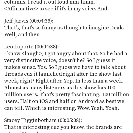
columns. I read it out loud mm-hmm.
<Affirmative> to see if it's in my voice. And
Jeff Jarvis (00:04:35):
That's, that's so funny as though to imagine Deak.
Well, and then
Leo Laporte (00:04:38):
I know <laugh>, I got angry about that. So he had a
very distinctive voice, doesn't he? So I guess it
makes sense. Yes. So I guess we have to talk about
threads cuz it launched right after the show last
week, right? Right after. Yep. In less than a week.
Almost as many listeners as this show has 100
million users. That's pretty fascinating. 100 million
users. Half on iOS and half on Android as best we
can tell. Which is interesting. Wow. Yeah. Yeah.
Stacey Higginbotham (00:05:08):
That is interesting cuz you know, the brands are