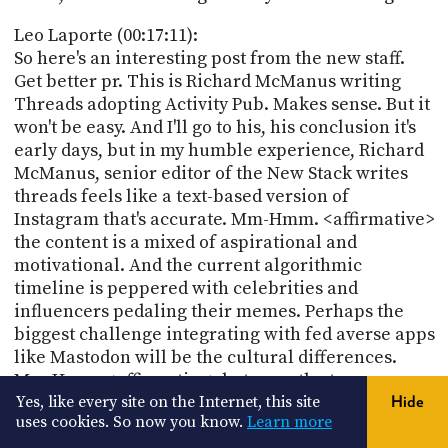
Leo Laporte (00:17:11):
So here's an interesting post from the new staff.
Get better pr. This is Richard McManus writing
Threads adopting Activity Pub. Makes sense. But it
won't be easy. And I'll go to his, his conclusion it's
early days, but in my humble experience, Richard
McManus, senior editor of the New Stack writes
threads feels like a text-based version of
Instagram that's accurate. Mm-Hmm. <affirmative>
the content is a mixed of aspirational and
motivational. And the current algorithmic
timeline is peppered with celebrities and
influencers pedaling their memes. Perhaps the
biggest challenge integrating with fed averse apps
like Mastodon will be the cultural differences.
Mm-Hmm. <affirmative> between the two
communities. But, but I'm not worried about that
Yes, like every site on the Internet, this site
Hide
uses cookies. So now you know.
Learn more
because like Parallel Rivers, just cuz you tap into