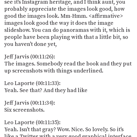
see it's Instagram heritage, and I think aunt, you
probably appreciate the images look good, how
good the images look. Mm-Hmm. <affirmative>
images look good the way it does the image
slideshow. You can do panoramas with it, which is
people have been playing with that a little bit, so
you haven't done yet,
Jeff Jarvis (00:11:26):
The images. Somebody read the book and they put
up screenshots with things underlined.
Leo Laporte (00:11:33):
Yeah. See that? And they had like
Jeff Jarvis (00:11:34):
Six screenshots.
Leo Laporte (00:11:35):
Yeah. Isn't that gray? Wow. Nice. So lovely. So it's
like a Twitter with a very good graphical interface,