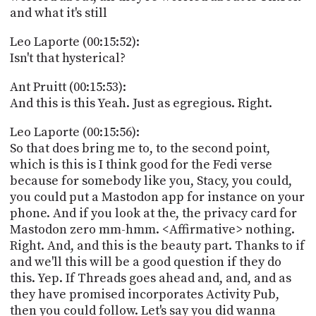
and what it's still
Leo Laporte (00:15:52):
Isn't that hysterical?
Ant Pruitt (00:15:53):
And this is this Yeah. Just as egregious. Right.
Leo Laporte (00:15:56):
So that does bring me to, to the second point,
which is this is I think good for the Fedi verse
because for somebody like you, Stacy, you could,
you could put a Mastodon app for instance on your
phone. And if you look at the, the privacy card for
Mastodon zero mm-hmm. <Affirmative> nothing.
Right. And, and this is the beauty part. Thanks to if
and we'll this will be a good question if they do
this. Yep. If Threads goes ahead and, and, and as
they have promised incorporates Activity Pub,
then you could follow. Let's say you did wanna