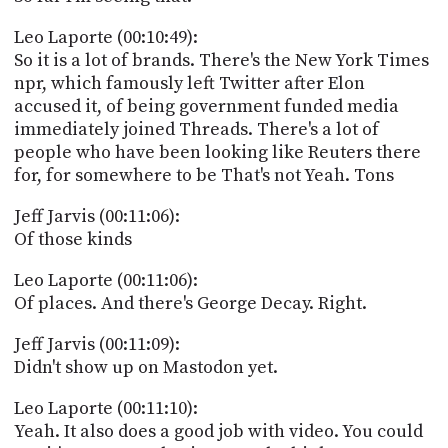
Leo Laporte (00:10:49):
So it is a lot of brands. There's the New York Times
npr, which famously left Twitter after Elon
accused it, of being government funded media
immediately joined Threads. There's a lot of
people who have been looking like Reuters there
for, for somewhere to be That's not Yeah. Tons
Jeff Jarvis (00:11:06):
Of those kinds
Leo Laporte (00:11:06):
Of places. And there's George Decay. Right.
Jeff Jarvis (00:11:09):
Didn't show up on Mastodon yet.
Leo Laporte (00:11:10):
Yeah. It also does a good job with video. You could