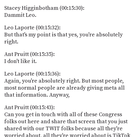
Stacey Higginbotham (00:15:30):
Dammit Leo.
Leo Laporte (00:15:32):
But that's my point is that yes, you're absolutely
right.
Ant Pruitt (00:15:35):
I don't like it.
Leo Laporte (00:15:36):
Again, you're absolutely right. But most people,
most normal people are already giving meta all
that information. Anyway,
Ant Pruitt (00:15:43):
Can you get in touch with all of these Congress
folks out here and share that screen that you just
shared with our TWIT folks because all they're
worried about, all they're worried about is TikTok