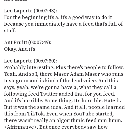
Leo Laporte (00:07:43):
For the beginning it's a, it's a good way to do it
because you immediately have a feed that's full of
stuff.
Ant Pruitt (00:07:49):
Okay. And it's
Leo Laporte (00:07:50):
Probably interesting. Plus there's people to follow.
Yeah. And so I, there Maser Adam Maser who runs
Instagram and is kind of the lead voice. And this
says, yeah, we're gonna have a, what they call a
following feed Twitter added that for you feed.
And it's horrible. Same thing. It's horrible. Hate it.
But it was the same idea. And it all, people learned
this from TikTok. Even when YouTube started,
there wasn't really an algorithmic feed mm-hmm.
<Affirmative>. But once everybody saw how