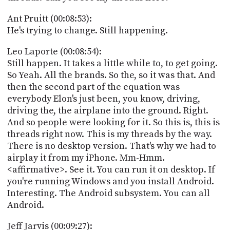
Ant Pruitt (00:08:53):
He's trying to change. Still happening.
Leo Laporte (00:08:54):
Still happen. It takes a little while to, to get going.
So Yeah. All the brands. So the, so it was that. And
then the second part of the equation was
everybody Elon's just been, you know, driving,
driving the, the airplane into the ground. Right.
And so people were looking for it. So this is, this is
threads right now. This is my threads by the way.
There is no desktop version. That's why we had to
airplay it from my iPhone. Mm-Hmm.
<affirmative>. See it. You can run it on desktop. If
you're running Windows and you install Android.
Interesting. The Android subsystem. You can all
Android.
Jeff Jarvis (00:09:27):