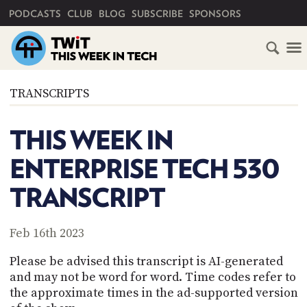
PRIMARY NAVIGATION
PODCASTS
CLUB
BLOG
SUBSCRIBE
SPONSORS
HOME
TRANSCRIPTS
SCHEDULE
THIS WEEK IN
SUBSCRIBE
ENTERPRISE TECH 530
CLUB
TRANSCRIPT
TWIT
ABOUT
Feb 16th 2023
TWIT
CLUB
BLOG
TWIT
Please be advised this transcript is AI-generated
and may not be word for word. Time codes refer to
FAQ
the approximate times in the ad-supported version
RECENT