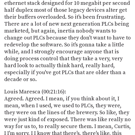
ethernet stack designed for 10 megabit per second
half duplex most of those legacy devices alter get
their buffers overloaded. So it's been frustrating.
There are a lot of new next generation PLCs being
marketed, but again, inertia nobody wants to
change out PLCs because they don't want to have to
redevelop the software. So it's gonna take a little
while, and I strongly encourage anyone that is
doing process control that they take a very, very
hard look to actually think hard, really hard,
especially if you've got PLCs that are older than a
decade or so.
Louis Maresca (00:21:16):
Agreed. Agreed. I mean, if you think about it, I
mean, when I used, we used to PLCs, they were,
they were on the lines of the brewery. So like, they
were just kind of exposed. There was like really no
way for us to, to really secure them. I mean, Curtis,
I I'm sorry, I I know that there's, there's like, this