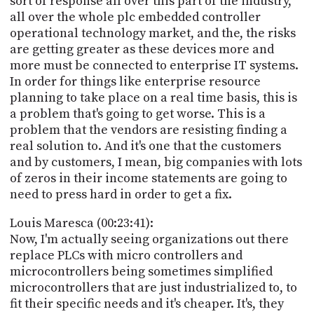
sort of response all over this part of the industry,
all over the whole plc embedded controller
operational technology market, and the, the risks
are getting greater as these devices more and
more must be connected to enterprise IT systems.
In order for things like enterprise resource
planning to take place on a real time basis, this is
a problem that's going to get worse. This is a
problem that the vendors are resisting finding a
real solution to. And it's one that the customers
and by customers, I mean, big companies with lots
of zeros in their income statements are going to
need to press hard in order to get a fix.
Louis Maresca (00:23:41):
Now, I'm actually seeing organizations out there
replace PLCs with micro controllers and
microcontrollers being sometimes simplified
microcontrollers that are just industrialized to, to
fit their specific needs and it's cheaper. It's, they