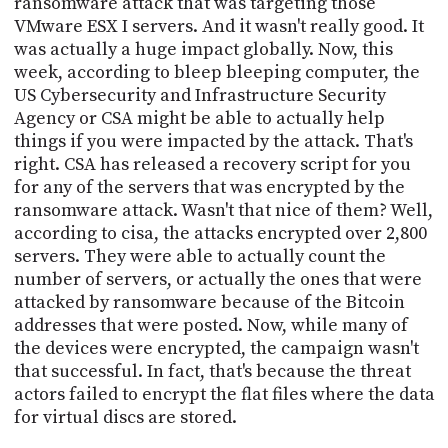
ransomware attack that was targeting those
VMware ESX I servers. And it wasn't really good. It
was actually a huge impact globally. Now, this
week, according to bleep bleeping computer, the
US Cybersecurity and Infrastructure Security
Agency or CSA might be able to actually help
things if you were impacted by the attack. That's
right. CSA has released a recovery script for you
for any of the servers that was encrypted by the
ransomware attack. Wasn't that nice of them? Well,
according to cisa, the attacks encrypted over 2,800
servers. They were able to actually count the
number of servers, or actually the ones that were
attacked by ransomware because of the Bitcoin
addresses that were posted. Now, while many of
the devices were encrypted, the campaign wasn't
that successful. In fact, that's because the threat
actors failed to encrypt the flat files where the data
for virtual discs are stored.