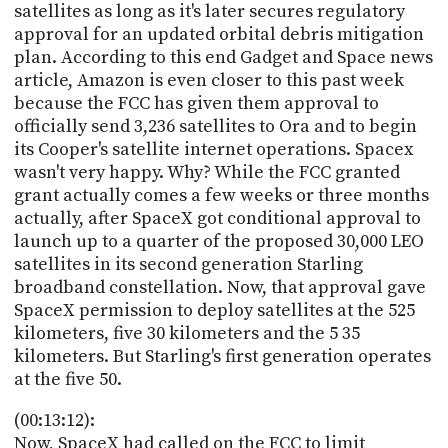
satellites as long as it's later secures regulatory
approval for an updated orbital debris mitigation
plan. According to this end Gadget and Space news
article, Amazon is even closer to this past week
because the FCC has given them approval to
officially send 3,236 satellites to Ora and to begin
its Cooper's satellite internet operations. Spacex
wasn't very happy. Why? While the FCC granted
grant actually comes a few weeks or three months
actually, after SpaceX got conditional approval to
launch up to a quarter of the proposed 30,000 LEO
satellites in its second generation Starling
broadband constellation. Now, that approval gave
SpaceX permission to deploy satellites at the 525
kilometers, five 30 kilometers and the 5 35
kilometers. But Starling's first generation operates
at the five 50.
(00:13:12):
Now, SpaceX had called on the FCC to limit