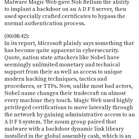
Malware Magic Web gave Nob Bellum the ability
to implant a backdoor on an A D F S server, then
used specially crafted certificates to bypass the
normal authentication process.
(00:08:42):
In its report, Microsoft plainly says something that
has become quite apparent in cybersecurity.
Quote, nation state attackers like Nobel have
seemingly unlimited monetary and technical
support from their as well as access to unique
modern hacking techniques, tactics and
procedures, or TTPs. Now, unlike most bad actors,
Nobel name changes their tradecraft on almost
every machine they touch. Magic Web used highly
privileged certifications to move laterally through
the network by gaining administrative access to an
A D F S system. The noum group paired that
malware with a backdoor dynamic link library
installed in the global assembly cash, which is an