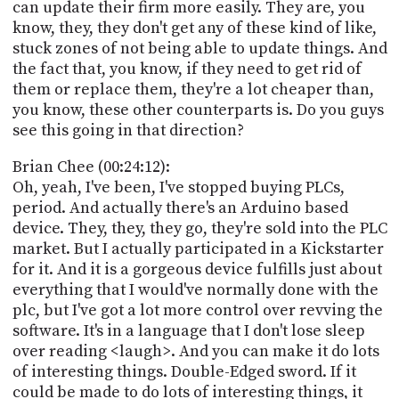
can update their firm more easily. They are, you
know, they, they don't get any of these kind of like,
stuck zones of not being able to update things. And
the fact that, you know, if they need to get rid of
them or replace them, they're a lot cheaper than,
you know, these other counterparts is. Do you guys
see this going in that direction?
Brian Chee (00:24:12):
Oh, yeah, I've been, I've stopped buying PLCs,
period. And actually there's an Arduino based
device. They, they, they go, they're sold into the PLC
market. But I actually participated in a Kickstarter
for it. And it is a gorgeous device fulfills just about
everything that I would've normally done with the
plc, but I've got a lot more control over revving the
software. It's in a language that I don't lose sleep
over reading <laugh>. And you can make it do lots
of interesting things. Double-Edged sword. If it
could be made to do lots of interesting things, it