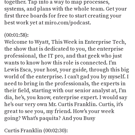
together. Tap into a way to map processes,
systems, and plans with the whole team. Get your
first three boards for free to start creating your
best work yet at miro.com/podcast.
(00:01:58):
Welcome to Wyatt, This Week in Enterprise Tech,
the show that is dedicated to you, the enterprise
professional, the IT pro, and that geek who just
wants to know how this role is connected. I'm
Lewis Esca, your host, your guide, through this big
world of the enterprise. I can't gad you by myself. I
need to bring in the professionals, the experts in
their field, starting with our senior analyst at, I'm
dia, he's, you know, enterprise expert. I would say
he's our very own Mr. Curtis Franklin. Curtis, it's
great to see you, my friend. How's your week
going? What's paquita? And you Busy
Curtis Franklin (00:02:30):