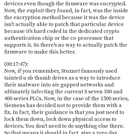
devices even though the firmware was encrypted.
Now, the exploit they found, in fact, was the inside
the encryption method because it was the device
isn't actually able to patch that particular device
because it's hard coded in the dedicated crypto
authentication chip or the co-processor that
supports it. So there's no way to actually patch the
firmware to make this better.
(00:17:47):
Now, if you remember, Stuxnet famously used
tainted u sb thumb drives as a way to introduce
their malware into air gapped networks and
ultimately infecting the current S seven 300 and
400 series PLCs. Now, in the case of the 1500 series,
Siemens has decided not to provide them with a
fix. In fact, their guidance is that you just need to
lock them down, lock down physical access to
devices. You don't need to do anything else there.
So that means it should in fact, stay a zero day