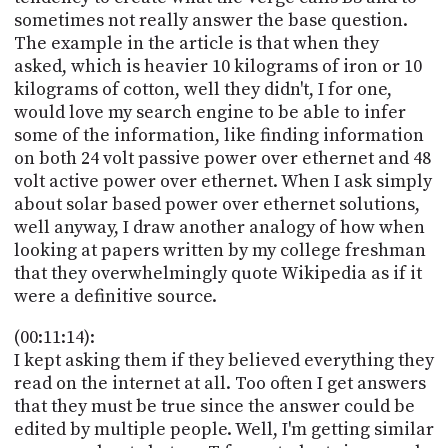
sometimes not really answer the base question.
The example in the article is that when they
asked, which is heavier 10 kilograms of iron or 10
kilograms of cotton, well they didn't, I for one,
would love my search engine to be able to infer
some of the information, like finding information
on both 24 volt passive power over ethernet and 48
volt active power over ethernet. When I ask simply
about solar based power over ethernet solutions,
well anyway, I draw another analogy of how when
looking at papers written by my college freshman
that they overwhelmingly quote Wikipedia as if it
were a definitive source.
(00:11:14):
I kept asking them if they believed everything they
read on the internet at all. Too often I get answers
that they must be true since the answer could be
edited by multiple people. Well, I'm getting similar