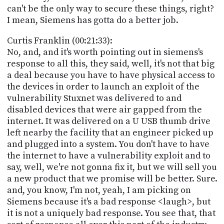
can't be the only way to secure these things, right?
I mean, Siemens has gotta do a better job.
Curtis Franklin (00:21:33):
No, and, and it's worth pointing out in siemens's
response to all this, they said, well, it's not that big
a deal because you have to have physical access to
the devices in order to launch an exploit of the
vulnerability Stuxnet was delivered to and
disabled devices that were air gapped from the
internet. It was delivered on a U USB thumb drive
left nearby the facility that an engineer picked up
and plugged into a system. You don't have to have
the internet to have a vulnerability exploit and to
say, well, we're not gonna fix it, but we will sell you
a new product that we promise will be better. Sure.
and, you know, I'm not, yeah, I am picking on
Siemens because it's a bad response <laugh>, but
it is not a uniquely bad response. You see that, that