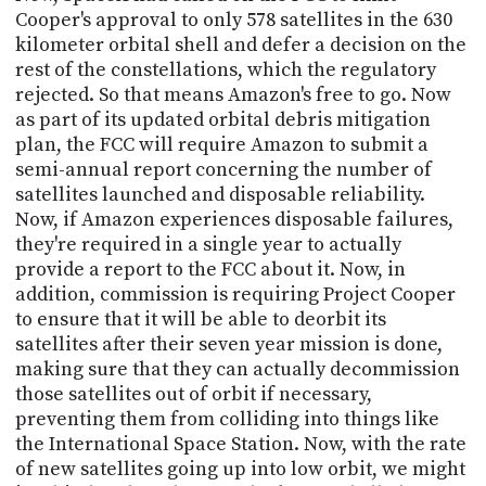
Cooper's approval to only 578 satellites in the 630
kilometer orbital shell and defer a decision on the
rest of the constellations, which the regulatory
rejected. So that means Amazon's free to go. Now
as part of its updated orbital debris mitigation
plan, the FCC will require Amazon to submit a
semi-annual report concerning the number of
satellites launched and disposable reliability.
Now, if Amazon experiences disposable failures,
they're required in a single year to actually
provide a report to the FCC about it. Now, in
addition, commission is requiring Project Cooper
to ensure that it will be able to deorbit its
satellites after their seven year mission is done,
making sure that they can actually decommission
those satellites out of orbit if necessary,
preventing them from colliding into things like
the International Space Station. Now, with the rate
of new satellites going up into low orbit, we might