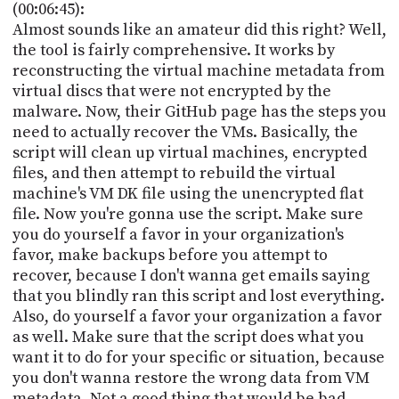
(00:06:45):
Almost sounds like an amateur did this right? Well,
the tool is fairly comprehensive. It works by
reconstructing the virtual machine metadata from
virtual discs that were not encrypted by the
malware. Now, their GitHub page has the steps you
need to actually recover the VMs. Basically, the
script will clean up virtual machines, encrypted
files, and then attempt to rebuild the virtual
machine's VM DK file using the unencrypted flat
file. Now you're gonna use the script. Make sure
you do yourself a favor in your organization's
favor, make backups before you attempt to
recover, because I don't wanna get emails saying
that you blindly ran this script and lost everything.
Also, do yourself a favor your organization a favor
as well. Make sure that the script does what you
want it to do for your specific or situation, because
you don't wanna restore the wrong data from VM
metadata. Not a good thing that would be bad.