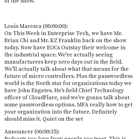
of the show.
POSTS
ACCESS
ACCOUNT
ADVERTISE
MEMBERS-
Louis Maresca (00:00:00):
ONLY
On This Week in Enterprise Tech, we have Mr.
PODCASTS
SPONSORS
Brian Chi and Mr. KZ Franklin back on the show
today. Now have EOCs Outstay their welcome in
UPDATE
PAYMENT
the industrial space. We're actually seeing
STORE
METHOD
manufacturers keep zero days out in the field.
We'll actually talk about what that means for the
CONNECT
future of micro controllers. Plus the passwordless
PEOPLE
TO
world is the North star for organizations today we
DISCORD
have John Engates. He's field Chief Technology
ABOUT
officer of CloudFlare, and we're gonna talk about
some passwordless options. MFA really how to get
WHAT
your organization into the future. Definitely
IS
should miss it. Quiet on the set
TWIT.TV
Announcer (00:00:35):
DEVELOPER
Podcasts you love from people you trust. This is