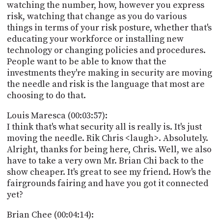
watching the number, how, however you express
risk, watching that change as you do various
things in terms of your risk posture, whether that's
educating your workforce or installing new
technology or changing policies and procedures.
People want to be able to know that the
investments they're making in security are moving
the needle and risk is the language that most are
choosing to do that.
Louis Maresca (00:03:57):
I think that's what security all is really is. It's just
moving the needle. Rik Chris <laugh>. Absolutely.
Alright, thanks for being here, Chris. Well, we also
have to take a very own Mr. Brian Chi back to the
show cheaper. It's great to see my friend. How's the
fairgrounds fairing and have you got it connected
yet?
Brian Chee (00:04:14):