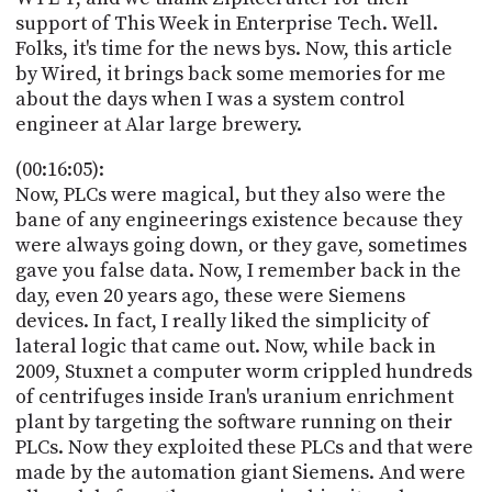
support of This Week in Enterprise Tech. Well.
Folks, it's time for the news bys. Now, this article
by Wired, it brings back some memories for me
about the days when I was a system control
engineer at Alar large brewery.
(00:16:05):
Now, PLCs were magical, but they also were the
bane of any engineerings existence because they
were always going down, or they gave, sometimes
gave you false data. Now, I remember back in the
day, even 20 years ago, these were Siemens
devices. In fact, I really liked the simplicity of
lateral logic that came out. Now, while back in
2009, Stuxnet a computer worm crippled hundreds
of centrifuges inside Iran's uranium enrichment
plant by targeting the software running on their
PLCs. Now they exploited these PLCs and that were
made by the automation giant Siemens. And were