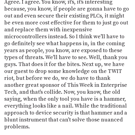
Agree. I agree. You know, it's, it's interesting
because, you know, if people are gonna have to go
out and even secure their existing PLCs, it might
be even more cost effective for them to just go out
and replace them with inexpensive
microcontrollers instead. So I think we'll have to
go definitely see what happens in, in the coming
years as people, you know, are exposed to these
types of threats. We'll have to see. Well, thank you
guys. That does it for the bites. Next up, we have
our guest to drop some knowledge on the TWIT
riot, but before we do, we do have to thank
another great sponsor of This Week in Enterprise
Tech, and that's collide. Now, you know, the old
saying, when the only tool you have is a hammer,
everything looks like a nail. While the traditional
approach to device security is that hammer and a
blunt instrument that can't solve those nuanced
problems.