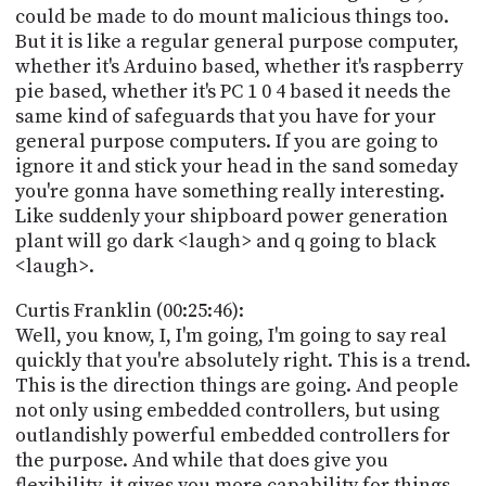
could be made to do mount malicious things too.
But it is like a regular general purpose computer,
whether it's Arduino based, whether it's raspberry
pie based, whether it's PC 1 0 4 based it needs the
same kind of safeguards that you have for your
general purpose computers. If you are going to
ignore it and stick your head in the sand someday
you're gonna have something really interesting.
Like suddenly your shipboard power generation
plant will go dark <laugh> and q going to black
<laugh>.
Curtis Franklin (00:25:46):
Well, you know, I, I'm going, I'm going to say real
quickly that you're absolutely right. This is a trend.
This is the direction things are going. And people
not only using embedded controllers, but using
outlandishly powerful embedded controllers for
the purpose. And while that does give you
flexibility, it gives you more capability for things