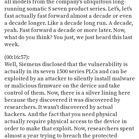
all models from the company's ubiquitous long-
running somatic S seven product series. Let's, let's
fast actually fast forward almost a decade or even
a decade longer. Like a decade long run. A decade,
yeah. Fast forward a decade or more later. Now,
what do you think? You just, we just heard this last
week.
(00:16:57):
Well, Siemens disclosed that the vulnerability is
actually in its seven 1500 series PLCs and can be
exploited by an attacker to silently install malware
or malicious firmware on the device and take
control of them. Now, there is a silver lining here
because they discovered it was discovered by
researchers. It wasn't discovered by actual
hackers. And the fact that you need physical
actually require physical access to the device in
order to make that exploit. Now, researchers spent
almost a year trying to breach the protected