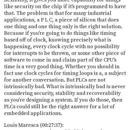
like security on the chip if it's programmed to have
that. The problem is that for many industrial
applications, a P L C, a piece of silicon that does
one thing and one thing only is the right solution.
Because if you're going to do things like timing
based off of clock, knowing precisely what is
happening, every clock cycle with no possibility
for interrupts to be thrown, or some other piece of
software to come in and claim part of the CPU's
time is a very good thing. Whether you should in
fact use clock cycles for timing loops is a, a subject
for another conversation. But PLCs are not
intrinsically bad. What is intrinsically bad is never
considering security, stability and recoverability
as you're designing a system. If you do those, then
PLCs could still be the right answer for a lot of
embedded applications.
Louis Maresca (00:27:37):