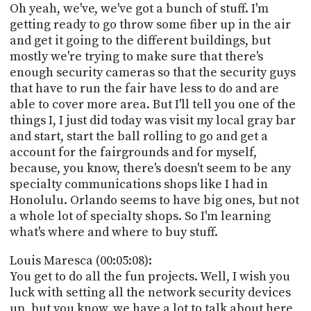
Oh yeah, we've, we've got a bunch of stuff. I'm
getting ready to go throw some fiber up in the air
and get it going to the different buildings, but
mostly we're trying to make sure that there's
enough security cameras so that the security guys
that have to run the fair have less to do and are
able to cover more area. But I'll tell you one of the
things I, I just did today was visit my local gray bar
and start, start the ball rolling to go and get a
account for the fairgrounds and for myself,
because, you know, there's doesn't seem to be any
specialty communications shops like I had in
Honolulu. Orlando seems to have big ones, but not
a whole lot of specialty shops. So I'm learning
what's where and where to buy stuff.
Louis Maresca (00:05:08):
You get to do all the fun projects. Well, I wish you
luck with setting all the network security devices
up, but you know, we have a lot to talk about here,