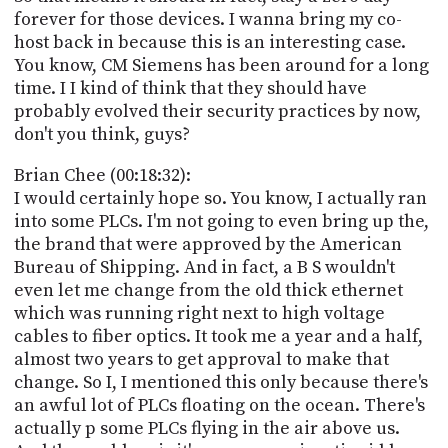
forever for those devices. I wanna bring my co-
host back in because this is an interesting case.
You know, CM Siemens has been around for a long
time. I I kind of think that they should have
probably evolved their security practices by now,
don't you think, guys?
Brian Chee (00:18:32):
I would certainly hope so. You know, I actually ran
into some PLCs. I'm not going to even bring up the,
the brand that were approved by the American
Bureau of Shipping. And in fact, a B S wouldn't
even let me change from the old thick ethernet
which was running right next to high voltage
cables to fiber optics. It took me a year and a half,
almost two years to get approval to make that
change. So I, I mentioned this only because there's
an awful lot of PLCs floating on the ocean. There's
actually p some PLCs flying in the air above us.