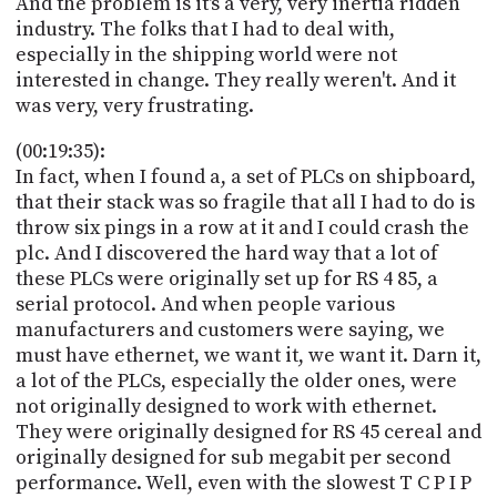
And the problem is it's a very, very inertia ridden
industry. The folks that I had to deal with,
especially in the shipping world were not
interested in change. They really weren't. And it
was very, very frustrating.
(00:19:35):
In fact, when I found a, a set of PLCs on shipboard,
that their stack was so fragile that all I had to do is
throw six pings in a row at it and I could crash the
plc. And I discovered the hard way that a lot of
these PLCs were originally set up for RS 4 85, a
serial protocol. And when people various
manufacturers and customers were saying, we
must have ethernet, we want it, we want it. Darn it,
a lot of the PLCs, especially the older ones, were
not originally designed to work with ethernet.
They were originally designed for RS 45 cereal and
originally designed for sub megabit per second
performance. Well, even with the slowest T C P I P