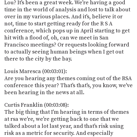
Lou? It's been a great week. We're having a good
time in the world of analysis and lost to talk about
over in my various places. And it's, believe it or
not, time to start getting ready for the R S A
conference, which pops up in April starting to get
hit with a flood of, oh, can we meet in San
Francisco meetings? Or requests looking forward
to actually seeing human beings when I get out
there to the city by the bay.
Louis Maresca (00:03:01):
Are you hearing any themes coming out of the RSA
conference this year? That's that's, you know, we've
been hearing in the news at all.
Curtis Franklin (00:03:08):
The big thing that I'm hearing in terms of themes
at rsa we're, we're getting back to one that we
talked about a lot last year, and that's risk using
risk as a metric for security. And especially