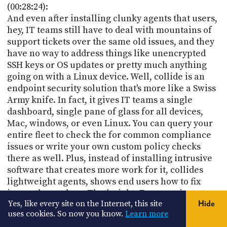
(00:28:24):
And even after installing clunky agents that users,
hey, IT teams still have to deal with mountains of
support tickets over the same old issues, and they
have no way to address things like unencrypted
SSH keys or OS updates or pretty much anything
going on with a Linux device. Well, collide is an
endpoint security solution that's more like a Swiss
Army knife. In fact, it gives IT teams a single
dashboard, single pane of glass for all devices,
Mac, windows, or even Linux. You can query your
entire fleet to check the for common compliance
issues or write your own custom policy checks
there as well. Plus, instead of installing intrusive
software that creates more work for it, collides
lightweight agents, shows end users how to fix
issues themselves. That's right. Empowering
Yes, like every site on the Internet, this site
Hide
people to sell service their own scenarios is one of
uses cookies. So now you know.
Learn more
the major things I look for In security software. You