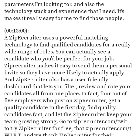
parameters I'm looking for, and also the
technology stack and experience that I need. It's
makes it really easy for me to find those people.
(00:15:00):
A ZipRecruiter uses a powerful matching
technology to find qualified candidates for a really
wide range of roles. You can actually see a
candidate who you'd be perfect for your job.
Ziprecruiter makes it easy to send them a personal
invite so they have more likely to actually apply.
And ZipRecruiter also has a user-friendly
dashboard that lets you filter, review and rate your
candidates all from one place. In fact, four out of
five employers who post on ZipRecruiter, get a
quality candidate in the first day, find quality
candidates fast, and let the ZipRecruiter keep your
team growing strong. Go to ziprecruiter.com/twit
to try ZipRecruiter for free, that ziprecruiter.com/t
W I E T, and we thank ZipRecruiter for their