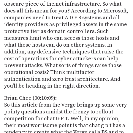
obscure piece of the.net infrastructure. So what
does all this mean for you? According to Microsoft,
companies need to treat A D F S systems and all
identity providers as privileged assets in the same
protective tier as domain controllers. Such
measures limit who can access those hosts and
what those hosts can do on other systems. In
addition, any defensive techniques that raise the
cost of operations for cyber attackers can help
prevent attacks. What sorts of things raise those
operational costs? Think multifactor
authentication and zero trust architecture. And
you'll be heading in the right direction.
Brian Chee (00:10:09):
So this article from the Verge brings up some very
pointy questions amidst the frenzy to rollout
competition for chat G P T. Well, in my opinion,
their most worrisome point is that chat g p t has a
tendency to create what the Verge calls BS and to