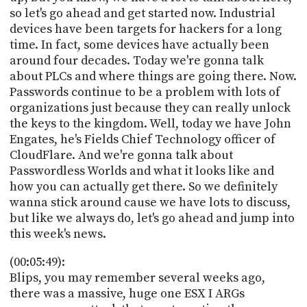
so let's go ahead and get started now. Industrial
devices have been targets for hackers for a long
time. In fact, some devices have actually been
around four decades. Today we're gonna talk
about PLCs and where things are going there. Now.
Passwords continue to be a problem with lots of
organizations just because they can really unlock
the keys to the kingdom. Well, today we have John
Engates, he's Fields Chief Technology officer of
CloudFlare. And we're gonna talk about
Passwordless Worlds and what it looks like and
how you can actually get there. So we definitely
wanna stick around cause we have lots to discuss,
but like we always do, let's go ahead and jump into
this week's news.
(00:05:49):
Blips, you may remember several weeks ago,
there was a massive, huge one ESX I ARGs