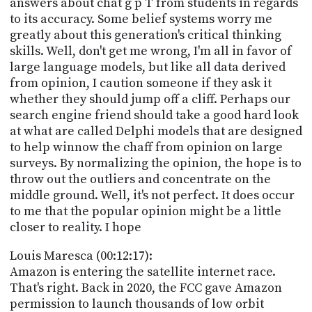
answers about chat g p T from students in regards
to its accuracy. Some belief systems worry me
greatly about this generation's critical thinking
skills. Well, don't get me wrong, I'm all in favor of
large language models, but like all data derived
from opinion, I caution someone if they ask it
whether they should jump off a cliff. Perhaps our
search engine friend should take a good hard look
at what are called Delphi models that are designed
to help winnow the chaff from opinion on large
surveys. By normalizing the opinion, the hope is to
throw out the outliers and concentrate on the
middle ground. Well, it's not perfect. It does occur
to me that the popular opinion might be a little
closer to reality. I hope
Louis Maresca (00:12:17):
Amazon is entering the satellite internet race.
That's right. Back in 2020, the FCC gave Amazon
permission to launch thousands of low orbit