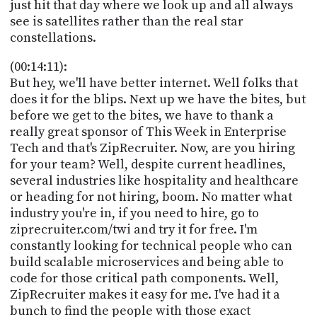
just hit that day where we look up and all always
see is satellites rather than the real star
constellations.
(00:14:11):
But hey, we'll have better internet. Well folks that
does it for the blips. Next up we have the bites, but
before we get to the bites, we have to thank a
really great sponsor of This Week in Enterprise
Tech and that's ZipRecruiter. Now, are you hiring
for your team? Well, despite current headlines,
several industries like hospitality and healthcare
or heading for not hiring, boom. No matter what
industry you're in, if you need to hire, go to
ziprecruiter.com/twi and try it for free. I'm
constantly looking for technical people who can
build scalable microservices and being able to
code for those critical path components. Well,
ZipRecruiter makes it easy for me. I've had it a
bunch to find the people with those exact