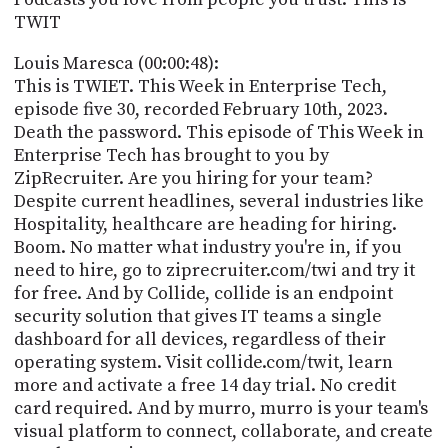
PROGRAM
TWIT
AND
API
Louis Maresca (00:00:48):
This is TWIET. This Week in Enterprise Tech,
TIP
episode five 30, recorded February 10th, 2023.
JAR
Death the password. This episode of This Week in
PARTNERS
Enterprise Tech has brought to you by
ZipRecruiter. Are you hiring for your team?
SOCIAL
Despite current headlines, several industries like
Hospitality, healthcare are heading for hiring.
CONTACT
Boom. No matter what industry you're in, if you
US
need to hire, go to ziprecruiter.com/twi and try it
for free. And by Collide, collide is an endpoint
security solution that gives IT teams a single
dashboard for all devices, regardless of their
operating system. Visit collide.com/twit, learn
more and activate a free 14 day trial. No credit
card required. And by murro, murro is your team's
visual platform to connect, collaborate, and create