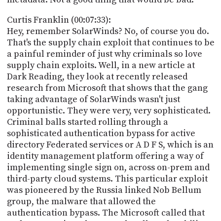
Curtis Franklin (00:07:33):
Hey, remember SolarWinds? No, of course you do.
That's the supply chain exploit that continues to be
a painful reminder of just why criminals so love
supply chain exploits. Well, in a new article at
Dark Reading, they look at recently released
research from Microsoft that shows that the gang
taking advantage of SolarWinds wasn't just
opportunistic. They were very, very sophisticated.
Criminal balls started rolling through a
sophisticated authentication bypass for active
directory Federated services or A D F S, which is an
identity management platform offering a way of
implementing single sign on, across on-prem and
third-party cloud systems. This particular exploit
was pioneered by the Russia linked Nob Bellum
group, the malware that allowed the
authentication bypass. The Microsoft called that