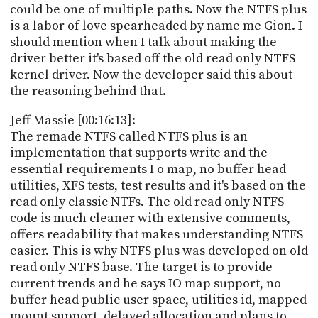
could be one of multiple paths. Now the NTFS plus
is a labor of love spearheaded by name me Gion. I
should mention when I talk about making the
driver better it's based off the old read only NTFS
kernel driver. Now the developer said this about
the reasoning behind that.
Jeff Massie [00:16:13]:
The remade NTFS called NTFS plus is an
implementation that supports write and the
essential requirements I o map, no buffer head
utilities, XFS tests, test results and it's based on the
read only classic NTFs. The old read only NTFS
code is much cleaner with extensive comments,
offers readability that makes understanding NTFS
easier. This is why NTFS plus was developed on old
read only NTFS base. The target is to provide
current trends and he says IO map support, no
buffer head public user space, utilities id, mapped
mount support, delayed allocation and plans to