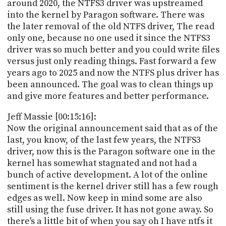
around 2020, the NTFS3 driver was upstreamed
into the kernel by Paragon software. There was
the later removal of the old NTFS driver, The read
only one, because no one used it since the NTFS3
driver was so much better and you could write files
versus just only reading things. Fast forward a few
years ago to 2025 and now the NTFS plus driver has
been announced. The goal was to clean things up
and give more features and better performance.
Jeff Massie [00:15:16]:
Now the original announcement said that as of the
last, you know, of the last few years, the NTFS3
driver, now this is the Paragon software one in the
kernel has somewhat stagnated and not had a
bunch of active development. A lot of the online
sentiment is the kernel driver still has a few rough
edges as well. Now keep in mind some are also
still using the fuse driver. It has not gone away. So
there's a little bit of when you say oh I have ntfs it