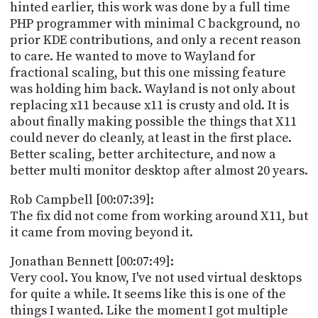
hinted earlier, this work was done by a full time
PHP programmer with minimal C background, no
prior KDE contributions, and only a recent reason
to care. He wanted to move to Wayland for
fractional scaling, but this one missing feature
was holding him back. Wayland is not only about
replacing x11 because x11 is crusty and old. It is
about finally making possible the things that X11
could never do cleanly, at least in the first place.
Better scaling, better architecture, and now a
better multi monitor desktop after almost 20 years.
Rob Campbell [00:07:39]:
The fix did not come from working around X11, but
it came from moving beyond it.
Jonathan Bennett [00:07:49]:
Very cool. You know, I've not used virtual desktops
for quite a while. It seems like this is one of the
things I wanted. Like the moment I got multiple