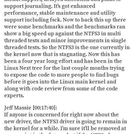
support journaling. It's got enhanced
performance, stable maintenance and utility
support including fsck. Now to back this up there
were some benchmarks and the benchmarks ran
show a big speed up against the NTFS3 in multi
threaded tests and minor improvements in single
threaded tests. So the NTFS3 is the one currently in
the kernel now that is stagnating. Now this has
been a four year long effort and has been in the
Linux Next tree for the last couple months trying
to expose the code to more people to find bugs
before it goes into the Linux main kernel and
along with code review from some of the code
experts.
Jeff Massie [00:17:40]:
If anyone is concerned for right now about the
new driver, the NTFS3 driver is going to remain in
the kernel for a while. I'm sure it'll be removed at