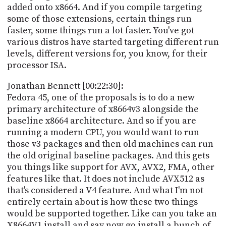
added onto x8664. And if you compile targeting
some of those extensions, certain things run
faster, some things run a lot faster. You've got
various distros have started targeting different run
levels, different versions for, you know, for their
processor ISA.
Jonathan Bennett [00:22:30]:
Fedora 45, one of the proposals is to do a new
primary architecture of x8664v3 alongside the
baseline x8664 architecture. And so if you are
running a modern CPU, you would want to run
those v3 packages and then old machines can run
the old original baseline packages. And this gets
you things like support for AVX, AVX2, FMA, other
features like that. It does not include AVX512 as
that's considered a V4 feature. And what I'm not
entirely certain about is how these two things
would be supported together. Like can you take an
X8664V1 install and say now go install a bunch of