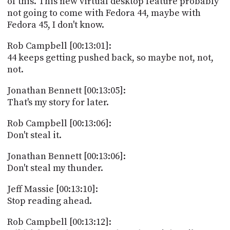
of this. This new virtual desktop feature probably
not going to come with Fedora 44, maybe with
Fedora 45, I don't know.
Rob Campbell [00:13:01]:
44 keeps getting pushed back, so maybe not, not,
not.
Jonathan Bennett [00:13:05]:
That's my story for later.
Rob Campbell [00:13:06]:
Don't steal it.
Jonathan Bennett [00:13:06]:
Don't steal my thunder.
Jeff Massie [00:13:10]:
Stop reading ahead.
Rob Campbell [00:13:12]: