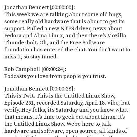
POSTS
ACCESS
Jonathan Bennett [00:00:00]:
ACCOUNT
This week we are talking about some old bugs,
ADVERTISE
some really old hardware that is about to get its
MEMBERS-
ONLY
support. Pulled a new NTFS driver, news about
PODCASTS
Fedora and Alma Linux, and then there's Mozilla
SPONSORS
Thunderbolt. Oh, and the Free Software
UPDATE
foundation has entered the chat. You don't want to
PAYMENT
miss it, so stay tuned.
STORE
METHOD
Rob Campbell [00:00:24]:
CONNECT
PEOPLE
Podcasts you love from people you trust.
TO
DISCORD
Jonathan Bennett [00:00:28]:
ABOUT
This is Twit. This is the Untitled Linux Show,
Episode 251, recorded Saturday, April 18. Vibe, but
WHAT
verify. Hey folks, it's Saturday and you know what
IS
that means. It's time to geek out about Linux. It's
TWIT.TV
the Untitled Linux Show. We're here to talk
hardware and software, open source, all kinds of
DEVELOPER