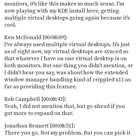
monitors, it's like this makes so much sense. I'm
now playing with my KDE install here, getting
multiple virtual desktops going again because it's
cool.
Ken McDonald [00:08:09]:
I've always used multiple virtual desktops. It's just
as of right now, my virtual desktops are synced so
that whatever I have on one virtual desktop is on
both monitors. But one thing you didn't mention, or
I didn't hear you say, was about how the extended
window manager handling kind of crippled x11 as
far as providing this feature.
Rob Campbell [00:08:43]:
Yeah, I did not mention that, but go ahead if you
got more to expand on that.
Jonathan Bennett [00:08:51]:
There you go. Not my problem. But you can pick it