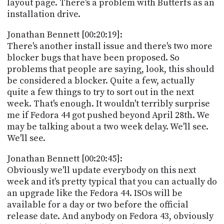
layout page. There's a problem with Butterfs as an
installation drive.
Jonathan Bennett [00:20:19]:
There's another install issue and there's two more
blocker bugs that have been proposed. So
problems that people are saying, look, this should
be considered a blocker. Quite a few, actually
quite a few things to try to sort out in the next
week. That's enough. It wouldn't terribly surprise
me if Fedora 44 got pushed beyond April 28th. We
may be talking about a two week delay. We'll see.
We'll see.
Jonathan Bennett [00:20:45]:
Obviously we'll update everybody on this next
week and it's pretty typical that you can actually do
an upgrade like the Fedora 44. ISOs will be
available for a day or two before the official
release date. And anybody on Fedora 43, obviously