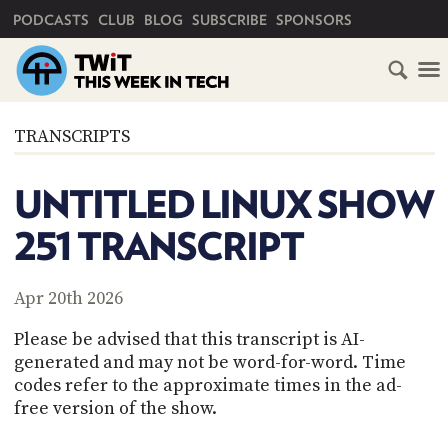
PRIMARY NAVIGATION
PODCASTS
CLUB
BLOG
SUBSCRIBE
SPONSORS
HOME
TRANSCRIPTS
SCHEDULE
UNTITLED LINUX SHOW
SUBSCRIBE
251 TRANSCRIPT
CLUB
TWIT
Apr 20th 2026
ABOUT
Please be advised that this transcript is AI-
TWIT
CLUB
generated and may not be word-for-word. Time
BLOG
TWIT
codes refer to the approximate times in the ad-
free version of the show.
FAQ
RECENT