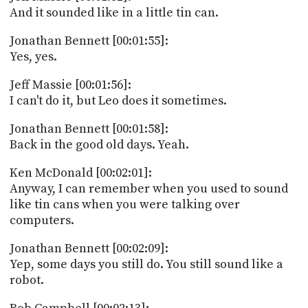
And it sounded like in a little tin can.
Jonathan Bennett [00:01:55]:
Yes, yes.
Jeff Massie [00:01:56]:
I can't do it, but Leo does it sometimes.
Jonathan Bennett [00:01:58]:
Back in the good old days. Yeah.
Ken McDonald [00:02:01]:
Anyway, I can remember when you used to sound
like tin cans when you were talking over
computers.
Jonathan Bennett [00:02:09]:
Yep, some days you still do. You still sound like a
robot.