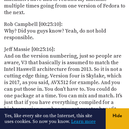
multiple times going from one version of Fedora to
the next.
Rob Campbell [00:25:10]:
Why? Did you guys know? Yeah, do not hold
responsible.
Jeff Massie [00:25:16]:
And on the version numbering, just so people are
aware, V3 that basically is assumed to match the
Intel Haswell architecture from 2013. So it is not a
cutting edge thing. Version four is Skylake, which
is 2017, as you said, AVX512 for example. And you
can put those in. You don't have to. You could do
one package at a time. You can mix and match. It's
just that if you have everything compiled for a
higher version number, you get greater benefit
because you get that little fractional speed up on
Yes, like every site on the Internet, this site
Hide
uses cookies. So now you know.
Learn more
your libraries, your kernel, your everything,
versus only one little piece.