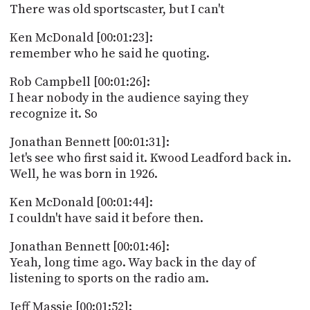
There was old sportscaster, but I can't
Ken McDonald [00:01:23]:
remember who he said he quoting.
Rob Campbell [00:01:26]:
I hear nobody in the audience saying they
recognize it. So
Jonathan Bennett [00:01:31]:
let's see who first said it. Kwood Leadford back in.
Well, he was born in 1926.
Ken McDonald [00:01:44]:
I couldn't have said it before then.
Jonathan Bennett [00:01:46]:
Yeah, long time ago. Way back in the day of
listening to sports on the radio am.
Jeff Massie [00:01:52]: