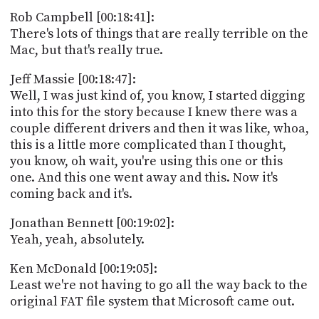
Rob Campbell [00:18:41]:
There's lots of things that are really terrible on the
Mac, but that's really true.
Jeff Massie [00:18:47]:
Well, I was just kind of, you know, I started digging
into this for the story because I knew there was a
couple different drivers and then it was like, whoa,
this is a little more complicated than I thought,
you know, oh wait, you're using this one or this
one. And this one went away and this. Now it's
coming back and it's.
Jonathan Bennett [00:19:02]:
Yeah, yeah, absolutely.
Ken McDonald [00:19:05]:
Least we're not having to go all the way back to the
original FAT file system that Microsoft came out.