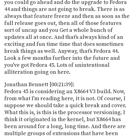
you could go ahead and do the upgrade to Fedora
44 and things are not going to break. There is as
always that feature freeze and then as soon as the
full release goes out, then all of those features
sort of uncap and you Get a whole bunch of
updates all at once. And that's always kind of an
exciting and fun time time that does sometimes
break things as well. Anyway, that's Fedora 44.
Look a few months further into the future and
you've got Fedora 45. Lots of unintentional
alliteration going on here.
Jonathan Bennett [00:21:39]:
Fedora 45 is considering an X8664 V3 build. Now,
from what I'm reading here, it is not. Of course, I
suppose we should take a quick break and cover.
What this is, is this is the processor versioning. I
think it originated in the kernel, but X8664 has
been around for a long, long time. And there are
multiple groups of extensions that have been