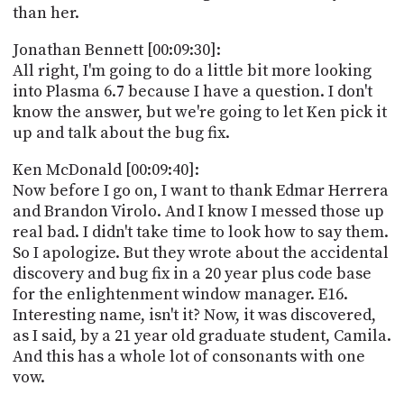
than her.
Jonathan Bennett [00:09:30]:
All right, I'm going to do a little bit more looking
into Plasma 6.7 because I have a question. I don't
know the answer, but we're going to let Ken pick it
up and talk about the bug fix.
Ken McDonald [00:09:40]:
Now before I go on, I want to thank Edmar Herrera
and Brandon Virolo. And I know I messed those up
real bad. I didn't take time to look how to say them.
So I apologize. But they wrote about the accidental
discovery and bug fix in a 20 year plus code base
for the enlightenment window manager. E16.
Interesting name, isn't it? Now, it was discovered,
as I said, by a 21 year old graduate student, Camila.
And this has a whole lot of consonants with one
vow.