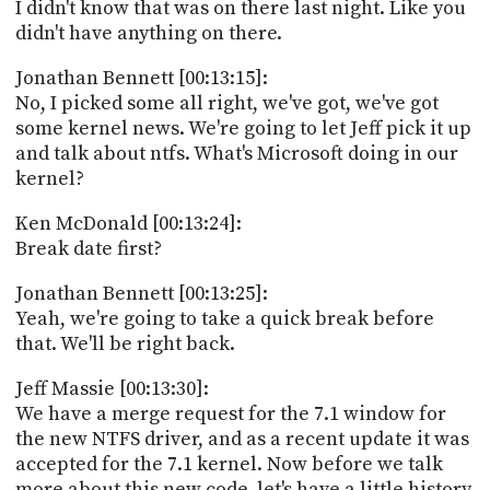
I didn't know that was on there last night. Like you
didn't have anything on there.
Jonathan Bennett [00:13:15]:
No, I picked some all right, we've got, we've got
some kernel news. We're going to let Jeff pick it up
and talk about ntfs. What's Microsoft doing in our
kernel?
Ken McDonald [00:13:24]:
Break date first?
Jonathan Bennett [00:13:25]:
Yeah, we're going to take a quick break before
that. We'll be right back.
Jeff Massie [00:13:30]:
We have a merge request for the 7.1 window for
the new NTFS driver, and as a recent update it was
accepted for the 7.1 kernel. Now before we talk
more about this new code, let's have a little history.