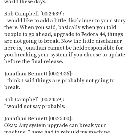
world these days.
Rob Campbell [00:24:39]:
I would like to add a little disclaimer to your story
there. When you said, basically when you told
people to go ahead, upgrade to Fedora 44, things
are not going to break. Now the little disclaimer
here is, Jonathan cannot be held responsible for
you breaking your system if you choose to update
before the final release.
Jonathan Bennett [00:24:56]:
I think I said things are probably not going to
break.
Rob Campbell [00:24:59]:
I would not say probably.
Jonathan Bennett [00:25:00]:
Okay. Any system upgrade can break your
machine. I have had to rebuild my machine