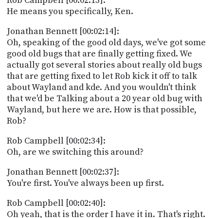
Rob Campbell [00:02:13]:
He means you specifically, Ken.
Jonathan Bennett [00:02:14]:
Oh, speaking of the good old days, we've got some
good old bugs that are finally getting fixed. We
actually got several stories about really old bugs
that are getting fixed to let Rob kick it off to talk
about Wayland and kde. And you wouldn't think
that we'd be Talking about a 20 year old bug with
Wayland, but here we are. How is that possible,
Rob?
Rob Campbell [00:02:34]:
Oh, are we switching this around?
Jonathan Bennett [00:02:37]:
You're first. You've always been up first.
Rob Campbell [00:02:40]:
Oh yeah, that is the order I have it in. That's right.