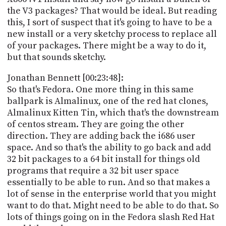
the V3 packages? That would be ideal. But reading
this, I sort of suspect that it's going to have to be a
new install or a very sketchy process to replace all
of your packages. There might be a way to do it,
but that sounds sketchy.
Jonathan Bennett [00:23:48]:
So that's Fedora. One more thing in this same
ballpark is Almalinux, one of the red hat clones,
Almalinux Kitten Tin, which that's the downstream
of centos stream. They are going the other
direction. They are adding back the i686 user
space. And so that's the ability to go back and add
32 bit packages to a 64 bit install for things old
programs that require a 32 bit user space
essentially to be able to run. And so that makes a
lot of sense in the enterprise world that you might
want to do that. Might need to be able to do that. So
lots of things going on in the Fedora slash Red Hat