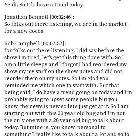
Yeah. So I do have a trend today.
Jonathan Bennett [00:02:46]:
So folks out there listening, we are in the market
for a new cocoa
Rob Campbell [00:02:52]:
for folks out there listening. I did say before the
show I'm tired, let's get this thing done with. So I
am a little sleepy and I forgot I had reordered my
show my my stuff on the show notes and did not
reorder them on my notes. So I'm glad you
reminded me which one to start with. But that
being said, I do have a trend going on today and I'm
probably going to upset some people but you
know, the news is new so let's just get at it. So I am
starting out with this 20 year old bug and I'm not
the only one with a 20 year old bug to talk about
today. But mine is, you know, personal to
something I really like to talk about a lot and so to