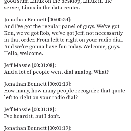
good stuff. Linux on the desktop, Linux in the
PROGRAM
server, Linux in the data center.
AND
API
Jonathan Bennett [00:00:54]:
TIP
And I've got the regular panel of guys. We've got
JAR
Ken, we've got Rob, we've got Jeff, not necessarily
in that order. From left to right on your radio dial.
PARTNERS
And we're gonna have fun today. Welcome, guys.
Hello, welcome.
SOCIAL
Jeff Massie [00:01:08]:
CONTACT
And a lot of people went dial analog. What?
US
Jonathan Bennett [00:01:13]:
How many, how many people recognize that quote
left to right on your radio dial?
Jeff Massie [00:01:18]:
I've heard it, but I don't.
Jonathan Bennett [00:01:19]: