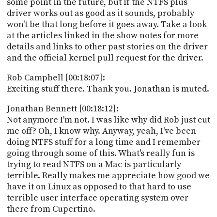
some point in the future, but if the NTFS plus
driver works out as good as it sounds, probably
won't be that long before it goes away. Take a look
at the articles linked in the show notes for more
details and links to other past stories on the driver
and the official kernel pull request for the driver.
Rob Campbell [00:18:07]:
Exciting stuff there. Thank you. Jonathan is muted.
Jonathan Bennett [00:18:12]:
Not anymore I'm not. I was like why did Rob just cut
me off? Oh, I know why. Anyway, yeah, I've been
doing NTFS stuff for a long time and I remember
going through some of this. What's really fun is
trying to read NTFS on a Mac is particularly
terrible. Really makes me appreciate how good we
have it on Linux as opposed to that hard to use
terrible user interface operating system over
there from Cupertino.