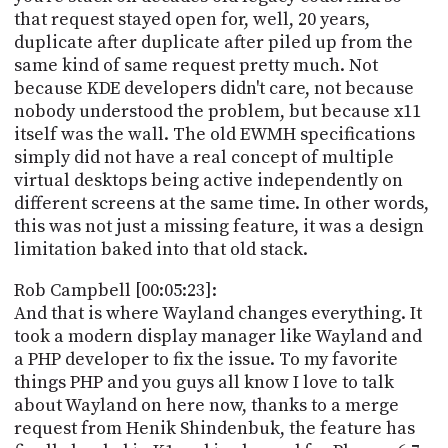
that request stayed open for, well, 20 years,
duplicate after duplicate after piled up from the
same kind of same request pretty much. Not
because KDE developers didn't care, not because
nobody understood the problem, but because x11
itself was the wall. The old EWMH specifications
simply did not have a real concept of multiple
virtual desktops being active independently on
different screens at the same time. In other words,
this was not just a missing feature, it was a design
limitation baked into that old stack.
Rob Campbell [00:05:23]:
And that is where Wayland changes everything. It
took a modern display manager like Wayland and
a PHP developer to fix the issue. To my favorite
things PHP and you guys all know I love to talk
about Wayland on here now, thanks to a merge
request from Henik Shindenbuk, the feature has