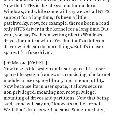
Now that NTFS is the file system for modern
Windows, and while some will say we've had NTFS
support for a long time, it's been a little
patchworky. Now, for example, there's been a read
only NTFS driver in the kernel for a long time. But
wait, you say I've been writing files to Windows
drives for quite a while. Yes, but that's a different
driver which can do more things. But it's in user
space. It's a fuse driver.
Jeff Massie [00:14:14]:
Now fuse is file system and user space. It's a user
space file system framework consisting of a kernel
module, a user space library and amount utility.
Now because it's in user space, it allows secure
non privileged, meaning non root privilege,
mounting of drives and partitions. Now that being
said, some will say no, I know it's in the kernel.
Well, that's true as well because Sometime later,