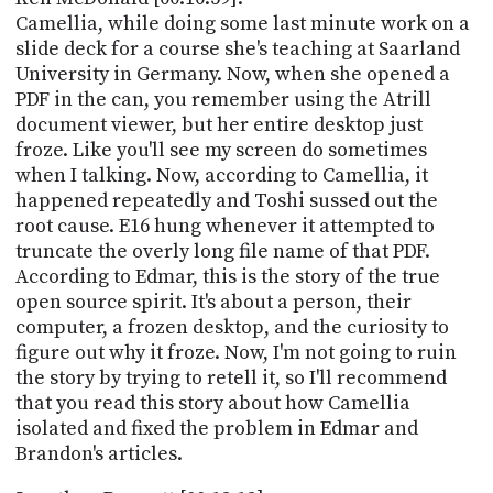
Camellia, while doing some last minute work on a
slide deck for a course she's teaching at Saarland
University in Germany. Now, when she opened a
PDF in the can, you remember using the Atrill
document viewer, but her entire desktop just
froze. Like you'll see my screen do sometimes
when I talking. Now, according to Camellia, it
happened repeatedly and Toshi sussed out the
root cause. E16 hung whenever it attempted to
truncate the overly long file name of that PDF.
According to Edmar, this is the story of the true
open source spirit. It's about a person, their
computer, a frozen desktop, and the curiosity to
figure out why it froze. Now, I'm not going to ruin
the story by trying to retell it, so I'll recommend
that you read this story about how Camellia
isolated and fixed the problem in Edmar and
Brandon's articles.