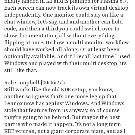
finally landed in K1 and is planned for Plasma 6.7.
Each screen can now track its own virtual desktop
independently. One monitor could stay on like a
chat window, let's say, and and another can hold
code, and then a third you could switch over to
show documentation, all without everything
flipping at once. It's how a multi monitor workflow
should have worked all along. Or at least been
optionally available. And if I recall last time I used
Windows and played with their multi desktop, it's
still like that.
Rob Campbell [00:06:27]:
Still works like the old KDE setup, you know,
another so I guess that's one more leg up that
Lennox now has against Windows. And Windows
stole that feature from us anyway, so of course
they're going to be behind. But maybe the best
part is who made it happen. It's not a long term
KDE veteran, not a giant corporate team, and as I