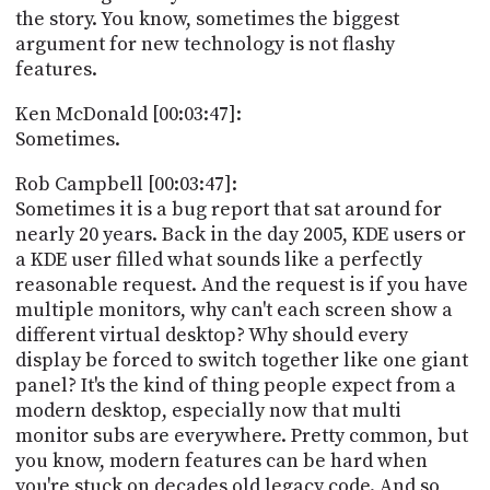
the story. You know, sometimes the biggest
argument for new technology is not flashy
features.
Ken McDonald [00:03:47]:
Sometimes.
Rob Campbell [00:03:47]:
Sometimes it is a bug report that sat around for
nearly 20 years. Back in the day 2005, KDE users or
a KDE user filled what sounds like a perfectly
reasonable request. And the request is if you have
multiple monitors, why can't each screen show a
different virtual desktop? Why should every
display be forced to switch together like one giant
panel? It's the kind of thing people expect from a
modern desktop, especially now that multi
monitor subs are everywhere. Pretty common, but
you know, modern features can be hard when
you're stuck on decades old legacy code. And so