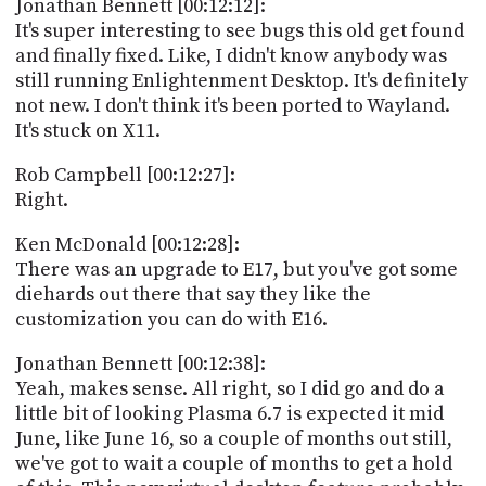
Jonathan Bennett [00:12:12]:
It's super interesting to see bugs this old get found
and finally fixed. Like, I didn't know anybody was
still running Enlightenment Desktop. It's definitely
not new. I don't think it's been ported to Wayland.
It's stuck on X11.
Rob Campbell [00:12:27]:
Right.
Ken McDonald [00:12:28]:
There was an upgrade to E17, but you've got some
diehards out there that say they like the
customization you can do with E16.
Jonathan Bennett [00:12:38]:
Yeah, makes sense. All right, so I did go and do a
little bit of looking Plasma 6.7 is expected it mid
June, like June 16, so a couple of months out still,
we've got to wait a couple of months to get a hold