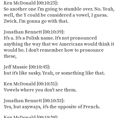
Ken McDonald [00:10:25]:
So another one I'm going to stumble over. No. Yeah,
well, the Y could be considered a vowel, I guess.
Zwick. I'm gonna go with that.
Jonathan Bennett [00:10:39]:
It's a. It's a Polish name. It's not pronounced
anything the way that we Americans would think it
would be. I don't remember how to pronounce
these,
Jeff Massie [00:10:45]:
but it's like susky. Yeah, or something like that.
Ken McDonald [00:10:51]:
Vowels where you don't see them.
Jonathan Bennett [00:10:53]:
Yes, but anyways, it's the opposite of French.
Ken McDonald [00:10:59]: