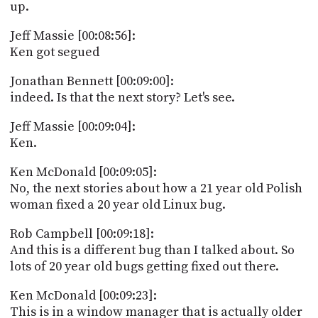
up.
Jeff Massie [00:08:56]:
Ken got segued
Jonathan Bennett [00:09:00]:
indeed. Is that the next story? Let's see.
Jeff Massie [00:09:04]:
Ken.
Ken McDonald [00:09:05]:
No, the next stories about how a 21 year old Polish
woman fixed a 20 year old Linux bug.
Rob Campbell [00:09:18]:
And this is a different bug than I talked about. So
lots of 20 year old bugs getting fixed out there.
Ken McDonald [00:09:23]:
This is in a window manager that is actually older