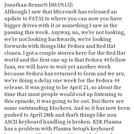
Jonathan Bennett [00:19:13]:
Although I saw that Microsoft has released an
update to FAT32 to where you can now you have
bigger drives with it or something I saw in the
passing this week. Anyway, no, we're not looking,
we're not looking backwards, we're looking
forwards with things like Fedora and Red Hat
clones. I got a couple stories here for the Red Hat
world and the first one up is that Fedora 44 fellow
fans, we will have to wait yet another week
because Fedora has returned to form and we are,
we're doing a delay one week for the Fedora 44
release. It was going to be April 21, so about the
time that most people would end up listening to
this episode, it was going to be out. But there are
some outstanding blockers. And so it has now been
pushed to April 28th and that's things like non
ASCII keyboard handling is broken. KDE Plasma
has a problem with Plasma Setup's keyboard