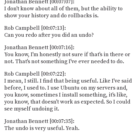
Jonathan Bennett [00:07:07]:
I don't know about all of them, but the ability to
show your history and do rollbacks is.
Rob Campbell [00:07:13]:
Can you redo after you did an undo?
Jonathan Bennett [00:07:16]:
You know, I'm honestly not sure if that's in there or
not. That's not something I've ever needed to do.
Rob Campbell [00:07:22]:
I mean, I still. I find that being useful. Like I've said
before, I used to. I use Ubuntu on my servers and,
you know, sometimes I install something, it's like,
you know, that doesn't work as expected. So I could
see myself undoing it.
Jonathan Bennett [00:07:35]:
The undo is very useful. Yeah.