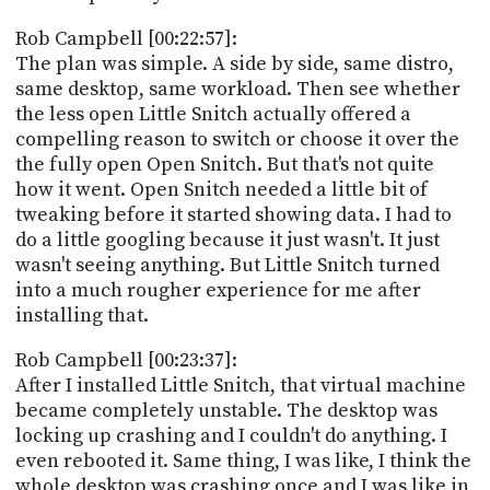
Rob Campbell [00:22:57]:
The plan was simple. A side by side, same distro,
same desktop, same workload. Then see whether
the less open Little Snitch actually offered a
compelling reason to switch or choose it over the
the fully open Open Snitch. But that's not quite
how it went. Open Snitch needed a little bit of
tweaking before it started showing data. I had to
do a little googling because it just wasn't. It just
wasn't seeing anything. But Little Snitch turned
into a much rougher experience for me after
installing that.
Rob Campbell [00:23:37]:
After I installed Little Snitch, that virtual machine
became completely unstable. The desktop was
locking up crashing and I couldn't do anything. I
even rebooted it. Same thing, I was like, I think the
whole desktop was crashing once and I was like in