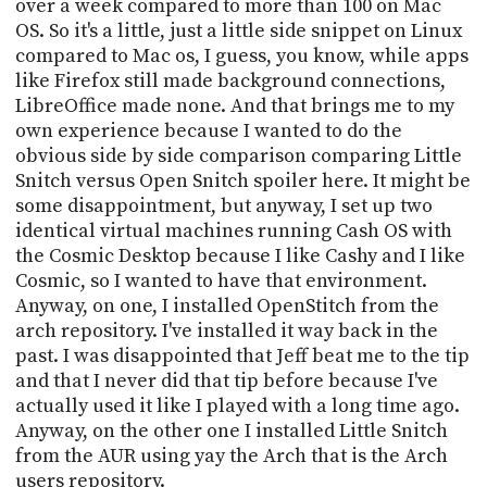
over a week compared to more than 100 on Mac
OS. So it's a little, just a little side snippet on Linux
compared to Mac os, I guess, you know, while apps
like Firefox still made background connections,
LibreOffice made none. And that brings me to my
own experience because I wanted to do the
obvious side by side comparison comparing Little
Snitch versus Open Snitch spoiler here. It might be
some disappointment, but anyway, I set up two
identical virtual machines running Cash OS with
the Cosmic Desktop because I like Cashy and I like
Cosmic, so I wanted to have that environment.
Anyway, on one, I installed OpenStitch from the
arch repository. I've installed it way back in the
past. I was disappointed that Jeff beat me to the tip
and that I never did that tip before because I've
actually used it like I played with a long time ago.
Anyway, on the other one I installed Little Snitch
from the AUR using yay the Arch that is the Arch
users repository.