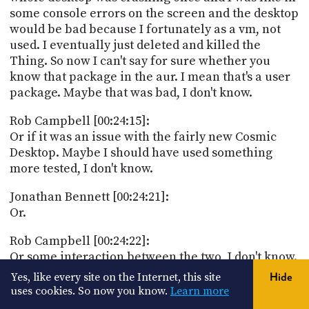
some console errors on the screen and the desktop
would be bad because I fortunately as a vm, not
used. I eventually just deleted and killed the
Thing. So now I can't say for sure whether you
know that package in the aur. I mean that's a user
package. Maybe that was bad, I don't know.
Rob Campbell [00:24:15]:
Or if it was an issue with the fairly new Cosmic
Desktop. Maybe I should have used something
more tested, I don't know.
Jonathan Bennett [00:24:21]:
Or.
Rob Campbell [00:24:22]:
Or some interaction between the two, I don't know.
I did see comments though online from others
Yes, like every site on the Internet, this site
Hide
mentioning memory related issues. I think one
uses cookies. So now you know.
Learn more
said something about memory went up to 100%