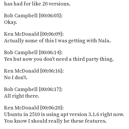
has had for like 20 versions.
Rob Campbell [00:06:05]:
Okay.
Ken McDonald [00:06:09]:
Actually some of this I was getting with Nala.
Rob Campbell [00:06:14]:
Yes but now you don't need a third party thing.
Ken McDonald [00:06:16]:
No I don't.
Rob Campbell [00:06:17]:
All right there.
Ken McDonald [00:06:20]:
Ubuntu in 2510 is using apt version 3.1.6 right now.
You know I should really be these features.