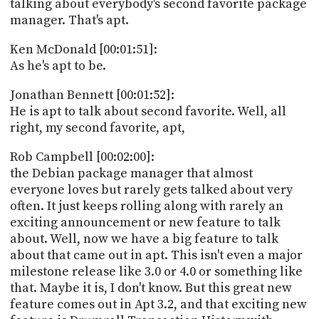
talking about everybody's second favorite package
manager. That's apt.
Ken McDonald [00:01:51]:
As he's apt to be.
Jonathan Bennett [00:01:52]:
He is apt to talk about second favorite. Well, all
right, my second favorite, apt,
Rob Campbell [00:02:00]:
the Debian package manager that almost
everyone loves but rarely gets talked about very
often. It just keeps rolling along with rarely an
exciting announcement or new feature to talk
about. Well, now we have a big feature to talk
about that came out in apt. This isn't even a major
milestone release like 3.0 or 4.0 or something like
that. Maybe it is, I don't know. But this great new
feature comes out in Apt 3.2, and that exciting new