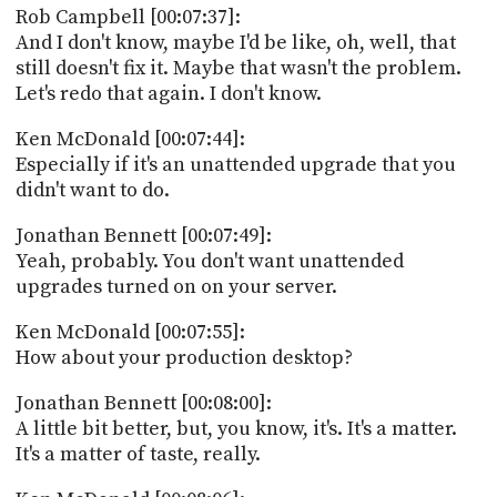
Rob Campbell [00:07:37]:
And I don't know, maybe I'd be like, oh, well, that
still doesn't fix it. Maybe that wasn't the problem.
Let's redo that again. I don't know.
Ken McDonald [00:07:44]:
Especially if it's an unattended upgrade that you
didn't want to do.
Jonathan Bennett [00:07:49]:
Yeah, probably. You don't want unattended
upgrades turned on on your server.
Ken McDonald [00:07:55]:
How about your production desktop?
Jonathan Bennett [00:08:00]:
A little bit better, but, you know, it's. It's a matter.
It's a matter of taste, really.