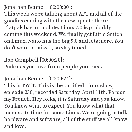
POSTS
ACCESS
Jonathan Bennett [00:00:00]:
ACCOUNT
This week we're talking about APT and all of the
ADVERTISE
goodies coming with the new update there.
MEMBERS-
ONLY
Flatpak has an update. Linux 7.0 is probably
PODCASTS
coming this weekend. We finally get Little Snitch
SPONSORS
on Linux. Nano hits the big 9.0 and lots more. You
UPDATE
don't want to miss it, so stay tuned.
PAYMENT
STORE
METHOD
Rob Campbell [00:00:20]:
Podcasts you love from people you trust.
CONNECT
PEOPLE
TO
Jonathan Bennett [00:00:24]:
DISCORD
This is TWiT. This is the Untitled Linux show,
ABOUT
episode 230, recorded Saturday, April 11th. Pardon
my French. Hey folks, it is Saturday and you know.
WHAT
You know what to expect. You know what that
IS
means. It's time for some Linux. We're going to talk
TWIT.TV
hardware and software, all of the stuff we all know
and love.
DEVELOPER