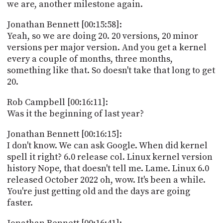
we are, another milestone again.
Jonathan Bennett [00:15:58]:
Yeah, so we are doing 20. 20 versions, 20 minor
versions per major version. And you get a kernel
every a couple of months, three months,
something like that. So doesn't take that long to get
20.
Rob Campbell [00:16:11]:
Was it the beginning of last year?
Jonathan Bennett [00:16:15]:
I don't know. We can ask Google. When did kernel
spell it right? 6.0 release col. Linux kernel version
history Nope, that doesn't tell me. Lame. Linux 6.0
released October 2022 oh, wow. It's been a while.
You're just getting old and the days are going
faster.