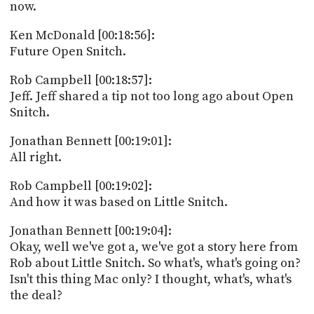
now.
Ken McDonald [00:18:56]:
Future Open Snitch.
Rob Campbell [00:18:57]:
Jeff. Jeff shared a tip not too long ago about Open
Snitch.
Jonathan Bennett [00:19:01]:
All right.
Rob Campbell [00:19:02]:
And how it was based on Little Snitch.
Jonathan Bennett [00:19:04]:
Okay, well we've got a, we've got a story here from
Rob about Little Snitch. So what's, what's going on?
Isn't this thing Mac only? I thought, what's, what's
the deal?