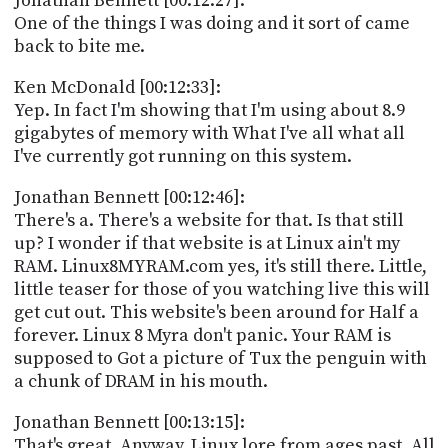
Jonathan Bennett [00:12:27]:
One of the things I was doing and it sort of came
back to bite me.
Ken McDonald [00:12:33]:
Yep. In fact I'm showing that I'm using about 8.9
gigabytes of memory with What I've all what all
I've currently got running on this system.
Jonathan Bennett [00:12:46]:
There's a. There's a website for that. Is that still
up? I wonder if that website is at Linux ain't my
RAM. Linux8MYRAM.com yes, it's still there. Little,
little teaser for those of you watching live this will
get cut out. This website's been around for Half a
forever. Linux 8 Myra don't panic. Your RAM is
supposed to Got a picture of Tux the penguin with
a chunk of DRAM in his mouth.
Jonathan Bennett [00:13:15]:
That's great. Anyway, Linux lore from ages past. All