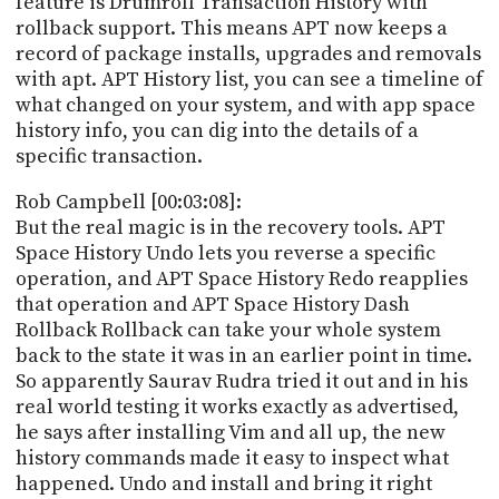
feature is Drumroll Transaction History with
rollback support. This means APT now keeps a
record of package installs, upgrades and removals
with apt. APT History list, you can see a timeline of
what changed on your system, and with app space
history info, you can dig into the details of a
specific transaction.
Rob Campbell [00:03:08]:
But the real magic is in the recovery tools. APT
Space History Undo lets you reverse a specific
operation, and APT Space History Redo reapplies
that operation and APT Space History Dash
Rollback Rollback can take your whole system
back to the state it was in an earlier point in time.
So apparently Saurav Rudra tried it out and in his
real world testing it works exactly as advertised,
he says after installing Vim and all up, the new
history commands made it easy to inspect what
happened. Undo and install and bring it right