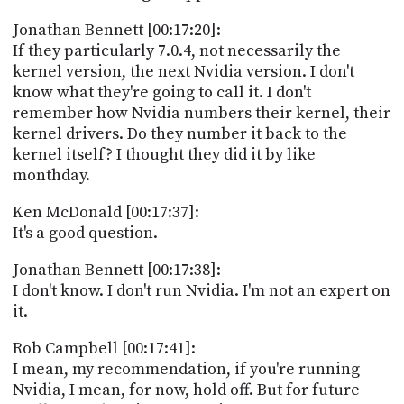
Jonathan Bennett [00:17:20]:
If they particularly 7.0.4, not necessarily the
kernel version, the next Nvidia version. I don't
know what they're going to call it. I don't
remember how Nvidia numbers their kernel, their
kernel drivers. Do they number it back to the
kernel itself? I thought they did it by like
monthday.
Ken McDonald [00:17:37]:
It's a good question.
Jonathan Bennett [00:17:38]:
I don't know. I don't run Nvidia. I'm not an expert on
it.
Rob Campbell [00:17:41]:
I mean, my recommendation, if you're running
Nvidia, I mean, for now, hold off. But for future