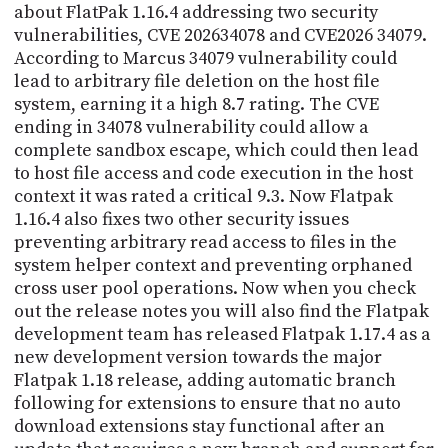
about FlatPak 1.16.4 addressing two security
vulnerabilities, CVE 202634078 and CVE2026 34079.
According to Marcus 34079 vulnerability could
lead to arbitrary file deletion on the host file
system, earning it a high 8.7 rating. The CVE
ending in 34078 vulnerability could allow a
complete sandbox escape, which could then lead
to host file access and code execution in the host
context it was rated a critical 9.3. Now Flatpak
1.16.4 also fixes two other security issues
preventing arbitrary read access to files in the
system helper context and preventing orphaned
cross user pool operations. Now when you check
out the release notes you will also find the Flatpak
development team has released Flatpak 1.17.4 as a
new development version towards the major
Flatpak 1.18 release, adding automatic branch
following for extensions to ensure that no auto
download extensions stay functional after an