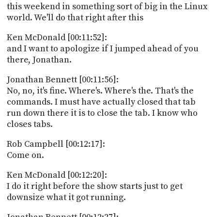
this weekend in something sort of big in the Linux
world. We'll do that right after this
Ken McDonald [00:11:52]:
and I want to apologize if I jumped ahead of you
there, Jonathan.
Jonathan Bennett [00:11:56]:
No, no, it's fine. Where's. Where's the. That's the
commands. I must have actually closed that tab
run down there it is to close the tab. I know who
closes tabs.
Rob Campbell [00:12:17]:
Come on.
Ken McDonald [00:12:20]:
I do it right before the show starts just to get
downsize what it got running.