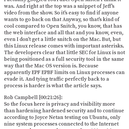
was. And right at the top was a snippet of Jeff's
video from the show. So it's easy to find if anyone
wants to go back on that Anyway, so that's kind of
cool compared to Open Snitch, you know, that has
the web interface and all that and you know, even,
even I don't get a little snitch on the Mac. But, but
this Linux release comes with important asterisks.
The developers clear that little SEC for Linux is not
being positioned as a full security tool in the same
way that the Mac OS version is. Because
apparently EPF EPBF limits on Linux processes can
evade it. And tying traffic perfectly back to a
process is harder is what the article says.
Rob Campbell [00:21:26]:
So the focus here is privacy and visibility more
than hardening hardened security and to continue
according to Joyce Netan testing on Ubuntu, only
nine system processes connected to the Internet