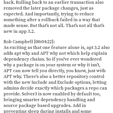
back. Rolling back to an earlier transaction also
removed the later package changes, just as
expected. And importantly, trying to reduce
something after a rollback failed in a way that
made sense. But that's not all. That's not all that's
new in app 3.2.
Rob Campbell [00:04:22]:
As exciting as that one feature alone is, apt 3.2 also
adds apt why and APT why not which help explain
dependency chains. So if you've ever wondered
why a package is on your system or why it isn't,
APT can now tell you directly, you know, just with
APT why. There's also a better repository control
with the new Include and Exclude options, letting
admins decide exactly which packages a repo can
provide. Solver3 is now enabled by default too,
bringing smarter dependency handling and
source package based upgrades. Add in
preventing sleep during installs and some