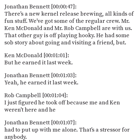
PROGRAM
Jonathan Bennett [00:00:47]:
AND
There's a new kernel release brewing, all kinds of
API
fun stuff. We've got some of the regular crew. Mr.
TIP
Ken McDonald and Mr. Rob Campbell are with us.
JAR
That other guy is off playing hooky. He had some
sob story about going and visiting a friend, but.
PARTNERS
Ken McDonald [00:01:01]:
SOCIAL
But he earned it last week.
CONTACT
Jonathan Bennett [00:01:03]:
US
Yeah, he earned it last week.
Rob Campbell [00:01:04]:
I just figured he took off because me and Ken
weren't here and he
Jonathan Bennett [00:01:07]:
had to put up with me alone. That's a stressor for
anybody.