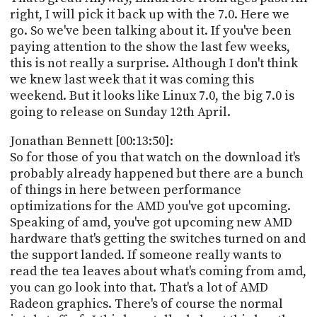
right, I will pick it back up with the 7.0. Here we
go. So we've been talking about it. If you've been
paying attention to the show the last few weeks,
this is not really a surprise. Although I don't think
we knew last week that it was coming this
weekend. But it looks like Linux 7.0, the big 7.0 is
going to release on Sunday 12th April.
Jonathan Bennett [00:13:50]:
So for those of you that watch on the download it's
probably already happened but there are a bunch
of things in here between performance
optimizations for the AMD you've got upcoming.
Speaking of amd, you've got upcoming new AMD
hardware that's getting the switches turned on and
the support landed. If someone really wants to
read the tea leaves about what's coming from amd,
you can go look into that. That's a lot of AMD
Radeon graphics. There's of course the normal