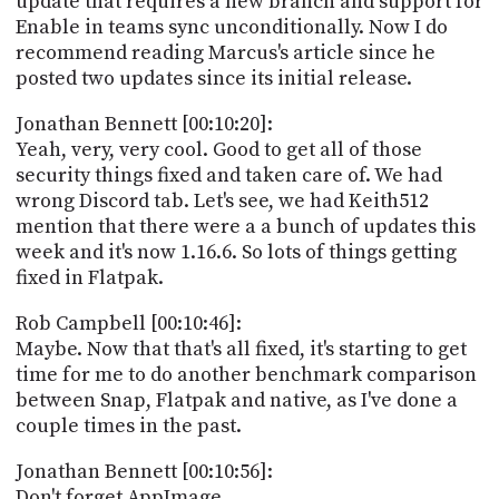
update that requires a new branch and support for
Enable in teams sync unconditionally. Now I do
recommend reading Marcus's article since he
posted two updates since its initial release.
Jonathan Bennett [00:10:20]:
Yeah, very, very cool. Good to get all of those
security things fixed and taken care of. We had
wrong Discord tab. Let's see, we had Keith512
mention that there were a a bunch of updates this
week and it's now 1.16.6. So lots of things getting
fixed in Flatpak.
Rob Campbell [00:10:46]:
Maybe. Now that that's all fixed, it's starting to get
time for me to do another benchmark comparison
between Snap, Flatpak and native, as I've done a
couple times in the past.
Jonathan Bennett [00:10:56]:
Don't forget AppImage.