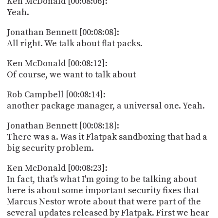
Ken McDonald [00:08:06]:
Yeah.
Jonathan Bennett [00:08:08]:
All right. We talk about flat packs.
Ken McDonald [00:08:12]:
Of course, we want to talk about
Rob Campbell [00:08:14]:
another package manager, a universal one. Yeah.
Jonathan Bennett [00:08:18]:
There was a. Was it Flatpak sandboxing that had a
big security problem.
Ken McDonald [00:08:23]:
In fact, that's what I'm going to be talking about
here is about some important security fixes that
Marcus Nestor wrote about that were part of the
several updates released by Flatpak. First we hear