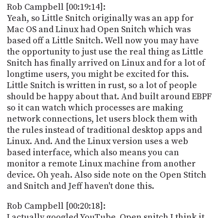
Rob Campbell [00:19:14]:
Yeah, so Little Snitch originally was an app for
Mac OS and Linux had Open Snitch which was
based off a Little Snitch. Well now you may have
the opportunity to just use the real thing as Little
Snitch has finally arrived on Linux and for a lot of
longtime users, you might be excited for this.
Little Snitch is written in rust, so a lot of people
should be happy about that. And built around EBPF
so it can watch which processes are making
network connections, let users block them with
the rules instead of traditional desktop apps and
Linux. And. And the Linux version uses a web
based interface, which also means you can
monitor a remote Linux machine from another
device. Oh yeah. Also side note on the Open Stitch
and Snitch and Jeff haven't done this.
Rob Campbell [00:20:18]:
I actually googled YouTube. Open snitch I think it