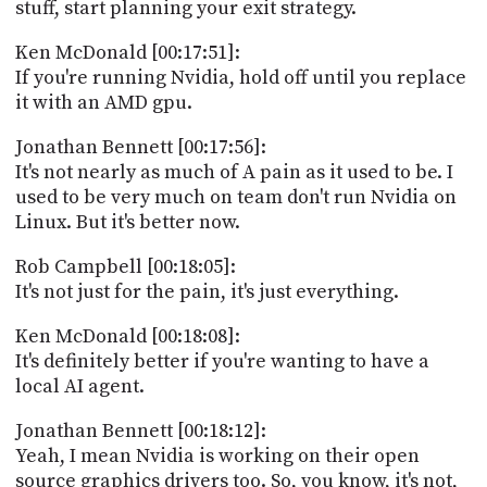
stuff, start planning your exit strategy.
Ken McDonald [00:17:51]:
If you're running Nvidia, hold off until you replace
it with an AMD gpu.
Jonathan Bennett [00:17:56]:
It's not nearly as much of A pain as it used to be. I
used to be very much on team don't run Nvidia on
Linux. But it's better now.
Rob Campbell [00:18:05]:
It's not just for the pain, it's just everything.
Ken McDonald [00:18:08]:
It's definitely better if you're wanting to have a
local AI agent.
Jonathan Bennett [00:18:12]:
Yeah, I mean Nvidia is working on their open
source graphics drivers too. So, you know, it's not,