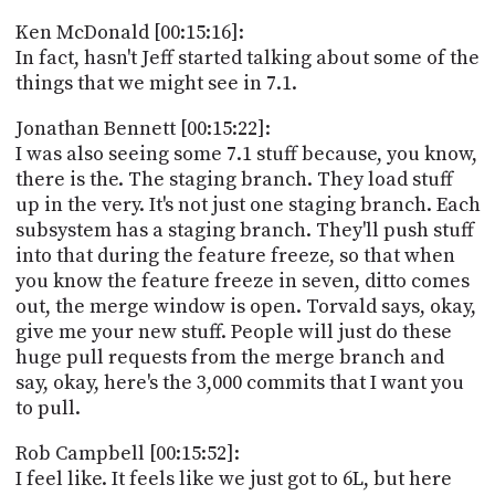
Ken McDonald [00:15:16]:
In fact, hasn't Jeff started talking about some of the
things that we might see in 7.1.
Jonathan Bennett [00:15:22]:
I was also seeing some 7.1 stuff because, you know,
there is the. The staging branch. They load stuff
up in the very. It's not just one staging branch. Each
subsystem has a staging branch. They'll push stuff
into that during the feature freeze, so that when
you know the feature freeze in seven, ditto comes
out, the merge window is open. Torvald says, okay,
give me your new stuff. People will just do these
huge pull requests from the merge branch and
say, okay, here's the 3,000 commits that I want you
to pull.
Rob Campbell [00:15:52]:
I feel like. It feels like we just got to 6L, but here