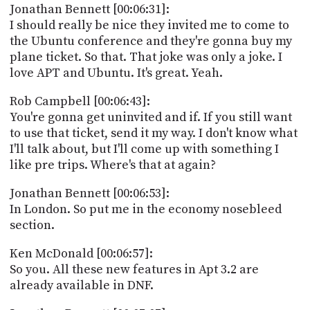
Jonathan Bennett [00:06:31]:
I should really be nice they invited me to come to
the Ubuntu conference and they're gonna buy my
plane ticket. So that. That joke was only a joke. I
love APT and Ubuntu. It's great. Yeah.
Rob Campbell [00:06:43]:
You're gonna get uninvited and if. If you still want
to use that ticket, send it my way. I don't know what
I'll talk about, but I'll come up with something I
like pre trips. Where's that at again?
Jonathan Bennett [00:06:53]:
In London. So put me in the economy nosebleed
section.
Ken McDonald [00:06:57]:
So you. All these new features in Apt 3.2 are
already available in DNF.