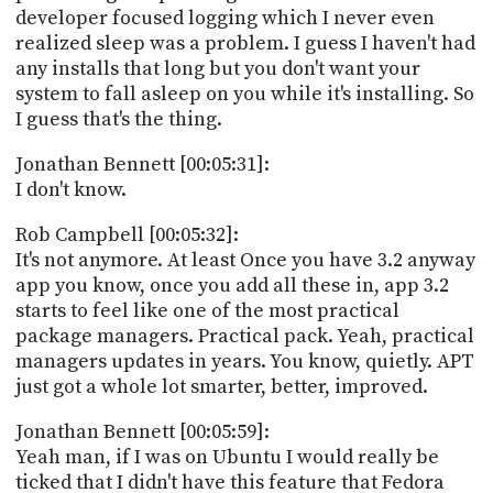
developer focused logging which I never even
realized sleep was a problem. I guess I haven't had
any installs that long but you don't want your
system to fall asleep on you while it's installing. So
I guess that's the thing.
Jonathan Bennett [00:05:31]:
I don't know.
Rob Campbell [00:05:32]:
It's not anymore. At least Once you have 3.2 anyway
app you know, once you add all these in, app 3.2
starts to feel like one of the most practical
package managers. Practical pack. Yeah, practical
managers updates in years. You know, quietly. APT
just got a whole lot smarter, better, improved.
Jonathan Bennett [00:05:59]:
Yeah man, if I was on Ubuntu I would really be
ticked that I didn't have this feature that Fedora