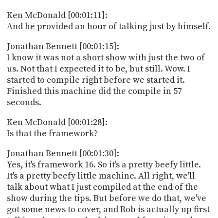
Ken McDonald [00:01:11]:
And he provided an hour of talking just by himself.
Jonathan Bennett [00:01:15]:
I know it was not a short show with just the two of
us. Not that I expected it to be, but still. Wow. I
started to compile right before we started it.
Finished this machine did the compile in 57
seconds.
Ken McDonald [00:01:28]:
Is that the framework?
Jonathan Bennett [00:01:30]:
Yes, it's framework 16. So it's a pretty beefy little.
It's a pretty beefy little machine. All right, we'll
talk about what I just compiled at the end of the
show during the tips. But before we do that, we've
got some news to cover, and Rob is actually up first