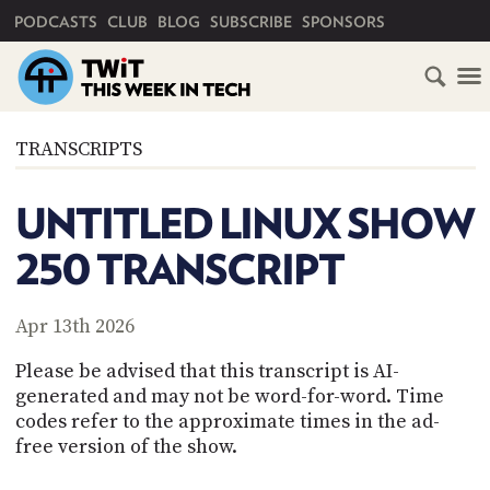
PRIMARY NAVIGATION
PODCASTS
CLUB
BLOG
SUBSCRIBE
SPONSORS
HOME
TRANSCRIPTS
SCHEDULE
UNTITLED LINUX SHOW
SUBSCRIBE
250 TRANSCRIPT
CLUB
TWIT
Apr 13th 2026
ABOUT
Please be advised that this transcript is AI-
TWIT
CLUB
generated and may not be word-for-word. Time
BLOG
TWIT
codes refer to the approximate times in the ad-
free version of the show.
FAQ
RECENT