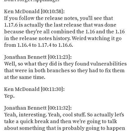
Ken McDonald [00:10:58]:
If you follow the release notes, you'll see that
1.17.6 is actually the last release that was done
because they're all combined the 1.16 and the 1.16
in the release notes history. Weird watching it go
from 1.16.4 to 1.17.4 to 1.16.6.
Jonathan Bennett [00:11:23]:
Well, so what they did is they found vulnerabilities
that were in both branches so they had to fix them
at the same time.
Ken McDonald [00:11:30]:
Yep.
Jonathan Bennett [00:11:32]:
Yeah, interesting. Yeah, cool stuff. So actually let's
take a quick break and then we're going to talk
about something that is probably going to happen