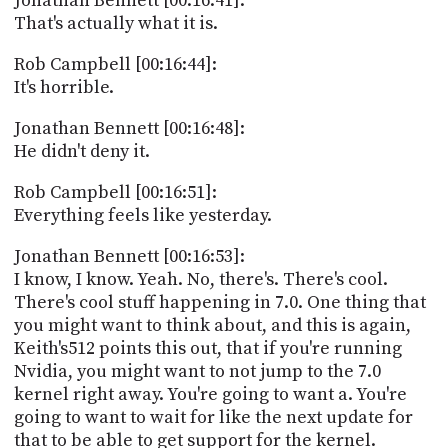
Jonathan Bennett [00:16:41]:
That's actually what it is.
Rob Campbell [00:16:44]:
It's horrible.
Jonathan Bennett [00:16:48]:
He didn't deny it.
Rob Campbell [00:16:51]:
Everything feels like yesterday.
Jonathan Bennett [00:16:53]:
I know, I know. Yeah. No, there's. There's cool.
There's cool stuff happening in 7.0. One thing that
you might want to think about, and this is again,
Keith's512 points this out, that if you're running
Nvidia, you might want to not jump to the 7.0
kernel right away. You're going to want a. You're
going to want to wait for like the next update for
that to be able to get support for the kernel.