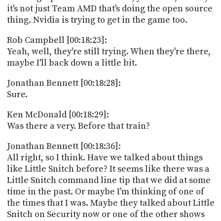
it's not just Team AMD that's doing the open source
thing. Nvidia is trying to get in the game too.
Rob Campbell [00:18:23]:
Yeah, well, they're still trying. When they're there,
maybe I'll back down a little bit.
Jonathan Bennett [00:18:28]:
Sure.
Ken McDonald [00:18:29]:
Was there a very. Before that train?
Jonathan Bennett [00:18:36]:
All right, so I think. Have we talked about things
like Little Snitch before? It seems like there was a
Little Snitch command line tip that we did at some
time in the past. Or maybe I'm thinking of one of
the times that I was. Maybe they talked about Little
Snitch on Security now or one of the other shows