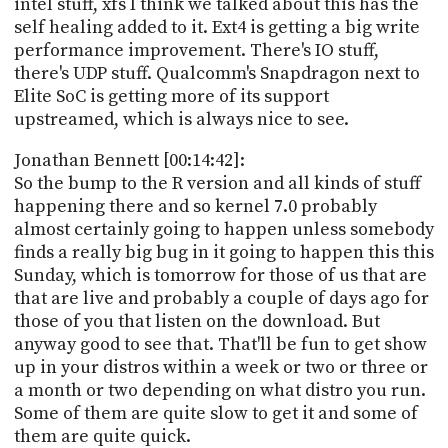
intel stuff, xfs I think we talked about this has the
self healing added to it. Ext4 is getting a big write
performance improvement. There's IO stuff,
there's UDP stuff. Qualcomm's Snapdragon next to
Elite SoC is getting more of its support
upstreamed, which is always nice to see.
Jonathan Bennett [00:14:42]:
So the bump to the R version and all kinds of stuff
happening there and so kernel 7.0 probably
almost certainly going to happen unless somebody
finds a really big bug in it going to happen this this
Sunday, which is tomorrow for those of us that are
that are live and probably a couple of days ago for
those of you that listen on the download. But
anyway good to see that. That'll be fun to get show
up in your distros within a week or two or three or
a month or two depending on what distro you run.
Some of them are quite slow to get it and some of
them are quite quick.