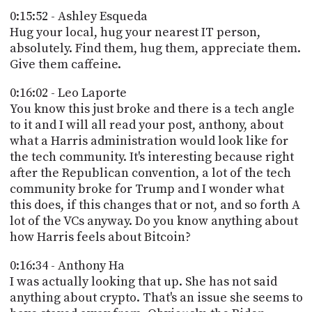
0:15:52 - Ashley Esqueda
Hug your local, hug your nearest IT person,
absolutely. Find them, hug them, appreciate them.
Give them caffeine.
0:16:02 - Leo Laporte
You know this just broke and there is a tech angle
to it and I will all read your post, anthony, about
what a Harris administration would look like for
the tech community. It's interesting because right
after the Republican convention, a lot of the tech
community broke for Trump and I wonder what
this does, if this changes that or not, and so forth A
lot of the VCs anyway. Do you know anything about
how Harris feels about Bitcoin?
0:16:34 - Anthony Ha
I was actually looking that up. She has not said
anything about crypto. That's an issue she seems to