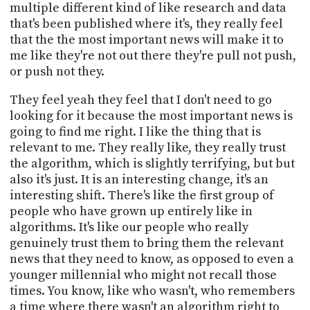
multiple different kind of like research and data
that's been published where it's, they really feel
that the the most important news will make it to
me like they're not out there they're pull not push,
or push not they.
They feel yeah they feel that I don't need to go
looking for it because the most important news is
going to find me right. I like the thing that is
relevant to me. They really like, they really trust
the algorithm, which is slightly terrifying, but but
also it's just. It is an interesting change, it's an
interesting shift. There's like the first group of
people who have grown up entirely like in
algorithms. It's like our people who really
genuinely trust them to bring them the relevant
news that they need to know, as opposed to even a
younger millennial who might not recall those
times. You know, like who wasn't, who remembers
a time where there wasn't an algorithm right to