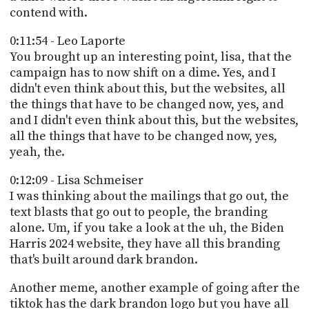
contend with.
0:11:54 - Leo Laporte
You brought up an interesting point, lisa, that the
campaign has to now shift on a dime. Yes, and I
didn't even think about this, but the websites, all
the things that have to be changed now, yes, and
and I didn't even think about this, but the websites,
all the things that have to be changed now, yes,
yeah, the.
0:12:09 - Lisa Schmeiser
I was thinking about the mailings that go out, the
text blasts that go out to people, the branding
alone. Um, if you take a look at the uh, the Biden
Harris 2024 website, they have all this branding
that's built around dark brandon.
Another meme, another example of going after the
tiktok has the dark brandon logo but you have all