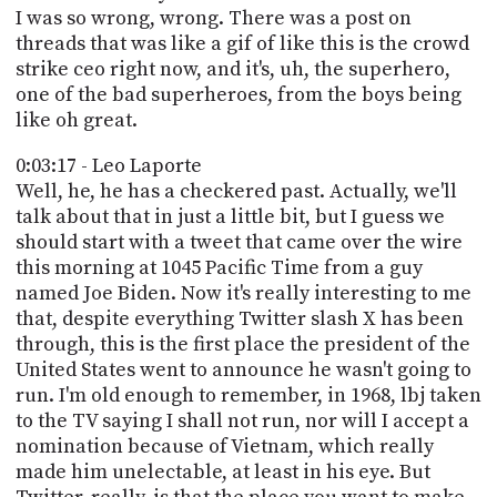
I was so wrong, wrong. There was a post on
threads that was like a gif of like this is the crowd
strike ceo right now, and it's, uh, the superhero,
one of the bad superheroes, from the boys being
like oh great.
0:03:17 - Leo Laporte
Well, he, he has a checkered past. Actually, we'll
talk about that in just a little bit, but I guess we
should start with a tweet that came over the wire
this morning at 1045 Pacific Time from a guy
named Joe Biden. Now it's really interesting to me
that, despite everything Twitter slash X has been
through, this is the first place the president of the
United States went to announce he wasn't going to
run. I'm old enough to remember, in 1968, lbj taken
to the TV saying I shall not run, nor will I accept a
nomination because of Vietnam, which really
made him unelectable, at least in his eye. But