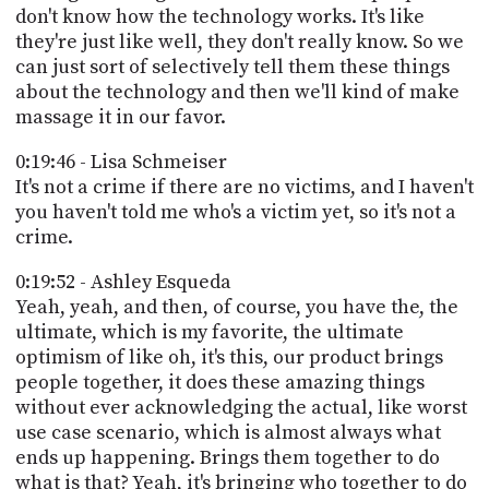
don't know how the technology works. It's like
they're just like well, they don't really know. So we
can just sort of selectively tell them these things
about the technology and then we'll kind of make
massage it in our favor.
0:19:46 - Lisa Schmeiser
It's not a crime if there are no victims, and I haven't
you haven't told me who's a victim yet, so it's not a
crime.
0:19:52 - Ashley Esqueda
Yeah, yeah, and then, of course, you have the, the
ultimate, which is my favorite, the ultimate
optimism of like oh, it's this, our product brings
people together, it does these amazing things
without ever acknowledging the actual, like worst
use case scenario, which is almost always what
ends up happening. Brings them together to do
what is that? Yeah, it's bringing who together to do