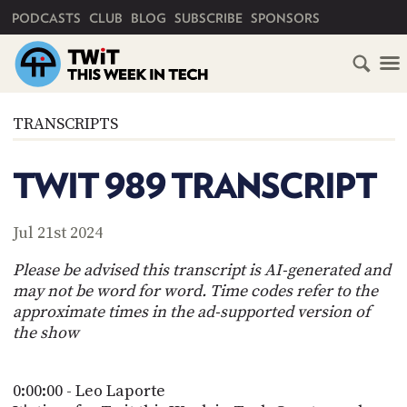
PRIMARY NAVIGATION
PODCASTS
CLUB
BLOG
SUBSCRIBE
SPONSORS
HOME
TRANSCRIPTS
SCHEDULE
TWIT 989 TRANSCRIPT
SUBSCRIBE
Jul 21st 2024
CLUB
TWIT
Please be advised this transcript is AI-generated and
may not be word for word. Time codes refer to the
ABOUT
approximate times in the ad-supported version of
TWIT
CLUB
the show
BLOG
TWIT
FAQ
0:00:00 - Leo Laporte
RECENT