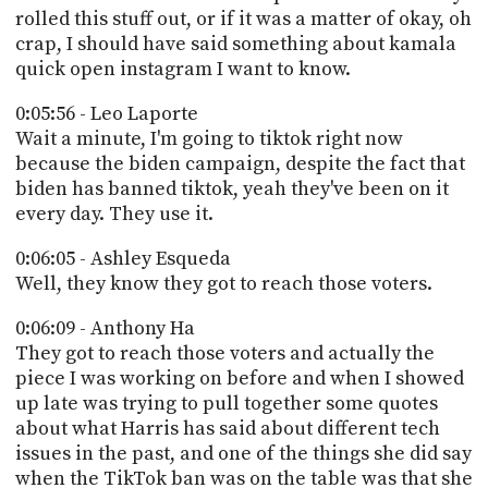
rolled this stuff out, or if it was a matter of okay, oh
crap, I should have said something about kamala
quick open instagram I want to know.
0:05:56 - Leo Laporte
Wait a minute, I'm going to tiktok right now
because the biden campaign, despite the fact that
biden has banned tiktok, yeah they've been on it
every day. They use it.
0:06:05 - Ashley Esqueda
Well, they know they got to reach those voters.
0:06:09 - Anthony Ha
They got to reach those voters and actually the
piece I was working on before and when I showed
up late was trying to pull together some quotes
about what Harris has said about different tech
issues in the past, and one of the things she did say
when the TikTok ban was on the table was that she