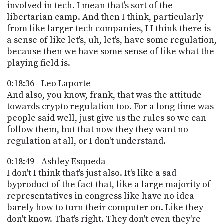
involved in tech. I mean that's sort of the
libertarian camp. And then I think, particularly
from like larger tech companies, I I think there is
a sense of like let's, uh, let's, have some regulation,
because then we have some sense of like what the
playing field is.
0:18:36 - Leo Laporte
And also, you know, frank, that was the attitude
towards crypto regulation too. For a long time was
people said well, just give us the rules so we can
follow them, but that now they they want no
regulation at all, or I don't understand.
0:18:49 - Ashley Esqueda
I don't I think that's just also. It's like a sad
byproduct of the fact that, like a large majority of
representatives in congress like have no idea
barely how to turn their computer on. Like they
don't know. That's right. They don't even they're