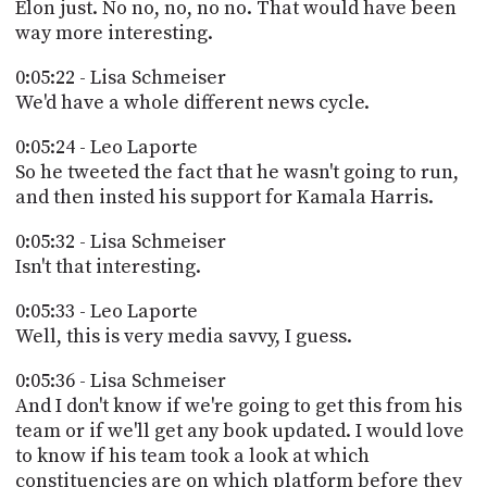
Elon just. No no, no, no no. That would have been
way more interesting.
0:05:22 - Lisa Schmeiser
We'd have a whole different news cycle.
0:05:24 - Leo Laporte
So he tweeted the fact that he wasn't going to run,
and then insted his support for Kamala Harris.
0:05:32 - Lisa Schmeiser
Isn't that interesting.
0:05:33 - Leo Laporte
Well, this is very media savvy, I guess.
0:05:36 - Lisa Schmeiser
And I don't know if we're going to get this from his
team or if we'll get any book updated. I would love
to know if his team took a look at which
constituencies are on which platform before they