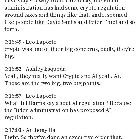
have stayed away from. Obviously, the Biden
administration has had some crypto regulation
around taxes and things like that, and it seemed
like people like David Sachs and Peter Thiel and so
forth.
0:16:49 - Leo Laporte
crypto was one of their big concerns, oddly, they're
big.
0:16:52 - Ashley Esqueda
Yeah, they really want Crypto and AI yeah. Ai.
Those are the two big, two big points.
0:16:57 - Leo Laporte
What did Harris say about AI regulation? Because
the Biden administration has proposed AI
regulation.
0:17:03 - Anthony Ha
Right. So they've done an executive order that,