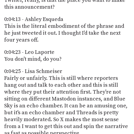
Twitter, really, is that the place you want to make
this announcement?
0:04:13 - Ashley Esqueda
This is the literal embodiment of the phrase and
he just tweeted it out. I thought I'd take the next
four years off.
0:04:23 - Leo Laporte
You don't mind, do you?
0:04:25 - Lisa Schmeiser
Fairly or unfairly. This is still where reporters
hang out and talk to each other and this is still
where they put their attention first. They're not
sitting on different Mastodon instances, and Blue
Sky is an echo chamber. It can be an amusing one,
but it's an echo chamber and Threads is pretty
heavily moderated. So X makes the most sense
from a I want to get this out and spin the narrative
as fast as possible perspective.