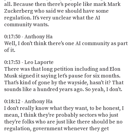
all. Because then there's people like mark Mark
Zuckerberg who said we should have some
regulation. It's very unclear what the AI
community wants.
0:17:50 - Anthony Ha
Well, I don't think there's one AI community as part
of it.
0:17:53 - Leo Laporte
There was that long petition including and Elon
Musk signed it saying let's pause for six months.
That's kind of gone by the wayside, hasn't it? That
sounds like a hundred years ago. So yeah, I don't.
0:18:12 - Anthony Ha
I don't really know what they want, to be honest, I
mean, I think they're probably sectors who just
they're folks who are just like there should be no
regulation, government whenever they get