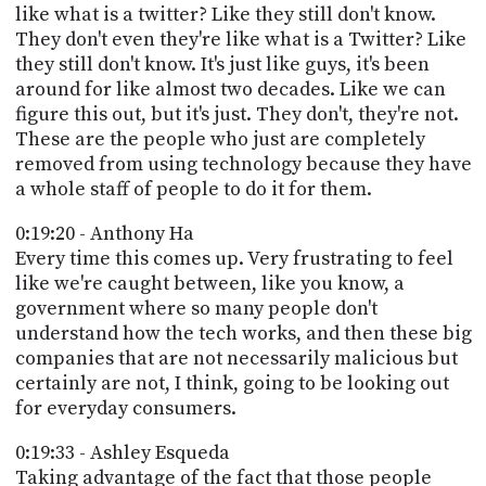
like what is a twitter? Like they still don't know.
They don't even they're like what is a Twitter? Like
they still don't know. It's just like guys, it's been
around for like almost two decades. Like we can
figure this out, but it's just. They don't, they're not.
These are the people who just are completely
removed from using technology because they have
a whole staff of people to do it for them.
0:19:20 - Anthony Ha
Every time this comes up. Very frustrating to feel
like we're caught between, like you know, a
government where so many people don't
understand how the tech works, and then these big
companies that are not necessarily malicious but
certainly are not, I think, going to be looking out
for everyday consumers.
0:19:33 - Ashley Esqueda
Taking advantage of the fact that those people