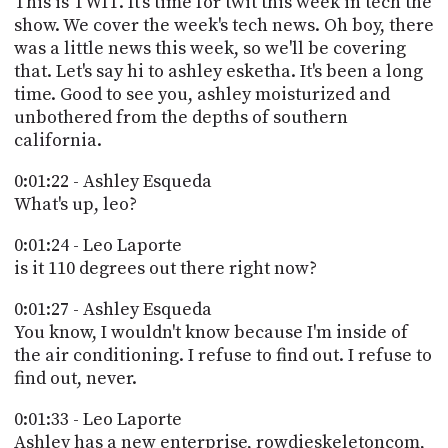
This is TWIT. It's time for twit this week in tech the
PROGRAM
show. We cover the week's tech news. Oh boy, there
AND
API
was a little news this week, so we'll be covering
that. Let's say hi to ashley esketha. It's been a long
TIP
time. Good to see you, ashley moisturized and
JAR
unbothered from the depths of southern
california.
PARTNERS
0:01:22 - Ashley Esqueda
SOCIAL
What's up, leo?
CONTACT
0:01:24 - Leo Laporte
US
is it 110 degrees out there right now?
0:01:27 - Ashley Esqueda
You know, I wouldn't know because I'm inside of
the air conditioning. I refuse to find out. I refuse to
find out, never.
0:01:33 - Leo Laporte
Ashley has a new enterprise, rowdieskeletoncom,