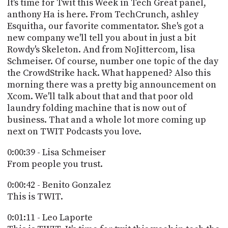
POSTS
It's time for Twit this Week in Tech Great panel,
ACCESS
anthony Ha is here. From TechCrunch, ashley
ACCOUNT
Esquitha, our favorite commentator. She's got a
ADVERTISE
MEMBERS-
new company we'll tell you about in just a bit
ONLY
Rowdy's Skeleton. And from NoJittercom, lisa
PODCASTS
Schmeiser. Of course, number one topic of the day
SPONSORS
the CrowdStrike hack. What happened? Also this
UPDATE
morning there was a pretty big announcement on
PAYMENT
STORE
Xcom. We'll talk about that and that poor old
METHOD
laundry folding machine that is now out of
business. That and a whole lot more coming up
CONNECT
PEOPLE
TO
next on TWIT Podcasts you love.
DISCORD
0:00:39 - Lisa Schmeiser
ABOUT
From people you trust.
WHAT
0:00:42 - Benito Gonzalez
IS
This is TWIT.
TWIT.TV
0:01:11 - Leo Laporte
DEVELOPER