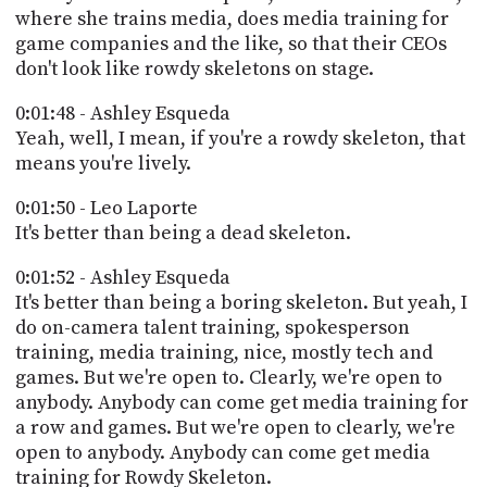
where she trains media, does media training for
game companies and the like, so that their CEOs
don't look like rowdy skeletons on stage.
0:01:48 - Ashley Esqueda
Yeah, well, I mean, if you're a rowdy skeleton, that
means you're lively.
0:01:50 - Leo Laporte
It's better than being a dead skeleton.
0:01:52 - Ashley Esqueda
It's better than being a boring skeleton. But yeah, I
do on-camera talent training, spokesperson
training, media training, nice, mostly tech and
games. But we're open to. Clearly, we're open to
anybody. Anybody can come get media training for
a row and games. But we're open to clearly, we're
open to anybody. Anybody can come get media
training for Rowdy Skeleton.