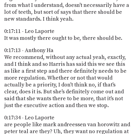
from what I understand, doesn't necessarily have a
lot of teeth, but sort of says that there should be
new standards. I think yeah.
0:17:11 - Leo Laporte
It was mostly there ought to be, there should be.
0:17:13 - Anthony Ha
We recommend, without any actual yeah, exactly,
and I think and so Harris has said this we see this
as like a first step and there definitely needs to be
more regulation. Whether or not that would
actually be a priority, I don't think no, if that's
clear, does it is. But she's definitely come out and
said that she wants there to be more, that it's not
just the executive action and then we stop.
0:17:34 - Leo Laporte
are people like mark andreessen van horowitz and
peter teal are they? Uh, they want no regulation at