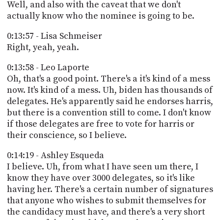
Well, and also with the caveat that we don't
actually know who the nominee is going to be.
0:13:57 - Lisa Schmeiser
Right, yeah, yeah.
0:13:58 - Leo Laporte
Oh, that's a good point. There's a it's kind of a mess
now. It's kind of a mess. Uh, biden has thousands of
delegates. He's apparently said he endorses harris,
but there is a convention still to come. I don't know
if those delegates are free to vote for harris or
their conscience, so I believe.
0:14:19 - Ashley Esqueda
I believe. Uh, from what I have seen um there, I
know they have over 3000 delegates, so it's like
having her. There's a certain number of signatures
that anyone who wishes to submit themselves for
the candidacy must have, and there's a very short