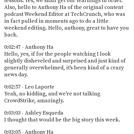
lessons. Yes, we shall get our learnings in order.
Also, hello to Anthony Ha of the original content
podcast Weekend Editor at TechCrunch, who was
in fact pulled in moments ago to do a little
weekend editing. Hello, anthony, great to have you
back.
0:02:47 - Anthony Ha
Hello, yes, if for the people watching I look
slightly disheveled and surprised and just kind of
generally overwhelmed, it's been kind of a crazy
news day.
0:02:57 - Leo Laporte
Yeah, no kidding, and we're not talking
CrowdStrike, amazingly.
0:03:03 - Ashley Esqueda
I thought that would be the big story this week.
0:03:05 - Anthony Ha