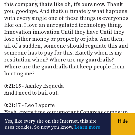
this company, that's like oh, it's ours now. Thank
you, goodbye. And that's ultimately what happens
with every single one of these things is everyone's
like oh, I love an unregulated technology thing.
Innovation innovation Until they have Until they
lose either money or property or jobs. And then,
all of a sudden, someone should regulate this and
someone has to pay for this. Exactly when is my
restitution when? Where are my guardrails?
Where are the guardrails that keep people from
hurting me?
0:21:15 - Ashley Esqueda
And I need to bail out.
0:21:17 - Leo Laporte
Yeah, every time our ignorant Congress comes up,
I remind people that we once had something
Yes, like every site on the Internet, this site
Hide
called the office of technology assessment to
uses cookies. So now you know.
Learn more
inform Congress about technology. Up, I remind