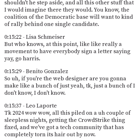
shouldn't he step aside, and all this other stuff that
I would imagine there they would. You know, the
coalition of the Democratic base will want to kind
of rally behind one single candidate.
0:15:22 - Lisa Schmeiser
But who knows, at this point, like like really a
movement to have everybody sign a letter saying
yay, go harris.
0:15:29 - Benito Gonzalez
So uh, if you're the web designer are you gonna
make like a bunch of just yeah, tk, just a bunch of I
don't know, I don't know.
0:15:37 - Leo Laporte
Tk 2024 wow wow, all this piled on a uh couple of
sleepless nights, getting the CrowdStrike thing
fixed, and we've got a tech community that has
completely torn its hair out by now.