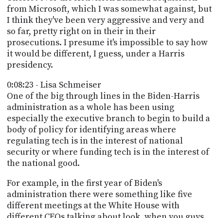
from Microsoft, which I was somewhat against, but
I think they've been very aggressive and very and
so far, pretty right on in their in their
prosecutions. I presume it's impossible to say how
it would be different, I guess, under a Harris
presidency.
0:08:23 - Lisa Schmeiser
One of the big through lines in the Biden-Harris
administration as a whole has been using
especially the executive branch to begin to build a
body of policy for identifying areas where
regulating tech is in the interest of national
security or where funding tech is in the interest of
the national good.
For example, in the first year of Biden's
administration there were something like five
different meetings at the White House with
different CEOs talking about look, when you guys