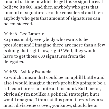
amount of time in which to get those signatures. I
believe it's 600. And then anybody who gets that
amount of signatures can be considered and then
anybody who gets that amount of signatures can
be considered.
0:14:46 - Leo Laporte
So presumably everybody who wants to be
president and I imagine there are more than a few
is doing that right now, right? Well, they would
have to get those 600 signatures from the
delegates.
0:14:58 - Ashley Esqueda
So which I mean that could be an uphill battle and
also I would imagine there's probably going to be a
full court press to unite at this point. But I mean,
obviously I'm not like a political strategist, but I
would imagine, I think at this point there's been so
much divisiveness over, you know, should he or