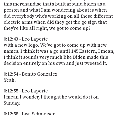
this merchandise that's built around biden as a
person and what I am wondering about is when
did everybody who's working on all these different
electric arms when did they get the go sign that
they're like all right, we got to come up?
0:12:43 - Leo Laporte
with a new logo. We've got to come up with new
names. I think it was a go until 145 Eastern, I mean,
I think it sounds very much like Biden made this
decision entirely on his own and just tweeted it.
0:12:54 - Benito Gonzalez
Yeah.
0:12:55 - Leo Laporte
I mean I wonder, I thought he would do it on
Sunday.
0:12:58 - Lisa Schmeiser