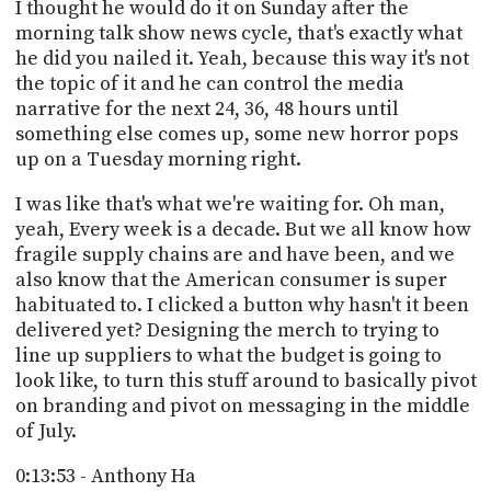
I thought he would do it on Sunday after the
morning talk show news cycle, that's exactly what
he did you nailed it. Yeah, because this way it's not
the topic of it and he can control the media
narrative for the next 24, 36, 48 hours until
something else comes up, some new horror pops
up on a Tuesday morning right.
I was like that's what we're waiting for. Oh man,
yeah, Every week is a decade. But we all know how
fragile supply chains are and have been, and we
also know that the American consumer is super
habituated to. I clicked a button why hasn't it been
delivered yet? Designing the merch to trying to
line up suppliers to what the budget is going to
look like, to turn this stuff around to basically pivot
on branding and pivot on messaging in the middle
of July.
0:13:53 - Anthony Ha