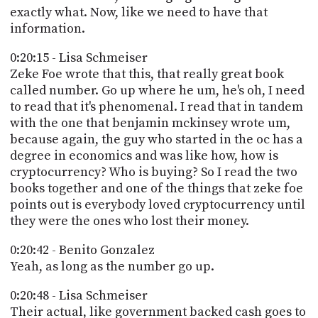
exactly what. Now, like we need to have that
information.
0:20:15 - Lisa Schmeiser
Zeke Foe wrote that this, that really great book
called number. Go up where he um, he's oh, I need
to read that it's phenomenal. I read that in tandem
with the one that benjamin mckinsey wrote um,
because again, the guy who started in the oc has a
degree in economics and was like how, how is
cryptocurrency? Who is buying? So I read the two
books together and one of the things that zeke foe
points out is everybody loved cryptocurrency until
they were the ones who lost their money.
0:20:42 - Benito Gonzalez
Yeah, as long as the number go up.
0:20:48 - Lisa Schmeiser
Their actual, like government backed cash goes to