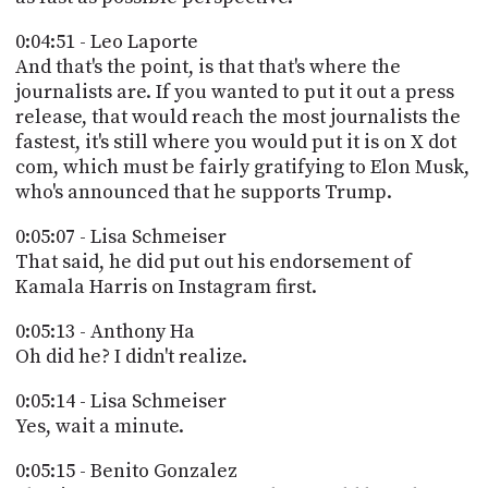
0:04:51 - Leo Laporte
And that's the point, is that that's where the
journalists are. If you wanted to put it out a press
release, that would reach the most journalists the
fastest, it's still where you would put it is on X dot
com, which must be fairly gratifying to Elon Musk,
who's announced that he supports Trump.
0:05:07 - Lisa Schmeiser
That said, he did put out his endorsement of
Kamala Harris on Instagram first.
0:05:13 - Anthony Ha
Oh did he? I didn't realize.
0:05:14 - Lisa Schmeiser
Yes, wait a minute.
0:05:15 - Benito Gonzalez