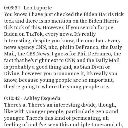
0:09:54 - Leo Laporte
You know, I have just checked the Biden Harris tick
tock and there is no mention on the Biden Harris
tick tock of this. However, if you search for Joe
Biden on TikTok, every news. It's really
interesting, despite you know, the non-ban. Every
news agency CNN, nbc, philip DeFranco, the Daily
Mail, the CBS News. I guess for Phil DeFranco, the
fact that he's right next to CNN and the Daily Mail
is probably a good thing and, as Sian Divni or
Divine, however you pronounce it, it's really you
know, because young people are so important,
they're going to where the young people are.
0:10:42 - Ashley Esqueda
There's a. There's an interesting divide, though,
like with younger people, particularly gen z and
younger. There's this kind of permeating, uh
feeling of and I've seen this multiple times and uh,