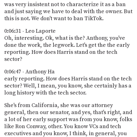
was very insistent not to characterize it as a ban
and just saying we have to deal with the owner. But
this is not. We don't want to ban TikTok.
0:06:31 - Leo Laporte
Oh, interesting. Ok, what is the? Anthony, you've
done the work, the legwork. Let's get the the early
reporting. How does Harris stand on the tech
sector?
0:06:47 - Anthony Ha
early reporting. How does Harris stand on the tech
sector? Well, I mean, you know, she certainly has a
long history with the tech sector.
She's from California, she was our attorney
general, then our senator, and yes, that's right, and
a lot of her early support was from you know, folks
like Ron Conway, other. You know VCs and tech
executives and you know, I think, in general, you