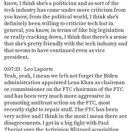
know, I think she's a politician and as sort of the
tech industry has come under more criticism from
you know, from the political world, I think she's
definitely been willing to criticize tech but in
general, you know, in terms of like big legislation
or really cracking down, I think that there's a sense
that she's pretty friendly with the tech industry and
that seems to have continued even as vice
president.
0:07:33 - Leo Laporte
Yeah, yeah, I mean we let's not forget the Biden
administration appointed Lena Khan as chairman
or commissioner on the FTC chairman of the FTC
and has been very much more aggressive in
promoting antitrust action on the FTC, most
recently right to repair stuff. The FTC has been
very active and I think in the most I mean there are
disagreements. I got in a big fight with Paul
Theriot over the Activision Blizzard acquisition