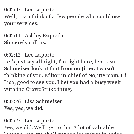
0:02:07 - Leo Laporte
Well, I can think of a few people who could use
your services.
0:02:11 - Ashley Esqueda
Sincerely call us.
0:02:12 - Leo Laporte
Let's just say all right, I'm right here, leo. Lisa
Schmeiser look at that from no Jitter. I wasn't
thinking of you. Editor-in-chief of NoJittercom. Hi
Lisa, good to see you. I bet you had a busy week
with the CrowdStrike thing.
0:02:26 - Lisa Schmeiser
Yes, yes, we did.
0:02:27 - Leo Laporte
Yes, we did. We'll get to that A lot of valuable