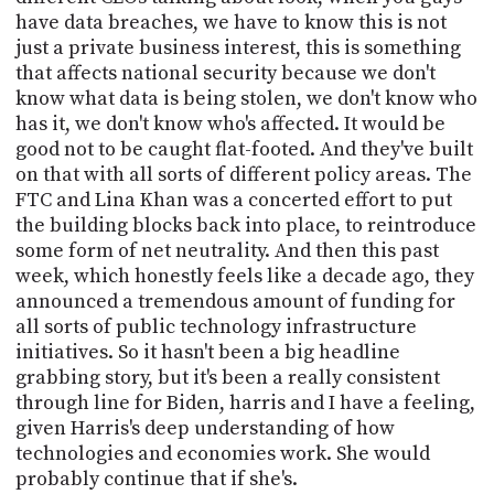
have data breaches, we have to know this is not
just a private business interest, this is something
that affects national security because we don't
know what data is being stolen, we don't know who
has it, we don't know who's affected. It would be
good not to be caught flat-footed. And they've built
on that with all sorts of different policy areas. The
FTC and Lina Khan was a concerted effort to put
the building blocks back into place, to reintroduce
some form of net neutrality. And then this past
week, which honestly feels like a decade ago, they
announced a tremendous amount of funding for
all sorts of public technology infrastructure
initiatives. So it hasn't been a big headline
grabbing story, but it's been a really consistent
through line for Biden, harris and I have a feeling,
given Harris's deep understanding of how
technologies and economies work. She would
probably continue that if she's.