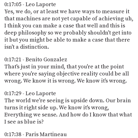
0:17:05 - Leo Laporte
Yes, we do, or at least we have ways to measure it
that machines are not yet capable of achieving uh,
I think you can make a case that well and this is
deep philosophy so we probably shouldn't get into
it but you might be able to make a case that there
isn't a distinction.
0:17:21 - Benito Gonzalez
That's just in your mind, that you're at the point
where you're saying objective reality could be all
wrong. We know it is wrong. We know it's wrong.
0:17:29 - Leo Laporte
The world we're seeing is upside down. Our brain
turns it right side up. We know it's wrong,
Everything we sense. And how do I know that what
I see as blue is?
0:17:38 - Paris Martineau