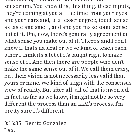
sensorium. You know this, this thing, these inputs,
they're coming at you all the time from your eyes
and your ears and, to a lesser degree, touch sense
as taste and smell, and and you make some sense
out of it. Um, now, there's generally agreement on
what sense you make out of it. There's and I don't
know if that's natural or we've kind of teach each
other I think it's a lot of it's taught right to make
sense of it. And then there are people who don't
make the same sense out of it. We call them crazy,
but their vision is not necessarily less valid than
yours or mine. We kind of align with the consensus
view of reality. But after all, all of that is invented.
In fact, as far as we know, it might not be so very
different the process than an LLM's process. I'm
pretty sure it's different.
0:16:35 - Benito Gonzalez
Leo.