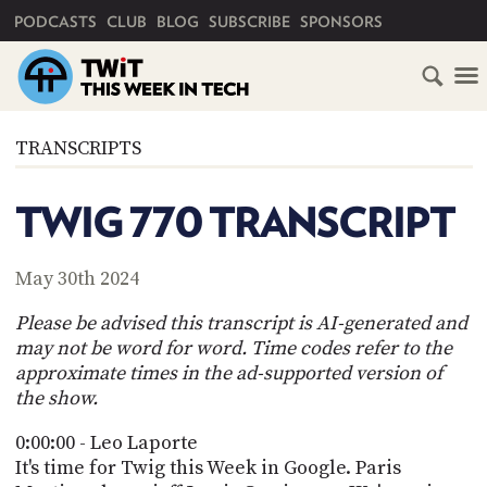
PRIMARY NAVIGATION
PODCASTS
CLUB
BLOG
SUBSCRIBE
SPONSORS
HOME
TRANSCRIPTS
SCHEDULE
TWIG 770 TRANSCRIPT
SUBSCRIBE
May 30th 2024
CLUB
TWIT
Please be advised this transcript is AI-generated and
may not be word for word. Time codes refer to the
ABOUT
approximate times in the ad-supported version of
TWIT
CLUB
the show.
BLOG
TWIT
0:00:00 - Leo Laporte
FAQ
It's time for Twig this Week in Google. Paris
RECENT