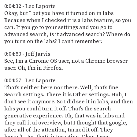
0:04:32 - Leo Laporte
Okay, but I bet you have it turned on in labs
Because when I checked it is a labs feature, so you
can. If you go to your settings and you go to
advanced search, is it advanced search? Where do
you turn on the labs? I can't remember.
0:04:50 - Jeff Jarvis
See, I'm a Chrome OS user, not a Chrome browser
user. Oh, I'm in Firefox.
0:04:57 - Leo Laporte
That's neither here nor there. Well, that's fine
Search settings. There it is Other settings. Huh, I
don't see it anymore. So I did see it in labs, and then
labs you could turn it off. That's the search
generative experience. Uh, that was in labs and
they call it ai overview, but I thought that google,
after all of the attention, turned it off. They
haven't. Um, that's interesting. Okay, I was