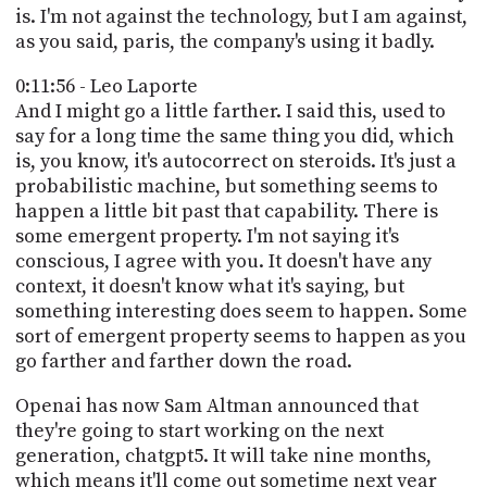
is. I'm not against the technology, but I am against,
as you said, paris, the company's using it badly.
0:11:56 - Leo Laporte
And I might go a little farther. I said this, used to
say for a long time the same thing you did, which
is, you know, it's autocorrect on steroids. It's just a
probabilistic machine, but something seems to
happen a little bit past that capability. There is
some emergent property. I'm not saying it's
conscious, I agree with you. It doesn't have any
context, it doesn't know what it's saying, but
something interesting does seem to happen. Some
sort of emergent property seems to happen as you
go farther and farther down the road.
Openai has now Sam Altman announced that
they're going to start working on the next
generation, chatgpt5. It will take nine months,
which means it'll come out sometime next year