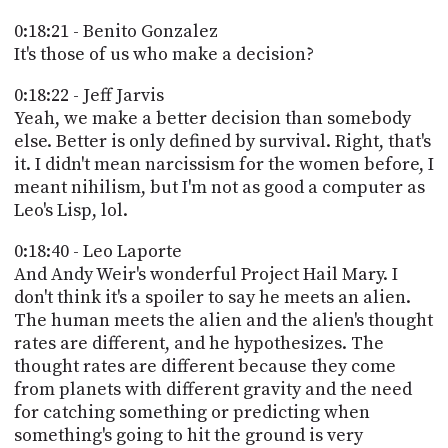
0:18:21 - Benito Gonzalez
It's those of us who make a decision?
0:18:22 - Jeff Jarvis
Yeah, we make a better decision than somebody
else. Better is only defined by survival. Right, that's
it. I didn't mean narcissism for the women before, I
meant nihilism, but I'm not as good a computer as
Leo's Lisp, lol.
0:18:40 - Leo Laporte
And Andy Weir's wonderful Project Hail Mary. I
don't think it's a spoiler to say he meets an alien.
The human meets the alien and the alien's thought
rates are different, and he hypothesizes. The
thought rates are different because they come
from planets with different gravity and the need
for catching something or predicting when
something's going to hit the ground is very