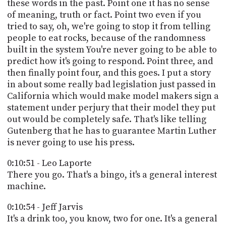
these words in the past. Point one it has no sense
of meaning, truth or fact. Point two even if you
tried to say, oh, we're going to stop it from telling
people to eat rocks, because of the randomness
built in the system You're never going to be able to
predict how it's going to respond. Point three, and
then finally point four, and this goes. I put a story
in about some really bad legislation just passed in
California which would make model makers sign a
statement under perjury that their model they put
out would be completely safe. That's like telling
Gutenberg that he has to guarantee Martin Luther
is never going to use his press.
0:10:51 - Leo Laporte
There you go. That's a bingo, it's a general interest
machine.
0:10:54 - Jeff Jarvis
It's a drink too, you know, two for one. It's a general