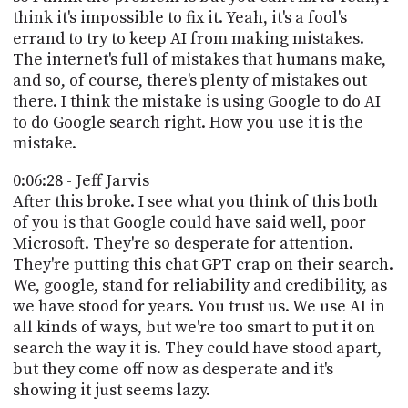
think it's impossible to fix it. Yeah, it's a fool's
errand to try to keep AI from making mistakes.
The internet's full of mistakes that humans make,
and so, of course, there's plenty of mistakes out
there. I think the mistake is using Google to do AI
to do Google search right. How you use it is the
mistake.
0:06:28 - Jeff Jarvis
After this broke. I see what you think of this both
of you is that Google could have said well, poor
Microsoft. They're so desperate for attention.
They're putting this chat GPT crap on their search.
We, google, stand for reliability and credibility, as
we have stood for years. You trust us. We use AI in
all kinds of ways, but we're too smart to put it on
search the way it is. They could have stood apart,
but they come off now as desperate and it's
showing it just seems lazy.