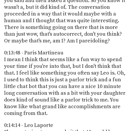
you said and then asked a question. So you know it
wasn't a, but it did kind of. The conversation
proceeded in a way that it would maybe with a
human and I thought that was quite interesting.
There is something going on there that is more
than just wow, that's autocorrect, don't you think?
Or maybe that's me, am I? Am I pareidoling?
0:13:48 - Paris Martineau
I mean I think that seems like a fun way to spend
your time if you're into that, but I don't think that
that. I feel like something you often say Leo is. Oh,
I used to think this is just a parlor trick and a fun
little chat bot that you can have a nice 10 minute
long conversation with as a bit with your daughter
does kind of sound like a parlor trick to me. You
know like what grand like accomplishments are
coming from that.
0:14:14 - Leo Laporte