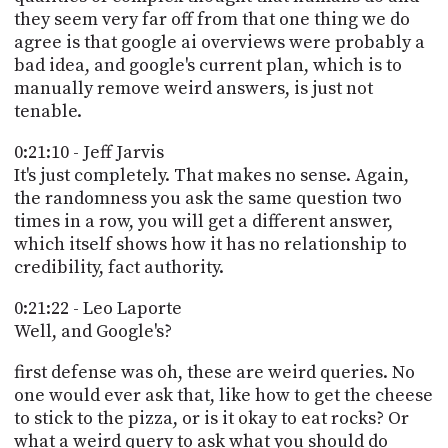
they seem very far off from that one thing we do
agree is that google ai overviews were probably a
bad idea, and google's current plan, which is to
manually remove weird answers, is just not
tenable.
0:21:10 - Jeff Jarvis
It's just completely. That makes no sense. Again,
the randomness you ask the same question two
times in a row, you will get a different answer,
which itself shows how it has no relationship to
credibility, fact authority.
0:21:22 - Leo Laporte
Well, and Google's?
first defense was oh, these are weird queries. No
one would ever ask that, like how to get the cheese
to stick to the pizza, or is it okay to eat rocks? Or
what a weird query to ask what you should do