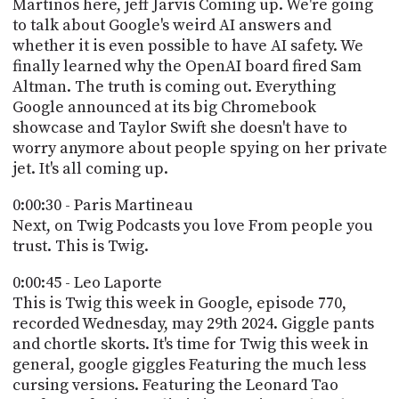
POSTS
Martinos here, jeff Jarvis Coming up. We're going
ACCESS
to talk about Google's weird AI answers and
ACCOUNT
whether it is even possible to have AI safety. We
ADVERTISE
MEMBERS-
finally learned why the OpenAI board fired Sam
ONLY
Altman. The truth is coming out. Everything
PODCASTS
Google announced at its big Chromebook
SPONSORS
showcase and Taylor Swift she doesn't have to
UPDATE
worry anymore about people spying on her private
PAYMENT
STORE
jet. It's all coming up.
METHOD
0:00:30 - Paris Martineau
CONNECT
PEOPLE
Next, on Twig Podcasts you love From people you
TO
trust. This is Twig.
DISCORD
ABOUT
0:00:45 - Leo Laporte
This is Twig this week in Google, episode 770,
WHAT
recorded Wednesday, may 29th 2024. Giggle pants
IS
and chortle skorts. It's time for Twig this week in
TWIT.TV
general, google giggles Featuring the much less
cursing versions. Featuring the Leonard Tao
DEVELOPER