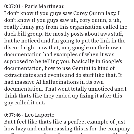
0:07:01 - Paris Martineau
I don't know if you guys saw Corey Quinn lazy. I
don't know if you guys saw uh, cory quinn, a uh,
really funny guy from this organization called the
duck bill group. He mostly posts about aws stuff,
but he noticed and I'm going to put the link in the
discord right now that, um, google on their own
documentation had examples of when it was
supposed to be telling you, basically in Google's
documentation, how to use Gemini to kind of
extract dates and events and do stuff like that. It
had massive AI hallucinations in its own
documentation. That went totally unnoticed and I
think that's like they ended up fixing it after this
guy called it out.
0:07:46 - Leo Laporte
But I feel like that's like a perfect example of just
how lazy and embarrassing this is for the company