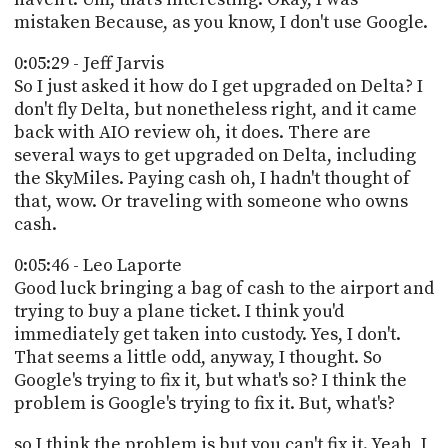
mistaken Because, as you know, I don't use Google.
0:05:29 - Jeff Jarvis
So I just asked it how do I get upgraded on Delta? I
don't fly Delta, but nonetheless right, and it came
back with AIO review oh, it does. There are
several ways to get upgraded on Delta, including
the SkyMiles. Paying cash oh, I hadn't thought of
that, wow. Or traveling with someone who owns
cash.
0:05:46 - Leo Laporte
Good luck bringing a bag of cash to the airport and
trying to buy a plane ticket. I think you'd
immediately get taken into custody. Yes, I don't.
That seems a little odd, anyway, I thought. So
Google's trying to fix it, but what's so? I think the
problem is Google's trying to fix it. But, what's?
so I think the problem is but you can't fix it. Yeah, I