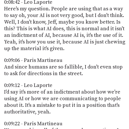
0:08:42 - Leo Laporte
Here's my question. People are using that as a way
to say oh, your AI is not very good, but I don't think.
Well, I don't know, Jeff, maybe you know better. Is
this? This is what AI does, this is normal and it isn't
an indictment of AI, because AI is, it's the use of it.
Yeah, it's how you use it, because AI is just chewing
up the material it's given.
0:09:06 - Paris Martineau
And since humans are so fallible, I don't even stop
to ask for directions in the street.
0:09:12 - Leo Laporte
I'd say it's more of an indictment about how we're
using AI or how we are communicating to people
about it. It's a mistake to put it in a position that's
authoritative, yeah.
0:09:22 - Paris Martineau