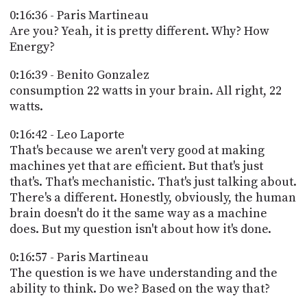
0:16:36 - Paris Martineau
Are you? Yeah, it is pretty different. Why? How
Energy?
0:16:39 - Benito Gonzalez
consumption 22 watts in your brain. All right, 22
watts.
0:16:42 - Leo Laporte
That's because we aren't very good at making
machines yet that are efficient. But that's just
that's. That's mechanistic. That's just talking about.
There's a different. Honestly, obviously, the human
brain doesn't do it the same way as a machine
does. But my question isn't about how it's done.
0:16:57 - Paris Martineau
The question is we have understanding and the
ability to think. Do we? Based on the way that?