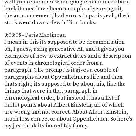
well you remember when google announced bard
back it must have been a couple of years ago it,
the announcement, had errors in paris yeah, their
stock went down a few billion bucks.
0:08:05 - Paris Martineau
I mean in this it's supposed to be documentation
on, I guess, using generative AI, and it gives you
examples of how to extract dates and a description
of events in chronological order from a
paragraph. The prompt is it gives a couple of
paragraphs about Oppenheimer's life and then
that's right, it's supposed to be about his, like the
things that were in that paragraph in
chronological order, but instead it has a list of
bullet points about Albert Einstein, all of which
are wrong and not correct. About Albert Einstein,
much less correct or about Oppenheimer. So here's
my just think it's incredibly funny.