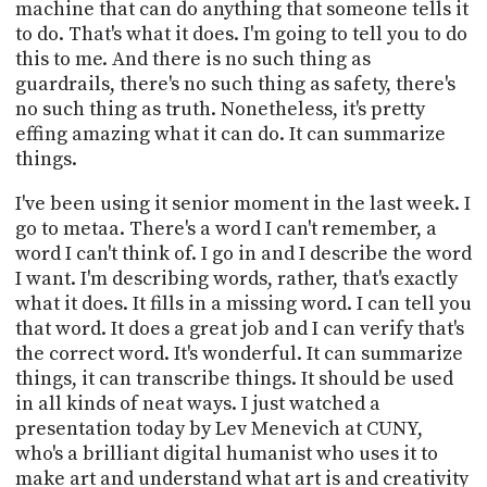
machine that can do anything that someone tells it
to do. That's what it does. I'm going to tell you to do
this to me. And there is no such thing as
guardrails, there's no such thing as safety, there's
no such thing as truth. Nonetheless, it's pretty
effing amazing what it can do. It can summarize
things.
I've been using it senior moment in the last week. I
go to metaa. There's a word I can't remember, a
word I can't think of. I go in and I describe the word
I want. I'm describing words, rather, that's exactly
what it does. It fills in a missing word. I can tell you
that word. It does a great job and I can verify that's
the correct word. It's wonderful. It can summarize
things, it can transcribe things. It should be used
in all kinds of neat ways. I just watched a
presentation today by Lev Menevich at CUNY,
who's a brilliant digital humanist who uses it to
make art and understand what art is and creativity