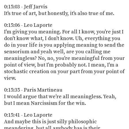
0:15:03 - Jeff Jarvis
It's true of art, but honestly, it's also true of me.
0:15:06 - Leo Laporte
I'm giving you meaning. For all I know, you're just I
don't know what, I don't know. Uh, everything you
do in your life is you applying meaning to send the
sensorium and yeah well, are you calling me
meaningless? No, no, you're meaningful from your
point of view, but I'm probably not. I mean, I'm a
stochastic creation on your part from your point of
view.
0:15:35 - Paris Martineau
I would argue that we're all meaningless. Yeah,
but I mean Narcissism for the win.
0:15:41 - Leo Laporte
And maybe this is just silly philosophic
meandering, but all anybody has is their