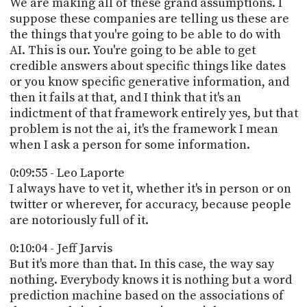
We are making all of these grand assumptions. I
suppose these companies are telling us these are
the things that you're going to be able to do with
AI. This is our. You're going to be able to get
credible answers about specific things like dates
or you know specific generative information, and
then it fails at that, and I think that it's an
indictment of that framework entirely yes, but that
problem is not the ai, it's the framework I mean
when I ask a person for some information.
0:09:55 - Leo Laporte
I always have to vet it, whether it's in person or on
twitter or wherever, for accuracy, because people
are notoriously full of it.
0:10:04 - Jeff Jarvis
But it's more than that. In this case, the way say
nothing. Everybody knows it is nothing but a word
prediction machine based on the associations of