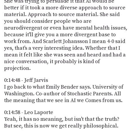
She was trying to persuade it that AI would be
better if it took a more diverse approach to source
material. Approach to source material. She said
you should consider people who are
neurodivergent or even have mental health issues,
because it'll give you a more divergent base to
work from. And Scarlett Johansson I mean 4-0 said
yes, that's a very interesting idea. Whether that I
mean it felt like she was seen and heard and had a
nice conversation, it probably is kind of
projection.
0:14:48 - Jeff Jarvis
I go back to what Emily Bender says. University of
Washington. Co-author of Stochastic Parents. All
the meaning that we see in AI we Comes from us.
0:14:58 - Leo Laporte
Yeah, it has no meaning, but isn't that the truth?
But see, this is now we get really philosophical.