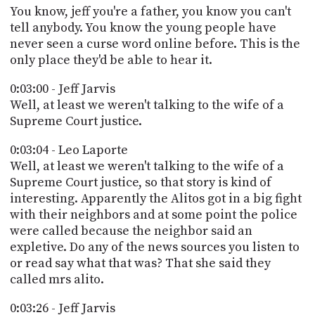
You know, jeff you're a father, you know you can't
tell anybody. You know the young people have
never seen a curse word online before. This is the
only place they'd be able to hear it.
0:03:00 - Jeff Jarvis
Well, at least we weren't talking to the wife of a
Supreme Court justice.
0:03:04 - Leo Laporte
Well, at least we weren't talking to the wife of a
Supreme Court justice, so that story is kind of
interesting. Apparently the Alitos got in a big fight
with their neighbors and at some point the police
were called because the neighbor said an
expletive. Do any of the news sources you listen to
or read say what that was? That she said they
called mrs alito.
0:03:26 - Jeff Jarvis