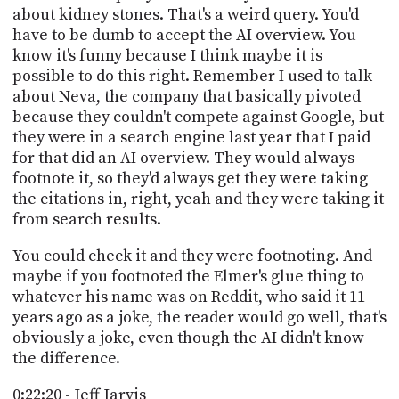
about kidney stones. That's a weird query. You'd
have to be dumb to accept the AI overview. You
know it's funny because I think maybe it is
possible to do this right. Remember I used to talk
about Neva, the company that basically pivoted
because they couldn't compete against Google, but
they were in a search engine last year that I paid
for that did an AI overview. They would always
footnote it, so they'd always get they were taking
the citations in, right, yeah and they were taking it
from search results.
You could check it and they were footnoting. And
maybe if you footnoted the Elmer's glue thing to
whatever his name was on Reddit, who said it 11
years ago as a joke, the reader would go well, that's
obviously a joke, even though the AI didn't know
the difference.
0:22:20 - Jeff Jarvis