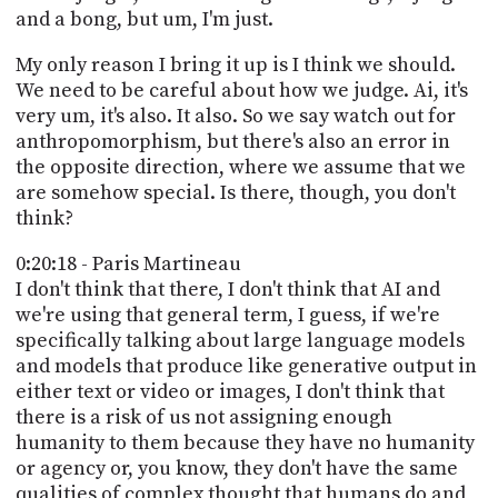
and a bong, but um, I'm just.
My only reason I bring it up is I think we should.
We need to be careful about how we judge. Ai, it's
very um, it's also. It also. So we say watch out for
anthropomorphism, but there's also an error in
the opposite direction, where we assume that we
are somehow special. Is there, though, you don't
think?
0:20:18 - Paris Martineau
I don't think that there, I don't think that AI and
we're using that general term, I guess, if we're
specifically talking about large language models
and models that produce like generative output in
either text or video or images, I don't think that
there is a risk of us not assigning enough
humanity to them because they have no humanity
or agency or, you know, they don't have the same
qualities of complex thought that humans do and