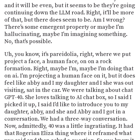
and it will be even, but it seems to be they're going
continuing down the LLM road. Right, it'll be more
of that, but there does seem to be. Am I wrong?
There's some emergent property or maybe I'm
hallucinating, maybe I'm imagining something.
No, that's possible.
Uh, you know, it's pareidolia, right, where we put
project a face, a human face, on on a rock
formation. Right, maybe I'm, maybe I'm doing that
on ai. I'm projecting a human face on it, but it does
feel like abby and I my daughter and I she was out
visiting, sat in the car. We were talking about chat
GPT-40. She loves talking to AI chat box, so I said I
picked it up, I said I'd like to introduce you to my
daughter, abby, and she and Abby and I got in a
conversation. We had a three-way conversation.
Now, admittedly, 40 was a little ingratiating. It had
that Rogerian Eliza thing where it reframed what