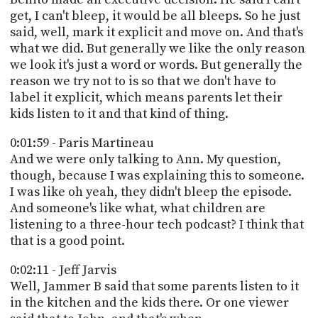
get, I can't bleep, it would be all bleeps. So he just
said, well, mark it explicit and move on. And that's
what we did. But generally we like the only reason
we look it's just a word or words. But generally the
reason we try not to is so that we don't have to
label it explicit, which means parents let their
kids listen to it and that kind of thing.
0:01:59 - Paris Martineau
And we were only talking to Ann. My question,
though, because I was explaining this to someone.
I was like oh yeah, they didn't bleep the episode.
And someone's like what, what children are
listening to a three-hour tech podcast? I think that
that is a good point.
0:02:11 - Jeff Jarvis
Well, Jammer B said that some parents listen to it
in the kitchen and the kids there. Or one viewer