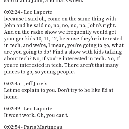
said that to John, and that's when.
0:02:24 - Leo Laporte
because I said oh, come on the same thing with
John and he said no, no, no, no, no, John's right.
And on the radio show we frequently would get
younger kids 10, 11, 12, because they're interested
in tech, and we're, I mean, you're going to go, what
are you going to do? Find a show with kids talking
about tech? No, If you're interested in tech. No, If
you're interested in tech. There aren't that many
places to go, so young people.
0:02:45 - Jeff Jarvis
Let me explain to you. Don't try to be like Ed at
home.
0:02:49 - Leo Laporte
It won't work. Oh, you can't.
0:02:54 - Paris Martineau