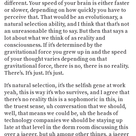
different. Your speed of your brain is either faster
or slower, depending on how quickly you have to
perceive that. That would be an evolutionary, a
natural selection ability, and I think that that's not
an unreasonable thing to say. But then that says a
lot about what we think of as reality and
consciousness. If it's determined by the
gravitational force you grew up in and the speed
of your thought varies depending on that
gravitational force, there is no, there is no reality.
There's. It's just. It's just.
It's natural selection, it's the selfish gene at work
yeah, this is way it's who survives, and I agree that
there's no reality this is a sophomoric in this, in
the truest sense, uh conversation that we should,
well, that means we could be, uh the heads of
technology companies we should be staying up
late at that level in the dorm room discussing this
over a jaeger, but uh among other things, a jaeger