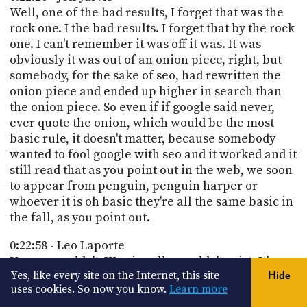
Well, one of the bad results, I forget that was the
rock one. I the bad results. I forget that by the rock
one. I can't remember it was off it was. It was
obviously it was out of an onion piece, right, but
somebody, for the sake of seo, had rewritten the
onion piece and ended up higher in search than
the onion piece. So even if if google said never,
ever quote the onion, which would be the most
basic rule, it doesn't matter, because somebody
wanted to fool google with seo and it worked and it
still read that as you point out in the web, we soon
to appear from penguin, penguin harper or
whoever it is oh basic they're all the same basic in
the fall, as you point out.
0:22:58 - Leo Laporte
Um, we couldn't. We ai really wouldn't exist. It's a
Yes, like every site on the Internet, this site
Hide
con. You say it's a continuum from the internet. It
uses cookies. So now you know.
Learn more
wouldn't exist if we didn't already have all of this