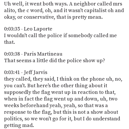
Uh well, it went both ways. A neighbor called mrs
alito, the c word, oh, and it wasn't capitalist oh and
okay, or conservative, that is pretty mean.
0:03:35 - Leo Laporte
I wouldn't call the police if somebody called me
that.
0:03:38 - Paris Martineau
That seems a little did the police show up?
0:03:41 - Jeff Jarvis
they called, they said, I think on the phone uh, no,
you can't. But here's the other thing about it
supposedly the flag went up in reaction to that,
when in fact the flag went up and down, uh, two
weeks beforehand yeah, yeah, so that was a
response to the flag, but this is not a show about
politics, so we won't go for it, but I do understand
getting mad.