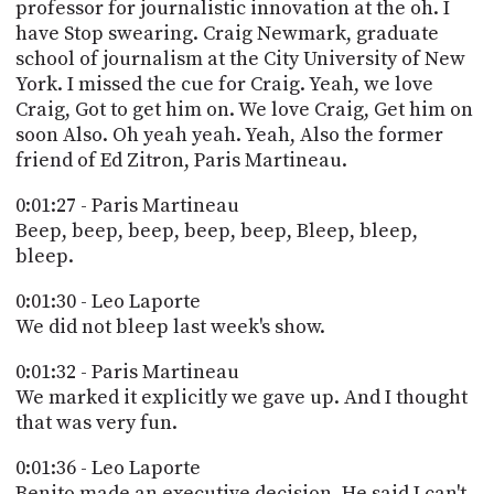
professor for journalistic innovation at the oh. I
PROGRAM
AND
have Stop swearing. Craig Newmark, graduate
API
school of journalism at the City University of New
York. I missed the cue for Craig. Yeah, we love
TIP
Craig, Got to get him on. We love Craig, Get him on
JAR
soon Also. Oh yeah yeah. Yeah, Also the former
friend of Ed Zitron, Paris Martineau.
PARTNERS
0:01:27 - Paris Martineau
SOCIAL
Beep, beep, beep, beep, beep, Bleep, bleep,
bleep.
CONTACT
US
0:01:30 - Leo Laporte
We did not bleep last week's show.
0:01:32 - Paris Martineau
We marked it explicitly we gave up. And I thought
that was very fun.
0:01:36 - Leo Laporte
Benito made an executive decision. He said I can't