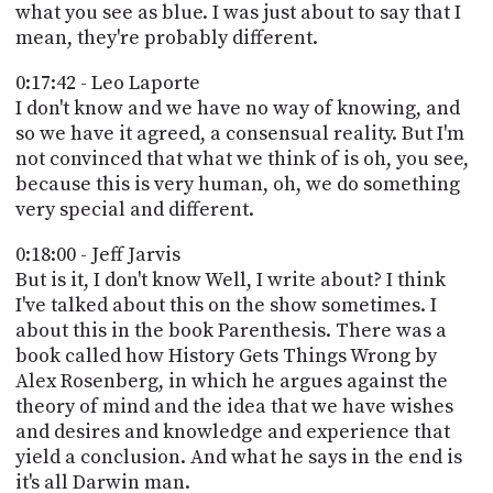
what you see as blue. I was just about to say that I
mean, they're probably different.
0:17:42 - Leo Laporte
I don't know and we have no way of knowing, and
so we have it agreed, a consensual reality. But I'm
not convinced that what we think of is oh, you see,
because this is very human, oh, we do something
very special and different.
0:18:00 - Jeff Jarvis
But is it, I don't know Well, I write about? I think
I've talked about this on the show sometimes. I
about this in the book Parenthesis. There was a
book called how History Gets Things Wrong by
Alex Rosenberg, in which he argues against the
theory of mind and the idea that we have wishes
and desires and knowledge and experience that
yield a conclusion. And what he says in the end is
it's all Darwin man.