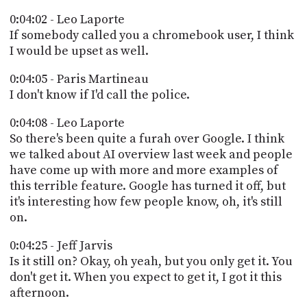
0:04:02 - Leo Laporte
If somebody called you a chromebook user, I think
I would be upset as well.
0:04:05 - Paris Martineau
I don't know if I'd call the police.
0:04:08 - Leo Laporte
So there's been quite a furah over Google. I think
we talked about AI overview last week and people
have come up with more and more examples of
this terrible feature. Google has turned it off, but
it's interesting how few people know, oh, it's still
on.
0:04:25 - Jeff Jarvis
Is it still on? Okay, oh yeah, but you only get it. You
don't get it. When you expect to get it, I got it this
afternoon.