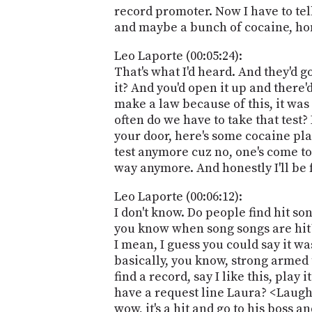
record promoter. Now I have to tel
and maybe a bunch of cocaine, hon
Leo Laporte (00:05:24):
That's what I'd heard. And they'd 
it? And you'd open it up and there'
make a law because of this, it was
often do we have to take that test?
your door, here's some cocaine pla
test anymore cuz no, one's come to 
way anymore. And honestly I'll be f
Leo Laporte (00:06:12):
I don't know. Do people find hit so
you know when song songs are hit? 
I mean, I guess you could say it w
basically, you know, strong armed 
find a record, say I like this, play
have a request line Laura? <Laugh>
wow, it's a hit and go to his boss a