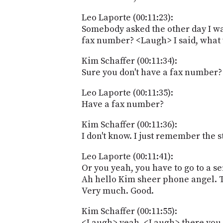
Leo Laporte (00:11:23):
Somebody asked the other day I wa
fax number? <Laugh> I said, what w
Kim Schaffer (00:11:34):
Sure you don't have a fax number
Leo Laporte (00:11:35):
Have a fax number?
Kim Schaffer (00:11:36):
I don't know. I just remember the 
Leo Laporte (00:11:41):
Or you yeah, you have to go to a s
Ah hello Kim sheer phone angel. 
Very much. Good.
Kim Schaffer (00:11:55):
<Laugh> yeah. <Laugh> there you g