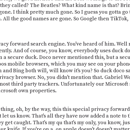
they called? The Beatles? What kind name is that? Brin
gone. I think pretty much gone. So I guess you gotta go
 All the good names are gone. So Google then TikTok, Tw
vacy forward search engine. You've heard of him. Well no
ently. And of course, you know, everybody uses duck doc
on a secure duck. Doco never mentioned this, but a sec
Doos mobile browsers, which you may see on your phone
n and Bing both will, will know it's you? So duck doco s
rivacy browser. No, you didn't mention that. Gabriel 
 most third party trackers. Unfortunately our Microsof
crosoft own properties.
ing, oh, by the way, this this special privacy forward
t let us know. That's all they have now added a note to 
ey get caught. That's my qu that's my only, you know, just
r knife. If you're on a, on apple doesn't doesn't matter