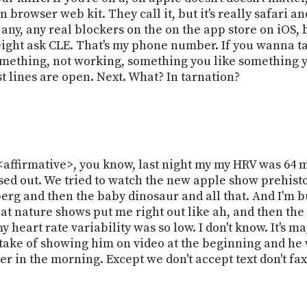
 in browser web kit. They call it, but it's really safari 
't any, any real blockers on the on the app store on iO
 eight ask CLE. That's my phone number. If you wanna 
ething, not working, something you like something yo
st lines are open. Next. What? In tarnation?
<affirmative>, you know, last night my my HRV was 64 
ssed out. We tried to watch the new apple show prehistor
rg and then the baby dinosaur and all that. And I'm b
at nature shows put me right out like ah, and then the
 heart rate variability was so low. I don't know. It's may
ke of showing him on video at the beginning and he w
r in the morning. Except we don't accept text don't fax