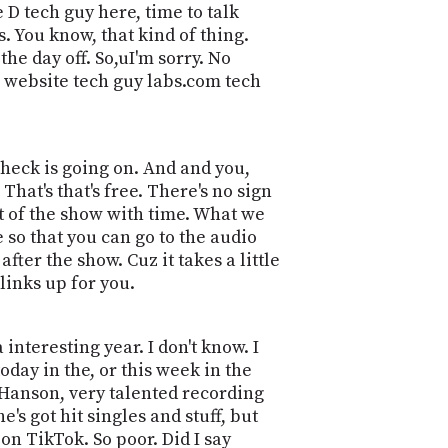
POSTS
 D tech guy here, time to talk
ACCESS
ACCOUNT
 You know, that kind of thing.
the day off. So,uI'm sorry. No
ADVERTISE
MEMBERS-
he website tech guy labs.com tech
ONLY
PODCASTS
SPONSORS
UPDATE
e heck is going on. And and you,
PAYMENT
STORE
hat's that's free. There's no sign
METHOD
pt of the show with time. What we
e so that you can go to the audio
CONNECT
PEOPLE
TO
fter the show. Cuz it takes a little
DISCORD
links up for you.
ABOUT
 interesting year. I don't know. I
WHAT
oday in the, or this week in the
IS
a Hanson, very talented recording
TWIT.TV
he's got hit singles and stuff, but
DEVELOPER
t on TikTok. So poor. Did I say