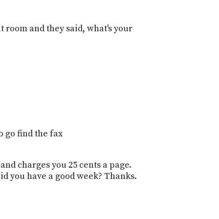
 room and they said, what's your
 go find the fax
 and charges you 25 cents a page.
Did you have a good week? Thanks.