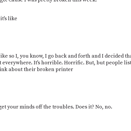
t's like
eel like so I, you know, I go back and forth and I decided 
 everywhere. It's horrible. Horrific. But, but people lis
hink about their broken printer
get your minds off the troubles. Does it? No, no.