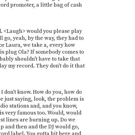
ord promoter, a little bag of cash
ord. <Laugh> would you please play
l go, yeah, by the way, they had to
sor Laura, we take a, every how
t is plug Ola? If somebody comes to
bably shouldn't have to take that
ay my record. They don't do it that
e I don't know. How do you, how do
e just saying, look, the problem is
dio stations and, and you know,
 is very famous too. Would, would
uest lines are burning up. Do we
up and then and the DJ would go,
ecord label. You gotta hit here and