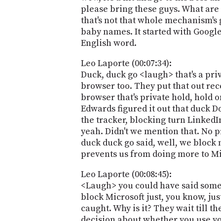
please bring these guys. What are 
that's not that whole mechanism's 
baby names. It started with Google.
English word.
Leo Laporte (00:07:34):
Duck, duck go <laugh> that's a pri
browser too. They put that out rec
browser that's private hold, hold 
Edwards figured it out that duck 
the tracker, blocking turn LinkedI
yeah. Didn't we mention that. No p
duck duck go said, well, we block
prevents us from doing more to Mi
Leo Laporte (00:08:45):
<Laugh> you could have said someth
block Microsoft just, you know, jus
caught. Why is it? They wait till th
decision about whether you use you