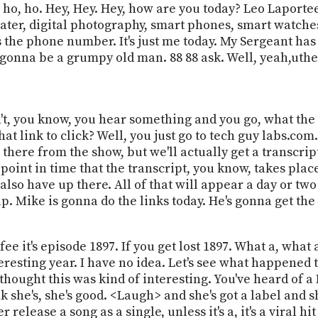
ho, ho. Hey, Hey. Hey, how are you today? Leo Laportee
ter, digital photography, smart phones, smart watches.
s the phone number. It's just me today. My Sergeant has 
just gonna be a grumpy old man. 88 88 ask. Well, yeah,ut
don't, you know, you hear something and you go, what th
link to click? Well, you just go to tech guy labs.com. T
p there from the show, but we'll actually get a transcri
 point in time that the transcript, you know, takes plac
lso have up there. All of that will appear a day or two a
up. Mike is gonna do the links today. He's gonna get the 
e it's episode 1897. If you get lost 1897. What a, what a
teresting year. I have no idea. Let's see what happened t
I thought this was kind of interesting. You've heard of 
hink she's, she's good. <Laugh> and she's got a label and s
 release a song as a single, unless it's a, it's a viral hi