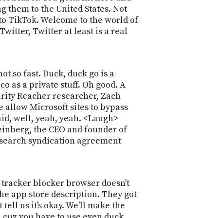
g them to the United States. Not
 to TikTok. Welcome to the world of
itter, Twitter at least is a real
t so fast. Duck, duck go is a
o as a private stuff. Oh good. A
urity Reacher researcher, Zach
 allow Microsoft sites to bypass
aid, well, yeah, yeah. <Laugh>
Weinberg, the CEO and founder of
t search syndication agreement
 tracker blocker browser doesn't
the app store description. They got
 tell us it's okay. We'll make the
, cuz you have to use even duck.