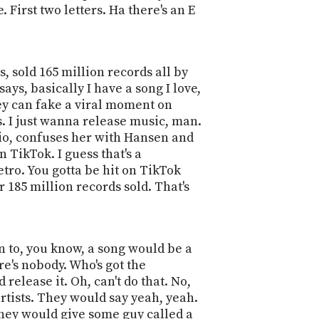
PROGRAM
First two letters. Ha there's an E
AND
API
TIP
, sold 165 million records all by
JAR
ays, basically I have a song I love,
they can fake a viral moment on
PARTNERS
s. I just wanna release music, man.
radio, confuses her with Hansen and
SOCIAL
n TikTok. I guess that's a
CONTACT
etro. You gotta be hit on TikTok
US
r 185 million records sold. That's
en to, you know, a song would be a
e's nobody. Who's got the
d release it. Oh, can't do that. No,
 artists. They would say yeah, yeah.
They would give some guy called a