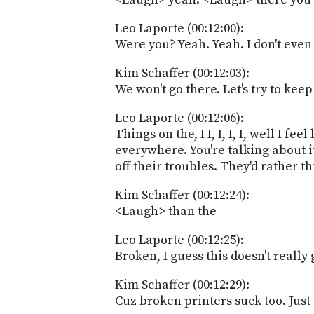
Leo Laporte (00:12:00):
Were you? Yeah. Yeah. I don't even i
Kim Schaffer (00:12:03):
We won't go there. Let's try to keep
Leo Laporte (00:12:06):
Things on the, I I, I, I, I, well I f
everywhere. You're talking about it
off their troubles. They'd rather t
Kim Schaffer (00:12:24):
<Laugh> than the
Leo Laporte (00:12:25):
Broken, I guess this doesn't really 
Kim Schaffer (00:12:29):
Cuz broken printers suck too. Just