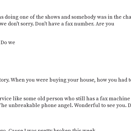
s doing one of the shows and somebody was in the chat
e don't sorry. Don't have a fax number. Are you
? Do we
story. When you were buying your house, how you had to
ervice like some old person who still has a fax machine
The unbreakable phone angel. Wonderful to see you. 
o. Cause I was pretty broken this week.