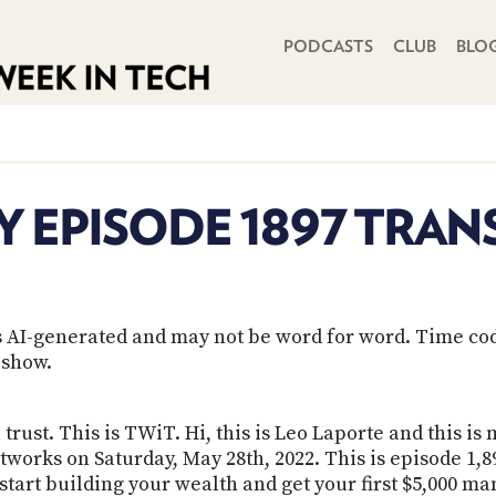
PRIMARY NAVIGATION
PODCASTS
CLUB
BLO
Y EPISODE 1897 TRAN
 is AI-generated and may not be word for word. Time co
 show.
trust. This is TWiT. Hi, this is Leo Laporte and this is
tworks on Saturday, May 28th, 2022. This is episode 1,
tart building your wealth and get your first $5,000 man