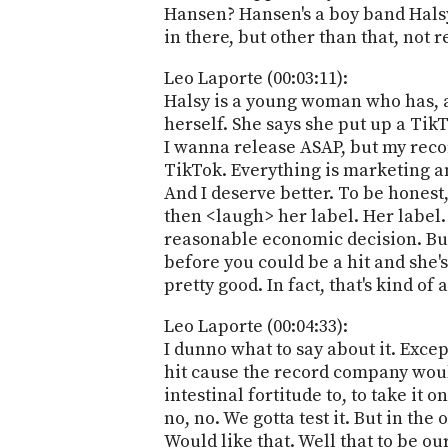
Hansen? Hansen's a boy band Halsy 
in there, but other than that, not re
Leo Laporte (00:03:11):
Halsy is a young woman who has, as 
herself. She says she put up a TikT
I wanna release ASAP, but my record
TikTok. Everything is marketing an
And I deserve better. To be honest,
then <laugh> her label. Her label. W
reasonable economic decision. But 
before you could be a hit and she's 
pretty good. In fact, that's kind of
Leo Laporte (00:04:33):
I dunno what to say about it. Exce
hit cause the record company would
intestinal fortitude to, to take it o
no, no. We gotta test it. But in the
Would like that. Well that to be o