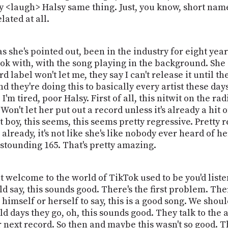
<laugh> Halsy same thing. Just, you know, short name. 
lated at all.
she's pointed out, been in the industry for eight years
ok with, with the song playing in the background. She s
 label won't let me, they say I can't release it until 
d they're doing this to basically every artist these day
 I'm tired, poor Halsy. First of all, this nitwit on the 
on't let her put out a record unless it's already a hit o
boy, this seems, this seems pretty regressive. Pretty r
already, it's not like she's like nobody ever heard of he
 astounding 165. That's pretty amazing.
pt welcome to the world of TikTok used to be you'd list
 say, this sounds good. There's the first problem. Ther
n himself or herself to say, this is a good song. We shoul
 old days they go, oh, this sounds good. They talk to the
ur next record. So then and maybe this wasn't so good. 