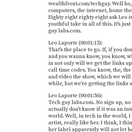
wealthfront.com/techguy. Well ho, 
computers, the internet, home thea
Eighty eight eighty eight ask Leo i
youthful take in all of this. It's 
guy labs.com.
Leo Laporte (00:01:15):
That's the place to go. If, if you 
and you wanna know, you know, what 
in not only will we get the links u
call time codes. You know, the, the
and video the show, which we will a
while, but we're getting the links 
Leo Laporte (00:01:56):
Tech guy labs.com. No sign up, no fe
actually don't know if it was an in
world. Well, in tech in the world, 
artist, really like her. I think, I t
her label apparently will not let her