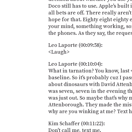
Doco still has to use. Apple's built
all bets are off. There really aren
hope for that. Eighty eight eighty
your mind, something working, som
the phones. As they say, the reque
Leo Laporte (00:09:58):
<Laugh>
Leo Laporte (00:10:04):
What in tarnation? You know, last 
baseline. So it's probably cuz I pa
about dinosaurs with David Attenbe
was seven, seven in the evening th
was just out. So maybe that's why my
Attenborough. They made the mista
why are you winking at me? Text he
Kim Schaffer (00:11:22):
Don't call me, text me.