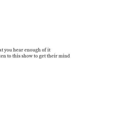
that you hear enough of it
ten to this show to get their mind