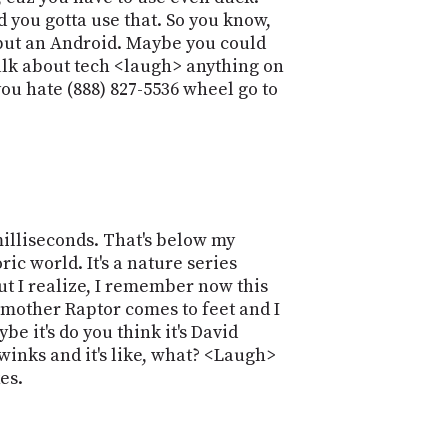
and you gotta use that. So you know,
S, but an Android. Maybe you could
talk about tech <laugh> anything on
u hate (888) 827-5536 wheel go to
milliseconds. That's below my
ic world. It's a nature series
ut I realize, I remember now this
 mother Raptor comes to feet and I
be it's do you think it's David
inks and it's like, what? <Laugh>
es.