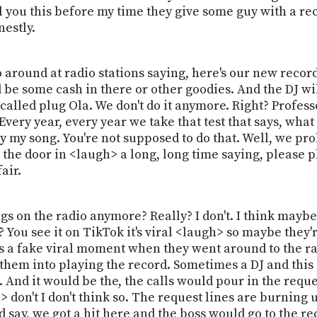
l you this before my time they give some guy with a rec
estly.
go around at radio stations saying, here's our new rec
d be some cash in there or other goodies. And the DJ wil
 called plug Ola. We don't do it anymore. Right? Profes
 Every year, every year we take that test that says, wha
y my song. You're not supposed to do that. Well, we pro
the door in <laugh> a long, long time saying, please pl
air.
ngs on the radio anymore? Really? I don't. I think mayb
You see it on TikTok it's viral <laugh> so maybe they'r
as a fake viral moment when they went around to the ra
them into playing the record. Sometimes a DJ and this
 it. And it would be the, the calls would pour in the req
 don't I don't think so. The request lines are burning 
nd say, we got a hit here and the boss would go to the r