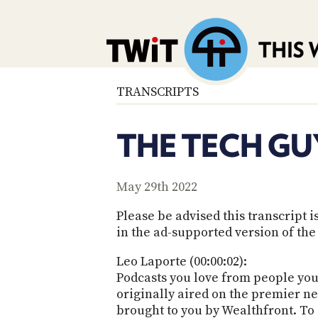
TRANSCRIPTS
THE TECH GU
May 29th 2022
Please be advised this transcript
in the ad-supported version of the
Leo Laporte (00:00:02):
Podcasts you love from people you 
originally aired on the premier ne
brought to you by Wealthfront. To s