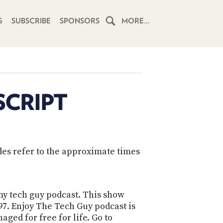
G
SUBSCRIBE
SPONSORS
MORE…
HOME
SCHEDULE
SCRIPT
SUBSCRIBE
CLUB
TWIT
des refer to the approximate times
ABOUT
TWIT
CLUB
BLOG
TWIT
 my tech guy podcast. This show
897. Enjoy The Tech Guy podcast is
FAQ
RECENT
aged for free for life. Go to