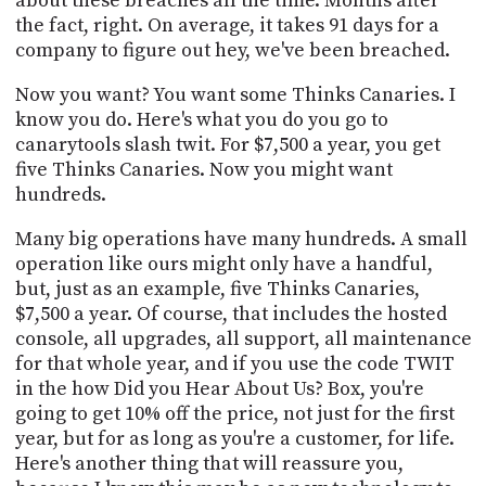
about these breaches all the time. Months after
the fact, right. On average, it takes 91 days for a
company to figure out hey, we've been breached.
Now you want? You want some Thinks Canaries. I
know you do. Here's what you do you go to
canarytools slash twit. For $7,500 a year, you get
five Thinks Canaries. Now you might want
hundreds.
Many big operations have many hundreds. A small
operation like ours might only have a handful,
but, just as an example, five Thinks Canaries,
$7,500 a year. Of course, that includes the hosted
console, all upgrades, all support, all maintenance
for that whole year, and if you use the code TWIT
in the how Did you Hear About Us? Box, you're
going to get 10% off the price, not just for the first
year, but for as long as you're a customer, for life.
Here's another thing that will reassure you,