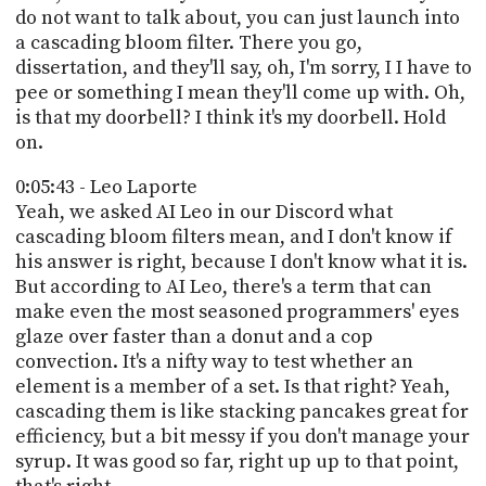
do not want to talk about, you can just launch into
a cascading bloom filter. There you go,
dissertation, and they'll say, oh, I'm sorry, I I have to
pee or something I mean they'll come up with. Oh,
is that my doorbell? I think it's my doorbell. Hold
on.
0:05:43 - Leo Laporte
Yeah, we asked AI Leo in our Discord what
cascading bloom filters mean, and I don't know if
his answer is right, because I don't know what it is.
But according to AI Leo, there's a term that can
make even the most seasoned programmers' eyes
glaze over faster than a donut and a cop
convection. It's a nifty way to test whether an
element is a member of a set. Is that right? Yeah,
cascading them is like stacking pancakes great for
efficiency, but a bit messy if you don't manage your
syrup. It was good so far, right up up to that point,