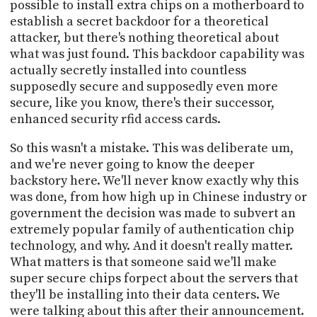
possible to install extra chips on a motherboard to
establish a secret backdoor for a theoretical
attacker, but there's nothing theoretical about
what was just found. This backdoor capability was
actually secretly installed into countless
supposedly secure and supposedly even more
secure, like you know, there's their successor,
enhanced security rfid access cards.
So this wasn't a mistake. This was deliberate um,
and we're never going to know the deeper
backstory here. We'll never know exactly why this
was done, from how high up in Chinese industry or
government the decision was made to subvert an
extremely popular family of authentication chip
technology, and why. And it doesn't really matter.
What matters is that someone said we'll make
super secure chips forpect about the servers that
they'll be installing into their data centers. We
were talking about this after their announcement.