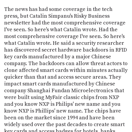
The news has had some coverage in the tech
press, but Catalin Simpanu's Risky Business
newsletter had the most comprehensive coverage
I've seen. So here's what Catalin wrote. Had the
most comprehensive coverage I've seen. So here's
what Catalin wrote. He said a security researcher
has discovered secret hardware backdoors in RFID
key cards manufactured by a major Chinese
company. The backdoors can allow threat actors to
clone affected smart cards within minutes actually
quicker than that and access secure areas. They
impact smart cards manufactured by Chinese
company Shanghai Fundan Microelectronics that
were built using MyFair classic chips from NXP
and you know NXP is Philips' new name and you
know NXP is Phillips' new name. The chips have
been on the market since 1994 and have been
widely used over the past decades to create smart
key cards and access badges for hotels, banks,