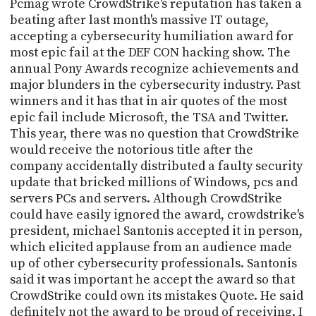
Pcmag wrote CrowdStrike's reputation has taken a
beating after last month's massive IT outage,
accepting a cybersecurity humiliation award for
most epic fail at the DEF CON hacking show. The
annual Pony Awards recognize achievements and
major blunders in the cybersecurity industry. Past
winners and it has that in air quotes of the most
epic fail include Microsoft, the TSA and Twitter.
This year, there was no question that CrowdStrike
would receive the notorious title after the
company accidentally distributed a faulty security
update that bricked millions of Windows, pcs and
servers PCs and servers. Although CrowdStrike
could have easily ignored the award, crowdstrike's
president, michael Santonis accepted it in person,
which elicited applause from an audience made
up of other cybersecurity professionals. Santonis
said it was important he accept the award so that
CrowdStrike could own its mistakes Quote. He said
definitely not the award to be proud of receiving. I