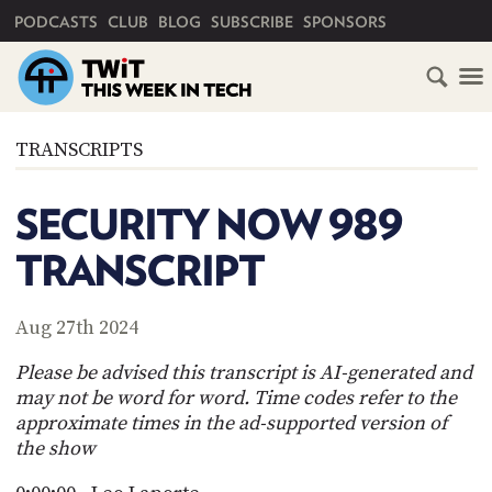
PRIMARY NAVIGATION
PODCASTS
CLUB
BLOG
SUBSCRIBE
SPONSORS
HOME
TRANSCRIPTS
SCHEDULE
SECURITY NOW 989
SUBSCRIBE
TRANSCRIPT
CLUB
TWIT
Aug 27th 2024
ABOUT
Please be advised this transcript is AI-generated and
TWIT
CLUB
may not be word for word. Time codes refer to the
BLOG
TWIT
approximate times in the ad-supported version of
the show
FAQ
RECENT