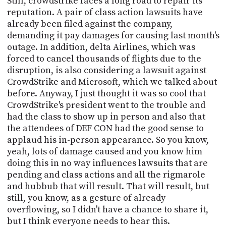
Still, crowdstrike faces a long road to repair its
reputation. A pair of class action lawsuits have
already been filed against the company,
demanding it pay damages for causing last month's
outage. In addition, delta Airlines, which was
forced to cancel thousands of flights due to the
disruption, is also considering a lawsuit against
CrowdStrike and Microsoft, which we talked about
before. Anyway, I just thought it was so cool that
CrowdStrike's president went to the trouble and
had the class to show up in person and also that
the attendees of DEF CON had the good sense to
applaud his in-person appearance. So you know,
yeah, lots of damage caused and you know him
doing this in no way influences lawsuits that are
pending and class actions and all the rigmarole
and hubbub that will result. That will result, but
still, you know, as a gesture of already
overflowing, so I didn't have a chance to share it,
but I think everyone needs to hear this.