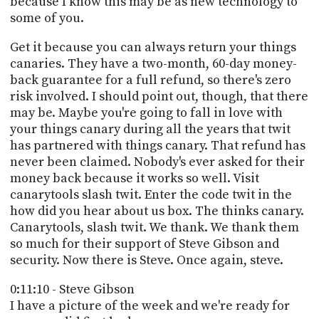
because I know this may be as new technology to
some of you.
Get it because you can always return your things
canaries. They have a two-month, 60-day money-
back guarantee for a full refund, so there's zero
risk involved. I should point out, though, that there
may be. Maybe you're going to fall in love with
your things canary during all the years that twit
has partnered with things canary. That refund has
never been claimed. Nobody's ever asked for their
money back because it works so well. Visit
canarytools slash twit. Enter the code twit in the
how did you hear about us box. The thinks canary.
Canarytools, slash twit. We thank. We thank them
so much for their support of Steve Gibson and
security. Now there is Steve. Once again, steve.
0:11:10 - Steve Gibson
I have a picture of the week and we're ready for