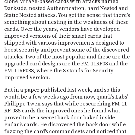
clone Mirage-based cards with attacks named
Darkside, nested Authentication, hard Nested and
Static Nested attacks. You get the sense that there's
something about nesting in the weakness of these
cards. Over the years, vendors have developed
improved versions of their smart cards that
shipped with various improvements designed to
boost security and prevent some of the discovered
attacks. Two of the most popular and these are the
upgraded card designs are the FM-11RF08 and the
FM-11RF08S, where the S stands for Security
Improved Version.
But in a paper published last week, and so this
would be a few weeks ago from now, quark's Labs'
Philippe Twen says that while researching FM-11
RF-08S cards the improved ones he found what
proved to be a secret back door baked inside
Fudan's cards. He discovered the back door while
fuzzing the card's command sets and noticed that