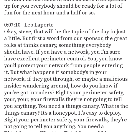
up for you everybody should be ready for a lot of
fun for the next hour and a half or so.
0:07:10 - Leo Laporte
Okay, steve, that will be the topic of the day in just
a little. But first a word from our sponsor, the great
folks at thinks canary, something everybody
should have. If you have a network, you I'm sure
have excellent perimeter control. You, you know
you'd protect your network from people entering
it. But what happens if somebody's in your
network, if they got through, or maybe a malicious
insider wandering around, how do you know if
you've got intruders? Right your perimeter safety,
your, your, your firewalls they're not going to tell
you anything. You need a things canary. What is the
things canary? It's a honeypot. It's easy to deploy.
Right your perimeter safety, your firewalls, they're
not going to tell you anything. You need a