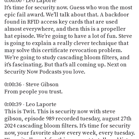
0:00:00 - Leo Laporte
POSTS
ACCESS
It's time for security now. Guess who won the most
ACCOUNT
epic fail award. We'll talk about that. A backdoor
ADVERTISE
found in RFID access key cards that are used
MEMBERS-
ONLY
almost everywhere, and then this is a propeller
PODCASTS
hat episode. We're going to have a lot of fun. Steve
SPONSORS
is going to explain a really clever technique that
UPDATE
may solve this certificate revocation problem.
PAYMENT
We're going to study cascading bloom filters, and
STORE
METHOD
it's fascinating. But that's all coming up. Next on
Security Now Podcasts you love.
CONNECT
PEOPLE
TO
0:00:36 - Steve Gibson
DISCORD
From people you trust.
ABOUT
0:00:39 - Leo Laporte
WHAT
This is Twit. This is security now with steve
IS
gibson, episode 989 recorded tuesday, august 27th
TWIT.TV
2024 cascading bloom filters. It's time for security
now, your favorite show every week, every tuesday.
DEVELOPER