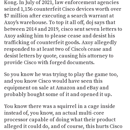
Kong. In July of 2021, law enforcement agencies
seized 1,156 counterfeit Cisco devices worth over
$7 million after executing a search warrant at
Axoy's warehouse. To top it all off, doj says that
between 2014 and 2019, cisco sent seven letters to
Axoy asking him to please cease and desist his
trafficking of counterfeit goods. Axoy allegedly
responded to at least two of Cisco's cease and
desist letters by quote, causing his attorney to
provide Cisco with forged documents.
So you know he was trying to play the game too,
and you know Cisco would have seen this
equipment on sale at Amazon and eBay and
probably bought some of it and opened it up.
You know there was a squirrel in a cage inside
instead of, you know, an actual multi-core
processor capable of doing what their product
alleged it could do, and of course, this hurts Cisco