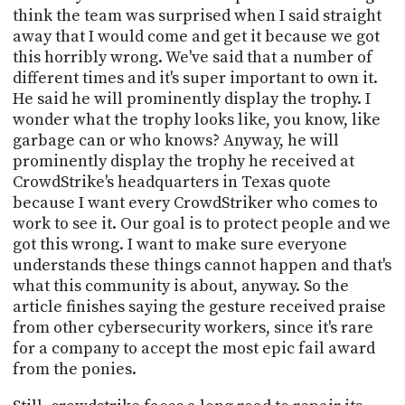
think the team was surprised when I said straight
away that I would come and get it because we got
this horribly wrong. We've said that a number of
different times and it's super important to own it.
He said he will prominently display the trophy. I
wonder what the trophy looks like, you know, like
garbage can or who knows? Anyway, he will
prominently display the trophy he received at
CrowdStrike's headquarters in Texas quote
because I want every CrowdStriker who comes to
work to see it. Our goal is to protect people and we
got this wrong. I want to make sure everyone
understands these things cannot happen and that's
what this community is about, anyway. So the
article finishes saying the gesture received praise
from other cybersecurity workers, since it's rare
for a company to accept the most epic fail award
from the ponies.