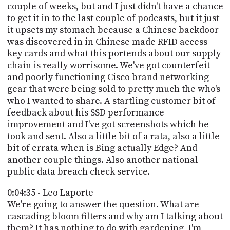
couple of weeks, but and I just didn't have a chance
to get it in to the last couple of podcasts, but it just
it upsets my stomach because a Chinese backdoor
was discovered in in Chinese made RFID access
key cards and what this portends about our supply
chain is really worrisome. We've got counterfeit
and poorly functioning Cisco brand networking
gear that were being sold to pretty much the who's
who I wanted to share. A startling customer bit of
feedback about his SSD performance
improvement and I've got screenshots which he
took and sent. Also a little bit of a rata, also a little
bit of errata when is Bing actually Edge? And
another couple things. Also another national
public data breach check service.
0:04:35 - Leo Laporte
We're going to answer the question. What are
cascading bloom filters and why am I talking about
them? It has nothing to do with gardening, I'm