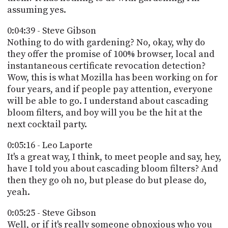
assuming yes.
0:04:39 - Steve Gibson
Nothing to do with gardening? No, okay, why do
they offer the promise of 100% browser, local and
instantaneous certificate revocation detection?
Wow, this is what Mozilla has been working on for
four years, and if people pay attention, everyone
will be able to go. I understand about cascading
bloom filters, and boy will you be the hit at the
next cocktail party.
0:05:16 - Leo Laporte
It's a great way, I think, to meet people and say, hey,
have I told you about cascading bloom filters? And
then they go oh no, but please do but please do,
yeah.
0:05:25 - Steve Gibson
Well, or if it's really someone obnoxious who you