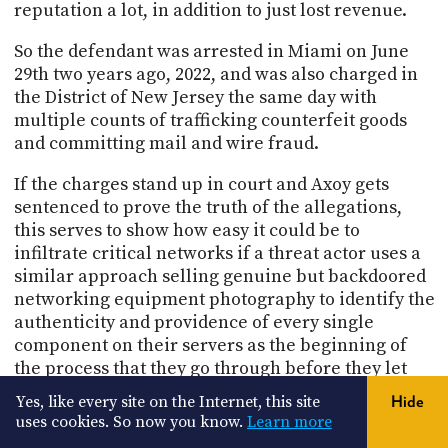
reputation a lot, in addition to just lost revenue.
So the defendant was arrested in Miami on June
29th two years ago, 2022, and was also charged in
the District of New Jersey the same day with
multiple counts of trafficking counterfeit goods
and committing mail and wire fraud.
If the charges stand up in court and Axoy gets
sentenced to prove the truth of the allegations,
this serves to show how easy it could be to
infiltrate critical networks if a threat actor uses a
similar approach selling genuine but backdoored
networking equipment photography to identify the
authenticity and providence of every single
component on their servers as the beginning of
the process that they go through before they let
one of these servers get plugged into their super
Yes, like every site on the Internet, this site
Hide
secure data center. So it's very clear that the bad
uses cookies. So now you know.
Learn more
guys have figured out that we're implicitly trusting