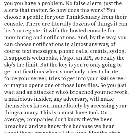
you you have a problem. No false alerts, just the
alerts that matter. So how does this work? You
choose a profile for your ThinkScanary from their
console. There are literally dozens of things it can
be. You register it with the hosted console for
monitoring and notifications. And, by the way, you
can choose notifications in almost any way, of
course text messages, phone calls, emails, syslog.
It supports webhooks, it's got an API, so really the
sky's the limit. But the key is you're only going to
get notifications when somebody tries to brute
force your server, tries to get into your SSH server
or maybe opens one of those lure files. So you just
wait and an attacker who's breached your network,
a malicious insider, any adversary, will make
themselves known immediately by accessing your
things canary. This is a must-have tool. On
average, companies don't know they've been
breached and we know this because we hear