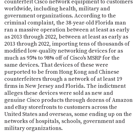
counterfeit Cisco network equipment to customers
worldwide, including health, military and
government organizations. According to the
criminal complaint, the 38-year-old Florida man
ran a massive operation between at least as early
as 2013 through 2022, between at least as early as
2013 through 2022, importing tens of thousands of
modified low-quality networking devices for as
much as 95% to 98% off of Cisco's MSRP for the
same devices. That devices of these were
purported to be from Hong Kong and Chinese
counterfeiters through a network of at least 19
firms in New Jersey and Florida. The indictment
alleges these devices were sold as new and
genuine Cisco products through dozens of Amazon
and eBay storefronts to customers across the
United States and overseas, some ending up on the
networks of hospitals, schools, government and
military organizations.