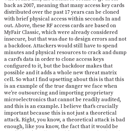
back as 2007, meaning that many access key cards
distributed over the past 17 years can be cloned
with brief physical access within seconds In and
out. Above, these RF access cards are based on
MyFair Classic, which were already considered
insecure, but that was due to design errors and not
a backdoor. Attackers would still have to spend
minutes and physical resources to crack and dump
a card's data in order to clone access keys
configured to it, but the backdoor makes that
possible and it adds a whole new threat matrix
cell. So what I find upsetting about this is that this
is an example of the true danger we face when
we're outsourcing and importing proprietary
microelectronics that cannot be readily audited,
and this is an example. I believe that's crucially
important because this is not just a theoretical
attack. Right, you know, a theoretical attack is bad
enough, like you know, the fact that it would be