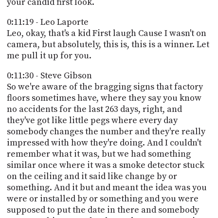
your candid first look.
0:11:19 - Leo Laporte
Leo, okay, that's a kid First laugh Cause I wasn't on
camera, but absolutely, this is, this is a winner. Let
me pull it up for you.
0:11:30 - Steve Gibson
So we're aware of the bragging signs that factory
floors sometimes have, where they say you know
no accidents for the last 263 days, right, and
they've got like little pegs where every day
somebody changes the number and they're really
impressed with how they're doing. And I couldn't
remember what it was, but we had something
similar once where it was a smoke detector stuck
on the ceiling and it said like change by or
something. And it but and meant the idea was you
were or installed by or something and you were
supposed to put the date in there and somebody