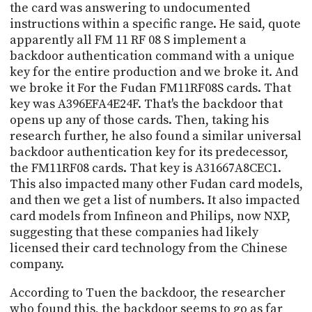
the card was answering to undocumented
instructions within a specific range. He said, quote
apparently all FM 11 RF 08 S implement a
backdoor authentication command with a unique
key for the entire production and we broke it. And
we broke it For the Fudan FM11RF08S cards. That
key was A396EFA4E24F. That's the backdoor that
opens up any of those cards. Then, taking his
research further, he also found a similar universal
backdoor authentication key for its predecessor,
the FM11RF08 cards. That key is A31667A8CEC1.
This also impacted many other Fudan card models,
and then we get a list of numbers. It also impacted
card models from Infineon and Philips, now NXP,
suggesting that these companies had likely
licensed their card technology from the Chinese
company.
According to Tuen the backdoor, the researcher
who found this, the backdoor seems to go as far