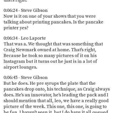
that's right.
0:06:24 - Steve Gibson
Now is it on one of your shows that you were
talking about printing pancakes. Is the pancake
printer yes?
0:06:34 - Leo Laporte
That was a. We thought that was something that
Craig Newmark owned at home. That's right,
Because he took so many pictures of it on his
Instagram but it turns out he just is in a lot of
airport lounges.
0:06:45 - Steve Gibson
But he does. He pre syrups the plate that the
pancakes drop onto, his technique, as Craig always
does. He's an innovator, he's leading the pack and I
should mention that all, leo, we have a really good
picture of the week. This one, this one, is going to
be fun. I haven't seen it, but I do have it all queued