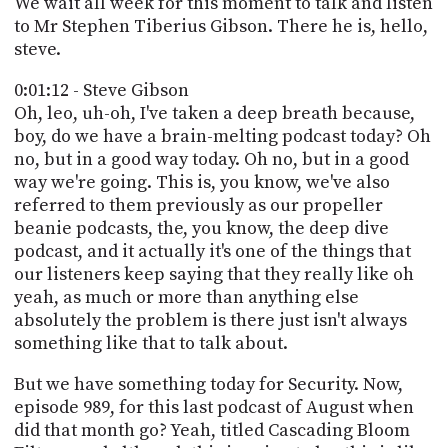
We wait all week for this moment to talk and listen
PROGRAM
to Mr Stephen Tiberius Gibson. There he is, hello,
AND
API
steve.
TIP
0:01:12 - Steve Gibson
JAR
Oh, leo, uh-oh, I've taken a deep breath because,
boy, do we have a brain-melting podcast today? Oh
PARTNERS
no, but in a good way today. Oh no, but in a good
way we're going. This is, you know, we've also
SOCIAL
referred to them previously as our propeller
beanie podcasts, the, you know, the deep dive
CONTACT
podcast, and it actually it's one of the things that
US
our listeners keep saying that they really like oh
yeah, as much or more than anything else
absolutely the problem is there just isn't always
something like that to talk about.
But we have something today for Security. Now,
episode 989, for this last podcast of August when
did that month go? Yeah, titled Cascading Bloom