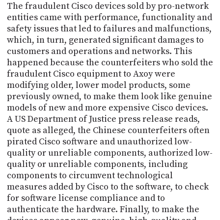
The fraudulent Cisco devices sold by pro-network
entities came with performance, functionality and
safety issues that led to failures and malfunctions,
which, in turn, generated significant damages to
customers and operations and networks. This
happened because the counterfeiters who sold the
fraudulent Cisco equipment to Axoy were
modifying older, lower model products, some
previously owned, to make them look like genuine
models of new and more expensive Cisco devices.
A US Department of Justice press release reads,
quote as alleged, the Chinese counterfeiters often
pirated Cisco software and unauthorized low-
quality or unreliable components, authorized low-
quality or unreliable components, including
components to circumvent technological
measures added by Cisco to the software, to check
for software license compliance and to
authenticate the hardware. Finally, to make the