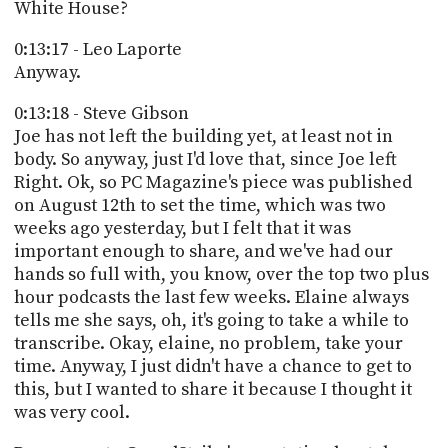
White House?
0:13:17 - Leo Laporte
Anyway.
0:13:18 - Steve Gibson
Joe has not left the building yet, at least not in
body. So anyway, just I'd love that, since Joe left
Right. Ok, so PC Magazine's piece was published
on August 12th to set the time, which was two
weeks ago yesterday, but I felt that it was
important enough to share, and we've had our
hands so full with, you know, over the top two plus
hour podcasts the last few weeks. Elaine always
tells me she says, oh, it's going to take a while to
transcribe. Okay, elaine, no problem, take your
time. Anyway, I just didn't have a chance to get to
this, but I wanted to share it because I thought it
was very cool.