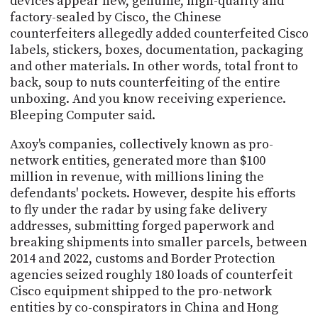
devices appear new, genuine, high-quality and
factory-sealed by Cisco, the Chinese
counterfeiters allegedly added counterfeited Cisco
labels, stickers, boxes, documentation, packaging
and other materials. In other words, total front to
back, soup to nuts counterfeiting of the entire
unboxing. And you know receiving experience.
Bleeping Computer said.
Axoy's companies, collectively known as pro-
network entities, generated more than $100
million in revenue, with millions lining the
defendants' pockets. However, despite his efforts
to fly under the radar by using fake delivery
addresses, submitting forged paperwork and
breaking shipments into smaller parcels, between
2014 and 2022, customs and Border Protection
agencies seized roughly 180 loads of counterfeit
Cisco equipment shipped to the pro-network
entities by co-conspirators in China and Hong