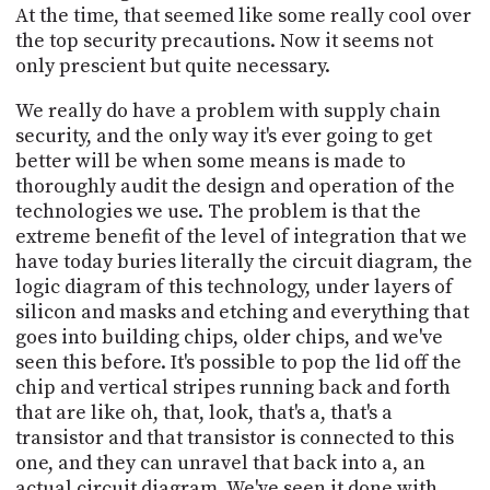
At the time, that seemed like some really cool over
the top security precautions. Now it seems not
only prescient but quite necessary.
We really do have a problem with supply chain
security, and the only way it's ever going to get
better will be when some means is made to
thoroughly audit the design and operation of the
technologies we use. The problem is that the
extreme benefit of the level of integration that we
have today buries literally the circuit diagram, the
logic diagram of this technology, under layers of
silicon and masks and etching and everything that
goes into building chips, older chips, and we've
seen this before. It's possible to pop the lid off the
chip and vertical stripes running back and forth
that are like oh, that, look, that's a, that's a
transistor and that transistor is connected to this
one, and they can unravel that back into a, an
actual circuit diagram. We've seen it done with