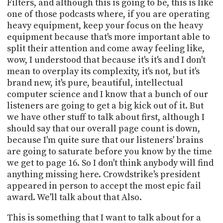
Filters, and although this is going to be, this is like
one of those podcasts where, if you are operating
heavy equipment, keep your focus on the heavy
equipment because that's more important able to
split their attention and come away feeling like,
wow, I understood that because it's it's and I don't
mean to overplay its complexity, it's not, but it's
brand new, it's pure, beautiful, intellectual
computer science and I know that a bunch of our
listeners are going to get a big kick out of it. But
we have other stuff to talk about first, although I
should say that our overall page count is down,
because I'm quite sure that our listeners' brains
are going to saturate before you know by the time
we get to page 16. So I don't think anybody will find
anything missing here. Crowdstrike's president
appeared in person to accept the most epic fail
award. We'll talk about that Also.
This is something that I want to talk about for a