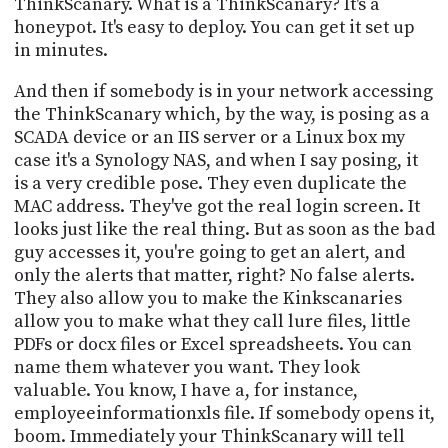
ThinkScanary. What is a ThinkScanary? It's a
honeypot. It's easy to deploy. You can get it set up
in minutes.
And then if somebody is in your network accessing
the ThinkScanary which, by the way, is posing as a
SCADA device or an IIS server or a Linux box my
case it's a Synology NAS, and when I say posing, it
is a very credible pose. They even duplicate the
MAC address. They've got the real login screen. It
looks just like the real thing. But as soon as the bad
guy accesses it, you're going to get an alert, and
only the alerts that matter, right? No false alerts.
They also allow you to make the Kinkscanaries
allow you to make what they call lure files, little
PDFs or docx files or Excel spreadsheets. You can
name them whatever you want. They look
valuable. You know, I have a, for instance,
employeeinformationxls file. If somebody opens it,
boom. Immediately your ThinkScanary will tell