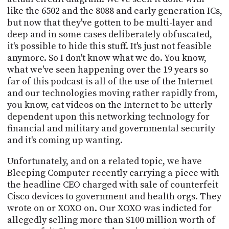
like the 6502 and the 8088 and early generation ICs,
but now that they've gotten to be multi-layer and
deep and in some cases deliberately obfuscated,
it's possible to hide this stuff. It's just not feasible
anymore. So I don't know what we do. You know,
what we've seen happening over the 19 years so
far of this podcast is all of the use of the Internet
and our technologies moving rather rapidly from,
you know, cat videos on the Internet to be utterly
dependent upon this networking technology for
financial and military and governmental security
and it's coming up wanting.
Unfortunately, and on a related topic, we have
Bleeping Computer recently carrying a piece with
the headline CEO charged with sale of counterfeit
Cisco devices to government and health orgs. They
wrote on or XOXO on. Our XOXO was indicted for
allegedly selling more than $100 million worth of