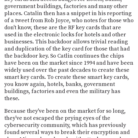
government buildings, factories and many other
places. Catalin then has a snippet in his reporting
of a tweet from Rob Joyce, who notes for those who
don't know, these are the RF key cards that are
used in the electronic locks for hotels and other
businesses. This backdoor allows trivial reading
and duplication of the key card for those that had
the backdoor key. So Catlin continues the chips
have been on the market since 1994 and have been
widely used over the past decades to create these
smart key cards. To create these smart key cards,
you know again, hotels, banks, government
buildings, factories and even the military has
these.
Because they've been on the market for so long,
they've not escaped the prying eyes of the
cybersecurity community, which has previously
found several ways to break their encryption and