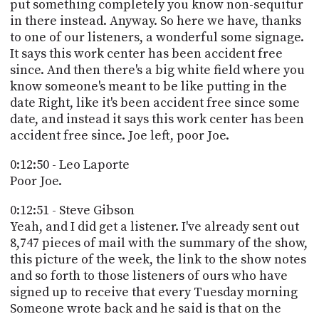
put something completely you know non-sequitur
in there instead. Anyway. So here we have, thanks
to one of our listeners, a wonderful some signage.
It says this work center has been accident free
since. And then there's a big white field where you
know someone's meant to be like putting in the
date Right, like it's been accident free since some
date, and instead it says this work center has been
accident free since. Joe left, poor Joe.
0:12:50 - Leo Laporte
Poor Joe.
0:12:51 - Steve Gibson
Yeah, and I did get a listener. I've already sent out
8,747 pieces of mail with the summary of the show,
this picture of the week, the link to the show notes
and so forth to those listeners of ours who have
signed up to receive that every Tuesday morning
Someone wrote back and he said is that on the